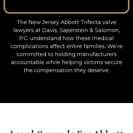
The New Jersey Abbott Trifecta valve
lawyers at Davis, Saperstein & Salomon,
P.C. understand how these medical
complications affect entire families. We’re
committed to holding manufacturers
accountable while helping victims secure
the compensation they deserve.