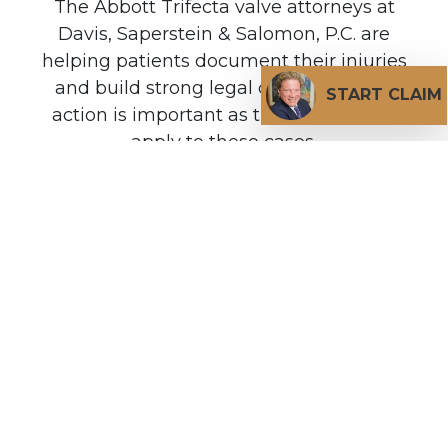
The Abbott Trifecta valve attorneys at
Davis, Saperstein & Salomon, P.C. are
helping patients document their injuries
and build strong legal claims. Prompt
START CLAIM
action is important as time limitations
apply to these cases.
DO I QUALIFY FOR A ABBOTT TRIFECTA VALVE
LAWSUIT?
Do You Have A Valid
Claim?