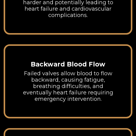
harder and potentially leading to
heart failure and cardiovascular
complications.
Backward Blood Flow
Failed valves allow blood to flow
backward, causing fatigue,
breathing difficulties, and
eventually heart failure requiring
emergency intervention.