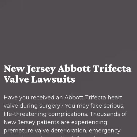
New Jersey Abbott Trifecta
Valve Lawsuits
Have you received an Abbott Trifecta heart
valve during surgery? You may face serious,
life-threatening complications. Thousands of
New Jersey patients are experiencing
premature valve deterioration, emergency