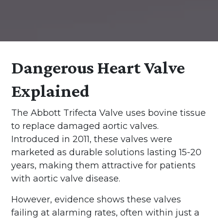
Dangerous Heart Valve
Explained
The Abbott Trifecta Valve uses bovine tissue
to replace damaged aortic valves.
Introduced in 2011, these valves were
marketed as durable solutions lasting 15-20
years, making them attractive for patients
with aortic valve disease.
However, evidence shows these valves
failing at alarming rates, often within just a