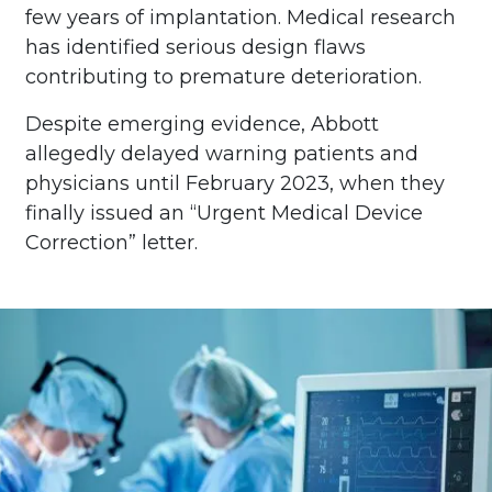
few years of implantation. Medical research
has identified serious design flaws
contributing to premature deterioration.
Despite emerging evidence, Abbott
allegedly delayed warning patients and
physicians until February 2023, when they
finally issued an “Urgent Medical Device
Correction” letter.