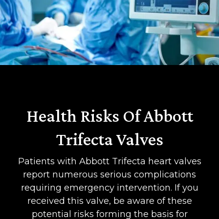
Health Risks Of Abbott
Trifecta Valves
Patients with Abbott Trifecta heart valves
report numerous serious complications
requiring emergency intervention. If you
received this valve, be aware of these
potential risks forming the basis for