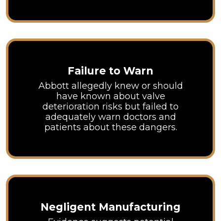
Failure to Warn
Abbott allegedly knew or should
have known about valve
deterioration risks but failed to
adequately warn doctors and
patients about these dangers.
Negligent Manufacturing