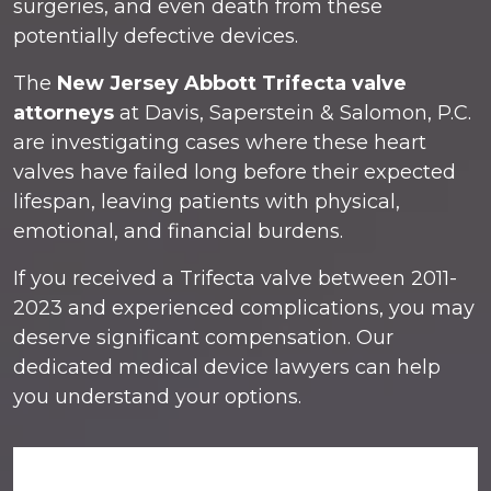
surgeries, and even death from these
potentially defective devices.
The
New Jersey Abbott Trifecta valve
attorneys
at Davis, Saperstein & Salomon, P.C.
are investigating cases where these heart
valves have failed long before their expected
lifespan, leaving patients with physical,
emotional, and financial burdens.
If you received a Trifecta valve between 2011-
2023 and experienced complications, you may
deserve significant compensation. Our
dedicated medical device lawyers can help
you understand your options.