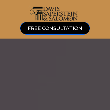
FREE CONSULTATION