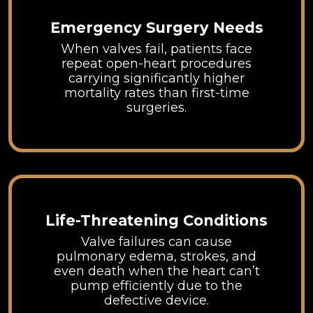
Emergency Surgery Needs
When valves fail, patients face
repeat open-heart procedures
carrying significantly higher
mortality rates than first-time
surgeries.
Life-Threatening Conditions
Valve failures can cause
pulmonary edema, strokes, and
even death when the heart can’t
pump efficiently due to the
defective device.