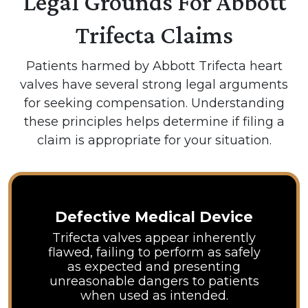
Legal Grounds For Abbott
Trifecta Claims
Patients harmed by Abbott Trifecta heart
valves have several strong legal arguments
for seeking compensation. Understanding
these principles helps determine if filing a
claim is appropriate for your situation.
Defective Medical Device
Trifecta valves appear inherently
flawed, failing to perform as safely
as expected and presenting
unreasonable dangers to patients
when used as intended.