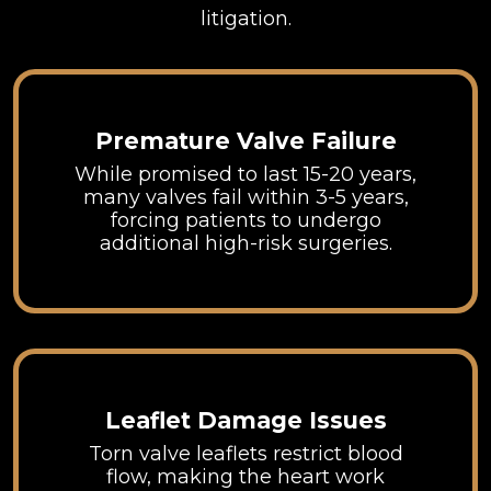
litigation.
Premature Valve Failure
While promised to last 15-20 years,
many valves fail within 3-5 years,
forcing patients to undergo
additional high-risk surgeries.
Leaflet Damage Issues
Torn valve leaflets restrict blood
flow, making the heart work