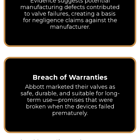
Evidence suggests potential
manufacturing defects contributed
to valve failures, creating a basis
for negligence claims against the
manufacturer.
Breach of Warranties
Abbott marketed their valves as
safe, durable, and suitable for long-
term use—promises that were
broken when the devices failed
prematurely.