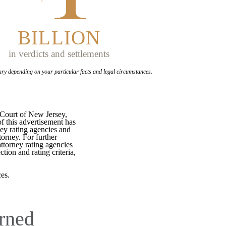
BILLION
in verdicts and settlements
ary depending on your
particular facts and legal circumstances.
 Court of New Jersey,
f this advertisement has
ey rating agencies and
torney. For further
attorney rating agencies
tion and rating criteria,
es.
rned