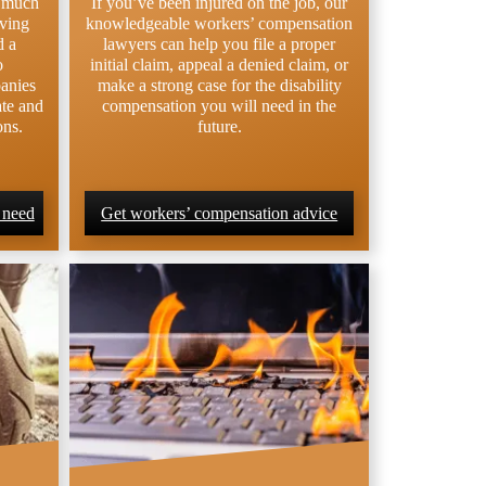
e much
If you’ve been injured on the job, our
lving
knowledgeable workers’ compensation
d a
lawyers can help you file a proper
o
initial claim, appeal a denied claim, or
anies
make a strong case for the disability
ate and
compensation you will need in the
ons.
future.
 need
Get workers’ compensation advice