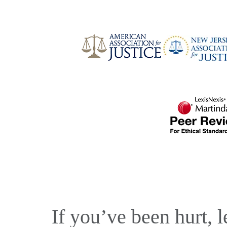
If you’ve been hurt, l