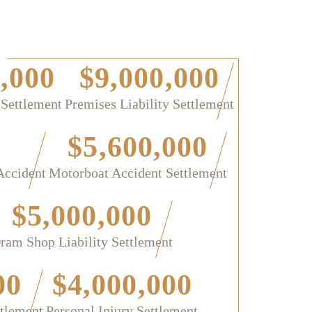
,000
$9,000,000
 Settlement
Premises Liability Settlement
$5,600,000
Accident
Motorboat Accident Settlement
$5,000,000
ram Shop Liability Settlement
00
$4,000,000
ttlement
Personal Injury Settlement