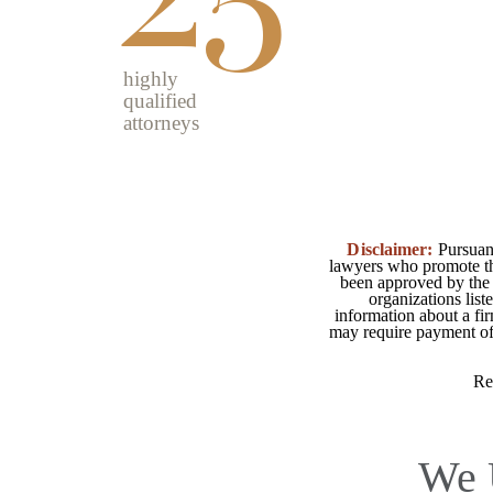
highly
qualified
attorneys
Disclaimer:
Pursuant
lawyers who promote the
been approved by the 
organizations list
information about a fir
may require payment of o
Re
We 