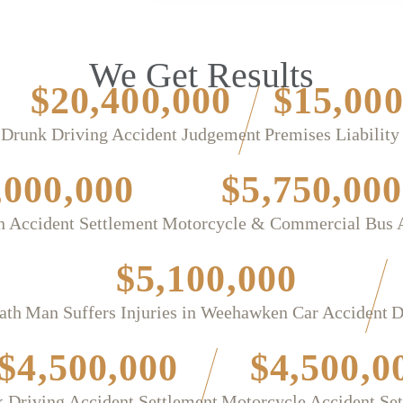
We Get Results
$20,400,000
$15,000
Drunk Driving Accident Judgement
Premises Liability
,000,000
$5,750,000
n Accident Settlement
Motorcycle & Commercial Bus 
$5,100,000
ath
Man Suffers Injuries in Weehawken Car Accident
D
$4,500,000
$4,500,0
 Driving Accident Settlement
Motorcycle Accident Se