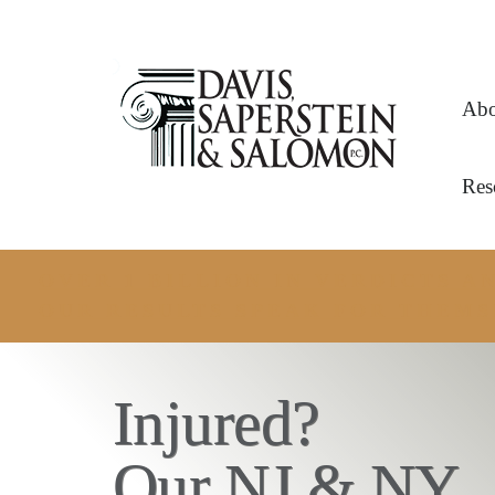
Abo
Res
OVER 1 BILLION IN VERDICTS 
OUR RESULTS SPEAK FOR THEMS
Injured?
Our NJ & NY