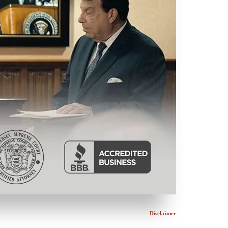
Disclaimer