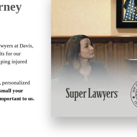
orney
awyers at Davis,
ts for our
lping injured
, personalized
small your
 important to us.