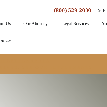
(800) 529-2000
En Es
ut Us
Our Attorneys
Legal Services
Ar
ources
AND SETTLEMENTS
ELVES. SEE OUR SETTLEMENTS