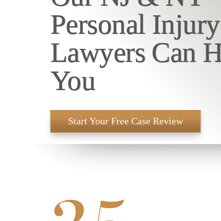
Personal Injury
Lawyers Can H
You
Start Your Free Case Review
25