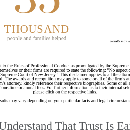
THOUSAND
people and families helped
Results may v
 to the Rules of Professional Conduct as promulgated by the Supreme
mselves or their firms are required to state the following: "No aspect o
Supreme Court of New Jersey." This disclaimer applies to all the attorn
ed. The awards and recognition may apply to some or all of the firm’s at
m’s attorney, kindly reference their respective biographies. Some or all 
ne-time or annual fees. For further information as to their internal selec
please click on the respective links.
sults may vary depending on your particular facts and legal circumstanc
Understand That Trust Is Ea