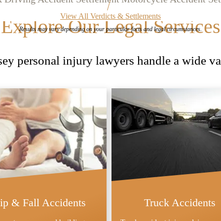
View All Verdicts & Settlements
Explore Our Legal Services
Results may vary depending on your
particular facts and legal circumstances.
y personal injury lawyers handle a wide var
lip & Fall Accidents
Truck Accidents