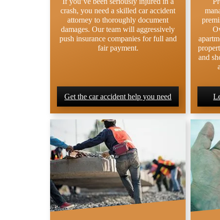
If you’ve been seriously injured in a
Pr
crash, you need a skilled car accident
mana
attorney to thoroughly document
premis
damages. Our team will aggressively
Ow
push insurance companies for full and
apartm
fair payment.
propert
and sho
Get the car accident help you need
Le