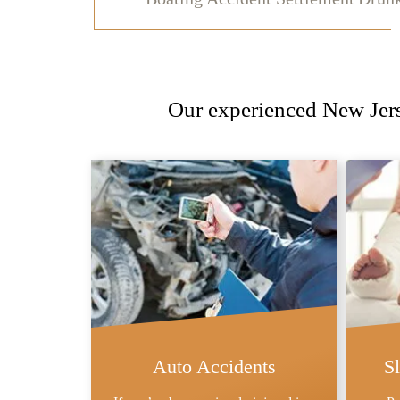
Our experienced New Jerse
Auto Accidents
S