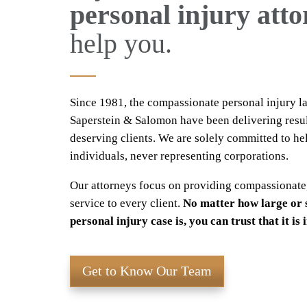
personal injury att
help you.
Since 1981, the compassionate personal injury l
Saperstein & Salomon have been delivering resul
deserving clients. We are solely committed to he
individuals, never representing corporations.
Our attorneys focus on providing compassionate
service to every client.
No matter how large or 
personal injury case is, you can trust that it is
Get to Know Our Team