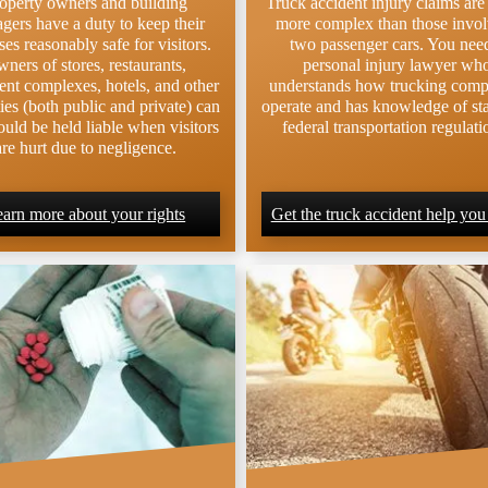
operty owners and building
Truck accident injury claims ar
gers have a duty to keep their
more complex than those invo
es reasonably safe for visitors.
two passenger cars. You nee
ners of stores, restaurants,
personal injury lawyer wh
ent complexes, hotels, and other
understands how trucking comp
ies (both public and private) can
operate and has knowledge of st
uld be held liable when visitors
federal transportation regulati
are hurt due to negligence.
arn more about your rights
Get the truck accident help you