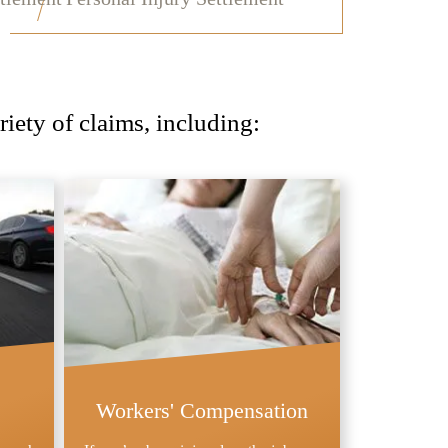
iety of claims, including:
Workers' Compensation