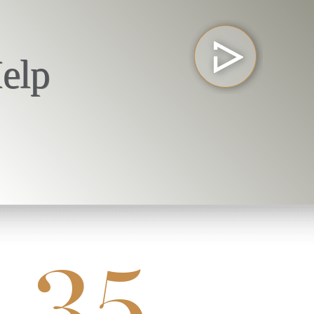
elp
35