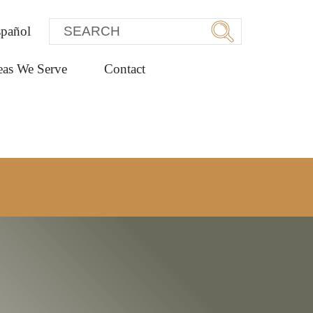
pañol
eas We Serve
Contact