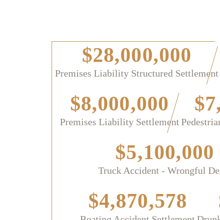
$28,000,000
Premises Liability Structured Settlement
$8,000,000
$7
Premises Liability Settlement
Pedestria
$5,100,000
Truck Accident - Wrongful De
$4,870,578
Boating Accident Settlement
Drunk