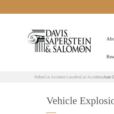
Abo
Res
Home
Car Accident Lawyers
Car Accidents
Auto D
Vehicle Explosi