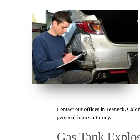
Contact our offices in Teaneck, Colo
personal injury attorney.
Gas Tank Explo