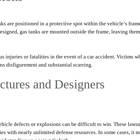
ks are positioned in a protective spot within the vehicle’s frame
designed, gas tanks are mounted outside the frame, leaving them
s injuries or fatalities in the event of a car accident. Victims w
rns disfigurement and substantial scarring.
tures and Designers
hicle defects or explosions can be difficult to win. These lawsu
es with nearly unlimited defense resources. In some cases, it 