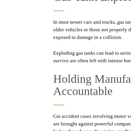
In most newer cars and trucks, gas tan
older vehicles or those not properly 
exposed to damage in a collision.
Exploding gas tanks can lead to seriou
survive are often left with intense bu
Holding Manufac
Accountable
Car accident cases involving motor ve
are brought against powerful compani