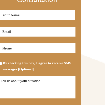
Full
Name
*
First
Email
*
Phone
*
Opt-
By checking this box, I agree to receive SMS
in
messages.[Optional]
Tell
us
about
your
situation