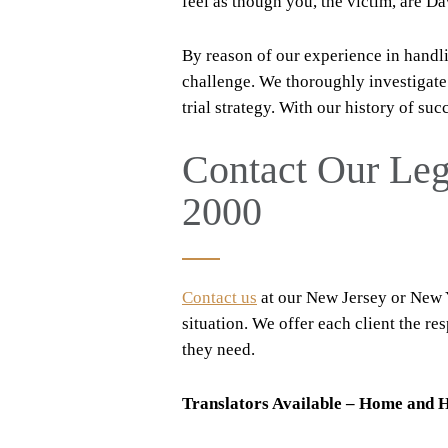
feel as though you, the victim, are Da
By reason of our experience in handlin
challenge. We thoroughly investigat
trial strategy. With our history of suc
Contact Our Le
2000
Contact us
at our New Jersey or New Yo
situation. We offer each client the r
they need.
Translators Available – Home and H