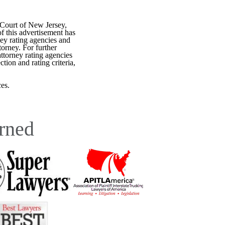
 Court of New Jersey,
f this advertisement has
ey rating agencies and
torney. For further
attorney rating agencies
tion and rating criteria,
es.
rned