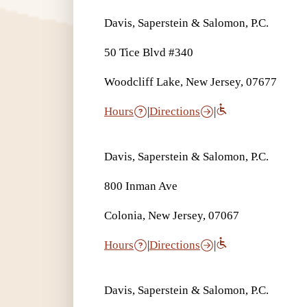
Davis, Saperstein & Salomon, P.C.
50 Tice Blvd #340
Woodcliff Lake, New Jersey, 07677
Hours
|
Directions
|
Davis, Saperstein & Salomon, P.C.
800 Inman Ave
Colonia, New Jersey, 07067
Hours
|
Directions
|
Davis, Saperstein & Salomon, P.C.