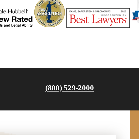
(800) 529-2000