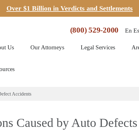
Over $1 Billion in Verdicts and Settlements
(800) 529-2000
En Es
ut Us
Our Attorneys
Legal Services
Ar
ources
efect Accidents
ons Caused by Auto Defects