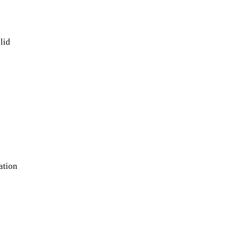
olid
ation