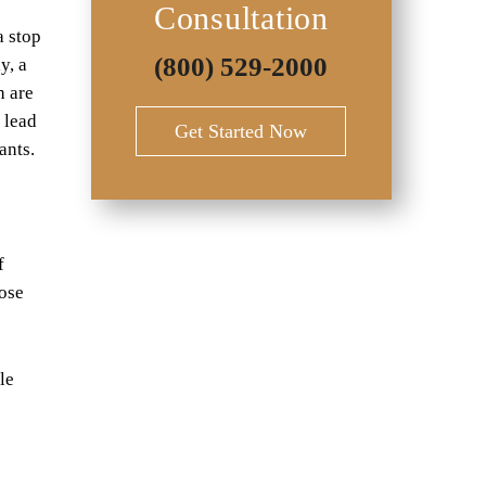
Consultation
a stop
(800) 529-2000
y, a
h are
n lead
Get Started Now
ants.
e
f
hose
le