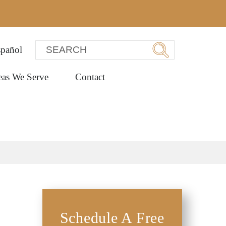
pañol
eas We Serve
Contact
Schedule A Free