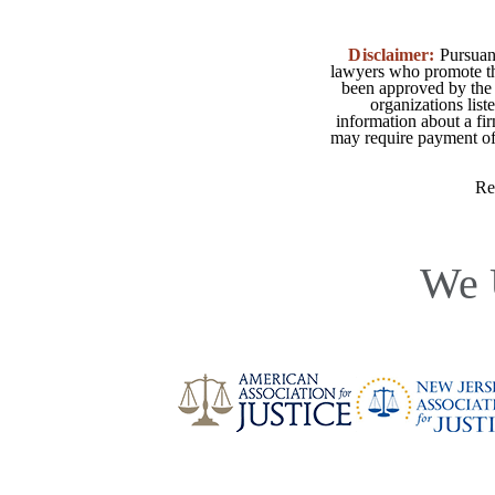
Disclaimer:
Pursuant
lawyers who promote the
been approved by the 
organizations list
information about a fir
may require payment of o
Re
We 