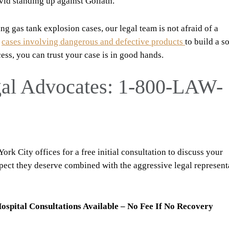
vid standing up against Goliath.
g gas tank explosion cases, our legal team is not afraid of a
e
cases involving dangerous and defective products
to build a s
cess, you can trust your case is in good hands.
gal Advocates: 1-800-LAW-
rk City offices for a free initial consultation to discuss your
espect they deserve combined with the aggressive legal represent
ospital Consultations Available – No Fee If No Recovery