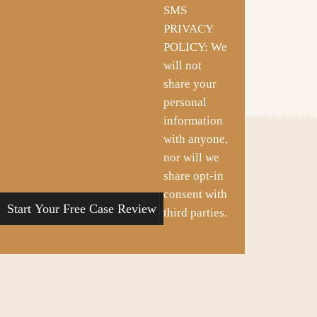
SMS
PRIVACY
POLICY: We
will not
share your
personal
information
with anyone,
nor will we
share opt-in
consent with
third parties.