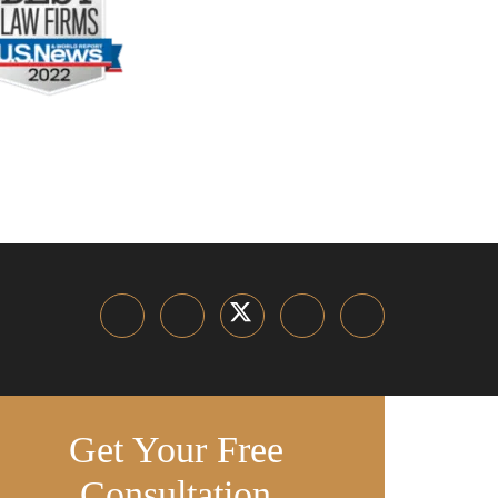
Get Your Free
Consultation