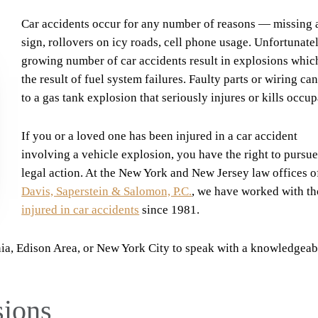
Car accidents occur for any number of reasons — missing 
sign, rollovers on icy roads, cell phone usage. Unfortunatel
growing number of car accidents result in explosions whic
the result of fuel system failures. Faulty parts or wiring ca
to a gas tank explosion that seriously injures or kills occup
If you or a loved one has been injured in a car accident
involving a vehicle explosion, you have the right to pursu
legal action. At the New York and New Jersey law offices o
Davis, Saperstein & Salomon, P.C.
, we have worked with t
injured in car accidents
since 1981.
nia, Edison Area, or New York City to speak with a knowledgeab
sions