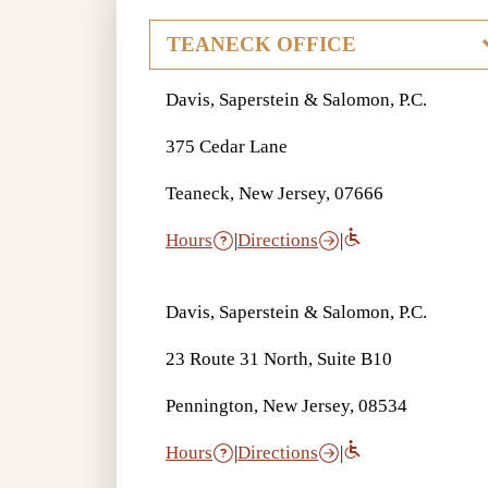
Davis, Saperstein & Salomon, P.C.
375 Cedar Lane
Teaneck, New Jersey, 07666
Hours
|
Directions
|
Davis, Saperstein & Salomon, P.C.
23 Route 31 North, Suite B10
Pennington, New Jersey, 08534
Hours
|
Directions
|