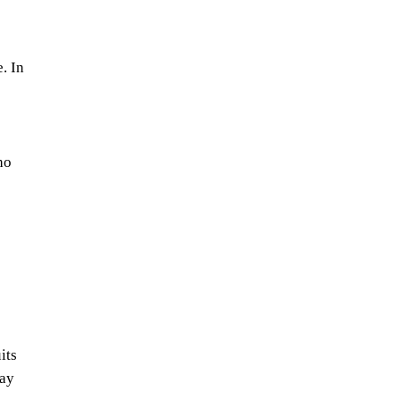
. In
ho
its
may