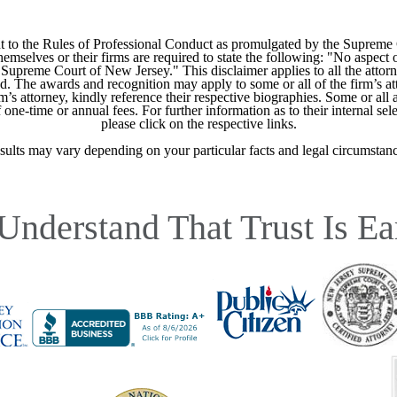
 to the Rules of Professional Conduct as promulgated by the Supreme
mselves or their firms are required to state the following: "No aspect o
Supreme Court of New Jersey." This disclaimer applies to all the attorn
ed. The awards and recognition may apply to some or all of the firm’s at
m’s attorney, kindly reference their respective biographies. Some or all 
ne-time or annual fees. For further information as to their internal selec
please click on the respective links.
sults may vary depending on your particular facts and legal circumstanc
Understand That Trust Is Ea