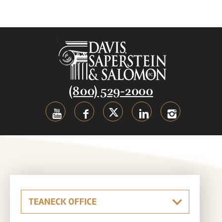
(800) 529-2000