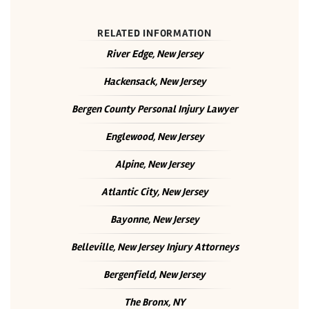
RELATED INFORMATION
River Edge, New Jersey
Hackensack, New Jersey
Bergen County Personal Injury Lawyer
Englewood, New Jersey
Alpine, New Jersey
Atlantic City, New Jersey
Bayonne, New Jersey
Belleville, New Jersey Injury Attorneys
Bergenfield, New Jersey
The Bronx, NY