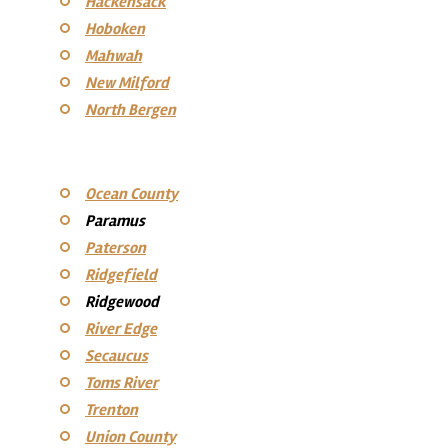
Hackensack
Hoboken
Mahwah
New Milford
North Bergen
Ocean County
Paramus
Paterson
Ridgefield
Ridgewood
River Edge
Secaucus
Toms River
Trenton
Union County