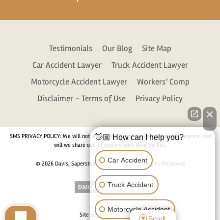
Testimonials
Our Blog
Site Map
Car Accident Lawyer
Truck Accident Lawyer
Motorcycle Accident Lawyer
Workers’ Comp
Disclaimer – Terms of Use
Privacy Policy
SMS PRIVACY POLICY: We will not share your personal information with anyone, nor
👋🏼 How can I help you?
will we share opt-in consent with third parties.
Car Accident
© 2026 Davis, Saperstein & Salomon, P.C. All Rights Reserved
Truck Accident
Motorcycle Accident
Site by
Consultwebs.com
Scroll