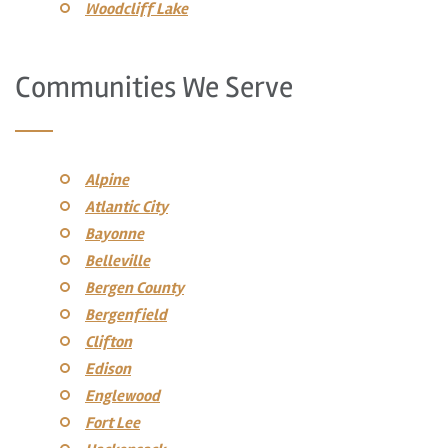
Woodcliff Lake
Communities We Serve
Alpine
Atlantic City
Bayonne
Belleville
Bergen County
Bergenfield
Clifton
Edison
Englewood
Fort Lee