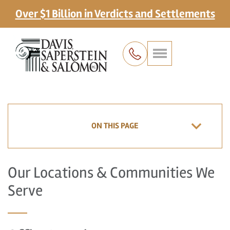
Over $1 Billion in Verdicts and Settlements
ON THIS PAGE
Our Locations & Communities We
Serve