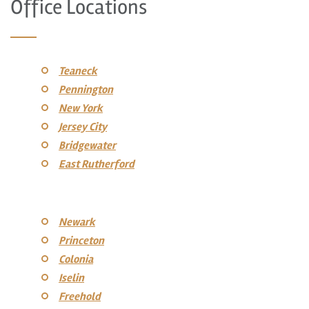
Office Locations
Teaneck
Pennington
New York
Jersey City
Bridgewater
East Rutherford
Newark
Princeton
Colonia
Iselin
Freehold