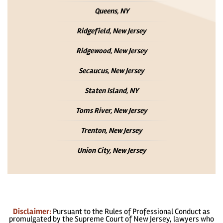
Queens, NY
Ridgefield, New Jersey
Ridgewood, New Jersey
Secaucus, New Jersey
Staten Island, NY
Toms River, New Jersey
Trenton, New Jersey
Union City, New Jersey
Disclaimer:
Pursuant to the Rules of Professional Conduct as
promulgated by the Supreme Court of New Jersey, lawyers who