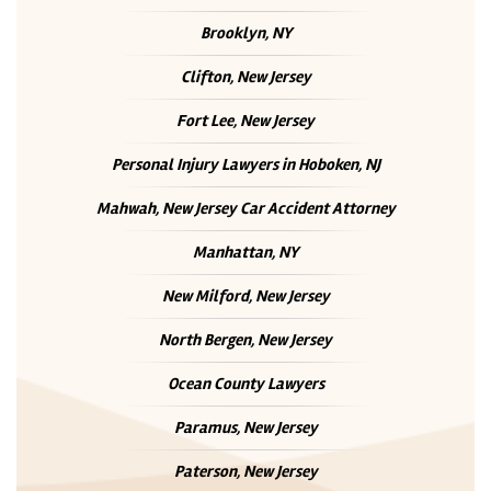
Brooklyn, NY
Clifton, New Jersey
Fort Lee, New Jersey
Personal Injury Lawyers in Hoboken, NJ
Mahwah, New Jersey Car Accident Attorney
Manhattan, NY
New Milford, New Jersey
North Bergen, New Jersey
Ocean County Lawyers
Paramus, New Jersey
Paterson, New Jersey