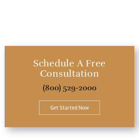
Schedule A Free
Consultation
(800) 529-2000
Get Started Now