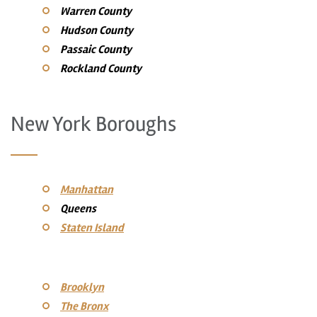
Warren County
Hudson County
Passaic County
Rockland County
New York Boroughs
Manhattan
Queens
Staten Island
Brooklyn
The Bronx