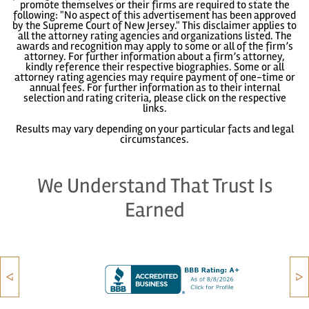
promote themselves or their firms are required to state the
following: "No aspect of this advertisement has been approved
by the Supreme Court of New Jersey." This disclaimer applies to
all the attorney rating agencies and organizations listed. The
awards and recognition may apply to some or all of the firm’s
attorney. For further information about a firm’s attorney,
kindly reference their respective biographies. Some or all
attorney rating agencies may require payment of one-time or
annual fees. For further information as to their internal
selection and rating criteria, please click on the respective
links.
Results may vary depending on your particular facts and legal
circumstances.
We Understand That Trust Is
Earned