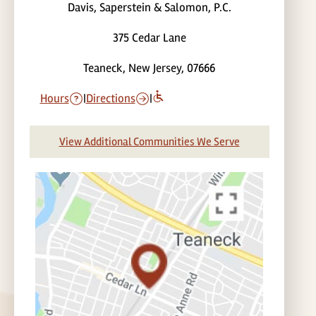
Davis, Saperstein & Salomon, P.C.
375 Cedar Lane
Teaneck, New Jersey, 07666
Hours
|
Directions
|
View Additional Communities We Serve