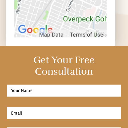
Get Your Free
Consultation
Full
Name
*
First
Email
*