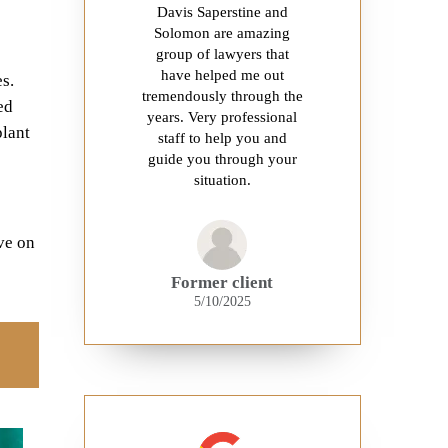
Davis Saperstine and
Solomon are amazing
group of lawyers that
have helped me out
s.
tremendously through the
ed
years. Very professional
plant
staff to help you and
guide you through your
situation.
ve on
Former client
5/10/2025