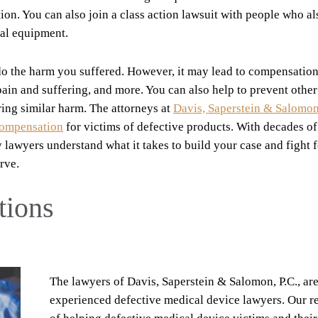
on. You can also join a class action lawsuit with people who al
al equipment.
do the harm you suffered. However, it may lead to compensation
ain and suffering, and more. You can also help to prevent other
ring similar harm. The attorneys at
Davis, Saperstein & Salomon,
compensation
for victims of defective products. With decades of
lawyers understand what it takes to build your case and fight f
rve.
tions
The lawyers of Davis, Saperstein & Salomon, P.C., ar
experienced defective medical device lawyers. Our r