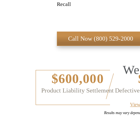
Recall
Call Now (800) 529-2000
We 
$600,000
Product Liability Settlement
Defective
View
Results may vary depen