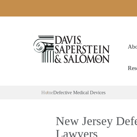
Abo
Res
Home
Defective Medical Devices
New Jersey Defe
Lawyers