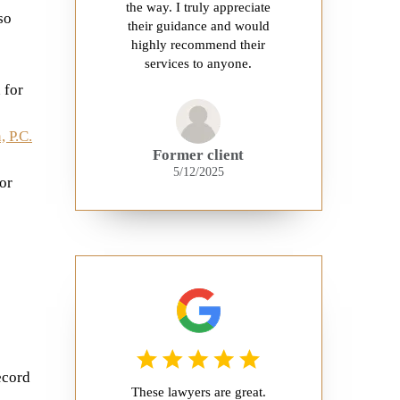
the way. I truly appreciate
so
their guidance and would
highly recommend their
services to anyone.
 for
 P.C.
Former client
5/12/2025
or
e
ecord
These lawyers are great.