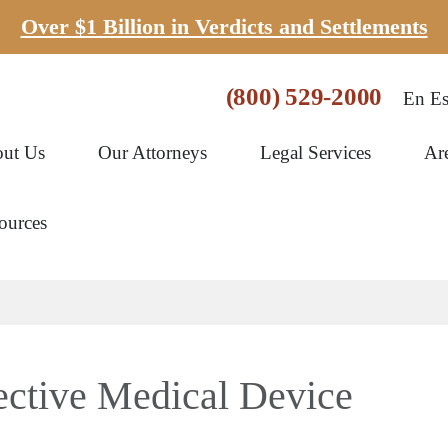
Over $1 Billion in Verdicts and Settlements
(800) 529-2000
En Es
ut Us
Our Attorneys
Legal Services
Ar
ources
ctive Medical Device