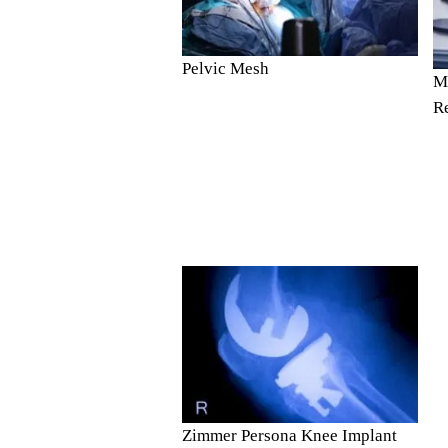
Pelvic Mesh
Me
R
Zimmer Persona Knee Implant