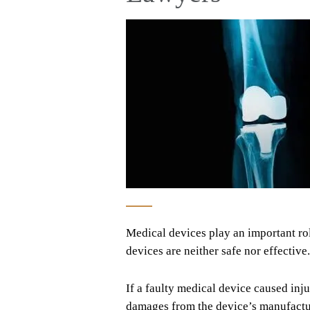
Medical devices play an important rol
devices are neither safe nor effectiv
If a faulty medical device caused inju
damages from the device’s manufacture