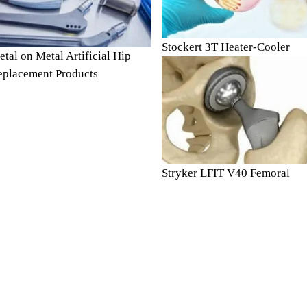
Stockert 3T Heater-Cooler
tal on Metal Artificial Hip
eplacement Products
Stryker LFIT V40 Femoral