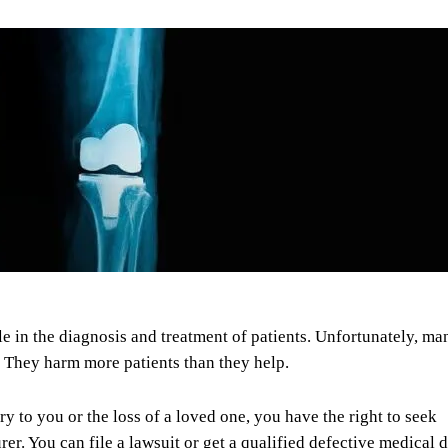
e in the diagnosis and treatment of patients. Unfortunately, ma
e. They harm more patients than they help.
ry to you or the loss of a loved one, you have the right to seek
r. You can file a lawsuit or get a qualified defective medical 