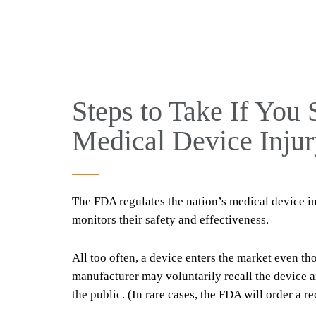
Steps to Take If You 
Medical Device Injur
The FDA regulates the nation’s medical device i
monitors their safety and effectiveness.
All too often, a device enters the market even tho
manufacturer may voluntarily recall the device a
the public. (In rare cases, the FDA will order a rec