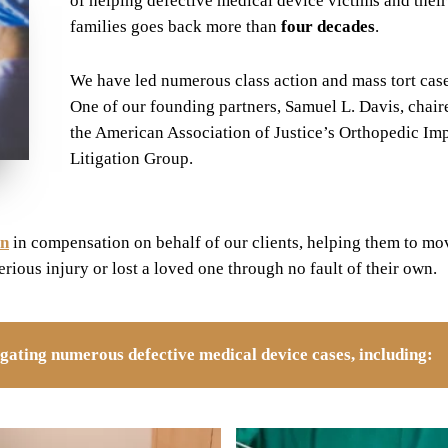
of helping defective medical device victims and their
families goes back more than
four decades
.
We have led numerous class action and mass tort case
One of our founding partners, Samuel L. Davis, chair
the American Association of Justice’s Orthopedic Im
Litigation Group.
on
in compensation on behalf of our clients, helping them to mo
serious injury or lost a loved one through no fault of their own.
tigating numerous defective medical device cases, including: