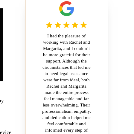
I had the pleasure of
working with Rachel and
Margarita, and I couldn’t
be more grateful for their
support. Although the
circumstances that led me
to need legal assistance
were far from ideal, both
Rachel and Margarita
made the entire process
feel manageable and far
ny
less overwhelming. Their
professionalism, empathy,
and dedication helped me
feel comfortable and
informed every step of
device