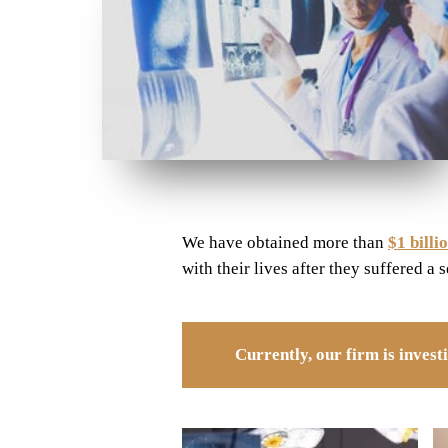
We have obtained more than
$1 billi
with their lives after they suffered a 
Currently, our firm is inves