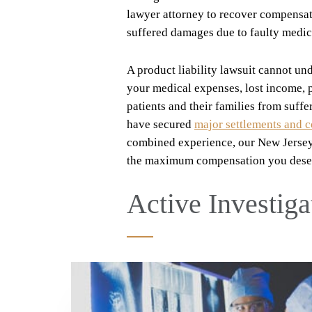
lawyer attorney to recover compensati
suffered damages due to faulty medic
A product liability lawsuit cannot un
your medical expenses, lost income, p
patients and their families from suffe
have secured
major settlements and 
combined experience, our New Jersey 
the maximum compensation you dese
Active Investiga