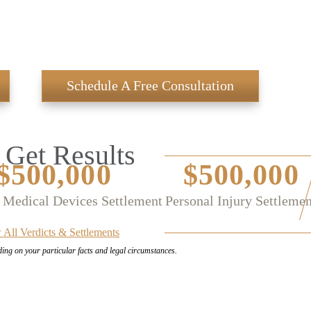
Schedule A Free Consultation
Get Results
$500,000
$500,000
 Medical Devices Settlement
Personal Injury Settlemen
 All Verdicts & Settlements
ding on your
particular facts and legal circumstances.