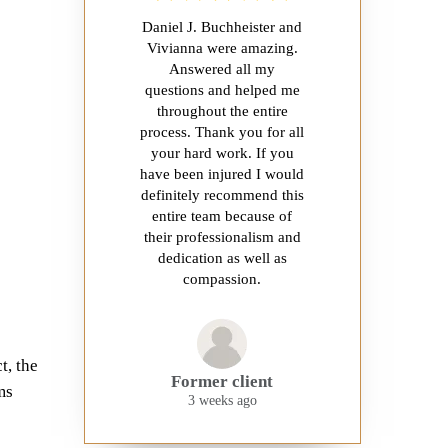
Daniel J. Buchheister and
Vivianna were amazing.
Answered all my
questions and helped me
throughout the entire
process. Thank you for all
your hard work. If you
have been injured I would
definitely recommend this
entire team because of
their professionalism and
dedication as well as
compassion.
t, the
Former client
ms
3 weeks ago