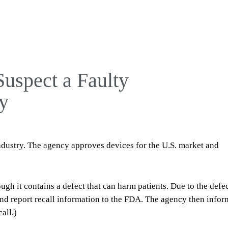
Suspect a Faulty
y
ndustry. The agency approves devices for the U.S. market and
ugh it contains a defect that can harm patients. Due to the defec
nd report recall information to the FDA. The agency then infor
all.)