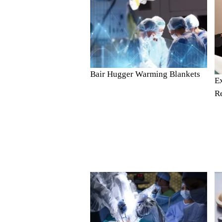
Bair Hugger Warming Blankets
E
R