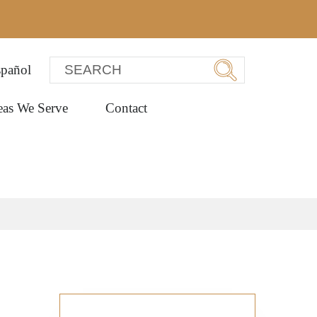
pañol
eas We Serve
Contact