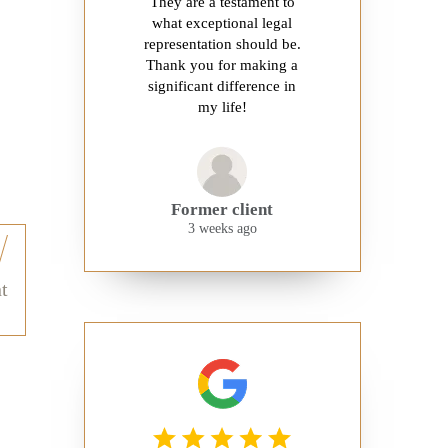
They are a testament to
what exceptional legal
representation should be.
Thank you for making a
significant difference in
my life!
Former client
3 weeks ago
t