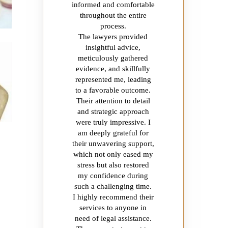
informed and comfortable
throughout the entire
process.
The lawyers provided
insightful advice,
meticulously gathered
evidence, and skillfully
represented me, leading
to a favorable outcome.
Their attention to detail
and strategic approach
were truly impressive. I
am deeply grateful for
their unwavering support,
which not only eased my
stress but also restored
my confidence during
such a challenging time.
I highly recommend their
services to anyone in
need of legal assistance.