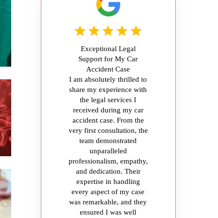
Exceptional Legal
Support for My Car
Accident Case
I am absolutely thrilled to
share my experience with
the legal services I
received during my car
accident case. From the
very first consultation, the
team demonstrated
unparalleled
professionalism, empathy,
and dedication. Their
expertise in handling
every aspect of my case
was remarkable, and they
ensured I was well