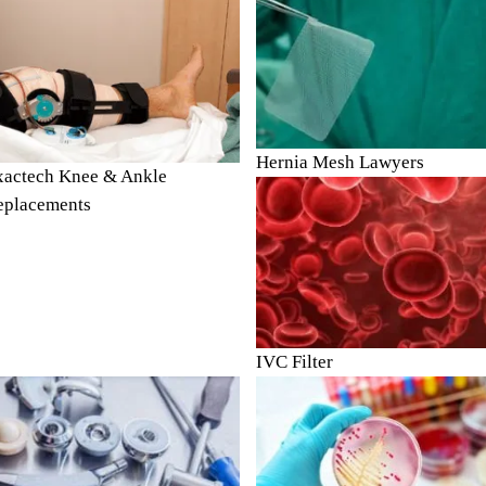
Hernia Mesh Lawyers
xactech Knee & Ankle
eplacements
IVC Filter