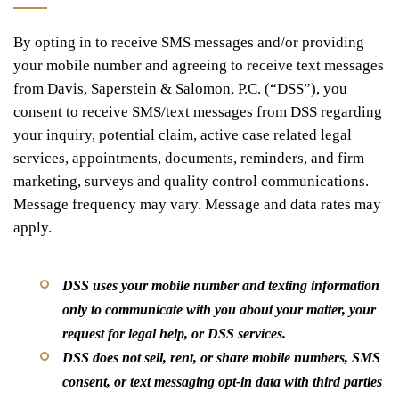
By opting in to receive SMS messages and/or providing
your mobile number and agreeing to receive text messages
from Davis, Saperstein & Salomon, P.C. (“DSS”), you
consent to receive SMS/text messages from DSS regarding
your inquiry, potential claim, active case related legal
services, appointments, documents, reminders, and firm
marketing, surveys and quality control communications.
Message frequency may vary. Message and data rates may
apply.
DSS uses your mobile number and texting information
only to communicate with you about your matter, your
request for legal help, or DSS services.
DSS does not sell, rent, or share mobile numbers, SMS
consent, or text messaging opt-in data with third parties