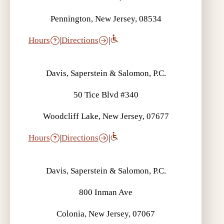
Pennington, New Jersey, 08534
Hours
|
Directions
|
Davis, Saperstein & Salomon, P.C.
50 Tice Blvd #340
Woodcliff Lake, New Jersey, 07677
Hours
|
Directions
|
Davis, Saperstein & Salomon, P.C.
800 Inman Ave
Colonia, New Jersey, 07067