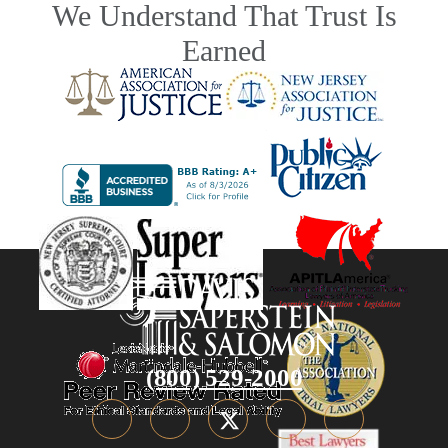
We Understand That Trust Is
Earned
(800) 529-2000