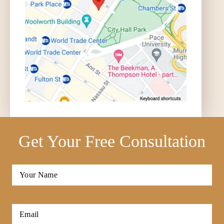
Get Your Free Consultation
Full
Name
*
First
Email
*