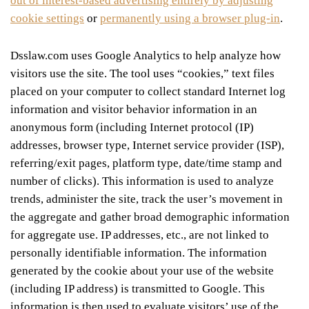
out of interest-based advertising entirely by adjusting
cookie settings
or
permanently using a browser plug-in
.
Dsslaw.com uses Google Analytics to help analyze how
visitors use the site. The tool uses “cookies,” text files
placed on your computer to collect standard Internet log
information and visitor behavior information in an
anonymous form (including Internet protocol (IP)
addresses, browser type, Internet service provider (ISP),
referring/exit pages, platform type, date/time stamp and
number of clicks). This information is used to analyze
trends, administer the site, track the user’s movement in
the aggregate and gather broad demographic information
for aggregate use. IP addresses, etc., are not linked to
personally identifiable information. The information
generated by the cookie about your use of the website
(including IP address) is transmitted to Google. This
information is then used to evaluate visitors’ use of the