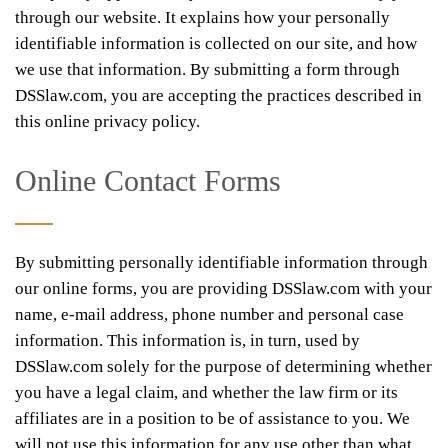
through our website. It explains how your personally
identifiable information is collected on our site, and how
we use that information. By submitting a form through
DSSlaw.com, you are accepting the practices described in
this online privacy policy.
Online Contact Forms
By submitting personally identifiable information through
our online forms, you are providing DSSlaw.com with your
name, e-mail address, phone number and personal case
information. This information is, in turn, used by
DSSlaw.com solely for the purpose of determining whether
you have a legal claim, and whether the law firm or its
affiliates are in a position to be of assistance to you. We
will not use this information for any use other than what