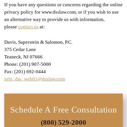
If you have any questions or concerns regarding the online
privacy policy for www.dsslaw.com, or if you wish to use
an alternative way to provide us with information,
please
contact us
at:
Davis, Saperstein & Salomon, P.C.
375 Cedar Lane
Teaneck, NJ 07666
Phone: (201) 907-5000
Fax: (201) 692-0444
info_dss_web01@dsslaw.com
Schedule A Free Consultation
(800) 529-2000