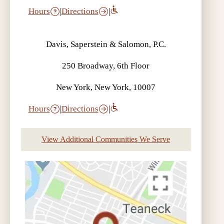
Hours
|
Directions
|
Davis, Saperstein & Salomon, P.C.
250 Broadway, 6th Floor
New York, New York, 10007
Hours
|
Directions
|
View Additional Communities We Serve