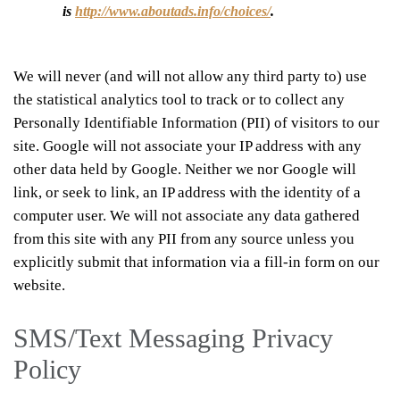
is
http://www.aboutads.info/choices/
.
We will never (and will not allow any third party to) use
the statistical analytics tool to track or to collect any
Personally Identifiable Information (PII) of visitors to our
site. Google will not associate your IP address with any
other data held by Google. Neither we nor Google will
link, or seek to link, an IP address with the identity of a
computer user. We will not associate any data gathered
from this site with any PII from any source unless you
explicitly submit that information via a fill-in form on our
website.
SMS/Text Messaging Privacy
Policy