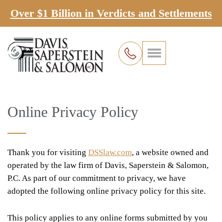
Over $1 Billion in Verdicts and Settlements
Online Privacy Policy
Thank you for visiting
DSSlaw.com
, a website owned and
operated by the law firm of Davis, Saperstein & Salomon,
P.C. As part of our commitment to privacy, we have
adopted the following online privacy policy for this site.
This policy applies to any online forms submitted by you