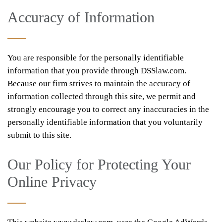
Accuracy of Information
You are responsible for the personally identifiable
information that you provide through DSSlaw.com.
Because our firm strives to maintain the accuracy of
information collected through this site, we permit and
strongly encourage you to correct any inaccuracies in the
personally identifiable information that you voluntarily
submit to this site.
Our Policy for Protecting Your
Online Privacy