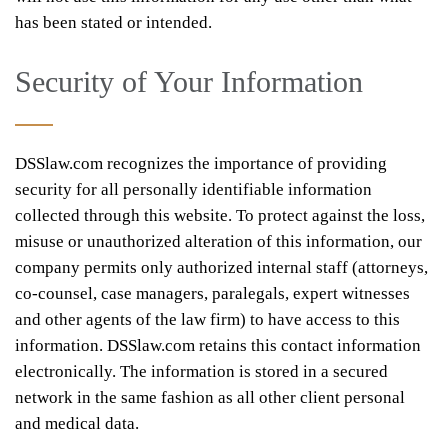
has been stated or intended.
Security of Your Information
DSSlaw.com recognizes the importance of providing
security for all personally identifiable information
collected through this website. To protect against the loss,
misuse or unauthorized alteration of this information, our
company permits only authorized internal staff (attorneys,
co-counsel, case managers, paralegals, expert witnesses
and other agents of the law firm) to have access to this
information. DSSlaw.com retains this contact information
electronically. The information is stored in a secured
network in the same fashion as all other client personal
and medical data.