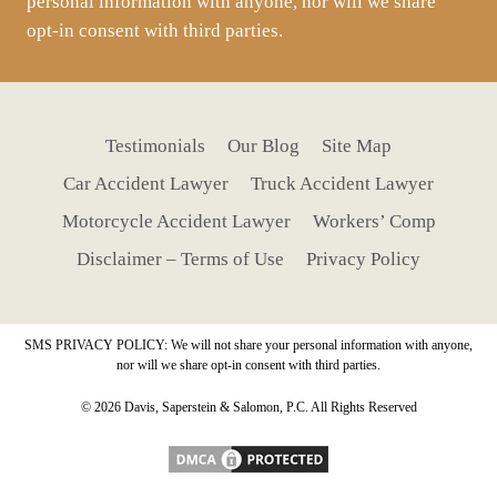
personal information with anyone, nor will we share
opt-in consent with third parties.
Testimonials
Our Blog
Site Map
Car Accident Lawyer
Truck Accident Lawyer
Motorcycle Accident Lawyer
Workers’ Comp
Disclaimer – Terms of Use
Privacy Policy
SMS PRIVACY POLICY: We will not share your personal information with anyone,
nor will we share opt-in consent with third parties.
© 2026 Davis, Saperstein & Salomon, P.C. All Rights Reserved