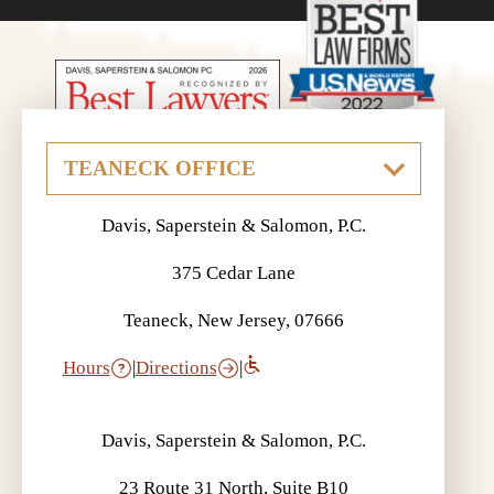
Davis, Saperstein & Salomon, P.C.
375 Cedar Lane
Teaneck, New Jersey, 07666
Hours
|
Directions
|
Davis, Saperstein & Salomon, P.C.
23 Route 31 North, Suite B10