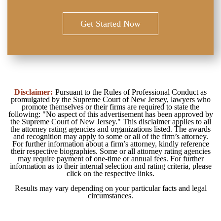
Get Started Now
Disclaimer:
Pursuant to the Rules of Professional Conduct as
promulgated by the Supreme Court of New Jersey, lawyers who
promote themselves or their firms are required to state the
following: "No aspect of this advertisement has been approved by
the Supreme Court of New Jersey." This disclaimer applies to all
the attorney rating agencies and organizations listed. The awards
and recognition may apply to some or all of the firm’s attorney.
For further information about a firm’s attorney, kindly reference
their respective biographies. Some or all attorney rating agencies
may require payment of one-time or annual fees. For further
information as to their internal selection and rating criteria, please
click on the respective links.
Results may vary depending on your particular facts and legal
circumstances.