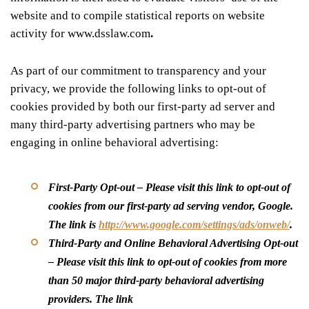
website and to compile statistical reports on website
activity for www.dsslaw.com
.
As part of our commitment to transparency and your
privacy, we provide the following links to opt-out of
cookies provided by both our first-party ad server and
many third-party advertising partners who may be
engaging in online behavioral advertising:
First-Party Opt-out
– Please visit this link to opt-out of
cookies from our first-party ad serving vendor, Google.
The link is
http://www.google.com/settings/ads/onweb/
.
Third-Party and Online Behavioral Advertising Opt-out
– Please visit this link to opt-out of cookies from more
than 50 major third-party behavioral advertising
providers. The link