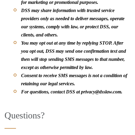
for marketing or promotional purposes.
DSS may share information with trusted service
providers only as needed to deliver messages, operate
our systems, comply with law, or protect DSS, our
clients, and others.
You may opt out at any time by replying STOP. After
you opt out, DSS may send one confirmation text and
then will stop sending SMS messages to that number,
except as otherwise permitted by law.
Consent to receive SMS messages is not a condition of
retaining our legal services.
For questions, contact DSS at privacy@dsslaw.com.
Questions?