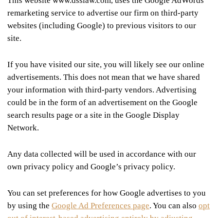
This website www.dsslaw.com, uses the Google AdWords
remarketing service to advertise our firm on third-party
websites (including Google) to previous visitors to our
site.
If you have visited our site, you will likely see our online
advertisements. This does not mean that we have shared
your information with third-party vendors. Advertising
could be in the form of an advertisement on the Google
search results page or a site in the Google Display
Network.
Any data collected will be used in accordance with our
own privacy policy and Google’s privacy policy.
You can set preferences for how Google advertises to you
by using the
Google Ad Preferences page
. You can also
opt