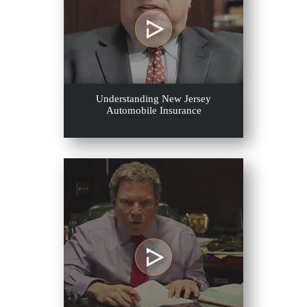
Understanding New Jersey
Automobile Insurance