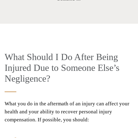
What Should I Do After Being
Injured Due to Someone Else’s
Negligence?
What you do in the aftermath of an injury can affect your
health and your ability to recover personal injury
compensation. If possible, you should: