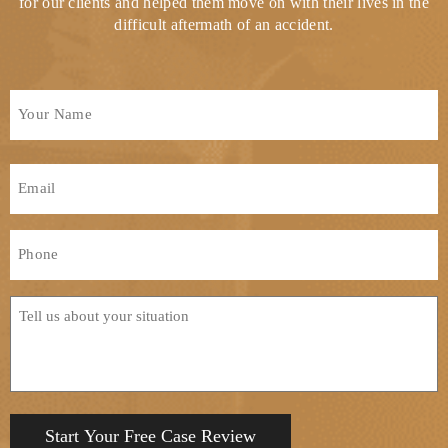
for our clients and helped them move on with their lives in the
difficult aftermath of an accident.
Full
Name
*
First
Email
*
Phone
*
Tell
us
about
your
situation