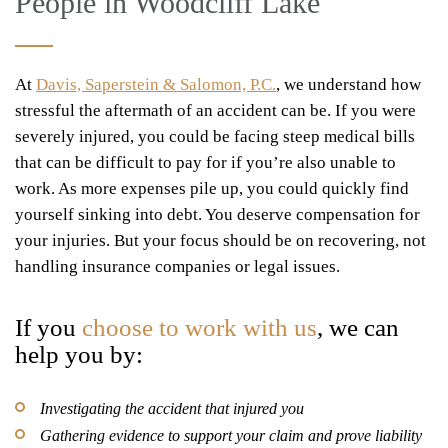
People in Woodcliff Lake
At
Davis, Saperstein & Salomon, P.C.
, we understand how
stressful the aftermath of an accident can be. If you were
severely injured, you could be facing steep medical bills
that can be difficult to pay for if you’re also unable to
work. As more expenses pile up, you could quickly find
yourself sinking into debt. You deserve compensation for
your injuries. But your focus should be on recovering, not
handling insurance companies or legal issues.
If you
choose to work with us
, we can
help you by:
Investigating the accident that injured you
Gathering evidence to support your claim and prove liability