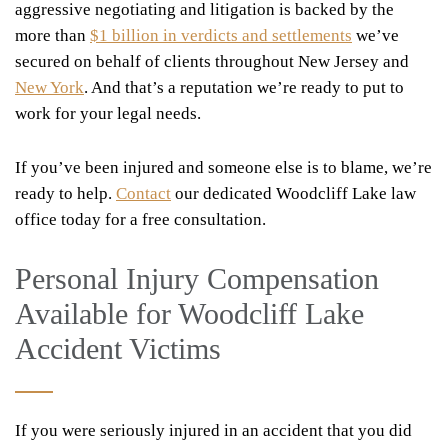
aggressive negotiating and litigation is backed by the
more than
$1 billion in verdicts and settlements
we’ve
secured on behalf of clients throughout New Jersey and
New York
. And that’s a reputation we’re ready to put to
work for your legal needs.
If you’ve been injured and someone else is to blame, we’re
ready to help.
Contact
our dedicated Woodcliff Lake law
office today for a free consultation.
Personal Injury Compensation
Available for Woodcliff Lake
Accident Victims
If you were seriously injured in an accident that you did