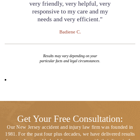
very friendly, very helpful, very
responsive to my care and my
needs and very efficient."
Badiene C.
Results may vary depending on your
particular facts and legal circumstances.
Get Your Free Consultation:
Our New Jersey accident and injury law firm was founded in
1981. For the past four plus decades, we have delivered results