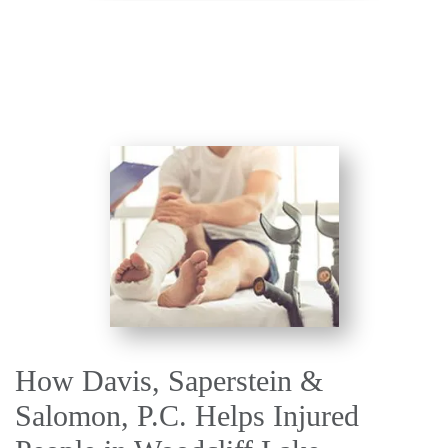
How Davis, Saperstein &
Salomon, P.C. Helps Injured