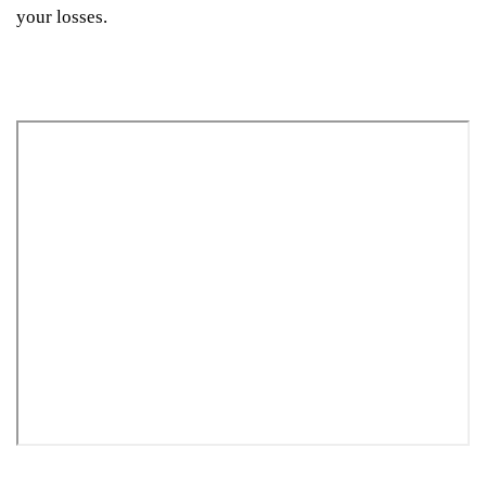
your losses.