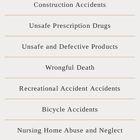
Construction Accidents
Unsafe Prescription Drugs
Unsafe and Defective Products
Wrongful Death
Recreational Accident Accidents
Bicycle Accidents
Nursing Home Abuse and Neglect