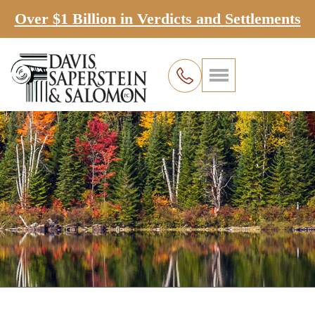
Over $1 Billion in Verdicts and Settlements