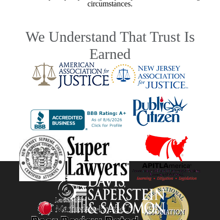
circumstances.
We Understand That Trust Is
Earned