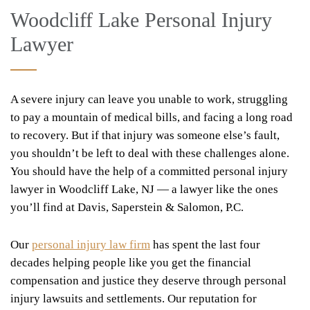
Woodcliff Lake Personal Injury
Lawyer
A severe injury can leave you unable to work, struggling
to pay a mountain of medical bills, and facing a long road
to recovery. But if that injury was someone else’s fault,
you shouldn’t be left to deal with these challenges alone.
You should have the help of a committed personal injury
lawyer in Woodcliff Lake, NJ — a lawyer like the ones
you’ll find at Davis, Saperstein & Salomon, P.C.
Our
personal injury law firm
has spent the last four
decades helping people like you get the financial
compensation and justice they deserve through personal
injury lawsuits and settlements. Our reputation for