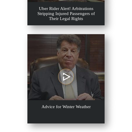
Uber Rider Alert! Arbitrations
Stripping Injured Passengers of
Their Legal Rights
Advice for Winter Weather