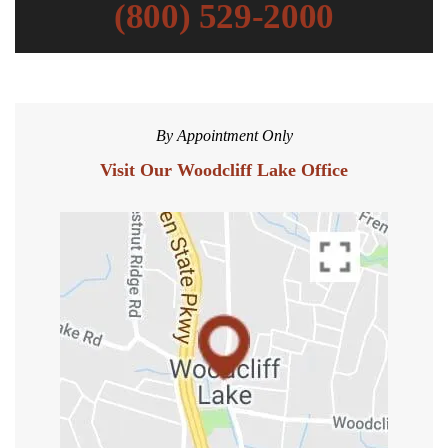
(800) 529-2000
By Appointment Only
Visit Our Woodcliff Lake Office