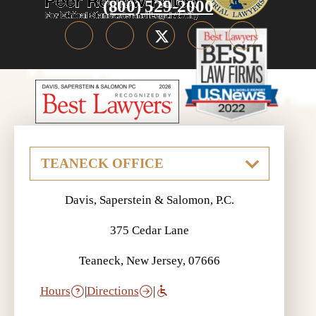
(800) 529-2000
Davis, Saperstein & Salomon, P.C.
375 Cedar Lane
Teaneck, New Jersey, 07666
Hours
|
Directions
|