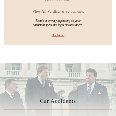
View All Verdicts & Settlements
Results may vary depending on your
particular facts and legal circumstances.
Disclaimer
Car Accidents