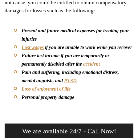
not cause, you could be entitled to obtain compensatory
damages for losses such as the following:
Present and future medical expenses for treating your
injuries
Lost wages
if you are unable to work while you recover
Future lost income if you are temporarily or
permanently disabled after the
accident
Pain and suffering, including emotional distress,
mental anguish, and
PTSD
Loss of enjoyment of life
Personal property damage
We are available 24/7 - Call Now!