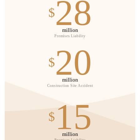
28
$
million
Premises Liability
20
$
million
Construction Site Accident
15
$
million
Premises Liability