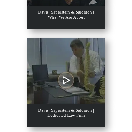
Davis, Saperstein & Salomon |
What We Are About
Davis, Saperstein & Salomon |
Dedicated Law Firm