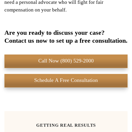
need a personal advocate who will fight for fair
compensation on your behalf.
Are you ready to discuss your case?
Contact us now to set up a free consultation.
Call Now (800) 529-2000
Schedule A Free Consultation
GETTING REAL RESULTS