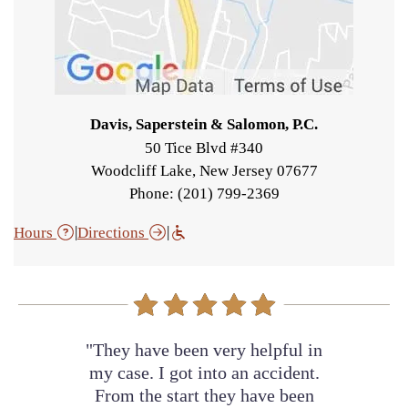
Davis, Saperstein & Salomon, P.C.
50 Tice Blvd #340
Woodcliff Lake
,
New Jersey
07677
Phone: (201) 799-2369
|
|
Hours
Directions
"They have been very helpful in
my case. I got into an accident.
From the start they have been