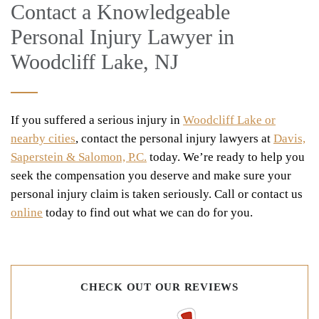
Contact a Knowledgeable
Personal Injury Lawyer in
Woodcliff Lake, NJ
If you suffered a serious injury in
Woodcliff Lake or
nearby cities
, contact the personal injury lawyers at
Davis,
Saperstein & Salomon, P.C.
today. We’re ready to help you
seek the compensation you deserve and make sure your
personal injury claim is taken seriously. Call or contact us
online
today to find out what we can do for you.
CHECK OUT OUR REVIEWS