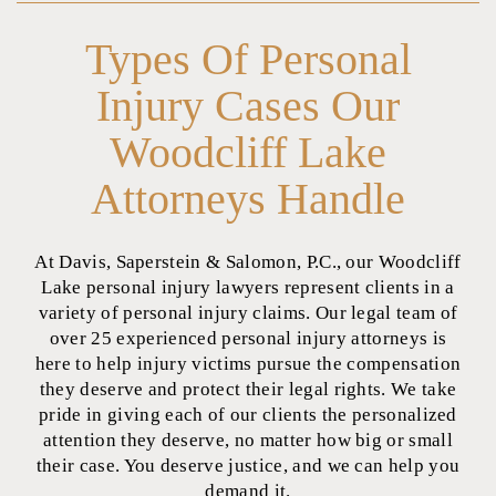
Types Of Personal
Injury Cases Our
Woodcliff Lake
Attorneys Handle
At Davis, Saperstein & Salomon, P.C., our Woodcliff
Lake personal injury lawyers represent clients in a
variety of personal injury claims. Our legal team of
over 25 experienced personal injury attorneys is
here to help injury victims pursue the compensation
they deserve and protect their legal rights. We take
pride in giving each of our clients the personalized
attention they deserve, no matter how big or small
their case. You deserve justice, and we can help you
demand it.