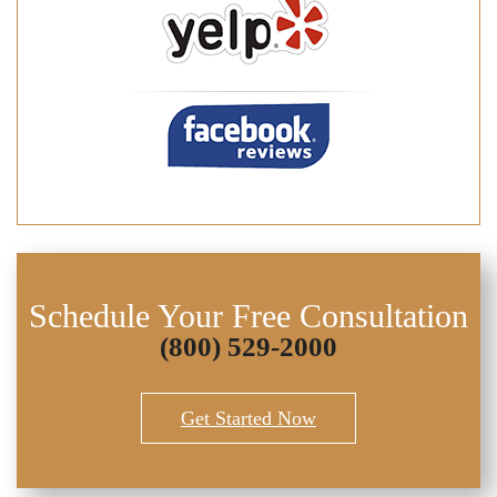
Schedule Your Free Consultation
(800) 529-2000
Get Started Now