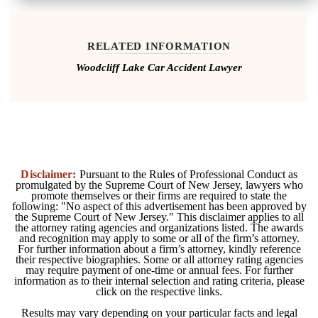
RELATED INFORMATION
Woodcliff Lake Car Accident Lawyer
Disclaimer:
Pursuant to the Rules of Professional Conduct as
promulgated by the Supreme Court of New Jersey, lawyers who
promote themselves or their firms are required to state the
following: "No aspect of this advertisement has been approved by
the Supreme Court of New Jersey." This disclaimer applies to all
the attorney rating agencies and organizations listed. The awards
and recognition may apply to some or all of the firm’s attorney.
For further information about a firm’s attorney, kindly reference
their respective biographies. Some or all attorney rating agencies
may require payment of one-time or annual fees. For further
information as to their internal selection and rating criteria, please
click on the respective links.
Results may vary depending on your particular facts and legal