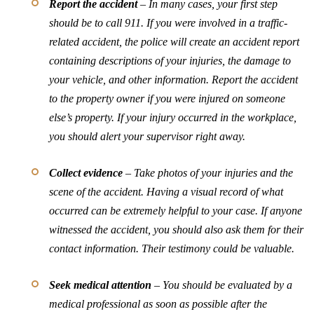
Report the accident
– In many cases, your first step
should be to call 911. If you were involved in a traffic-
related accident, the police will create an accident report
containing descriptions of your injuries, the damage to
your vehicle, and other information. Report the accident
to the property owner if you were injured on someone
else’s property. If your injury occurred in the workplace,
you should alert your supervisor right away.
Collect evidence
– Take photos of your injuries and the
scene of the accident. Having a visual record of what
occurred can be extremely helpful to your case. If anyone
witnessed the accident, you should also ask them for their
contact information. Their testimony could be valuable.
Seek medical attention
– You should be evaluated by a
medical professional as soon as possible after the