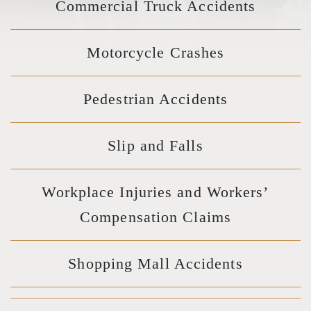
Commercial Truck Accidents
Motorcycle Crashes
Pedestrian Accidents
Slip and Falls
Workplace Injuries and Workers’
Compensation Claims
Shopping Mall Accidents