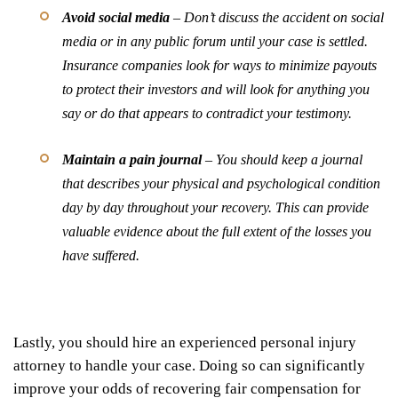
Avoid social media
– Don’t discuss the accident on social
media or in any public forum until your case is settled.
Insurance companies look for ways to minimize payouts
to protect their investors and will look for anything you
say or do that appears to contradict your testimony.
Maintain a pain journal
– You should keep a journal
that describes your physical and psychological condition
day by day throughout your recovery. This can provide
valuable evidence about the full extent of the losses you
have suffered.
Lastly, you should hire an experienced personal injury
attorney to handle your case. Doing so can significantly
improve your odds of recovering fair compensation for