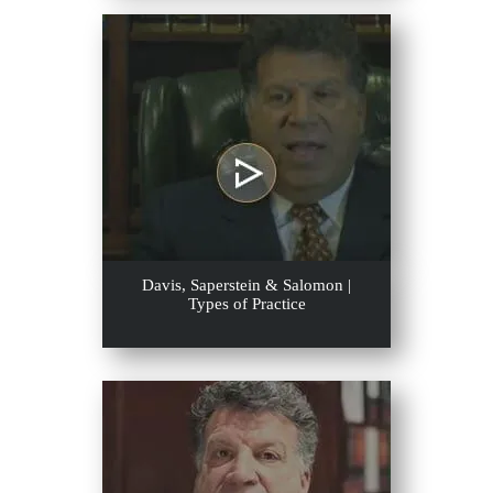
Davis, Saperstein & Salomon |
Types of Practice