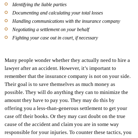
Identifying the liable parties
Documenting and calculating your total losses
Handling communications with the insurance company
Negotiating a settlement on your behalf
Fighting your case out in court, if necessary
Many people wonder whether they actually need to hire a
lawyer after an accident. However, it’s important to
remember that the insurance company is not on your side.
Their goal is to save themselves as much money as
possible. They will do anything they can to minimize the
amount they have to pay you. They may do this by
offering you a less-than-generous settlement to get your
case off their books. Or they may cast doubt on the true
cause of the accident and claim you are in some way
responsible for your injuries. To counter these tactics, you