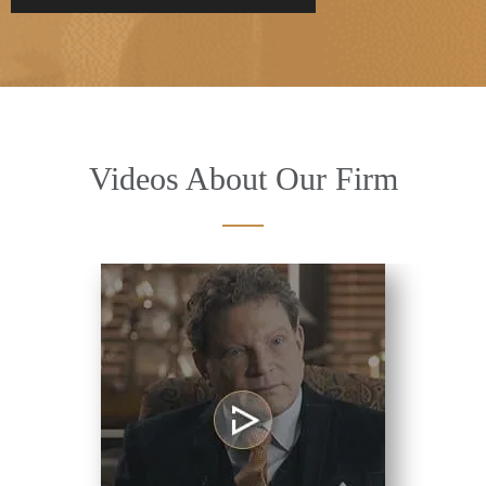
Videos About Our Firm