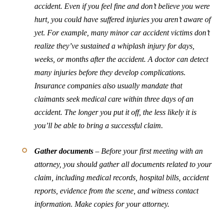
accident. Even if you feel fine and don’t believe you were
hurt, you could have suffered injuries you aren’t aware of
yet. For example, many minor car accident victims don’t
realize they’ve sustained a whiplash injury for days,
weeks, or months after the accident. A doctor can detect
many injuries before they develop complications.
Insurance companies also usually mandate that
claimants seek medical care within three days of an
accident. The longer you put it off, the less likely it is
you’ll be able to bring a successful claim.
Gather documents
– Before your first meeting with an
attorney, you should gather all documents related to your
claim, including medical records, hospital bills, accident
reports, evidence from the scene, and witness contact
information. Make copies for your attorney.