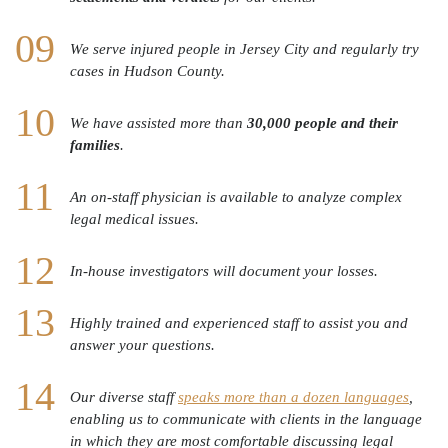
We serve injured people in Jersey City and regularly try
cases in Hudson County.
We have assisted more than
30,000 people and their
families
.
An on-staff physician is available to analyze complex
legal medical issues.
In-house investigators will document your losses.
Highly trained and experienced staff to assist you and
answer your questions.
Our diverse staff
speaks more than a dozen languages
,
enabling us to communicate with clients in the language
in which they are most comfortable discussing legal