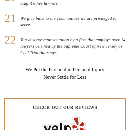
taught other lawyers.
We give back to the communities we are privileged to
serve.
You deserve representation by a firm that employs over 14
lawyers certified by the Supreme Court of New Jersey as
Civil Trial Attorneys.
We Put the Personal in Personal Injury
Never Settle for Less
CHECK OUT OUR REVIEWS