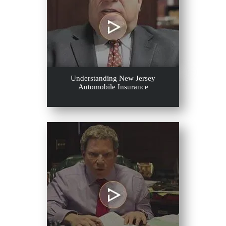
Understanding New Jersey
Automobile Insurance