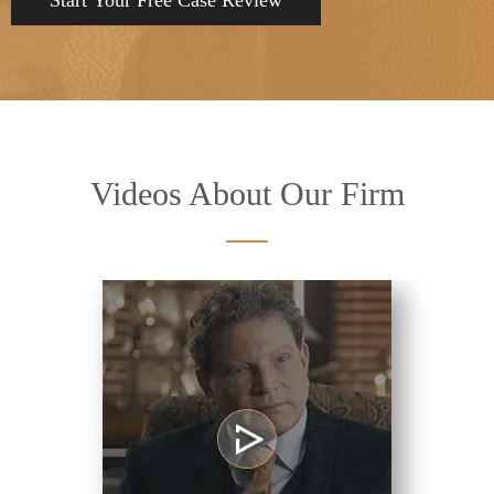
Videos About Our Firm