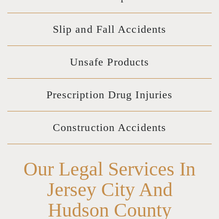
Slip and Fall Accidents
Unsafe Products
Prescription Drug Injuries
Construction Accidents
Our Legal Services In
Jersey City And
Hudson County