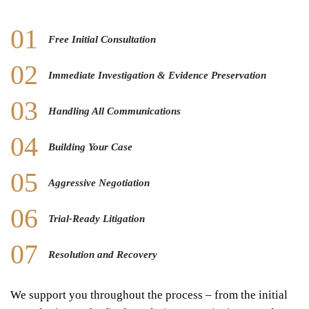
Free Initial Consultation
Immediate Investigation & Evidence Preservation
Handling All Communications
Building Your Case
Aggressive Negotiation
Trial-Ready Litigation
Resolution and Recovery
We support you throughout the process – from the initial