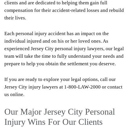
clients and are dedicated to helping them gain full
compensation for their accident-related losses and rebuild
their lives.
Each personal injury accident has an impact on the
individual injured and on his or her loved ones. As
experienced Jersey City personal injury lawyers, our legal
team will take the time to fully understand your needs and
prepare to help you obtain the settlement you deserve.
If you are ready to explore your legal options, call our
Jersey City injury lawyers at 1-800-LAW-2000 or contact
us online.
Our Major Jersey City Personal
Injury Wins For Our Clients