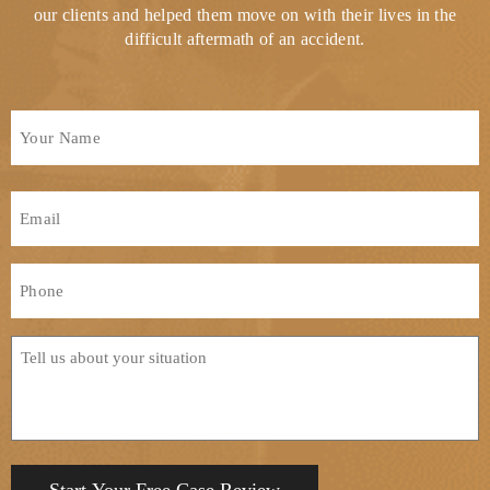
our clients and helped them move on with their lives in the
difficult aftermath of an accident.
Full
Name
*
First
Email
*
Phone
*
Tell
us
about
your
situation