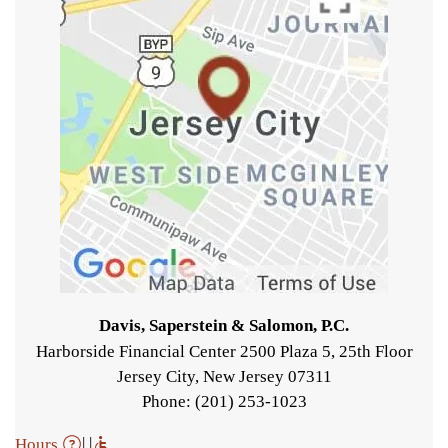
Davis, Saperstein & Salomon, P.C.
Harborside Financial Center 2500 Plaza 5, 25th Floor
Jersey City
,
New Jersey
07311
Phone: (201) 253-1023
| |
Hours