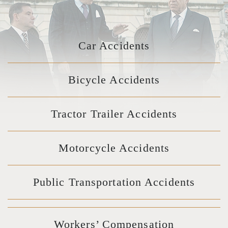
Car Accidents
Bicycle Accidents
Tractor Trailer Accidents
Motorcycle Accidents
Public Transportation Accidents
Workers’ Compensation