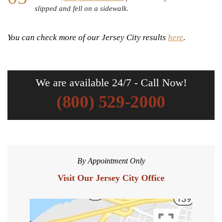
slipped and fell on a sidewalk.
You can check more of our Jersey City results
here
.
We are available 24/7 - Call Now!
(800) 529-2000
By Appointment Only
Visit Our Jersey City Office