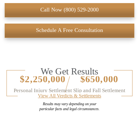
Call Now (800) 529-2000
Schedule A Free Consultation
We Get Results
$2,250,000
$650,000
Personal Injury Settlement
Slip and Fall Settlement
View All Verdicts & Settlements
Results may vary depending on your
particular facts and legal circumstances.