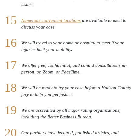
issues.
Numerous convenient locations
are available to meet to
discuss your case.
We will travel to your home or hospital to meet if your
injuries limit your mobility.
We offer free, confidential, and candid consultations in-
person, on Zoom, or FaceTime.
We will be ready to try your case before a Hudson County
jury to help you get justice.
We are accredited by all major rating organizations,
including the Better Business Bureau.
Our partners have lectured, published articles, and