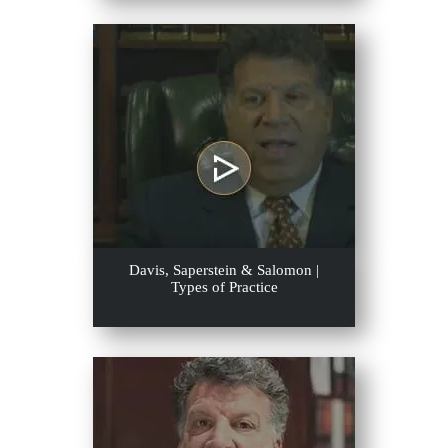
Davis, Saperstein & Salomon |
Types of Practice