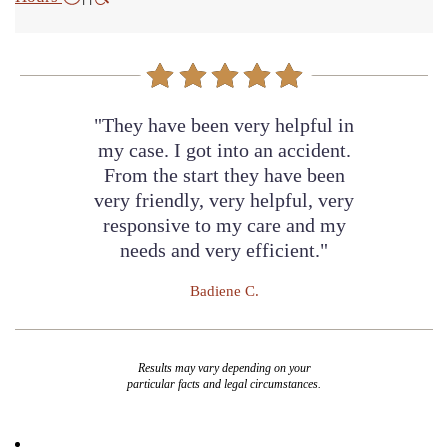
"They have been very helpful in
my case. I got into an accident.
From the start they have been
very friendly, very helpful, very
responsive to my care and my
needs and very efficient."
Badiene C.
Results may vary depending on your
particular facts and legal circumstances.