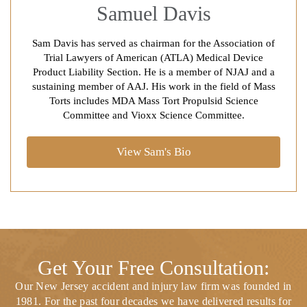
Samuel Davis
Sam Davis has served as chairman for the Association of
Trial Lawyers of American (ATLA) Medical Device
Product Liability Section. He is a member of NJAJ and a
sustaining member of AAJ. His work in the field of Mass
Torts includes MDA Mass Tort Propulsid Science
Committee and Vioxx Science Committee.
View Sam's Bio
Get Your Free Consultation:
Our New Jersey accident and injury law firm was founded in
1981. For the past four decades we have delivered results for