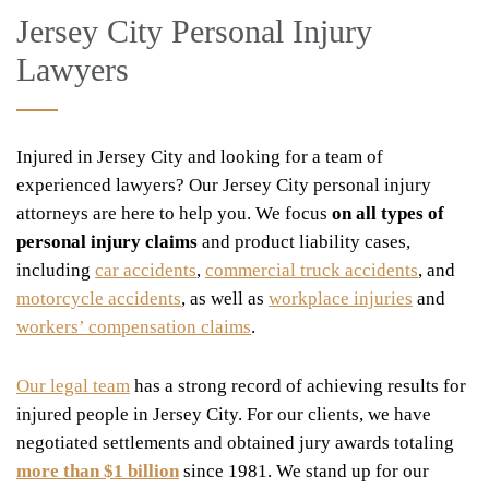
Jersey City Personal Injury
Lawyers
Injured in Jersey City and looking for a team of
experienced lawyers? Our Jersey City personal injury
attorneys are here to help you. We focus
on all types of
personal injury claims
and product liability cases,
including
car accidents
,
commercial truck accidents
, and
motorcycle accidents
, as well as
workplace injuries
and
workers’ compensation claims
.
Our legal team
has a strong record of achieving results for
injured people in Jersey City. For our clients, we have
negotiated settlements and obtained jury awards totaling
more than $1 billion
since 1981. We stand up for our