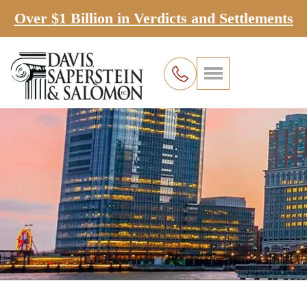
Over $1 Billion in Verdicts and Settlements