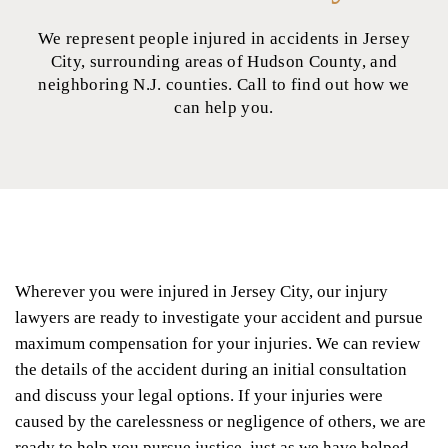
We represent people injured in accidents in Jersey
City, surrounding areas of Hudson County, and
neighboring N.J. counties. Call to find out how we
can help you.
Wherever you were injured in Jersey City, our injury
lawyers are ready to investigate your accident and pursue
maximum compensation for your injuries. We can review
the details of the accident during an initial consultation
and discuss your legal options. If your injuries were
caused by the carelessness or negligence of others, we are
ready to help you pursue justice, just as we have helped