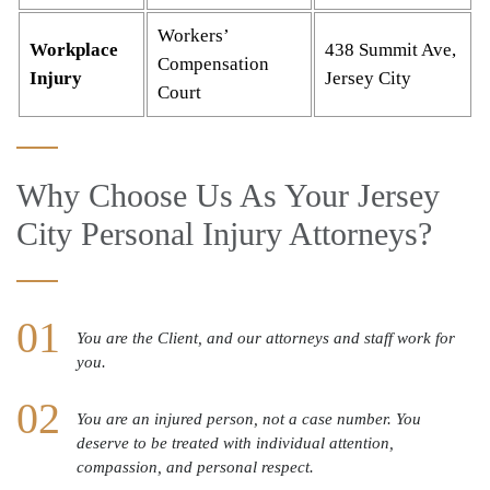
Workers’
Workplace
438 Summit Ave,
Compensation
Injury
Jersey City
Court
Why Choose Us As Your Jersey
City Personal Injury Attorneys?
You are the Client, and our attorneys and staff work for
you.
You are an injured person, not a case number. You
deserve to be treated with individual attention,
compassion, and personal respect.