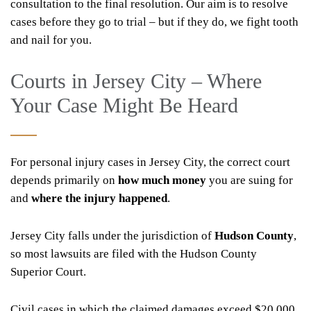
consultation to the final resolution. Our aim is to resolve
cases before they go to trial – but if they do, we fight tooth
and nail for you.
Courts in Jersey City – Where
Your Case Might Be Heard
For personal injury cases in Jersey City, the correct court
depends primarily on
how much money
you are suing for
and
where the injury happened
.
Jersey City falls under the jurisdiction of
Hudson County
,
so most lawsuits are filed with the Hudson County
Superior Court.
Civil cases in which the claimed damages exceed $20,000