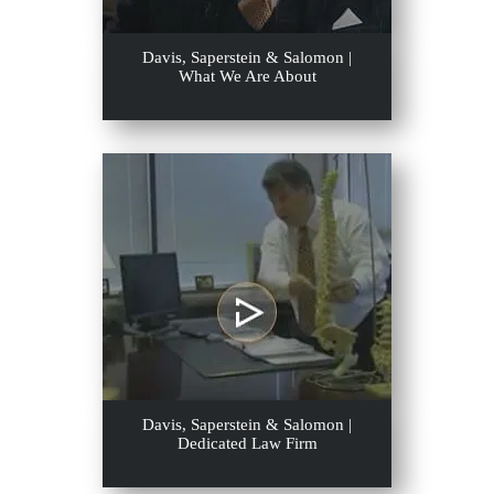
Davis, Saperstein & Salomon |
What We Are About
Davis, Saperstein & Salomon |
Dedicated Law Firm