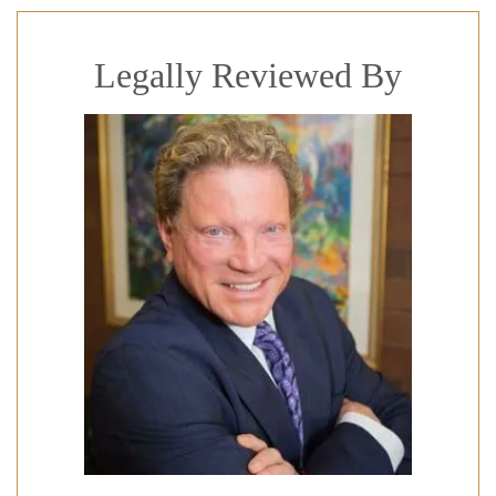
Legally Reviewed By