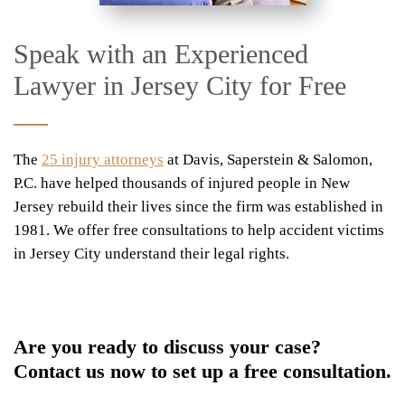
Speak with an Experienced
Lawyer in Jersey City for Free
The
25 injury attorneys
at Davis, Saperstein & Salomon,
P.C. have helped thousands of injured people in New
Jersey rebuild their lives since the firm was established in
1981. We offer free consultations to help accident victims
in Jersey City understand their legal rights.
Are you ready to discuss your case?
Contact us now to set up a free consultation.