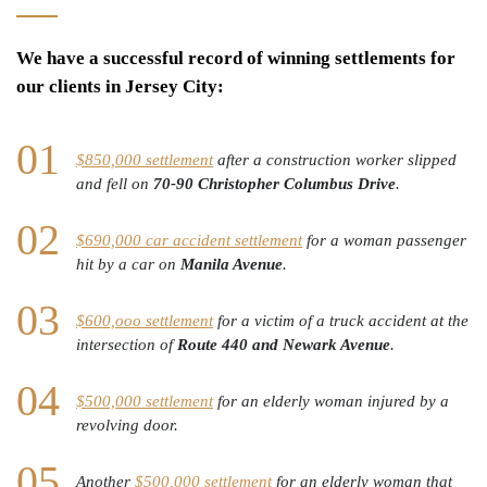
We have a successful record of winning settlements for
our clients in Jersey City:
$850,000 settlement
after a construction worker slipped
and fell on
70-90 Christopher Columbus Drive
.
$690,000 car accident settlement
for a woman passenger
hit by a car on
Manila Avenue
.
$600,ooo settlement
for a victim of a truck accident at the
intersection of
Route 440 and Newark Avenue
.
$500,000 settlement
for an elderly woman injured by a
revolving door.
Another
$500,000 settlement
for an elderly woman that