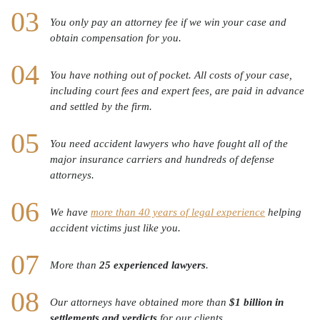
You only pay an attorney fee if we win your case and
obtain compensation for you.
You have nothing out of pocket. All costs of your case,
including court fees and expert fees, are paid in advance
and settled by the firm.
You need accident lawyers who have fought all of the
major insurance carriers and hundreds of defense
attorneys.
We have
more than 40 years of legal experience
helping
accident victims just like you.
More than
25 experienced lawyers
.
Our attorneys have obtained more than
$1 billion in
settlements and verdicts
for our clients.