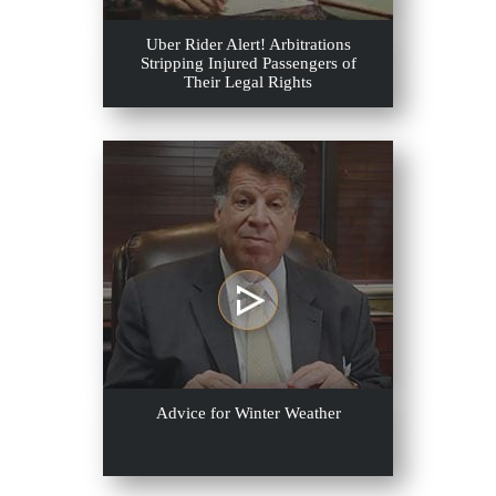
Uber Rider Alert! Arbitrations
Stripping Injured Passengers of
Their Legal Rights
Advice for Winter Weather