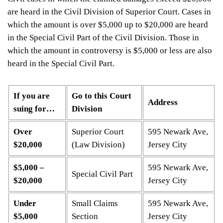
are heard in the Civil Division of Superior Court. Cases in
which the amount is over $5,000 up to $20,000 are heard
in the Special Civil Part of the Civil Division. Those in
which the amount in controversy is $5,000 or less are also
heard in the Special Civil Part.
If you are
Go to this Court
Address
suing for…
Division
Over
Superior Court
595 Newark Ave,
$20,000
(Law Division)
Jersey City
$5,000 –
595 Newark Ave,
Special Civil Part
$20,000
Jersey City
Under
Small Claims
595 Newark Ave,
$5,000
Section
Jersey City