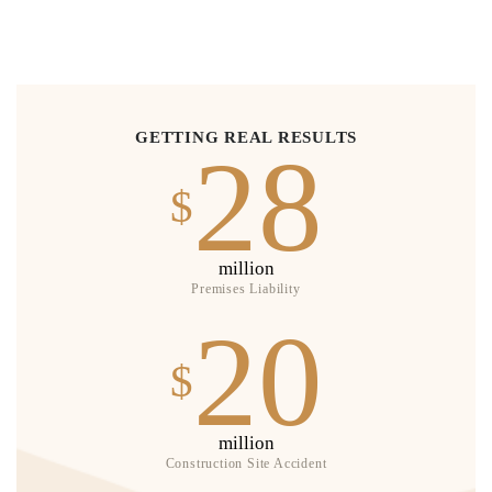
GETTING REAL RESULTS
28
$
million
Premises Liability
20
$
million
Construction Site Accident