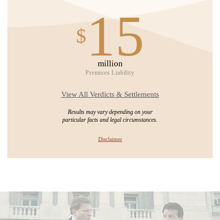
15
$
million
Premises Liability
View All Verdicts & Settlements
Results may vary depending on your
particular facts and legal circumstances.
Disclaimer