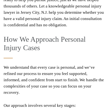
thousands of others. Let a knowledgeable personal injury
lawyer in Jersey City, N.J. help you determine whether you
have a valid personal injury claim. An initial consultation
is confidential and has no obligation.
How We Approach Personal
Injury Cases
We understand that every case is personal, and we’ve
refined our process to ensure you feel supported,
informed, and confident from start to finish. We handle the
complexities of your case so you can focus on your
recovery.
Our approach involves several key stages: