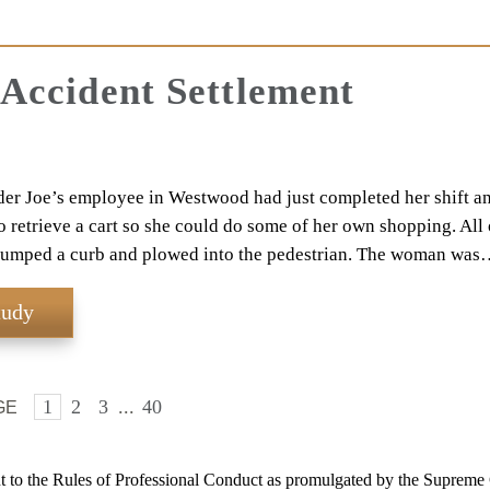
 Accident Settlement
er Joe’s employee in Westwood had just completed her shift a
to retrieve a cart so she could do some of her own shopping. All 
jumped a curb and plowed into the pedestrian. The woman was
tudy
1
2
3
...
40
GE
 to the Rules of Professional Conduct as promulgated by the Supreme