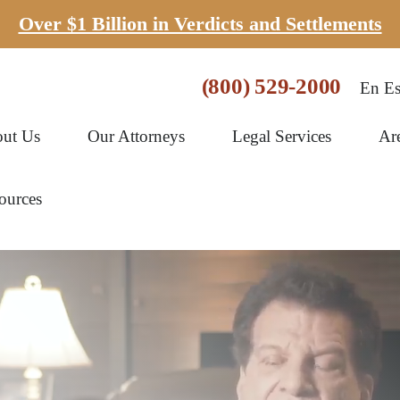
Over $1 Billion in Verdicts and Settlements
(800) 529-2000
En Es
ut Us
Our Attorneys
Legal Services
Ar
ources