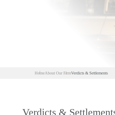
Home
About Our Firm
Verdicts & Settlements
Verdicts & Settlement