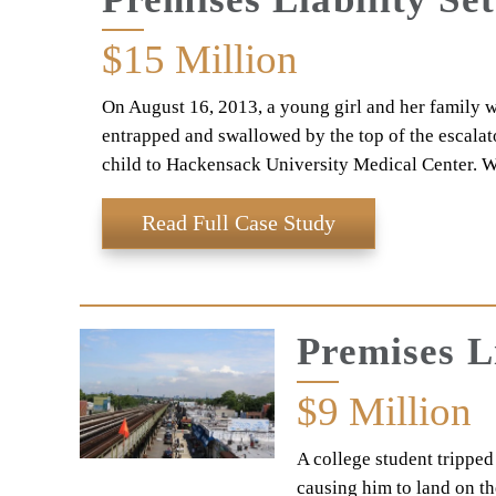
$15
Million
On August 16, 2013, a young girl and her family w
entrapped and swallowed by the top of the escalato
child to Hackensack University Medical Center. W
Read Full Case Study
Premises L
$9
Million
A college student tripped
causing him to land on th