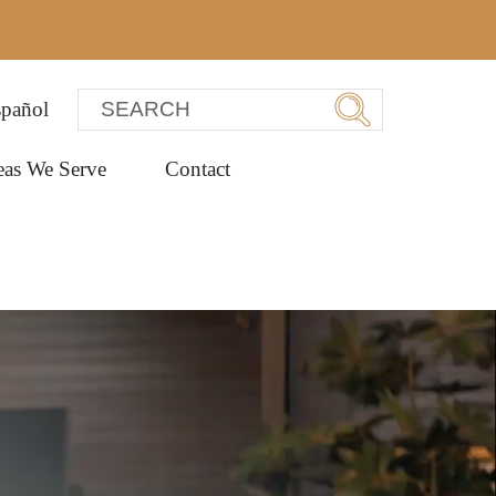
pañol
eas We Serve
Contact