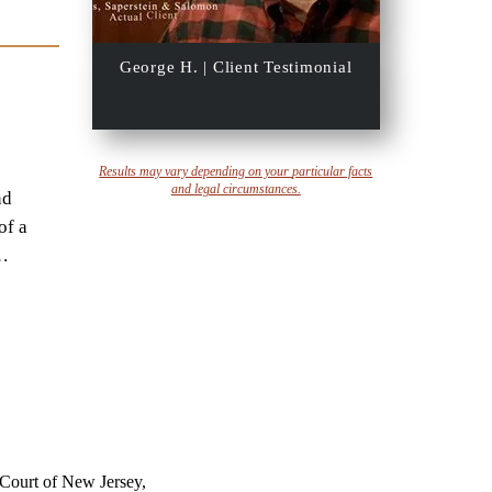
George H. | Client Testimonial
Results may vary depending on your
particular facts
and legal circumstances.
nd
of a
…
 Court of New Jersey,