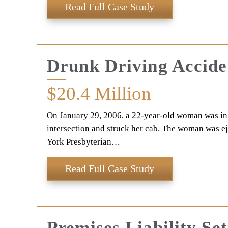
Read Full Case Study
Drunk Driving Accid
$20.4
Million
On January 29, 2006, a 22-year-old woman was in a
intersection and struck her cab. The woman was eje
York Presbyterian…
Read Full Case Study
Premises Liability Se