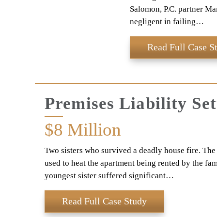
Salomon, P.C. partner Mar
negligent in failing…
Read Full Case S
Premises Liability Se
$8
Million
Two sisters who survived a deadly house fire. The f
used to heat the apartment being rented by the famil
youngest sister suffered significant…
Read Full Case Study