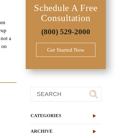
Schedule A Free
Consultation
rom
keup
(800) 529-2000
 not a
g on
Get Started Now
CATEGORIES
ARCHIVE