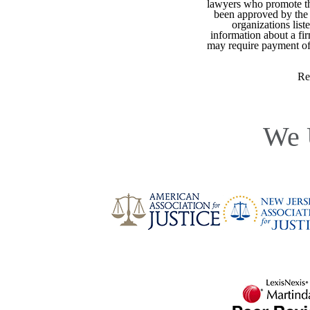
lawyers who promote the
been approved by the 
organizations list
information about a fir
may require payment of o
Re
We 