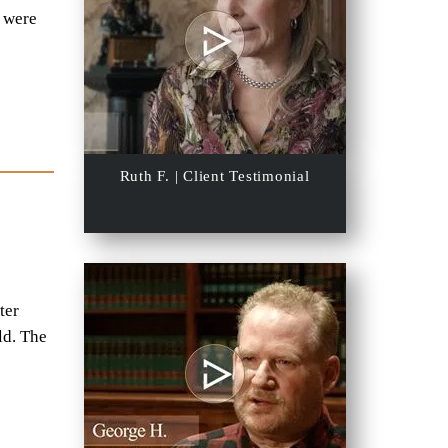
s were
Ruth F. | Client Testimonial
ter
ld. The