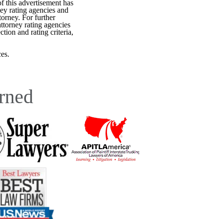
f this advertisement has
ey rating agencies and
torney. For further
attorney rating agencies
tion and rating criteria,
es.
rned