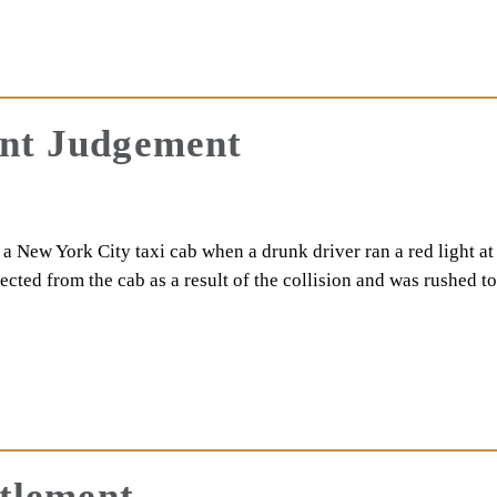
ent Judgement
 New York City taxi cab when a drunk driver ran a red light at
cted from the cab as a result of the collision and was rushed 
ttlement