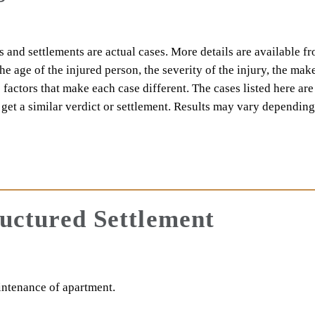
 and settlements are actual cases. More details are available f
 the age of the injured person, the severity of the injury, the ma
e factors that make each case different. The cases listed here are
l get a similar verdict or settlement. Results may vary dependin
ructured Settlement
intenance of apartment.