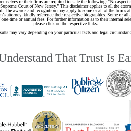
mselves or their firms are required to state the following: "No aspect o
Supreme Court of New Jersey." This disclaimer applies to all the attorn
ed. The awards and recognition may apply to some or all of the firm’s at
m’s attorney, kindly reference their respective biographies. Some or all 
ne-time or annual fees. For further information as to their internal selec
please click on the respective links.
sults may vary depending on your particular facts and legal circumstanc
Understand That Trust Is Ea