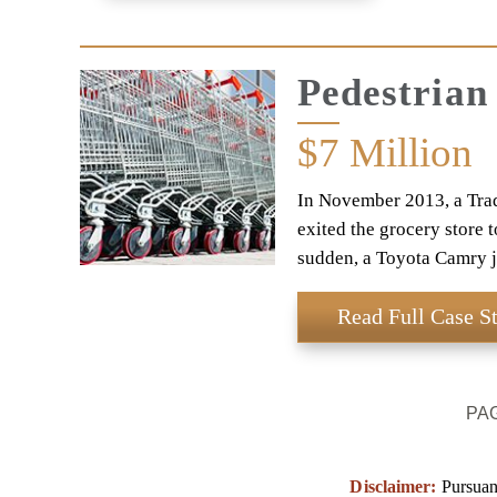
Pedestrian
$7
Million
In November 2013, a Trad
exited the grocery store 
sudden, a Toyota Camry 
Read Full Case S
PA
Disclaimer:
Pursuant