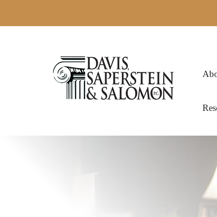
Abo
Res