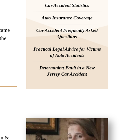
Car Accident Statistics
Auto Insurance Coverage
ecame
Car Accident Frequently Asked
Questions
the
Practical Legal Advice for Victims
of Auto Accidents
Determining Fault in a New
Jersey Car Accident
in &