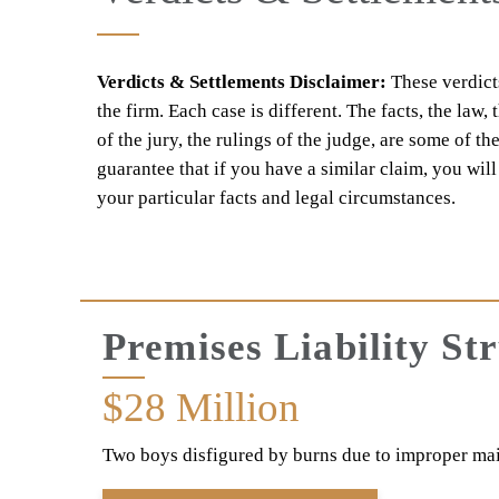
Verdicts & Settlements Disclaimer:
These verdicts
the firm. Each case is different. The facts, the law,
of the jury, the rulings of the judge, are some of th
guarantee that if you have a similar claim, you wil
your particular facts and legal circumstances.
Premises Liability St
$28
Million
Two boys disfigured by burns due to improper ma