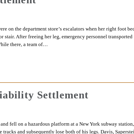
ere on the department store’s escalators when her right foot b
r stair. After freeing her leg, emergency personnel transported 
hile there, a team of…
iability Settlement
 and fell on a hazardous platform at a New York subway station,
e tracks and subsequently lose both of his legs. Davis, Saperste