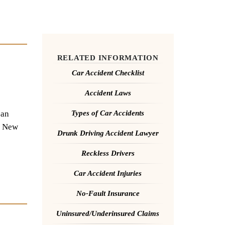
RELATED INFORMATION
Car Accident Checklist
Accident Laws
 an
Types of Car Accidents
to New
Drunk Driving Accident Lawyer
Reckless Drivers
Car Accident Injuries
No-Fault Insurance
Uninsured/Underinsured Claims