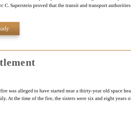
c C. Saperstein proved that the transit and transport authoritie
tudy
ttlement
ire was alleged to have started near a thirty-year old space hea
y. At the time of the fire, the sisters were six and eight years o