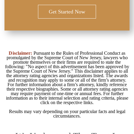
I Am On Medicare. Should They Be
Get Started Now
Involved? | Auto Accident FAQ
Disclaimer:
Pursuant to the Rules of Professional Conduct as
promulgated by the Supreme Court of New Jersey, lawyers who
promote themselves or their firms are required to state the
following: "No aspect of this advertisement has been approved by
the Supreme Court of New Jersey." This disclaimer applies to all
What Is The Difference Between A
the attorney rating agencies and organizations listed. The awards
Verbal And A Zero Threshold? | Auto
and recognition may apply to some or all of the firm’s attorney.
Accident FAQ
For further information about a firm’s attorney, kindly reference
their respective biographies. Some or all attorney rating agencies
may require payment of one-time or annual fees. For further
information as to their internal selection and rating criteria, please
click on the respective links.
Results may vary depending on your particular facts and legal
circumstances.
What If I Was On The Job When The