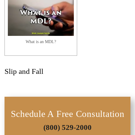
I Started My Treatment Under My
Major Medical Instead of PIP. What
Now?
What is an MDL?
Slip and Fall
What If I Have Prior Injuries? | Auto
Accident FAQ
Schedule A Free Consultation
(800) 529-2000