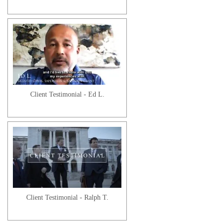
Client Testimonial - Ed L.
Client Testimonial - Ralph T.