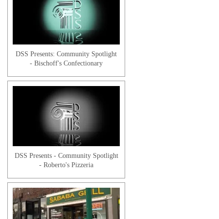
Victor L. | Client Testimonial
DSS Presents: Community Spotlight
- Bischoff's Confectionary
Jose S. | Client
DSS Presents - Community Spotlight
- Roberto's Pizzeria