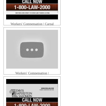
Workers' Compensation | Carpal
Tunnel Syndrome
Workers' Compensation |
Mesothelioma