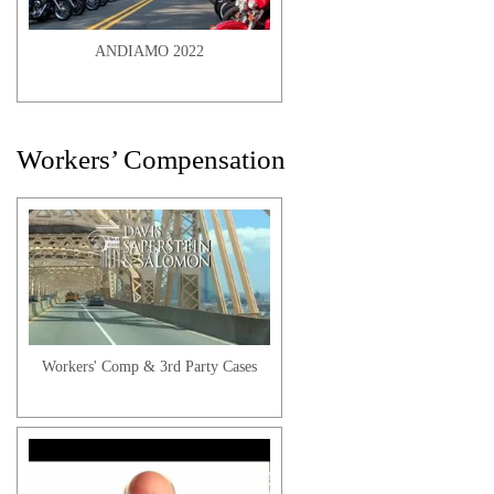
ANDIAMO 2022
Workers’ Compensation
George H. | Client Testimonial
Workers' Comp & 3rd Party Cases
Badiene C. | Client Testimonial