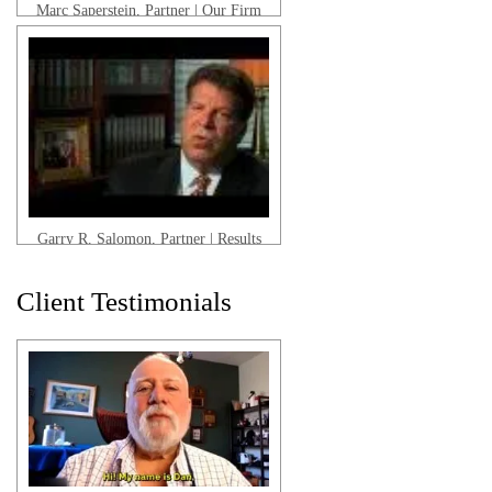
Marc Saperstein, Partner | Our Firm
Garry R. Salomon, Partner | Results
Client Testimonials