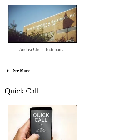
Andrea Client Testimonial
See More
Quick Call
Sasha-Lee M. Client Testimonial