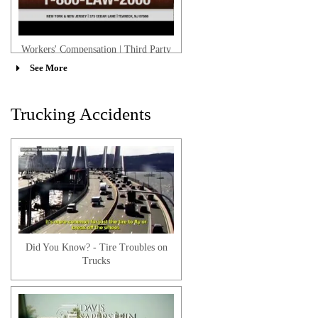
Workers' Compensation | Third Party
Case
See More
Trucking Accidents
Workers' Compensation | Time
Limitations
Did You Know? - Tire Troubles on
Trucks