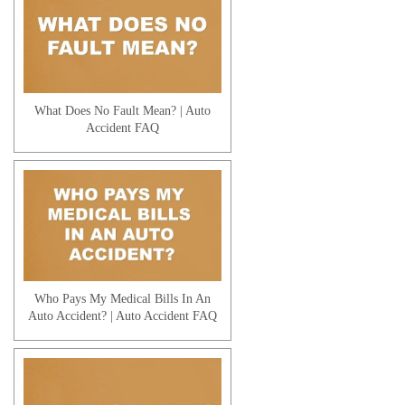
Workers' Compensation | Tax
Consequences
What Does No Fault Mean? | Auto
Accident FAQ
Workers' Compensation | Being Paid
Off the Books
Who Pays My Medical Bills In An
Auto Accident? | Auto Accident FAQ