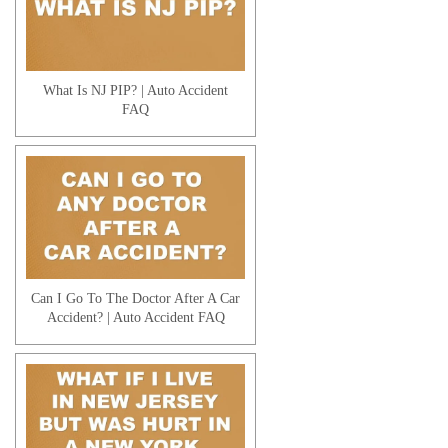
What Is NJ PIP? | Auto Accident
FAQ
Can I Go To The Doctor After A Car
Accident? | Auto Accident FAQ