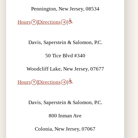
Pennington, New Jersey, 08534
Hours
|
Directions
|
Davis, Saperstein & Salomon, P.C.
What is UIM? | Auto Accident FAQ
50 Tice Blvd #340
Woodcliff Lake, New Jersey, 07677
Hours
|
Directions
|
Davis, Saperstein & Salomon, P.C.
What is Liability Coverage? | Auto
Accident FAQ
800 Inman Ave
Colonia, New Jersey, 07067