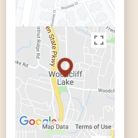
Where do I Find the Insurance Codes
Listed in the Police Report? | Auto
Accident FAQ
What if I Do Not Want to Sue My
Relative or Friend? | Auto Accident
FAQ