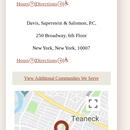
Hours
|
Directions
|
Davis, Saperstein & Salomon, P.C.
What is an Umbrella Policy? | Auto
250 Broadway, 6th Floor
Accident FAQ
New York, New York, 10007
Hours
|
Directions
|
View Additional Communities We Serve
What is the Difference Between
Collision and Comprehensive
Coverage? | Auto Accident FAQ