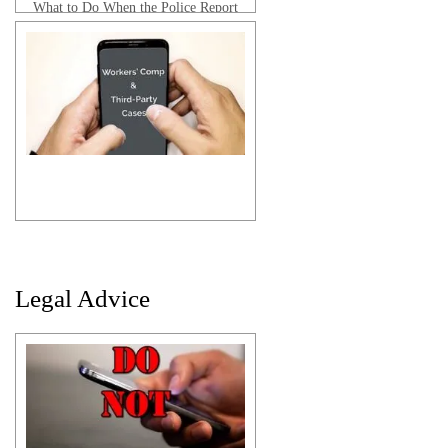
What to Do When the Police Report
is Wrong
Anthony B. | Client Testimonial
Legal Advice
Ira C. | Client Testimonial