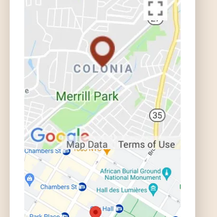
What if I Was Injured in an Uber or
Lyft Car? | Auto Accident FAQ
What if I Was Injured in a Taxi? |
Auto Accident FAQ
What is the Statute of Limitations for
an Auto Accident in NJ? | Auto