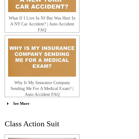
What If I Live In NJ But Was Hurt In
A NY Car Accident? | Auto Accident
FAQ
Why Is My Insurance Company
Sending Me For A Medical Exam? |
Auto Accident FAQ
See More
Class Action Suit