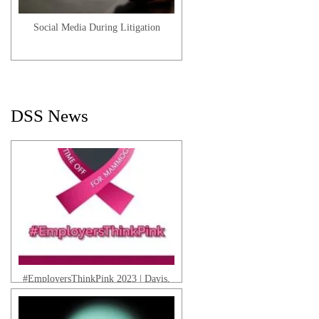
Social Media During Litigation
Danny J. | Client Testimonial
DSS News
Sheila T. | Client Testimonial
#EmployersThinkPink 2023 | Davis,
Saperstein & Salomon, P.C.