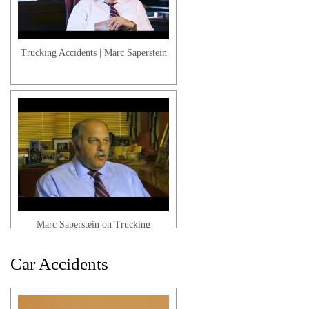
Workers' Compensation | Termination
Trucking Accidents | Marc Saperstein
Workers' Compensation | Multiple
Jobs
Marc Saperstein on Trucking
Accidents
Car Accidents