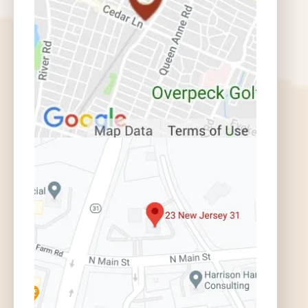
How Do I Get a Police Report? |
Auto Accident FAQ
What Do I Do if There is a Mistake
in the Police Report? | Auto Accident
FAQ