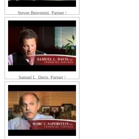
Steven Benvenisti, Partner |
Pedestrian Accidents & Motor Vehicle
Accidents
Samuel L. Davis, Partner |
Catastrophic Injuries & Wrongful
Death