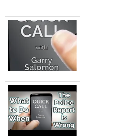
Michael C. | Client Testimonial
Terrence D. | Client Testimonial