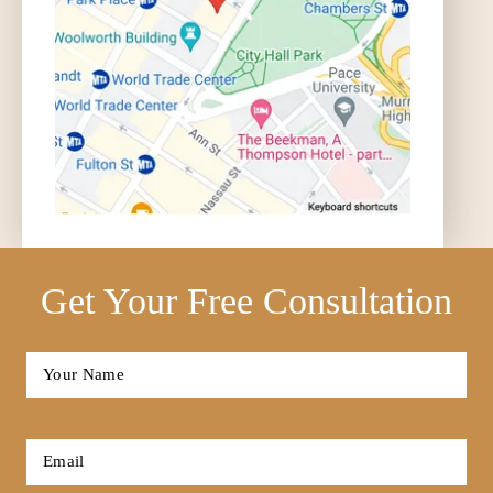
Accident FAQ
What can I Sue for in an Auto
Accident? | Auto Accident FAQ
Get Your Free Consultation
Full
Name
*
First
How Much is my Case Worth? | Auto
Email
Accident FAQ
*