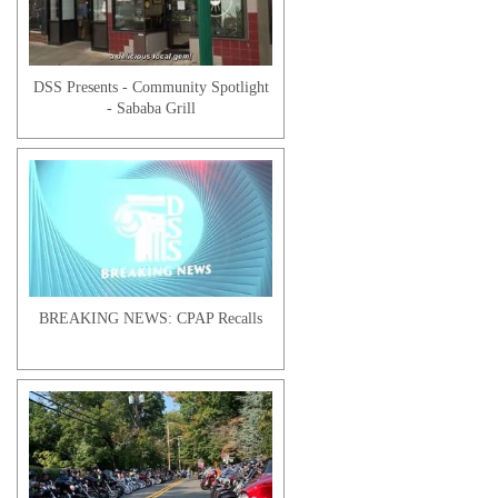
Kaitlyn O. | Client Testimonial
DSS Presents - Community Spotlight
- Sababa Grill
Ruth F. | Client Testimonial
BREAKING NEWS: CPAP Recalls
Tanisha R. | Client Testimonial