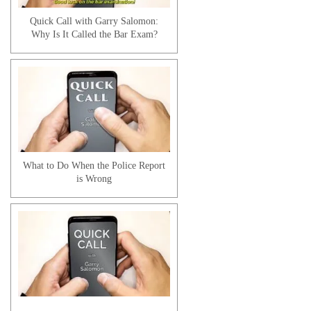
Quick Call with Garry Salomon:
Why Is It Called the Bar Exam?
Ms. Jackson Client Testimonial
What to Do When the Police Report
is Wrong
Raabe A. | Client Testimonial