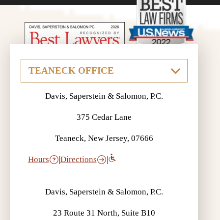
If a Loved One Died in a Car
Accident Who Can File a Claim? |
Davis, Saperstein & Salomon, P.C.
Auto Accident FAQ
375 Cedar Lane
Teaneck, New Jersey, 07666
Hours
|
Directions
|
What is UM? | Auto Accident FAQ
Davis, Saperstein & Salomon, P.C.
23 Route 31 North, Suite B10