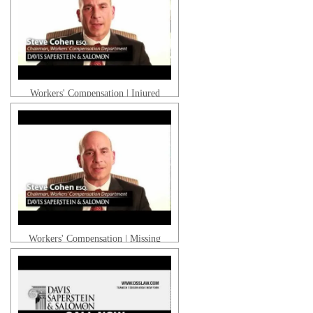
Workers' Compensation | Injured
Gabriel R. | Client Testimonial
While Driving
Workers' Compensation | Missing
Work