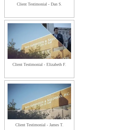
Client Testimonial - Dan S.
Client Testimonial - Elizabeth F.
Client Testimonial - James T.