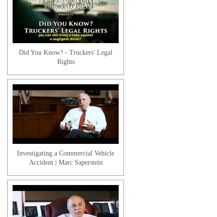
Workers' Compensation | Pre-
Existing Medical Conditions
Did You Know? - Truckers' Legal
Rights
Workers' Compensation | Reopening a
Case
Investigating a Commercial Vehicle
Accident | Marc Saperstein