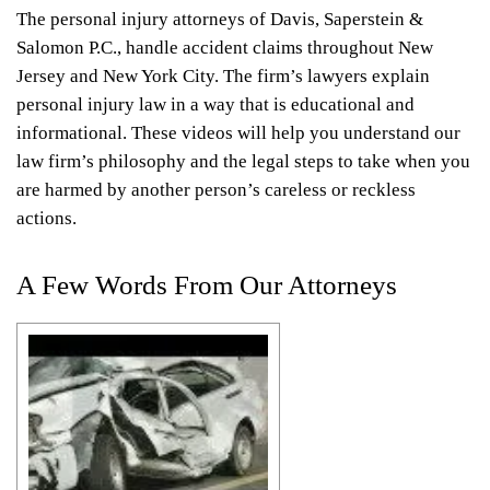
The personal injury attorneys of Davis, Saperstein &
Salomon P.C., handle accident claims throughout New
Jersey and New York City. The firm’s lawyers explain
personal injury law in a way that is educational and
informational. These videos will help you understand our
law firm’s philosophy and the legal steps to take when you
are harmed by another person’s careless or reckless
actions.
A Few Words From Our Attorneys