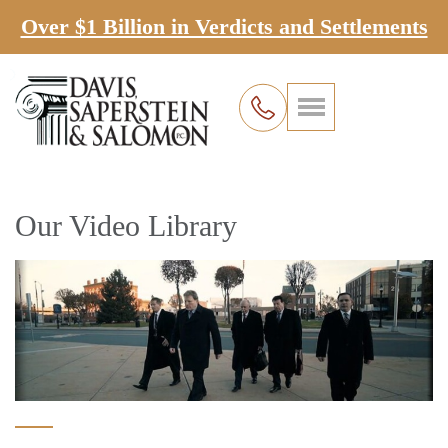
Over $1 Billion in Verdicts and Settlements
Our Video Library