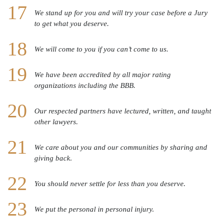
We stand up for you and will try your case before a Jury
to get what you deserve.
We will come to you if you can’t come to us.
We have been accredited by all major rating
organizations including the BBB.
Our respected partners have lectured, written, and taught
other lawyers.
We care about you and our communities by sharing and
giving back.
You should never settle for less than you deserve.
We put the personal in personal injury.