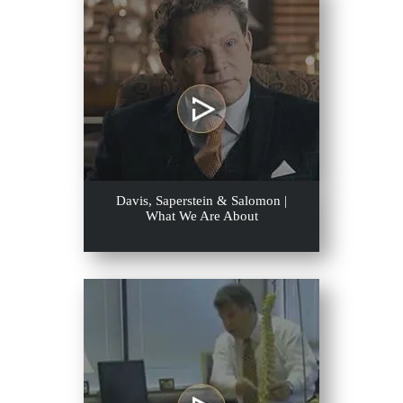
Davis, Saperstein & Salomon |
What We Are About