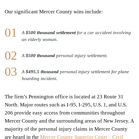
Our significant Mercer County wins include:
A
$500 thousand settlement
for a car accident involving
an elderly woman.
A
$500 thousand
personal injury settlement.
A
$495.5 thousand
personal injury settlement for plane
boarding incident.
The firm’s Pennington office is located at 23 Route 31
North. Major routes such as I-95, I-295, U.S. 1, and U.S.
206 provide easy access from communities throughout
Mercer County and the surrounding areas of New Jersey. A
majority of the personal injury claims in Mercer County
are heard in the
Mercer County Superior Court – Civil