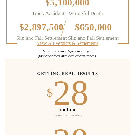
$5,100,000
Truck Accident - Wrongful Death
$2,897,500
$650,000
Slip and Fall Settlement
Slip and Fall Settlement
View All Verdicts & Settlements
Results may vary depending on your
particular facts and legal circumstances.
GETTING REAL RESULTS
28
$
million
Premises Liability