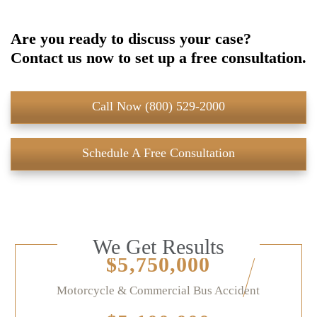
Are you ready to discuss your case?
Contact us now to set up a free consultation.
Call Now (800) 529-2000
Schedule A Free Consultation
We Get Results
$5,750,000
Motorcycle & Commercial Bus Accident