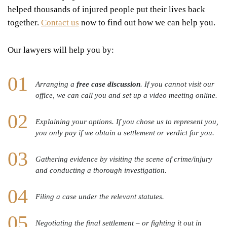
helped thousands of injured people put their lives back
together.
Contact us
now to find out how we can help you.
Our lawyers will help you by:
Arranging a
free case discussion
. If you cannot visit our
office, we can call you and set up a video meeting online.
Explaining your options. If you chose us to represent you,
you only pay if we obtain a settlement or verdict for you.
Gathering evidence by visiting the scene of crime/injury
and conducting a thorough investigation.
Filing a case under the relevant statutes.
Negotiating the final settlement – or fighting it out in