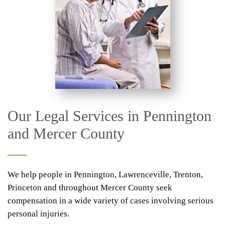
Our Legal Services in Pennington
and Mercer County
We help people in Pennington, Lawrenceville, Trenton,
Princeton and throughout Mercer County seek
compensation in a wide variety of cases involving serious
personal injuries.