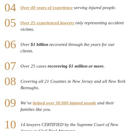
Over 40 years of experience
serving injured people.
Over 25 experienced lawyers
only representing accident
victims.
Over
$1 billion
recovered through the years for our
clients.
Over 25 cases
recovering $1 million or more.
Covering all 21 Counties in New Jersey and all New York
Boroughs.
We’ve
helped over 30,000 injured people
and their
families like you.
14 lawyers CERTIFIED by the Supreme Court of New
Jersey as Civil Trial Attorneys.