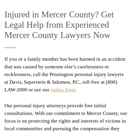
Injured in Mercer County? Get
Legal Help from Experienced
Mercer County Lawyers Now
If you or a family member has been harmed in an accident
that was caused by someone else’s carelessness or
recklessness, call the Pennington personal injury lawyers
at Davis, Saperstein & Salomon, P.C., toll-free at (800)
LAW-2000 or use our
online form
.
Our personal injury attorneys provide free initial
consultations. With our commitment to Mercer County, our
focus is on protecting the rights and interests of victims in
local communities and pursuing the compensation they