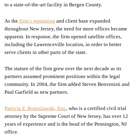
to a state-of-the-art facility in Bergen County.
As the
firm’s reputation
and client base expanded
throughout New Jersey, the need for more offices became
apparent. In response, the firm opened satellite offices,
including the Lawrenceville location, in order to better
serve clients in other parts of the state.
The stature of the firm grew over the next decade as its
partners assumed prominent positions within the legal
community. In 2004, the firm added Steven Benvenisti and
Paul Garfield as new partners.
Patricia Z. Boguslawski, Esq.
, who is a certified civil trial
attorney by the Supreme Court of New Jersey, has over 12
years of experience and is the head of the Pennington, NJ
office.