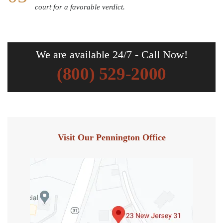
court for a favorable verdict.
We are available 24/7 - Call Now!
(800) 529-2000
Visit Our Pennington Office