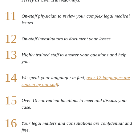
On-staff physician to review your complex legal medical
issues.
On-staff investigators to document your losses.
Highly trained staff to answer your questions and help
you.
We speak your language; in fact,
over 12 languages are
spoken by our staff
.
Over 10 convenient locations to meet and discuss your
case.
Your legal matters and consultations are confidential and
free.