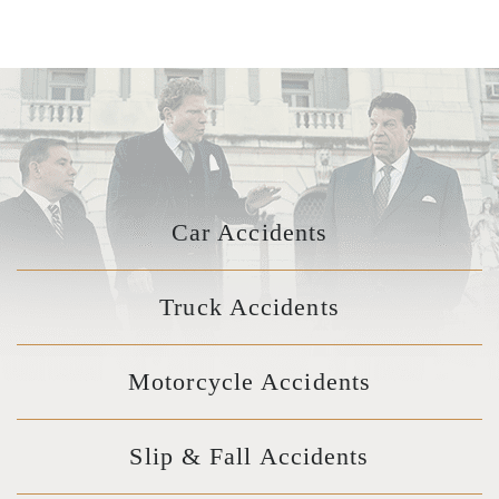
Car Accidents
Truck Accidents
Motorcycle Accidents
Slip & Fall Accidents