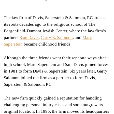
The law firm of Davis, Saperstein & Salomon, P.C. traces
its roots decades ago to the religious school of The
Bergenfield-Dumont Jewish Center, where the law firm’s
partners
Sam Davis
,
Garry R. Salomon
, and
Marc
Saperstein
became childhood friends.
Although the three friends went their separate ways after
high school, Marc Saperstein and Sam Davis joined forces
in 1981 to form Davis & Saperstein. Six years later, Garry
Salomon joined the firm as a partner to form Davis,
Saperstein & Salomon, P.C.
The new firm quickly gained a reputation for handling
challenging personal injury cases and soon outgrew its
original location. In 1995, the firm moved its headquarters