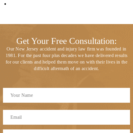
Get Your Free Consultation:
Our New Jersey accident and injury law firm was founded in
1981. For the past four plus decades we have delivered results
for our clients and helped them move on with their lives in the
difficult aftermath of an accident.
Full
Name
*
First
Email
*
Phone