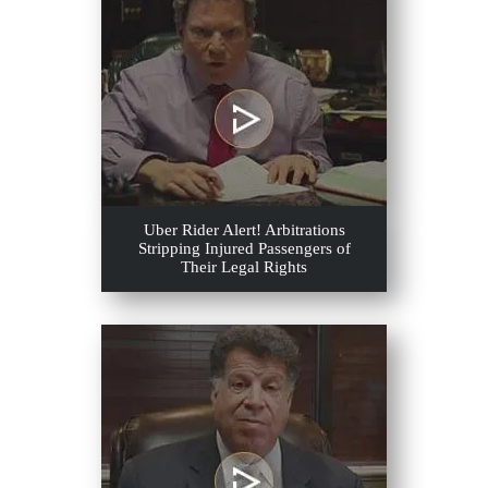
Uber Rider Alert! Arbitrations
Stripping Injured Passengers of
Their Legal Rights