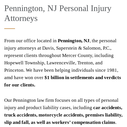
Pennington, NJ Personal Injury
Attorneys
From our office located in
Pennington, NJ
, the personal
injury attorneys at Davis, Saperstein & Salomon, P.C.,
represent clients throughout Mercer County, including
Hopewell Township, Lawrenceville, Trenton, and
Princeton. We have been helping individuals since 1981,
amd have won over
$1 billion in settlements and verdicts
for our clients.
Our Pennington law firm focuses on all types of personal
injury and product liability cases, including
car accidents,
truck accidents, motorcycle accidents, premises liability,
slip and fall, as well as workers’ compensation claims
.