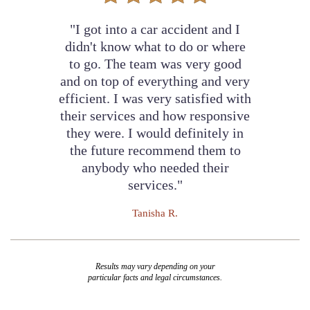
"I got into a car accident and I
didn't know what to do or where
to go. The team was very good
and on top of everything and very
efficient. I was very satisfied with
their services and how responsive
they were. I would definitely in
the future recommend them to
anybody who needed their
services."
Tanisha R.
Results may vary depending on your
particular facts and legal circumstances.