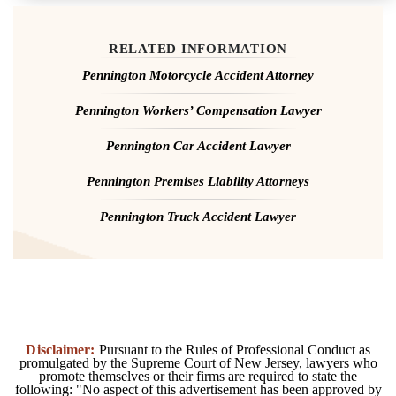
RELATED INFORMATION
Pennington Motorcycle Accident Attorney
Pennington Workers’ Compensation Lawyer
Pennington Car Accident Lawyer
Pennington Premises Liability Attorneys
Pennington Truck Accident Lawyer
Disclaimer:
Pursuant to the Rules of Professional Conduct as
promulgated by the Supreme Court of New Jersey, lawyers who
promote themselves or their firms are required to state the
following: "No aspect of this advertisement has been approved by