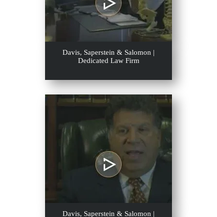
Davis, Saperstein & Salomon |
Dedicated Law Firm
Davis, Saperstein & Salomon |