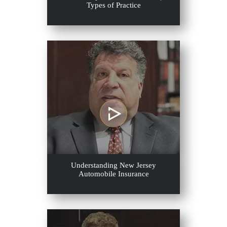
Types of Practice
Understanding New Jersey
Automobile Insurance