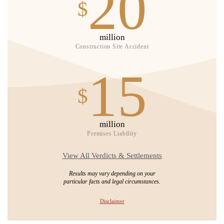
20
$
million
Construction Site Accident
15
$
million
Premises Liability
View All Verdicts & Settlements
Results may vary depending on your
particular facts and legal circumstances.
Disclaimer