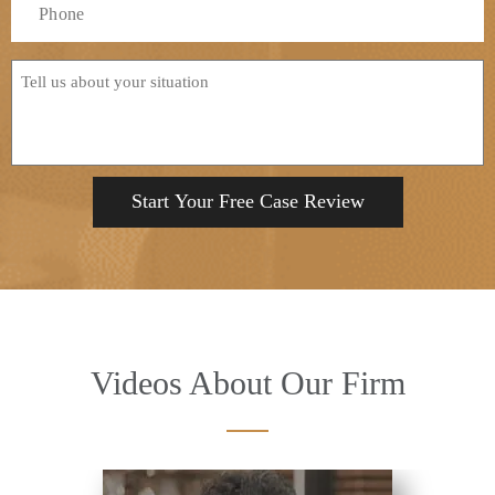
*
Tell
us
about
your
situation
Videos About Our Firm