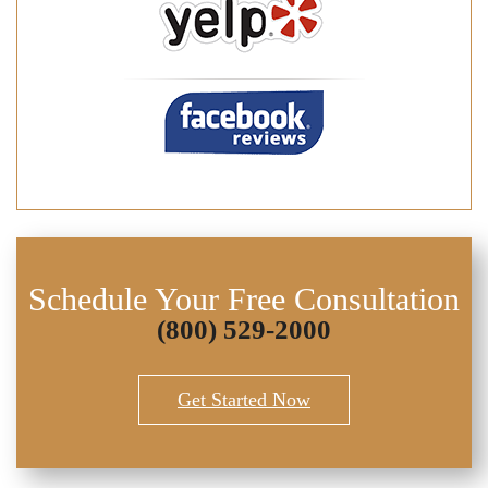
Schedule Your Free Consultation
(800) 529-2000
Get Started Now