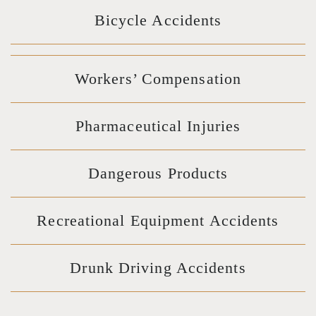
Bicycle Accidents
Workers’ Compensation
Pharmaceutical Injuries
Dangerous Products
Recreational Equipment Accidents
Drunk Driving Accidents