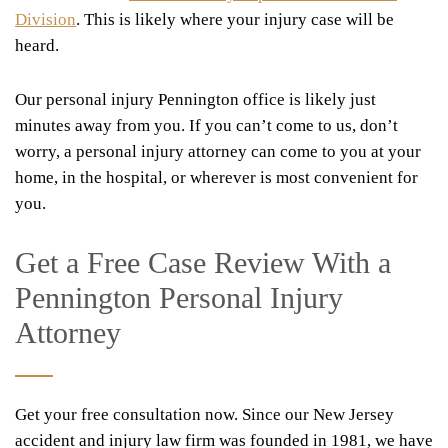
Division
. This is likely where your injury case will be
heard.
Our personal injury Pennington office is likely just
minutes away from you. If you can’t come to us, don’t
worry, a personal injury attorney can come to you at your
home, in the hospital, or wherever is most convenient for
you.
Get a Free Case Review With a
Pennington Personal Injury
Attorney
Get your free consultation now. Since our New Jersey
accident and injury law firm was founded in 1981, we have