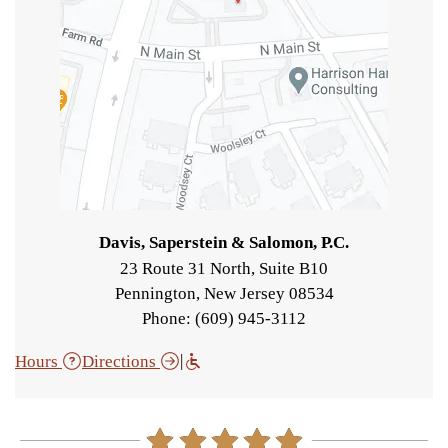
Davis, Saperstein & Salomon, P.C.
23 Route 31 North, Suite B10
Pennington
,
New Jersey
08534
Phone: (609) 945-3112
|
Hours
Directions