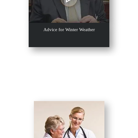
Advice for Winter Weather