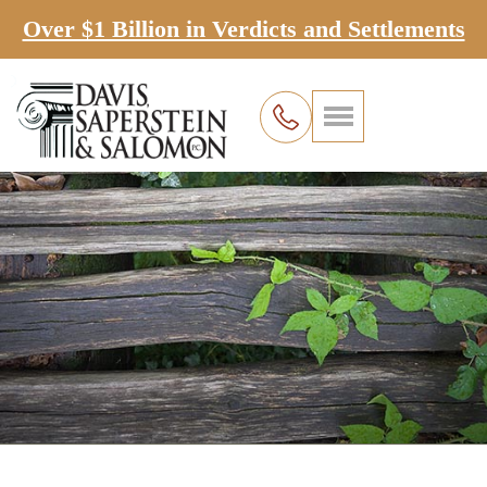
Over $1 Billion in Verdicts and Settlements