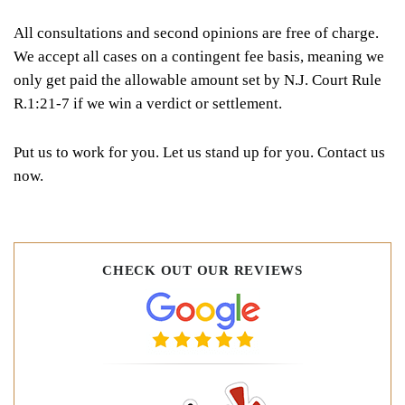
All consultations and second opinions are free of charge.
We accept all cases on a contingent fee basis, meaning we
only get paid the allowable amount set by N.J. Court Rule
R.1:21-7 if we win a verdict or settlement.
Put us to work for you. Let us stand up for you. Contact us
now.
CHECK OUT OUR REVIEWS