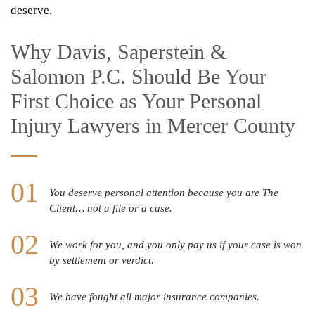
deserve.
Why Davis, Saperstein &
Salomon P.C. Should Be Your
First Choice as Your Personal
Injury Lawyers in Mercer County
You deserve personal attention because you are The
Client… not a file or a case.
We work for you, and you only pay us if your case is won
by settlement or verdict.
We have fought all major insurance companies.