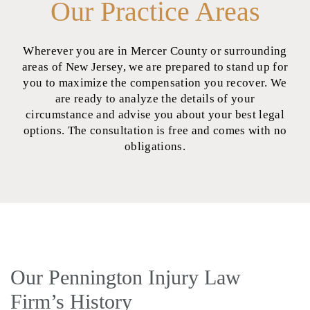
Our Practice Areas
Wherever you are in Mercer County or surrounding
areas of New Jersey, we are prepared to stand up for
you to maximize the compensation you recover. We
are ready to analyze the details of your
circumstance and advise you about your best legal
options. The consultation is free and comes with no
obligations.
Our Pennington Injury Law
Firm’s History