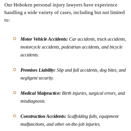
Our Hoboken personal injury lawyers have experience
handling a wide variety of cases, including but not limited
to:
Motor Vehicle Accidents:
Car accidents, truck accidents,
motorcycle accidents, pedestrian accidents, and bicycle
accidents.
Premises Liability:
Slip and fall accidents, dog bites, and
negligent security.
Medical Malpractice:
Birth injuries, surgical errors, and
misdiagnosis.
Construction Accidents:
Scaffolding falls, equipment
malfunctions, and other on-the-job injuries.