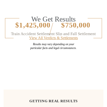
We Get Results
$1,425,000
$750,000
Train Accident Settlement
Slip and Fall Settlement
View All Verdicts & Settlements
Results may vary depending on your
particular facts and legal circumstances.
GETTING REAL RESULTS