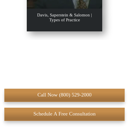
Davis, Saperstein & Salomon |
Types of Practice
Call Now (800) 529-2000
Schedule A Free Consultation