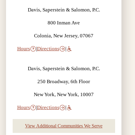
Davis, Saperstein & Salomon, P.C.
800 Inman Ave
Colonia, New Jersey, 07067
Hours
|
Directions
|
Davis, Saperstein & Salomon, P.C.
250 Broadway, 6th Floor
New York, New York, 10007
Hours
|
Directions
|
View Additional Communities We Serve