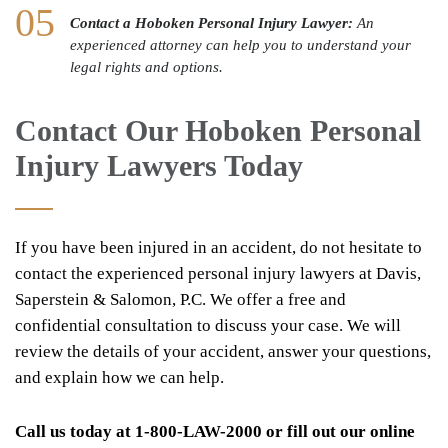
Contact a Hoboken Personal Injury Lawyer:
An
experienced attorney can help you to understand your
legal rights and options.
Contact Our Hoboken Personal
Injury Lawyers Today
If you have been injured in an accident, do not hesitate to
contact the experienced personal injury lawyers at Davis,
Saperstein & Salomon, P.C. We offer a free and
confidential consultation to discuss your case. We will
review the details of your accident, answer your questions,
and explain how we can help.
Call us today at 1-800-LAW-2000 or fill out our online