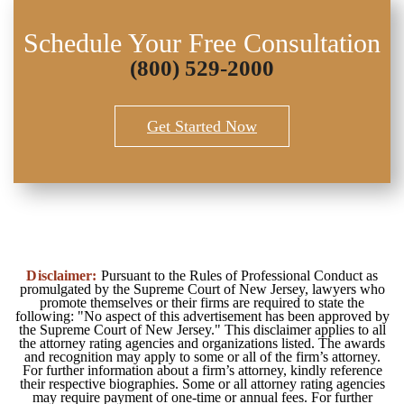
Schedule Your Free Consultation
(800) 529-2000
Get Started Now
Disclaimer:
Pursuant to the Rules of Professional Conduct as
promulgated by the Supreme Court of New Jersey, lawyers who
promote themselves or their firms are required to state the
following: "No aspect of this advertisement has been approved by
the Supreme Court of New Jersey." This disclaimer applies to all
the attorney rating agencies and organizations listed. The awards
and recognition may apply to some or all of the firm’s attorney.
For further information about a firm’s attorney, kindly reference
their respective biographies. Some or all attorney rating agencies
may require payment of one-time or annual fees. For further