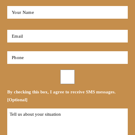
Full
Name
*
First
Email
*
Phone
*
Opt-
in
By checking this box, I agree to receive SMS messages.
[Optional]
Tell
us
about