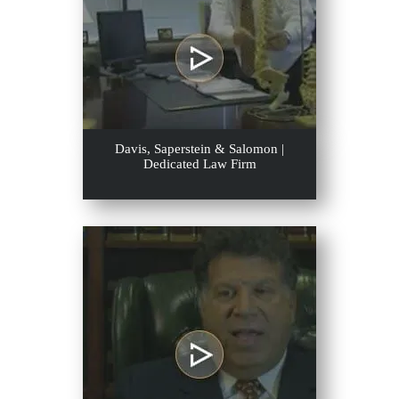
Davis, Saperstein & Salomon |
Dedicated Law Firm