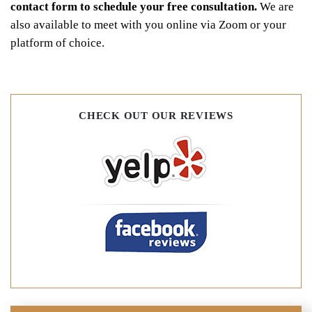
contact form to schedule your free consultation.
We are
also available to meet with you online via Zoom or your
platform of choice.
CHECK OUT OUR REVIEWS