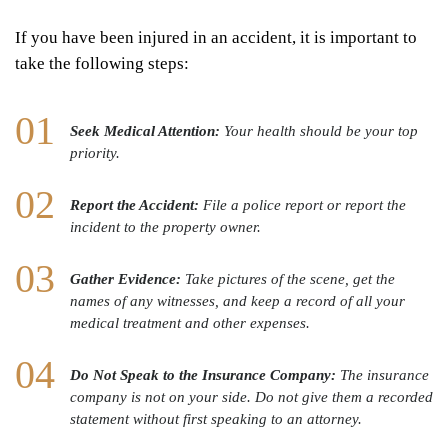
If you have been injured in an accident, it is important to
take the following steps:
Seek Medical Attention:
Your health should be your top
priority.
Report the Accident:
File a police report or report the
incident to the property owner.
Gather Evidence:
Take pictures of the scene, get the
names of any witnesses, and keep a record of all your
medical treatment and other expenses.
Do Not Speak to the Insurance Company:
The insurance
company is not on your side. Do not give them a recorded
statement without first speaking to an attorney.