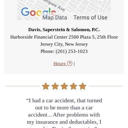
Davis, Saperstein & Salomon, P.C.
Harborside Financial Center 2500 Plaza 5, 25th Floor
Jersey City
,
New Jersey
Phone: (201) 253-1023
Hours
|
“I had a car accident, that turned
out to be more than a car
accident... After problems with
my insurance and deductables, I