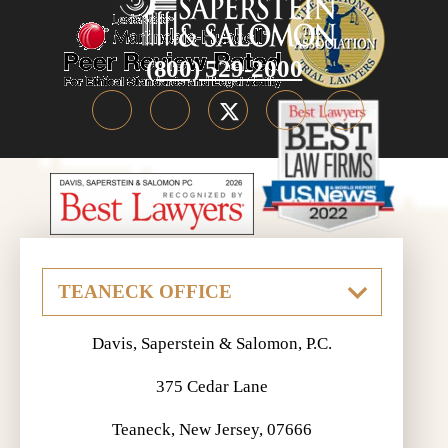
(800) 529-2000
Davis, Saperstein & Salomon, P.C.
375 Cedar Lane
Teaneck, New Jersey, 07666