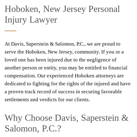
Hoboken, New Jersey Personal
Injury Lawyer
At Davis, Saperstein & Salomon, P.C., we are proud to
serve the Hoboken, New Jersey, community. If you or a
loved one has been injured due to the negligence of
another person or entity, you may be entitled to financial
compensation. Our experienced Hoboken attorneys are
dedicated to fighting for the rights of the injured and have
a proven track record of success in securing favorable
settlements and verdicts for our clients.
Why Choose Davis, Saperstein &
Salomon, P.C.?