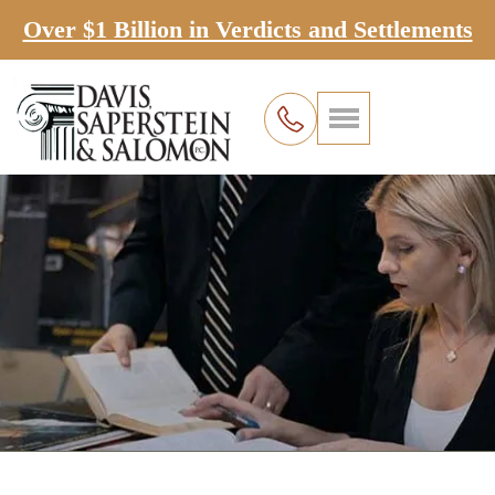
Over $1 Billion in Verdicts and Settlements