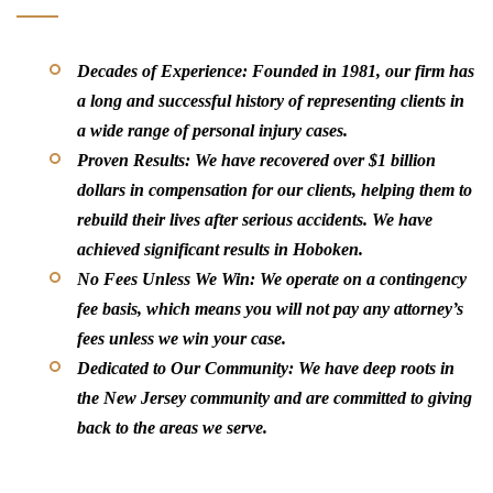
Decades of Experience:
Founded in 1981, our firm has
a long and successful history of representing clients in
a wide range of personal injury cases.
Proven Results:
We have recovered over $1 billion
dollars in compensation for our clients, helping them to
rebuild their lives after serious accidents. We have
achieved significant results in Hoboken.
No Fees Unless We Win:
We operate on a contingency
fee basis, which means you will not pay any attorney’s
fees unless we win your case.
Dedicated to Our Community:
We have deep roots in
the New Jersey community and are committed to giving
back to the areas we serve.