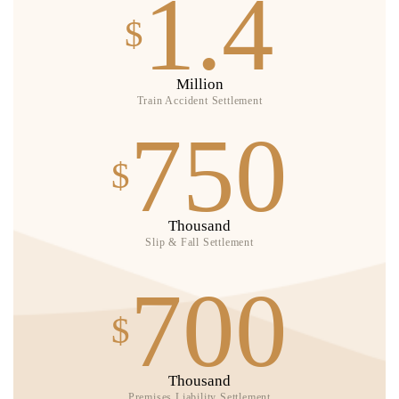
1.4
$
Million
Train Accident Settlement
750
$
Thousand
Slip & Fall Settlement
700
$
Thousand
Premises Liability Settlement