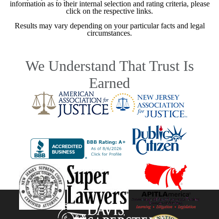
information as to their internal selection and rating criteria, please
click on the respective links.
Results may vary depending on your particular facts and legal
circumstances.
We Understand That Trust Is
Earned