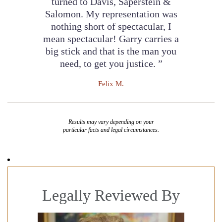
turned to Davis, Saperstein &
Salomon. My representation was
nothing short of spectacular, I
mean spectacular! Garry carries a
big stick and that is the man you
need, to get you justice. ”
Felix M.
Results may vary depending on your
particular facts and legal circumstances.
Legally Reviewed By