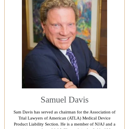
Samuel Davis
Sam Davis has served as chairman for the Association of
Trial Lawyers of American (ATLA) Medical Device
Product Liability Section. He is a member of NJAJ and a