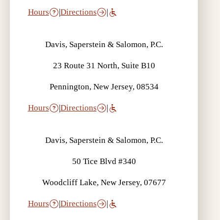
Hours
|
Directions
|
Davis, Saperstein & Salomon, P.C.
23 Route 31 North, Suite B10
Pennington, New Jersey, 08534
Hours
|
Directions
|
Davis, Saperstein & Salomon, P.C.
50 Tice Blvd #340
Woodcliff Lake, New Jersey, 07677
Hours
|
Directions
|