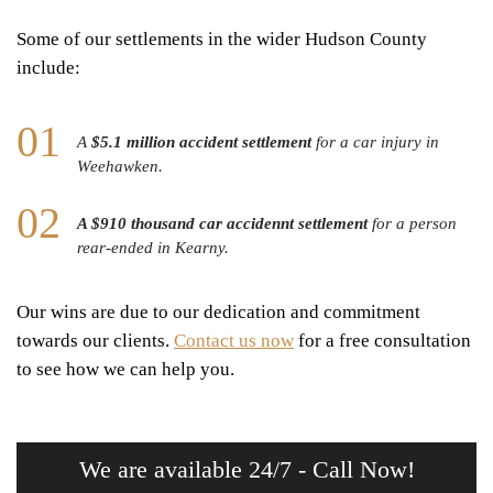
Some of our settlements in the wider Hudson County
include:
A
$5.1 million accident settlement
for a car injury in
Weehawken.
A $910 thousand car accidennt settlement
for a person
rear-ended in Kearny.
Our wins are due to our dedication and commitment
towards our clients.
Contact us now
for a free consultation
to see how we can help you.
We are available 24/7 - Call Now!