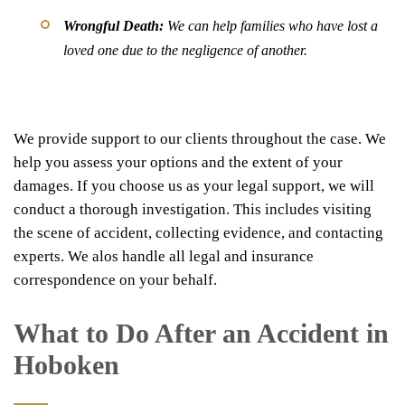
Wrongful Death:
We can help families who have lost a
loved one due to the negligence of another.
We provide support to our clients throughout the case. We
help you assess your options and the extent of your
damages. If you choose us as your legal support, we will
conduct a thorough investigation. This includes visiting
the scene of accident, collecting evidence, and contacting
experts. We alos handle all legal and insurance
correspondence on your behalf.
What to Do After an Accident in
Hoboken