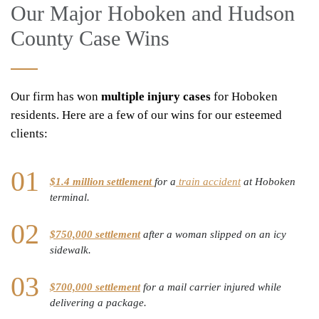
Our Major Hoboken and Hudson
County Case Wins
Our firm has won
multiple injury cases
for Hoboken
residents. Here are a few of our wins for our esteemed
clients:
$1.4 million settlement
for a
train accident
at Hoboken
terminal.
$750,000 settlement
after a woman slipped on an icy
sidewalk.
$700,000 settlement
for a mail carrier injured while
delivering a package.