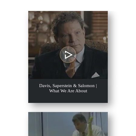
Davis, Saperstein & Salomon |
What We Are About