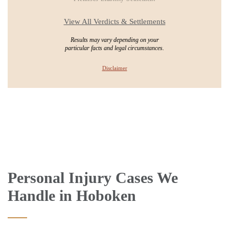
View All Verdicts & Settlements
Results may vary depending on your
particular facts and legal circumstances.
Disclaimer
Personal Injury Cases We
Handle in Hoboken