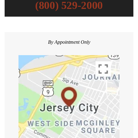
(800) 529-2000
By Appointment Only