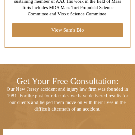
sustaining member of AAJ. His work in the field of Mass
Torts includes MDA Mass Tort Propulsid Science
Committee and Vioxx Science Committee.
View Sam's Bio
Get Your Free Consultation:
Our New Jersey accident and injury law firm was founded in
1981. For the past four decades we have delivered results for
our clients and helped them move on with their lives in the
difficult aftermath of an accident.
Full