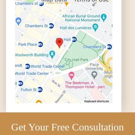
Get Your Free Consultation