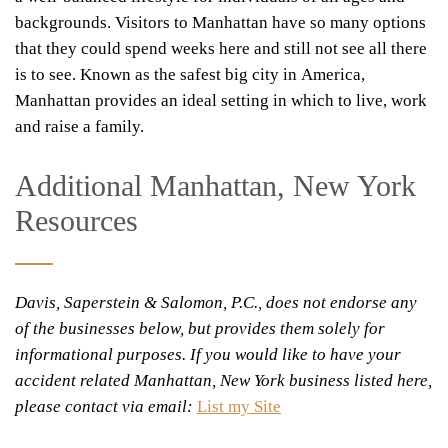
backgrounds. Visitors to Manhattan have so many options
that they could spend weeks here and still not see all there
is to see. Known as the safest big city in America,
Manhattan provides an ideal setting in which to live, work
and raise a family.
Additional Manhattan, New York
Resources
Davis, Saperstein & Salomon, P.C., does not endorse any
of the businesses below, but provides them solely for
informational purposes. If you would like to have your
accident related Manhattan, New York business listed here,
please contact via email:
List my Site