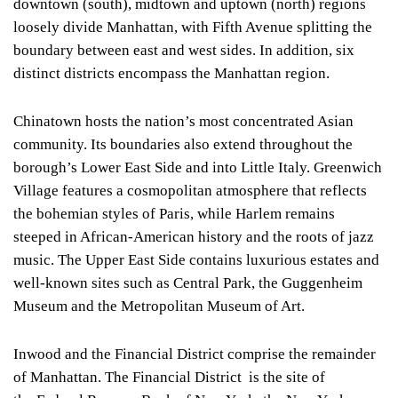
downtown (south), midtown and uptown (north) regions
loosely divide Manhattan, with Fifth Avenue splitting the
boundary between east and west sides. In addition, six
distinct districts encompass the Manhattan region.
Chinatown hosts the nation’s most concentrated Asian
community. Its boundaries also extend throughout the
borough’s Lower East Side and into Little Italy. Greenwich
Village features a cosmopolitan atmosphere that reflects
the bohemian styles of Paris, while Harlem remains
steeped in African-American history and the roots of jazz
music. The Upper East Side contains luxurious estates and
well-known sites such as Central Park, the Guggenheim
Museum and the Metropolitan Museum of Art.
Inwood and the Financial District comprise the remainder
of Manhattan. The Financial District is the site of