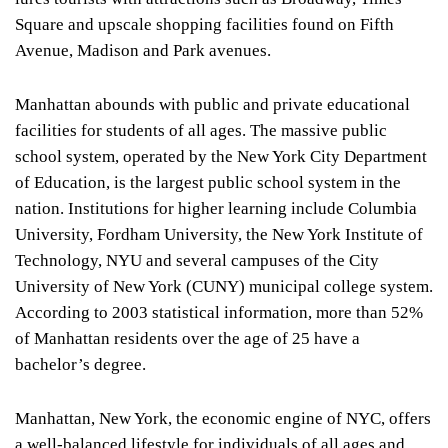
Square and upscale shopping facilities found on Fifth
Avenue, Madison and Park avenues.
Manhattan abounds with public and private educational
facilities for students of all ages. The massive public
school system, operated by the New York City Department
of Education, is the largest public school system in the
nation. Institutions for higher learning include Columbia
University, Fordham University, the New York Institute of
Technology, NYU and several campuses of the City
University of New York (CUNY) municipal college system.
According to 2003 statistical information, more than 52%
of Manhattan residents over the age of 25 have a
bachelor’s degree.
Manhattan, New York, the economic engine of NYC, offers
a well-balanced lifestyle for individuals of all ages and