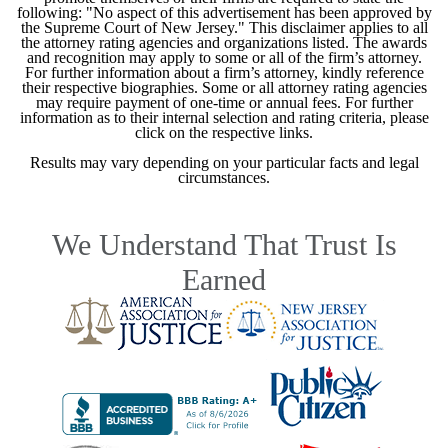
following: "No aspect of this advertisement has been approved by
the Supreme Court of New Jersey." This disclaimer applies to all
the attorney rating agencies and organizations listed. The awards
and recognition may apply to some or all of the firm’s attorney.
For further information about a firm’s attorney, kindly reference
their respective biographies. Some or all attorney rating agencies
may require payment of one-time or annual fees. For further
information as to their internal selection and rating criteria, please
click on the respective links.
Results may vary depending on your particular facts and legal
circumstances.
We Understand That Trust Is
Earned