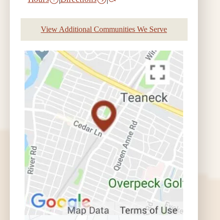
View Additional Communities We Serve