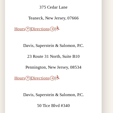
375 Cedar Lane
Teaneck, New Jersey, 07666
Hours
|
Directions
|
Davis, Saperstein & Salomon, P.C.
23 Route 31 North, Suite B10
Pennington, New Jersey, 08534
Hours
|
Directions
|
Davis, Saperstein & Salomon, P.C.
50 Tice Blvd #340