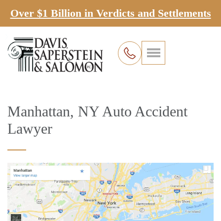
Over $1 Billion in Verdicts and Settlements
Manhattan, NY Auto Accident
Lawyer