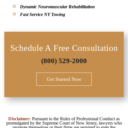
Dynamic Neuromuscular Rehabilitation
Fast Service NY Towing
Schedule A Free Consultation
(800) 529-2000
Get Started Now
Disclaimer:
Pursuant to the Rules of Professional Conduct as
promulgated by the Supreme Court of New Jersey, lawyers who
promote themselves or their firms are required to state the