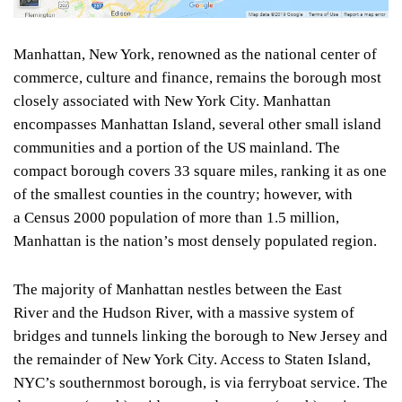
Manhattan, New York, renowned as the national center of
commerce, culture and finance, remains the borough most
closely associated with New York City. Manhattan
encompasses Manhattan Island, several other small island
communities and a portion of the US mainland. The
compact borough covers 33 square miles, ranking it as one
of the smallest counties in the country; however, with
a Census 2000 population of more than 1.5 million,
Manhattan is the nation’s most densely populated region.
The majority of Manhattan nestles between the East
River and the Hudson River, with a massive system of
bridges and tunnels linking the borough to New Jersey and
the remainder of New York City. Access to Staten Island,
NYC’s southernmost borough, is via ferryboat service. The