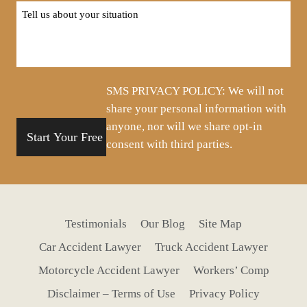
Tell
us
about
your
situation
SMS PRIVACY POLICY: We will not
share your personal information with
anyone, nor will we share opt-in
consent with third parties.
Testimonials
Our Blog
Site Map
Car Accident Lawyer
Truck Accident Lawyer
Motorcycle Accident Lawyer
Workers’ Comp
Disclaimer – Terms of Use
Privacy Policy