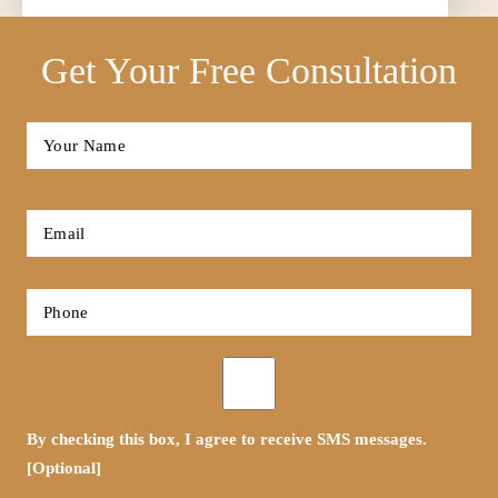
Get Your Free Consultation
Full
Name
*
First
Email
*
Phone
*
Opt-
in
By checking this box, I agree to receive SMS messages.
[Optional]