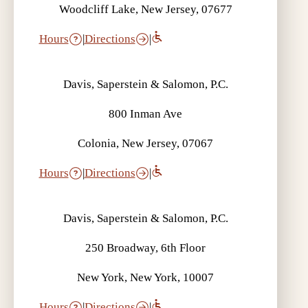
Woodcliff Lake, New Jersey, 07677
Hours
|
Directions
|
Davis, Saperstein & Salomon, P.C.
800 Inman Ave
Colonia, New Jersey, 07067
Hours
|
Directions
|
Davis, Saperstein & Salomon, P.C.
250 Broadway, 6th Floor
New York, New York, 10007
Hours
|
Directions
|