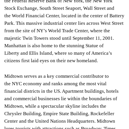
the Federal Reserve Bank of New York, the New York
Stock Exchange, South Street Seaport, Wall Street and
the World Financial Center, located in the center of Battery
Park. This massive industrial center lies across West Street
from the site of NY’s World Trade Center, where the
majestic Twin Towers stood until September 11, 2001.
Manhattan is also home to the stunning Statue of
Liberty and Ellis Island, where so many of America’s
citizens first laid eyes on their new homeland.
Midtown serves as a key commercial contributor to
the NYC economy and ranks among the most vital
financial districts in the US. Apartment buildings, hotels
and commercial businesses lie within the boundaries of
Midtown, while a spectacular skyline includes the
Chrysler Building, Empire State Building, Rockefeller
Center and the United Nations Headquarters. Midtown
lures tourists with attractions such as Broadway, Times