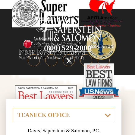
(800) 529-2000
Davis, Saperstein & Salomon, P.C.