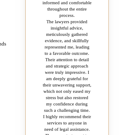
informed and comfortable
throughout the entire
process.
The lawyers provided
insightful advice,
meticulously gathered
evidence, and skillfully
ands
represented me, leading
to a favorable outcome.
Their attention to detail
and strategic approach
were truly impressive. I
am deeply grateful for
their unwavering support,
which not only eased my
stress but also restored
my confidence during
such a challenging time.
I highly recommend their
services to anyone in
need of legal assistance.