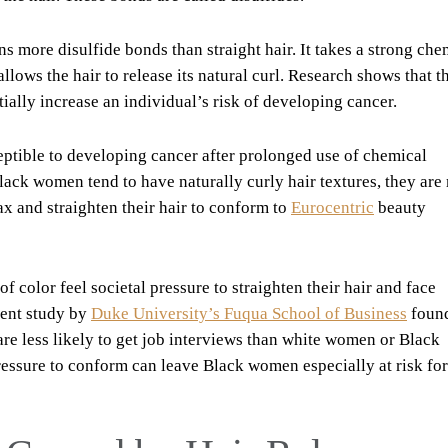
ins more disulfide bonds than straight hair. It takes a strong che
llows the hair to release its natural curl. Research shows that t
ally increase an individual’s risk of developing cancer.
eptible to developing cancer after prolonged use of chemical
lack women tend to have naturally curly hair textures, they are
ax and straighten their hair to conform to
Eurocentric
beauty
 color feel societal pressure to straighten their hair and face
cent study by
Duke University’s Fuqua School of Business
found
re less likely to get job interviews than white women or Black
ressure to conform can leave Black women especially at risk for