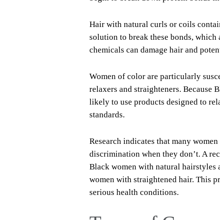
Hair with natural curls or coils conta
solution to break these bonds, which a
chemicals can damage hair and potenti
Women of color are particularly susc
relaxers and straighteners. Because B
likely to use products designed to rel
standards.
Research indicates that many women of
discrimination when they don’t. A re
Black women with natural hairstyles a
women with straightened hair. This p
serious health conditions.