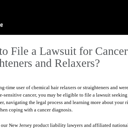
to File a Lawsuit for Cancer
ghteners and Relaxers?
g-time user of chemical hair relaxers or straighteners and wer
sensitive cancer, you may be eligible to file a lawsuit seeking
r, navigating the legal process and learning more about your r
hen coping with a cancer diagnosis.
 our New Jersey product liability lawyers and affiliated nationa