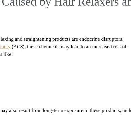
 Caused by Hair Relaxers a
laxing and straightening products are endocrine disruptors.
ciety
(ACS), these chemicals may lead to an increased risk of
 like:
may also result from long-term exposure to these products, inc