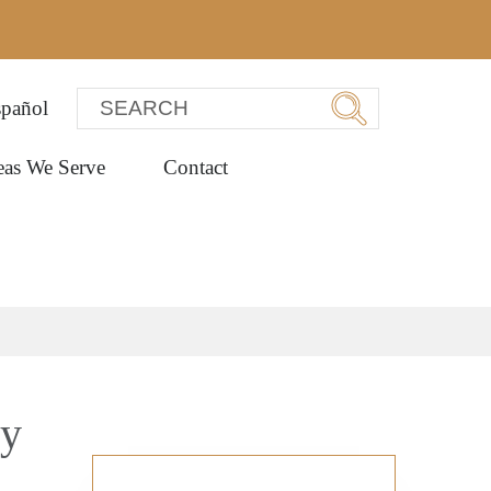
pañol
eas We Serve
Contact
ey