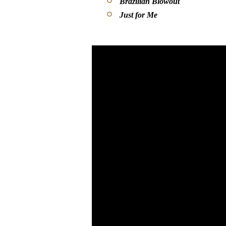
Brazilian Blowout
Just for Me