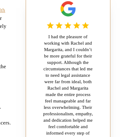
lth
r
ely
I had the pleasure of
e
working with Rachel and
Margarita, and I couldn’t
be more grateful for their
support. Although the
the
circumstances that led me
to need legal assistance
were far from ideal, both
Rachel and Margarita
made the entire process
feel manageable and far
.
less overwhelming. Their
professionalism, empathy,
and dedication helped me
cers.
feel comfortable and
informed every step of