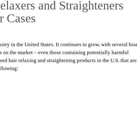
axers and Straighteners
r Cases
ustry in the United States. It continues to grow, with several br
s on the market – even those containing potentially harmful
ed hair relaxing and straightening products in the U.S. that are
ollowing: