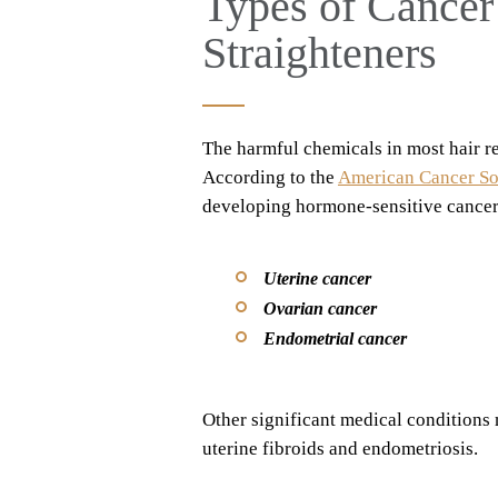
Types of Cancer
Straighteners
The harmful chemicals in most hair re
According to the
American Cancer So
developing hormone-sensitive cancers
Uterine cancer
Ovarian cancer
Endometrial cancer
Other significant medical conditions 
uterine fibroids and endometriosis.