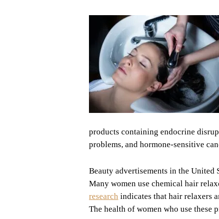
products containing endocrine disrup
problems, and hormone-sensitive can
Beauty advertisements in the United St
Many women use chemical hair relaxer
research
indicates that hair relaxers 
The health of women who use these pr