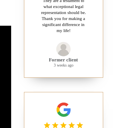
They are a testament to
what exceptional legal
representation should be.
Thank you for making a
significant difference in
my life!
Former client
3 weeks ago