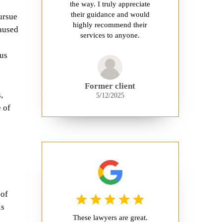
the way. I truly appreciate
their guidance and would
ursue
highly recommend their
caused
services to anyone.
ous
Former client
,
5/12/2025
 of
 of
ls
These lawyers are great.