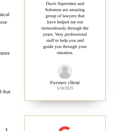
Davis Saperstine and
Solomon are amazing
mical
group of lawyers that
hese
have helped me out
tremendously through the
years. Very professional
staff to help you and
guide you through your
 more
situation.
Former client
5/10/2025
 that