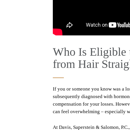
Who Is Eligible 
from Hair Strai
If you or someone you know was a lon
subsequently diagnosed with hormone-
compensation for your losses. Howeve
can feel overwhelming – especially w
At Davis, Saperstein & Salomon, P.C.,