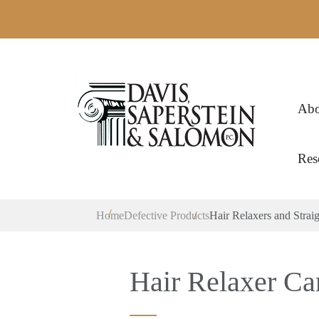
Abo
Res
Home
Defective Products
Hair Relaxers and Strai
Hair Relaxer Ca