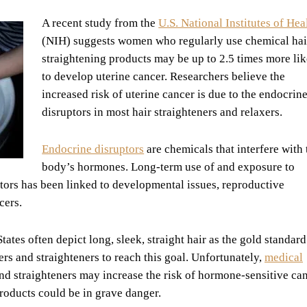
A recent study from the
U.S. National Institutes of Hea
(NIH) suggests women who regularly use chemical hai
straightening products may be up to 2.5 times more lik
to develop uterine cancer. Researchers believe the
increased risk of uterine cancer is due to the endocrin
disruptors in most hair straighteners and relaxers.
Endocrine disruptors
are chemicals that interfere with 
body’s hormones. Long-term use of and exposure to
tors has been linked to developmental issues, reproductive
cers.
ates often depict long, sleek, straight hair as the gold standard
s and straighteners to reach this goal. Unfortunately,
medical
and straighteners may increase the risk of hormone-sensitive can
oducts could be in grave danger.