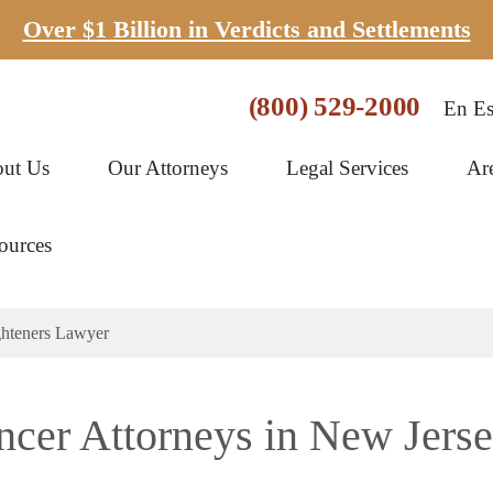
Over $1 Billion in Verdicts and Settlements
(800) 529-2000
En Es
ut Us
Our Attorneys
Legal Services
Ar
ources
ghteners Lawyer
ncer Attorneys in New Jers