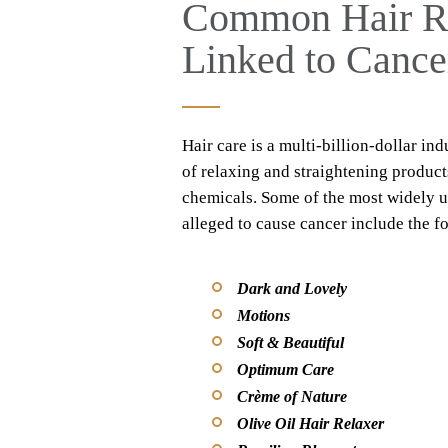
Common Hair Rel
Linked to Cance
Hair care is a multi-billion-dollar ind
of relaxing and straightening product
chemicals. Some of the most widely us
alleged to cause cancer include the f
Dark and Lovely
Motions
Soft & Beautiful
Optimum Care
Crème of Nature
Olive Oil Hair Relaxer