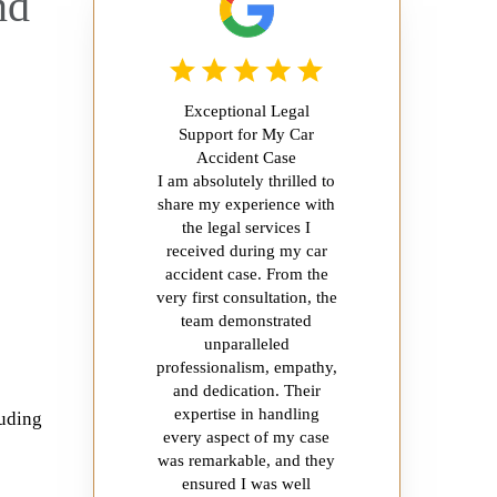
nd
Exceptional Legal
Support for My Car
Accident Case
I am absolutely thrilled to
share my experience with
the legal services I
received during my car
accident case. From the
very first consultation, the
team demonstrated
unparalleled
professionalism, empathy,
and dedication. Their
expertise in handling
luding
every aspect of my case
was remarkable, and they
ensured I was well