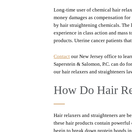
Long-time user of chemical hair relax
money damages as compensation for fi
by hair straightening chemicals. The 
experience in class action and mass 
products. Uterine cancer patients that
Contact
our New Jersey office to lear
Saperstein & Salomon, P.C. can do fo
our hair relaxers and straighteners la
How Do Hair Re
Hair relaxers and straighteners are be
these hair products contain powerful
begin to break down protein bonds in 