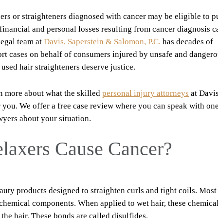
ers or straighteners diagnosed with cancer may be eligible to p
nancial and personal losses resulting from cancer diagnosis 
legal team at
Davis, Saperstein & Salomon, P.C.
has decades of
tort cases on behalf of consumers injured by unsafe and danger
 used hair straighteners deserve justice.
n more about what the skilled
personal injury attorneys
at Davis
r you. We offer a free case review where you can speak with one
wyers about your situation.
laxers Cause Cancer?
auty products designed to straighten curls and tight coils. Most
 chemical components. When applied to wet hair, these chemica
the hair. These bonds are called disulfides.