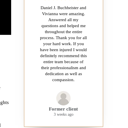
Daniel J. Buchheister and
Vivianna were amazing.
Answered all my
questions and helped me
throughout the entire
process. Thank you for all
your hard work. If you
have been injured I would
definitely recommend this
entire team because of
their professionalism and
dedication as well as
compassion.
e
ights
Former client
3 weeks ago
l