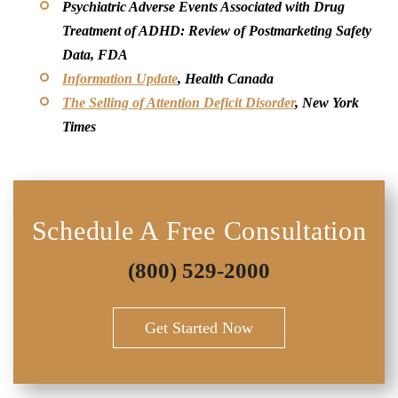
Psychiatric Adverse Events Associated with Drug
Treatment of ADHD: Review of Postmarketing Safety
Data, FDA
Information Update
, Health Canada
The Selling of Attention Deficit Disorder
, New York
Times
Schedule A Free Consultation
(800) 529-2000
Get Started Now