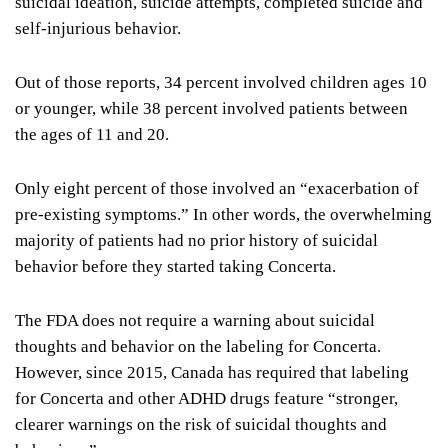
suicidal ideation, suicide attempts, completed suicide and
self-injurious behavior.
Out of those reports, 34 percent involved children ages 10
or younger, while 38 percent involved patients between
the ages of 11 and 20.
Only eight percent of those involved an “exacerbation of
pre-existing symptoms.” In other words, the overwhelming
majority of patients had no prior history of suicidal
behavior before they started taking Concerta.
The FDA does not require a warning about suicidal
thoughts and behavior on the labeling for Concerta.
However, since 2015, Canada has required that labeling
for Concerta and other ADHD drugs feature “stronger,
clearer warnings on the risk of suicidal thoughts and