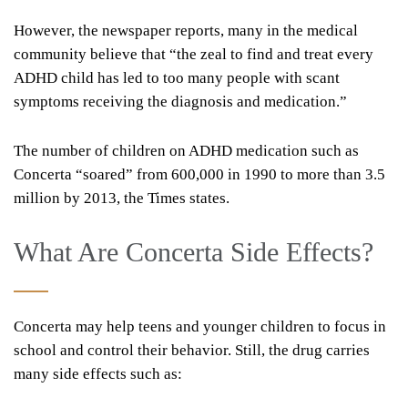
However, the newspaper reports, many in the medical
community believe that “the zeal to find and treat every
ADHD child has led to too many people with scant
symptoms receiving the diagnosis and medication.”
The number of children on ADHD medication such as
Concerta “soared” from 600,000 in 1990 to more than 3.5
million by 2013, the Times states.
What Are Concerta Side Effects?
Concerta may help teens and younger children to focus in
school and control their behavior. Still, the drug carries
many side effects such as: