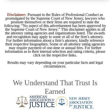
Disclaimer:
Pursuant to the Rules of Professional Conduct as
promulgated by the Supreme Court of New Jersey, lawyers who
promote themselves or their firms are required to state the
following: "No aspect of this advertisement has been approved by
the Supreme Court of New Jersey." This disclaimer applies to all
the attorney rating agencies and organizations listed. The awards
and recognition may apply to some or all of the firm’s attorney.
For further information about a firm’s attorney, kindly reference
their respective biographies. Some or all attorney rating agencies
may require payment of one-time or annual fees. For further
information as to their internal selection and rating criteria, please
click on the respective links.
Results may vary depending on your particular facts and legal
circumstances.
We Understand That Trust Is
Earned