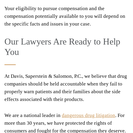
Your eligibility to pursue compensation and the
compensation potentially available to you will depend on
the specific facts and issues in your case.
Our Lawyers Are Ready to Help
You
At Davis, Saperstein & Salomon, P.C., we believe that drug
companies should be held accountable when they fail to
properly warn patients and their families about the side
effects associated with their products.
We are a national leader in
dangerous drug litigation
. For
more than 30 years, we have protected the rights of
consumers and fought for the compensation they deserve.