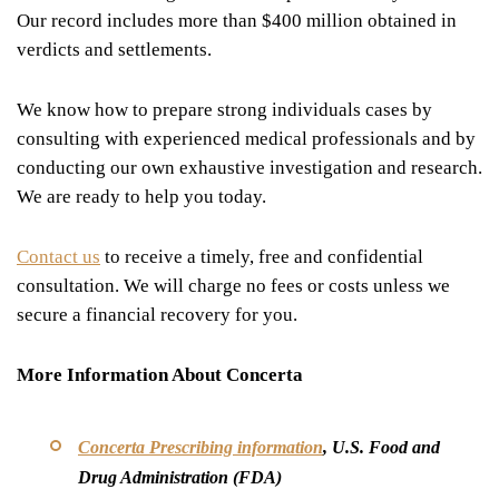
Our record includes more than $400 million obtained in
verdicts and settlements.
We know how to prepare strong individuals cases by
consulting with experienced medical professionals and by
conducting our own exhaustive investigation and research.
We are ready to help you today.
Contact us
to receive a timely, free and confidential
consultation. We will charge no fees or costs unless we
secure a financial recovery for you.
More Information About Concerta
Concerta Prescribing information
, U.S. Food and
Drug Administration (FDA)