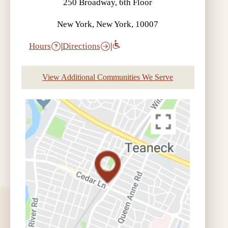
250 Broadway, 6th Floor
New York, New York, 10007
Hours
|
Directions
|
View Additional Communities We Serve