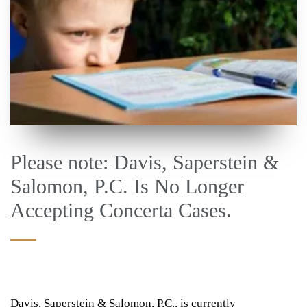
Please note: Davis, Saperstein &
Salomon, P.C. Is No Longer
Accepting Concerta Cases.
Davis, Saperstein & Salomon, P.C., is currently