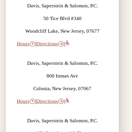
Davis, Saperstein & Salomon, P.C.
50 Tice Blvd #340
Woodcliff Lake, New Jersey, 07677
Hours
|
Directions
|
Davis, Saperstein & Salomon, P.C.
800 Inman Ave
Colonia, New Jersey, 07067
Hours
|
Directions
|
Davis, Saperstein & Salomon, P.C.