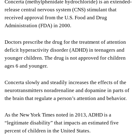
Concerta (methylphenidate hydrochloride) is an extended-
release central nervous system (CNS) stimulant that
received approval from the U.S. Food and Drug
Administration (FDA) in 2000.
Doctors prescribe the drug for the treatment of attention
deficit hyperactivity disorder (ADHD) in teenagers and
younger children. The drug is not approved for children
ages 6 and younger.
Concerta slowly and steadily increases the effects of the
neurotransmitters noradrenaline and dopamine in parts of
the brain that regulate a person’s attention and behavior.
As the New York Times noted in 2013, ADHD is a
“legitimate disability” that impacts an estimated five
percent of children in the United States.