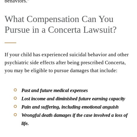
behaviors.”
What Compensation Can You
Pursue in a Concerta Lawsuit?
If your child has experienced suicidal behavior and other
psychiatric side effects after being prescribed Concerta,
you may be eligible to pursue damages that include:
Past and future medical expenses
Lost income and diminished future earning capacity
Pain and suffering, including emotional anguish
Wrongful death damages if the case involved a loss of
life.