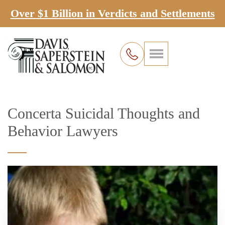
Over $1 Billion in Verdicts and Settlements
Concerta Suicidal Thoughts and
Behavior Lawyers