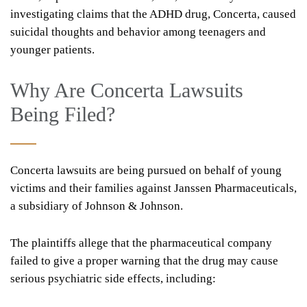
investigating claims that the ADHD drug, Concerta, caused
suicidal thoughts and behavior among teenagers and
younger patients.
Why Are Concerta Lawsuits
Being Filed?
Concerta lawsuits are being pursued on behalf of young
victims and their families against Janssen Pharmaceuticals,
a subsidiary of Johnson & Johnson.
The plaintiffs allege that the pharmaceutical company
failed to give a proper warning that the drug may cause
serious psychiatric side effects, including: