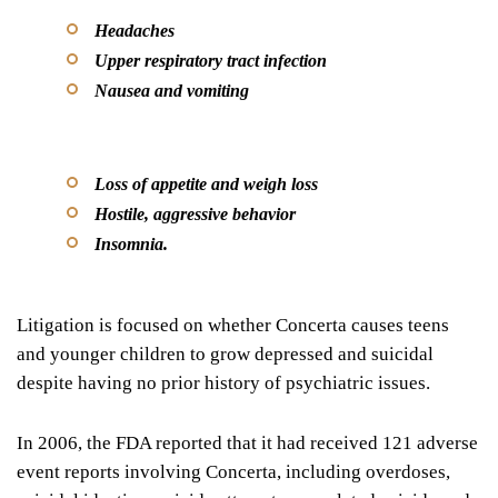
Headaches
Upper respiratory tract infection
Nausea and vomiting
Loss of appetite and weigh loss
Hostile, aggressive behavior
Insomnia.
Litigation is focused on whether Concerta causes teens
and younger children to grow depressed and suicidal
despite having no prior history of psychiatric issues.
In 2006, the FDA reported that it had received 121 adverse
event reports involving Concerta, including overdoses,