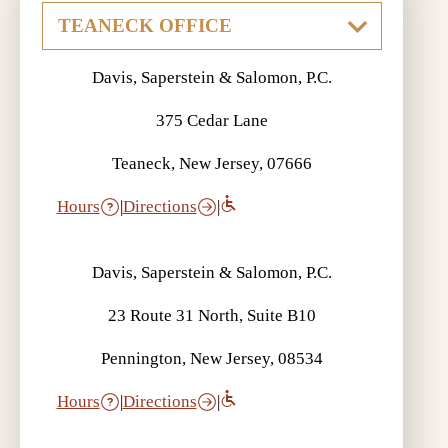
Davis, Saperstein & Salomon, P.C.
375 Cedar Lane
Teaneck, New Jersey, 07666
Hours
|
Directions
|
Davis, Saperstein & Salomon, P.C.
23 Route 31 North, Suite B10
Pennington, New Jersey, 08534
Hours
|
Directions
|