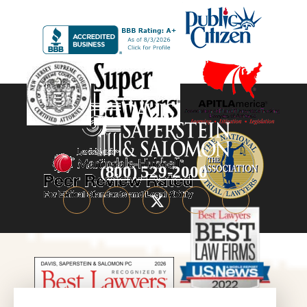
(800) 529-2000