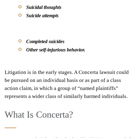
Suicidal thoughts
Suicide attempts
Completed suicides
Other self-injurious behavior.
Litigation is in the early stages. A Concerta lawsuit could
be pursued on an individual basis or as part of a class
action claim, in which a group of “named plaintiffs”
represents a wider class of similarly harmed individuals.
What Is Concerta?