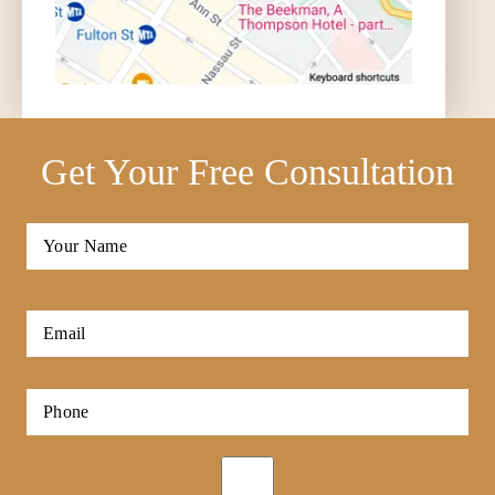
Get Your Free Consultation
Full
Name
*
First
Email
*
Phone
*
Opt-