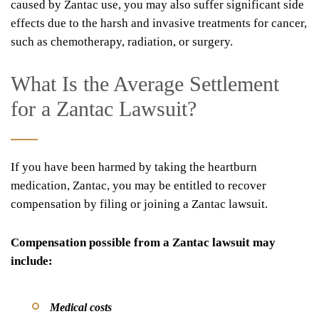
caused by Zantac use, you may also suffer significant side
effects due to the harsh and invasive treatments for cancer,
such as chemotherapy, radiation, or surgery.
What Is the Average Settlement
for a Zantac Lawsuit?
If you have been harmed by taking the heartburn
medication, Zantac, you may be entitled to recover
compensation by filing or joining a Zantac lawsuit.
Compensation possible from a Zantac lawsuit may
include:
Medical costs