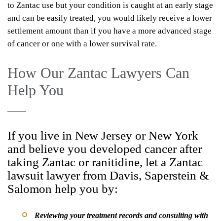
to Zantac use but your condition is caught at an early stage
and can be easily treated, you would likely receive a lower
settlement amount than if you have a more advanced stage
of cancer or one with a lower survival rate.
How Our Zantac Lawyers Can
Help You
If you live in New Jersey or New York
and believe you developed cancer after
taking Zantac or ranitidine, let a Zantac
lawsuit lawyer from Davis, Saperstein &
Salomon help you by:
Reviewing your treatment records and consulting with