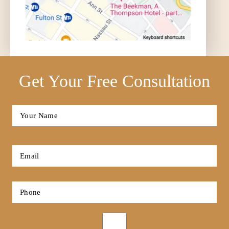
Get Your Free Consultation
Full
Name
*
First
Email
*
Phone
*
Opt-