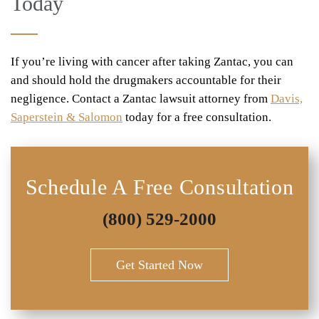
Today
If you’re living with cancer after taking Zantac, you can
and should hold the drugmakers accountable for their
negligence. Contact a Zantac lawsuit attorney from
Davis,
Saperstein & Salomon
today for a free consultation.
Schedule A Free Consultation
(800) 529-2000
Get Started Now