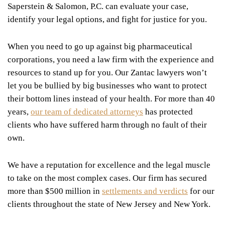
Saperstein & Salomon, P.C. can evaluate your case,
identify your legal options, and fight for justice for you.
When you need to go up against big pharmaceutical
corporations, you need a law firm with the experience and
resources to stand up for you. Our Zantac lawyers won’t
let you be bullied by big businesses who want to protect
their bottom lines instead of your health. For more than 40
years,
our team of dedicated attorneys
has protected
clients who have suffered harm through no fault of their
own.
We have a reputation for excellence and the legal muscle
to take on the most complex cases. Our firm has secured
more than $500 million in
settlements and verdicts
for our
clients throughout the state of New Jersey and New York.