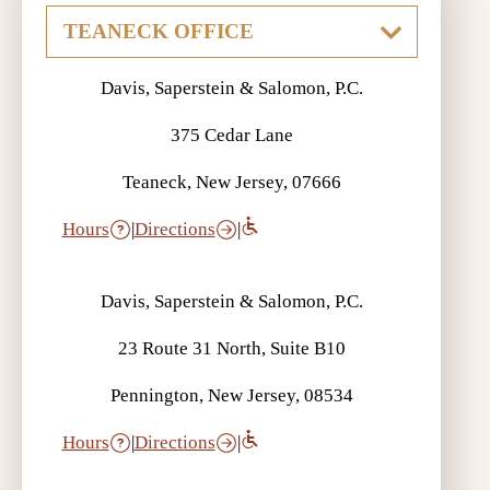
Davis, Saperstein & Salomon, P.C.
375 Cedar Lane
Teaneck, New Jersey, 07666
Hours
|
Directions
|
Davis, Saperstein & Salomon, P.C.
23 Route 31 North, Suite B10
Pennington, New Jersey, 08534
Hours
|
Directions
|