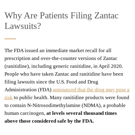
Why Are Patients Filing Zantac
Lawsuits?
The FDA issued an immediate market recall for all
prescription and over-the-counter versions of Zantac
(ranitidine), including generic ranitidine, in April 2020.
People who have taken Zantac and ranitidine have been
filing lawsuits since the U.S. Food and Drug
Administration (FDA)
announced that the drug may pose a
risk
to public health. Many ranitidine products were found
to contain N-Nitrosodimethylamine (NDMA), a probable
human carcinogen,
at levels several thousand times
above those considered safe by the FDA.