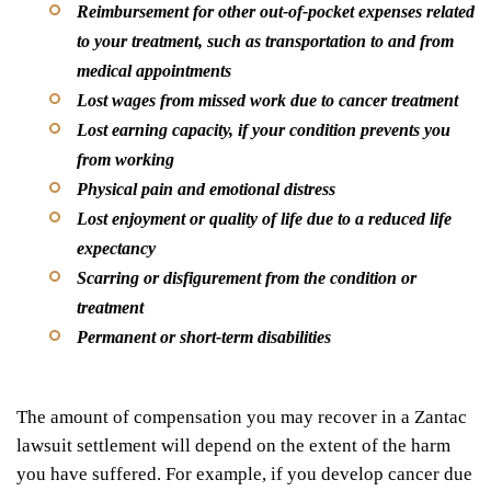
Reimbursement for other out-of-pocket expenses related
to your treatment, such as transportation to and from
medical appointments
Lost wages from missed work due to cancer treatment
Lost earning capacity, if your condition prevents you
from working
Physical pain and emotional distress
Lost enjoyment or quality of life due to a reduced life
expectancy
Scarring or disfigurement from the condition or
treatment
Permanent or short-term disabilities
The amount of compensation you may recover in a Zantac
lawsuit settlement will depend on the extent of the harm
you have suffered. For example, if you develop cancer due