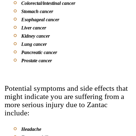
Colorectal/intestinal cancer
Stomach cancer
Esophageal cancer
Liver cancer
Kidney cancer
Lung cancer
Pancreatic cancer
Prostate cancer
Potential symptoms and side effects that
might indicate you are suffering from a
more serious injury due to Zantac
include:
Headache