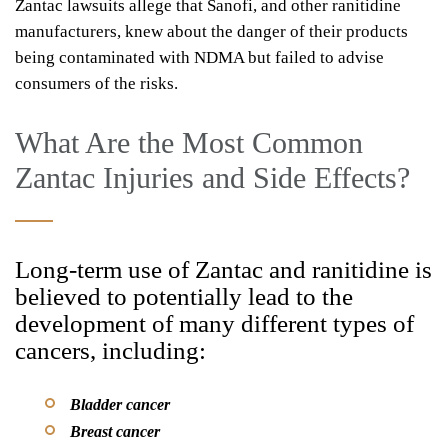
Zantac lawsuits allege that Sanofi, and other ranitidine
manufacturers, knew about the danger of their products
being contaminated with NDMA but failed to advise
consumers of the risks.
What Are the Most Common
Zantac Injuries and Side Effects?
Long-term use of Zantac and ranitidine is
believed to potentially lead to the
development of many different types of
cancers, including:
Bladder cancer
Breast cancer