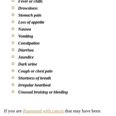
Fever or chills
Drowsiness
Stomach pain
Loss of appetite
Nausea
Vomiting
Constipation
Diarrhea
Jaundice
Dark urine
Cough or chest pain
Shortness of breath
Irregular heartbeat
Unusual bruising or bleeding
If you are
diagnosed with cancer
that may have been