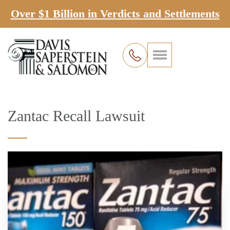
Over $1 Billion in Verdicts and Settlements
Zantac Recall Lawsuit