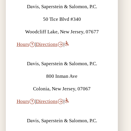
Davis, Saperstein & Salomon, P.C.
50 Tice Blvd #340
Woodcliff Lake, New Jersey, 07677
Hours
|
Directions
|
Davis, Saperstein & Salomon, P.C.
800 Inman Ave
Colonia, New Jersey, 07067
Hours
|
Directions
|
Davis, Saperstein & Salomon, P.C.