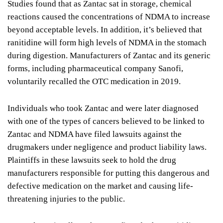
Studies found that as Zantac sat in storage, chemical
reactions caused the concentrations of NDMA to increase
beyond acceptable levels. In addition, it’s believed that
ranitidine will form high levels of NDMA in the stomach
during digestion. Manufacturers of Zantac and its generic
forms, including pharmaceutical company Sanofi,
voluntarily recalled the OTC medication in 2019.
Individuals who took Zantac and were later diagnosed
with one of the types of cancers believed to be linked to
Zantac and NDMA have filed lawsuits against the
drugmakers under negligence and product liability laws.
Plaintiffs in these lawsuits seek to hold the drug
manufacturers responsible for putting this dangerous and
defective medication on the market and causing life-
threatening injuries to the public.