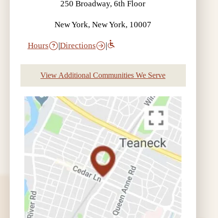
250 Broadway, 6th Floor
New York, New York, 10007
Hours
|
Directions
|
View Additional Communities We Serve