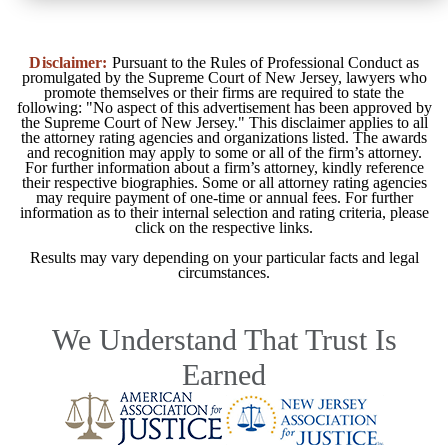
Disclaimer:
Pursuant to the Rules of Professional Conduct as
promulgated by the Supreme Court of New Jersey, lawyers who
promote themselves or their firms are required to state the
following: "No aspect of this advertisement has been approved by
the Supreme Court of New Jersey." This disclaimer applies to all
the attorney rating agencies and organizations listed. The awards
and recognition may apply to some or all of the firm’s attorney.
For further information about a firm’s attorney, kindly reference
their respective biographies. Some or all attorney rating agencies
may require payment of one-time or annual fees. For further
information as to their internal selection and rating criteria, please
click on the respective links.
Results may vary depending on your particular facts and legal
circumstances.
We Understand That Trust Is
Earned