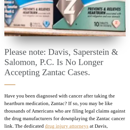
Please note: Davis, Saperstein &
Salomon, P.C. Is No Longer
Accepting Zantac Cases.
Have you been diagnosed with cancer after taking the
heartburn medication, Zantac? If so, you may be like
thousands of Americans who are filing legal claims against
the drug manufacturers for downplaying the Zantac cancer
link. The dedicated
drug injury attorneys
at Davis,