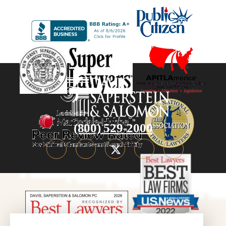
(800) 529-2000