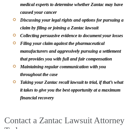
medical experts to determine whether Zantac may have
caused your cancer
Discussing your legal rights and options for pursuing a
claim by filing or joining a Zantac lawsuit
Collecting persuasive evidence to document your losses
Filing your claim against the pharmaceutical
manufacturers and aggressively pursuing a settlement
that provides you with full and fair compensation
Maintaining regular communication with you
throughout the case
Taking your Zantac recall lawsuit to trial, if that’s what
it takes to give you the best opportunity at a maximum
financial recovery
Contact a Zantac Lawsuit Attorney