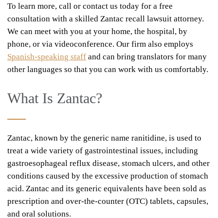
To learn more, call or contact us today for a free
consultation with a skilled Zantac recall lawsuit attorney.
We can meet with you at your home, the hospital, by
phone, or via videoconference. Our firm also employs
Spanish-speaking staff
and can bring translators for many
other languages so that you can work with us comfortably.
What Is Zantac?
Zantac, known by the generic name ranitidine, is used to
treat a wide variety of gastrointestinal issues, including
gastroesophageal reflux disease, stomach ulcers, and other
conditions caused by the excessive production of stomach
acid. Zantac and its generic equivalents have been sold as
prescription and over-the-counter (OTC) tablets, capsules,
and oral solutions.