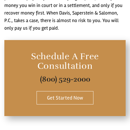
money you win in court or in a settlement, and only if you
recover money first. When Davis, Saperstein & Salomon,
P.C., takes a case, there is almost no risk to you. You will
only pay us if you get paid.
Schedule A Free
Consultation
(800) 529-2000
Get Started Now