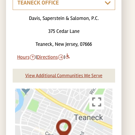
Davis, Saperstein & Salomon, P.C.
375 Cedar Lane
Teaneck, New Jersey, 07666
Hours
|
Directions
|
View Additional Communities We Serve