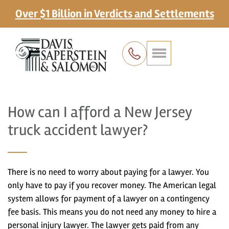
Over $1 Billion in Verdicts and Settlements
How can I afford a New Jersey
truck accident lawyer?
There is no need to worry about paying for a lawyer. You
only have to pay if you recover money. The American legal
system allows for payment of a lawyer on a contingency
fee basis. This means you do not need any money to hire a
personal injury lawyer. The lawyer gets paid from any