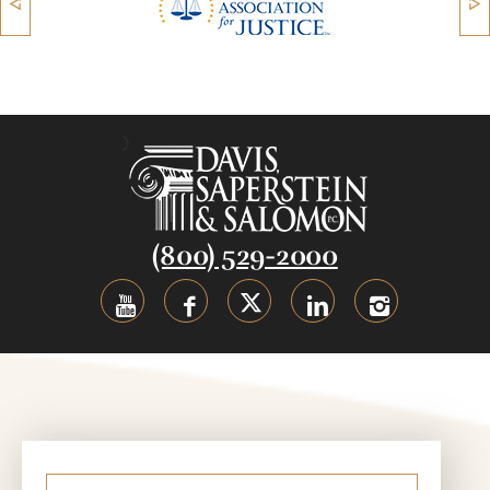
(800) 529-2000