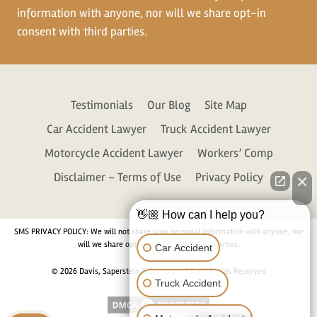
information with anyone, nor will we share opt-in
consent with third parties.
Testimonials
Our Blog
Site Map
Car Accident Lawyer
Truck Accident Lawyer
Motorcycle Accident Lawyer
Workers’ Comp
Disclaimer – Terms of Use
Privacy Policy
👋🏼 How can I help you?
SMS PRIVACY POLICY: We will not share your personal information with anyone, nor
will we share opt-in consent with third parties.
Car Accident
© 2026 Davis, Saperstein & Salomon, P.C. All Rights Reserved
Truck Accident