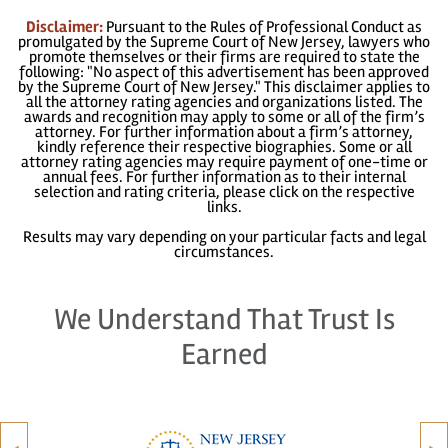
Disclaimer:
Pursuant to the Rules of Professional Conduct as
promulgated by the Supreme Court of New Jersey, lawyers who
promote themselves or their firms are required to state the
following: "No aspect of this advertisement has been approved
by the Supreme Court of New Jersey." This disclaimer applies to
all the attorney rating agencies and organizations listed. The
awards and recognition may apply to some or all of the firm’s
attorney. For further information about a firm’s attorney,
kindly reference their respective biographies. Some or all
attorney rating agencies may require payment of one-time or
annual fees. For further information as to their internal
selection and rating criteria, please click on the respective
links.
Results may vary depending on your particular facts and legal
circumstances.
We Understand That Trust Is
Earned