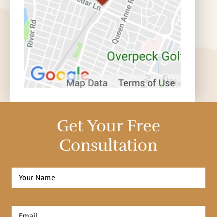
Get Your Free
Consultation
Full
Name
*
First
Email