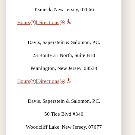
Teaneck, New Jersey, 07666
Hours
|
Directions
|
Davis, Saperstein & Salomon, P.C.
23 Route 31 North, Suite B10
Pennington, New Jersey, 08534
Hours
|
Directions
|
Davis, Saperstein & Salomon, P.C.
50 Tice Blvd #340
Woodcliff Lake, New Jersey, 07677