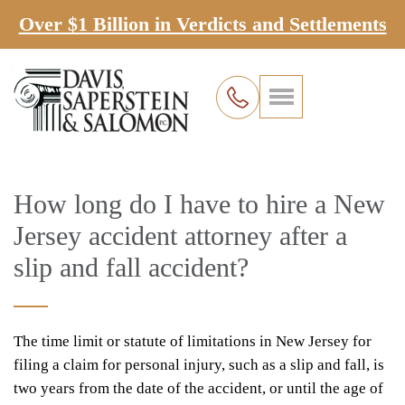
Over $1 Billion in Verdicts and Settlements
How long do I have to hire a New
Jersey accident attorney after a
slip and fall accident?
The time limit or statute of limitations in New Jersey for
filing a claim for personal injury, such as a slip and fall, is
two years from the date of the accident, or until the age of