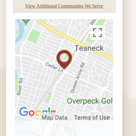
View Additional Communities We Serve