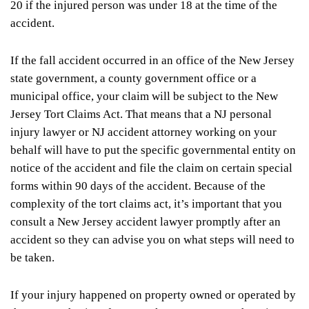
20 if the injured person was under 18 at the time of the
accident.
If the fall accident occurred in an office of the New Jersey
state government, a county government office or a
municipal office, your claim will be subject to the New
Jersey Tort Claims Act. That means that a NJ personal
injury lawyer or NJ accident attorney working on your
behalf will have to put the specific governmental entity on
notice of the accident and file the claim on certain special
forms within 90 days of the accident. Because of the
complexity of the tort claims act, it’s important that you
consult a New Jersey accident lawyer promptly after an
accident so they can advise you on what steps will need to
be taken.
If your injury happened on property owned or operated by