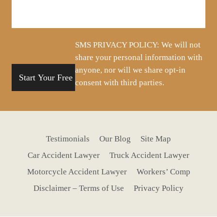
about
your
situation
SMS PRIVACY POLICY: We will not
share your personal information with
anyone, nor will we share opt-in
consent with third parties.
Testimonials
Our Blog
Site Map
Car Accident Lawyer
Truck Accident Lawyer
Motorcycle Accident Lawyer
Workers’ Comp
Disclaimer – Terms of Use
Privacy Policy