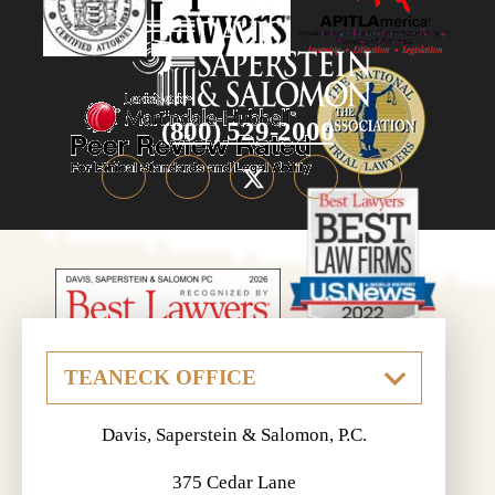
(800) 529-2000
Davis, Saperstein & Salomon, P.C.
375 Cedar Lane