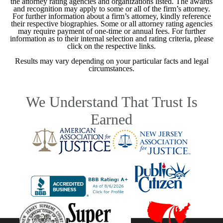
the attorney rating agencies and organizations listed. The awards
and recognition may apply to some or all of the firm’s attorney.
For further information about a firm’s attorney, kindly reference
their respective biographies. Some or all attorney rating agencies
may require payment of one-time or annual fees. For further
information as to their internal selection and rating criteria, please
click on the respective links.
Results may vary depending on your particular facts and legal
circumstances.
We Understand That Trust Is
Earned