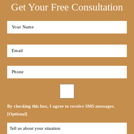
Get Your Free Consultation
Full
Name
*
First
Email
*
Phone
*
Opt-
in
By checking this box, I agree to receive SMS messages.
[Optional]
Tell
us