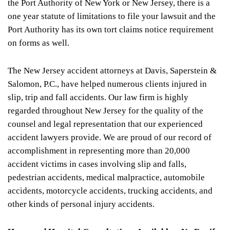
the Port Authority of New York or New Jersey, there is a
one year statute of limitations to file your lawsuit and the
Port Authority has its own tort claims notice requirement
on forms as well.
The New Jersey accident attorneys at Davis, Saperstein &
Salomon, P.C., have helped numerous clients injured in
slip, trip and fall accidents. Our law firm is highly
regarded throughout New Jersey for the quality of the
counsel and legal representation that our experienced
accident lawyers provide. We are proud of our record of
accomplishment in representing more than 20,000
accident victims in cases involving slip and falls,
pedestrian accidents, medical malpractice, automobile
accidents, motorcycle accidents, trucking accidents, and
other kinds of personal injury accidents.