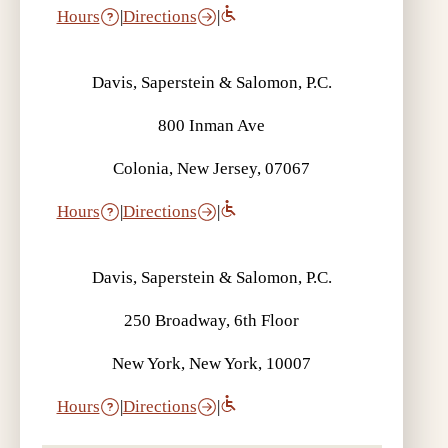
Hours
|
Directions
|
Davis, Saperstein & Salomon, P.C.
800 Inman Ave
Colonia, New Jersey, 07067
Hours
|
Directions
|
Davis, Saperstein & Salomon, P.C.
250 Broadway, 6th Floor
New York, New York, 10007
Hours
|
Directions
|