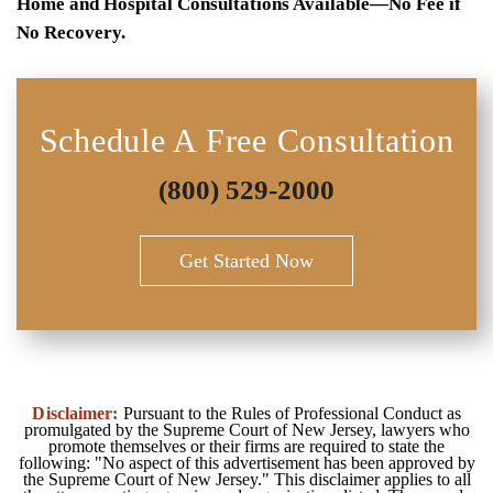
Home and Hospital Consultations Available—No Fee if
No Recovery.
Schedule A Free Consultation
(800) 529-2000
Get Started Now
Disclaimer:
Pursuant to the Rules of Professional Conduct as
promulgated by the Supreme Court of New Jersey, lawyers who
promote themselves or their firms are required to state the
following: "No aspect of this advertisement has been approved by
the Supreme Court of New Jersey." This disclaimer applies to all