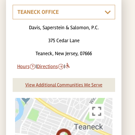
Davis, Saperstein & Salomon, P.C.
375 Cedar Lane
Teaneck, New Jersey, 07666
Hours
|
Directions
|
View Additional Communities We Serve