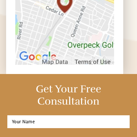
Get Your Free
Consultation
Full
Name
*