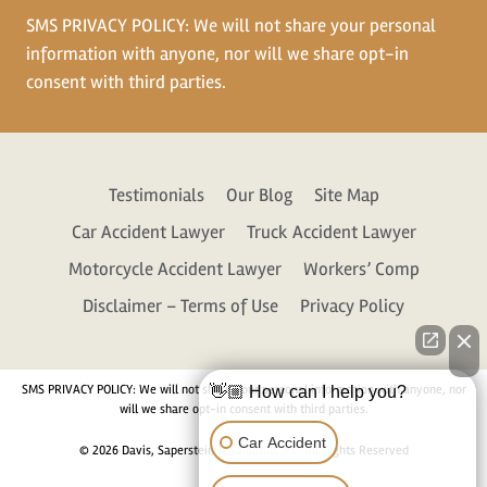
SMS PRIVACY POLICY: We will not share your personal
information with anyone, nor will we share opt-in
consent with third parties.
Testimonials
Our Blog
Site Map
Car Accident Lawyer
Truck Accident Lawyer
Motorcycle Accident Lawyer
Workers’ Comp
Disclaimer – Terms of Use
Privacy Policy
SMS PRIVACY POLICY: We will not share your personal information with anyone, nor
👋🏼 How can I help you?
will we share opt-in consent with third parties.
Car Accident
© 2026 Davis, Saperstein & Salomon, P.C. All Rights Reserved