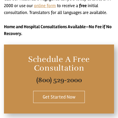
2000 or use our
online form
to receive a
free
initial
consultation. Translators for all languages are available.
Home and Hospital Consultations Available—No Fee if No
Recovery.
Schedule A Free
Consultation
(800) 529-2000
Get Started Now