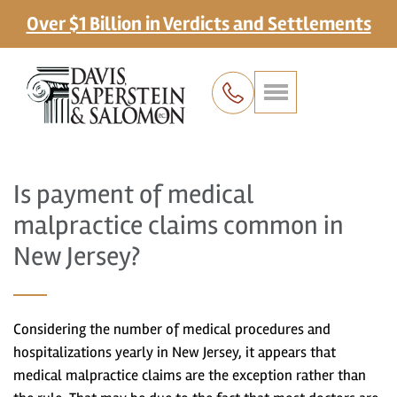
Over $1 Billion in Verdicts and Settlements
Is payment of medical
malpractice claims common in
New Jersey?
Considering the number of medical procedures and
hospitalizations yearly in New Jersey, it appears that
medical malpractice claims are the exception rather than