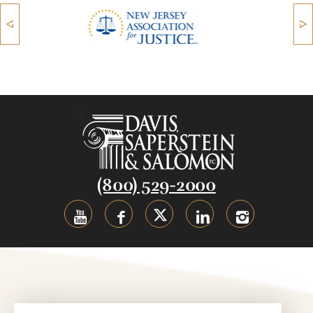
(800) 529-2000