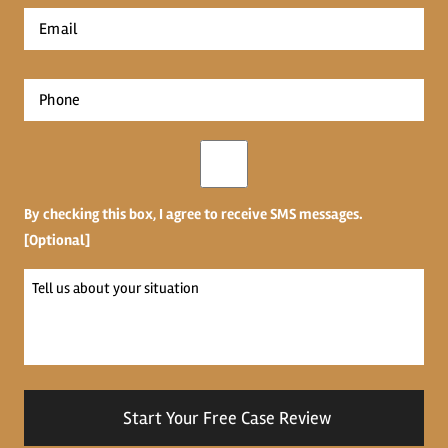
First
Email
*
Phone
*
Opt-
in
By checking this box, I agree to receive SMS messages.
[Optional]
Tell
us
about
your
situation