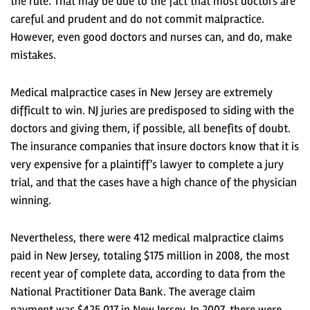
the rule. That may be due to the fact that most doctors are
careful and prudent and do not commit malpractice.
However, even good doctors and nurses can, and do, make
mistakes.
Medical malpractice cases in New Jersey are extremely
difficult to win. NJ juries are predisposed to siding with the
doctors and giving them, if possible, all benefits of doubt.
The insurance companies that insure doctors know that it is
very expensive for a plaintiff’s lawyer to complete a jury
trial, and that the cases have a high chance of the physician
winning.
Nevertheless, there were 412 medical malpractice claims
paid in New Jersey, totaling $175 million in 2008, the most
recent year of complete data, according to data from the
National Practitioner Data Bank. The average claim
payment was $425,017 in New Jersey. In 2007, there were