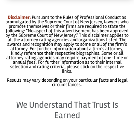
Disclaimer:
Pursuant to the Rules of Professional Conduct as
promulgated by the Supreme Court of New Jersey, lawyers who
promote themselves or their firms are required to state the
following: "No aspect of this advertisement has been approved
by the Supreme Court of New Jersey." This disclaimer applies to
all the attorney rating agencies and organizations listed. The
awards and recognition may apply to some or all of the firm’s
attorney. For further information about a firm’s attorney,
kindly reference their respective biographies. Some or all
attorney rating agencies may require payment of one-time or
annual fees. For further information as to their internal
selection and rating criteria, please click on the respective
links.
Results may vary depending on your particular facts and legal
circumstances.
We Understand That Trust Is
Earned