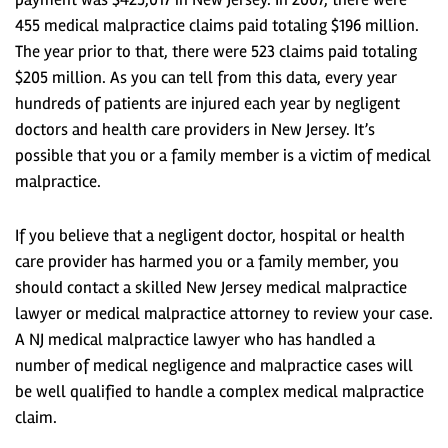
455 medical malpractice claims paid totaling $196 million.
The year prior to that, there were 523 claims paid totaling
$205 million. As you can tell from this data, every year
hundreds of patients are injured each year by negligent
doctors and health care providers in New Jersey. It’s
possible that you or a family member is a victim of medical
malpractice.
If you believe that a negligent doctor, hospital or health
care provider has harmed you or a family member, you
should contact a skilled New Jersey medical malpractice
lawyer or medical malpractice attorney to review your case.
A NJ medical malpractice lawyer who has handled a
number of medical negligence and malpractice cases will
be well qualified to handle a complex medical malpractice
claim.