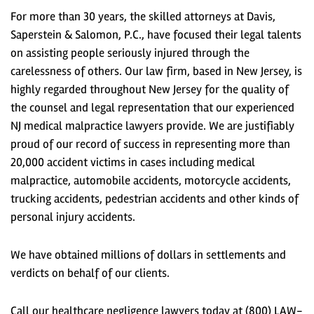
For more than 30 years, the skilled attorneys at Davis,
Saperstein & Salomon, P.C., have focused their legal talents
on assisting people seriously injured through the
carelessness of others. Our law firm, based in New Jersey, is
highly regarded throughout New Jersey for the quality of
the counsel and legal representation that our experienced
NJ medical malpractice lawyers provide. We are justifiably
proud of our record of success in representing more than
20,000 accident victims in cases including medical
malpractice, automobile accidents, motorcycle accidents,
trucking accidents, pedestrian accidents and other kinds of
personal injury accidents.
We have obtained millions of dollars in settlements and
verdicts on behalf of our clients.
Call our healthcare negligence lawyers today at (800) LAW-