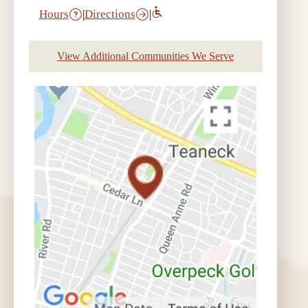
Hours
|
Directions
|
View Additional Communities We Serve