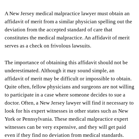
A New Jersey medical malpractice lawyer must obtain an
affidavit of merit from a similar physician spelling out the
deviation from the accepted standard of care that
constitutes the medical malpractice. An affidavit of merit
serves as a check on frivolous lawsuits.
The importance of obtaining this affidavit should not be
underestimated. Although it may sound simple, an
affidavit of merit may be difficult or impossible to obtain.
Quite often, fellow physicians and surgeons are not willing
to participate in a case where someone decides to sue a
doctor. Often, a New Jersey lawyer will find it necessary to
look for his expert witnesses in other states such as New
York or Pennsylvania. These medical malpractice expert
witnesses can be very expensive, and they will get paid
even if they find no deviation from medical standards.