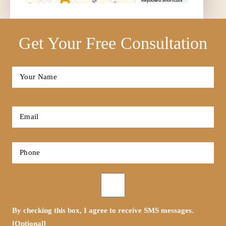
Get Your Free Consultation
Full
Name
*
First
Email
*
Phone
*
Opt-
in
By checking this box, I agree to receive SMS messages.
[Optional]