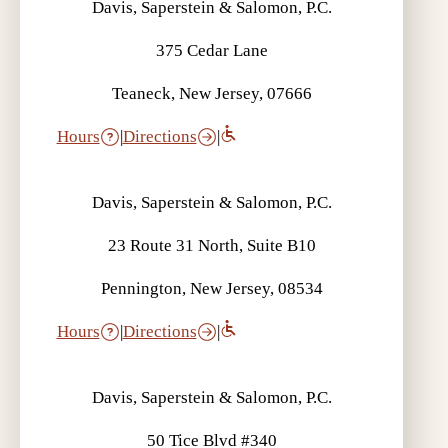
Davis, Saperstein & Salomon, P.C.
375 Cedar Lane
Teaneck, New Jersey, 07666
Hours
|
Directions
|
Davis, Saperstein & Salomon, P.C.
23 Route 31 North, Suite B10
Pennington, New Jersey, 08534
Hours
|
Directions
|
Davis, Saperstein & Salomon, P.C.
50 Tice Blvd #340