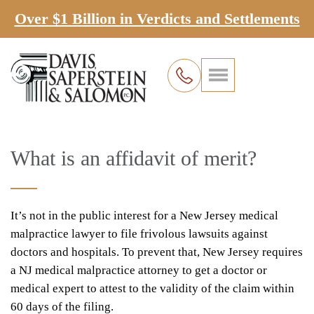
Over $1 Billion in Verdicts and Settlements
What is an affidavit of merit?
It’s not in the public interest for a New Jersey medical
malpractice lawyer to file frivolous lawsuits against
doctors and hospitals. To prevent that, New Jersey requires
a NJ medical malpractice attorney to get a doctor or
medical expert to attest to the validity of the claim within
60 days of the filing.