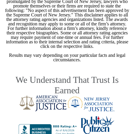
promulgated by the Supreme Court of New Jersey, lawyers who
promote themselves or their firms are required to state the
following: "No aspect of this advertisement has been approved by
the Supreme Court of New Jersey." This disclaimer applies to all
the attorney rating agencies and organizations listed. The awards
and recognition may apply to some or all of the firm’s attorney.
For further information about a firm’s attorney, kindly reference
their respective biographies. Some or all attorney rating agencies
may require payment of one-time or annual fees. For further
information as to their internal selection and rating criteria, please
click on the respective links.
Results may vary depending on your particular facts and legal
circumstances.
We Understand That Trust Is
Earned