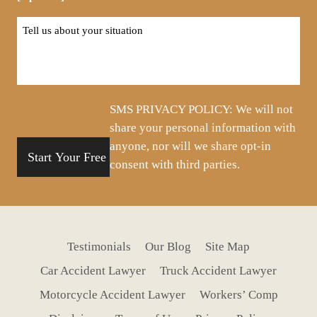
Tell
us
about
your
situation
SMS PRIVACY POLICY: We will not
share your personal information with
anyone, nor will we share opt-in
consent with third parties.
Testimonials
Our Blog
Site Map
Car Accident Lawyer
Truck Accident Lawyer
Motorcycle Accident Lawyer
Workers’ Comp