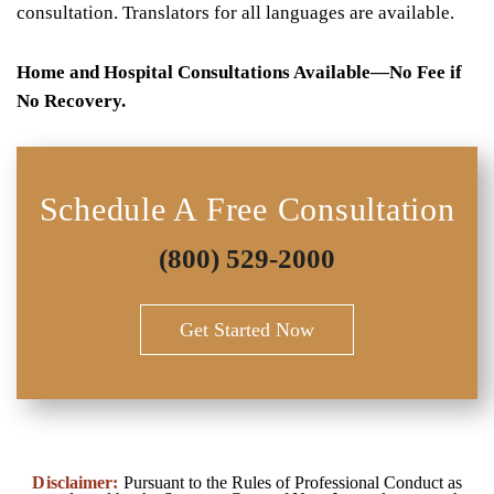
consultation. Translators for all languages are available.
Home and Hospital Consultations Available—No Fee if
No Recovery.
Schedule A Free Consultation
(800) 529-2000
Get Started Now
Disclaimer:
Pursuant to the Rules of Professional Conduct as