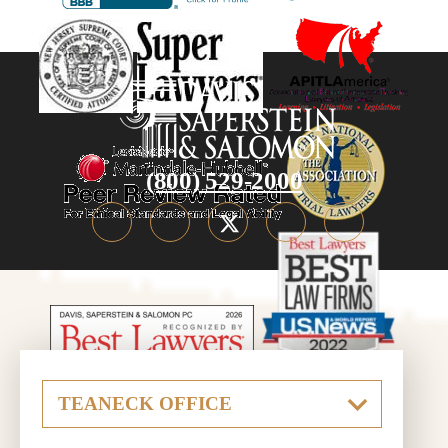
(800) 529-2000