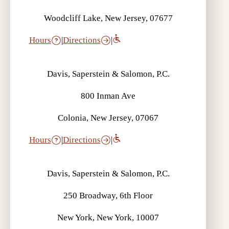
Woodcliff Lake, New Jersey, 07677
Hours
|
Directions
|
Davis, Saperstein & Salomon, P.C.
800 Inman Ave
Colonia, New Jersey, 07067
Hours
|
Directions
|
Davis, Saperstein & Salomon, P.C.
250 Broadway, 6th Floor
New York, New York, 10007