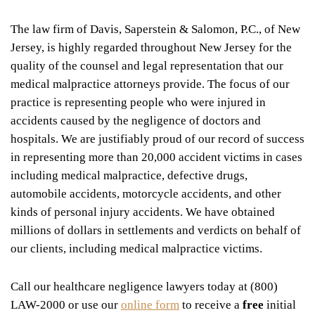
The law firm of Davis, Saperstein & Salomon, P.C., of New
Jersey, is highly regarded throughout New Jersey for the
quality of the counsel and legal representation that our
medical malpractice attorneys provide. The focus of our
practice is representing people who were injured in
accidents caused by the negligence of doctors and
hospitals. We are justifiably proud of our record of success
in representing more than 20,000 accident victims in cases
including medical malpractice, defective drugs,
automobile accidents, motorcycle accidents, and other
kinds of personal injury accidents. We have obtained
millions of dollars in settlements and verdicts on behalf of
our clients, including medical malpractice victims.
Call our healthcare negligence lawyers today at (800)
LAW-2000 or use our
online form
to receive a
free
initial