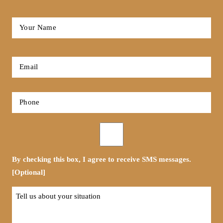
Full
Name
*
First
Email
*
Phone
*
Opt-
in
By checking this box, I agree to receive SMS messages.
[Optional]
Tell
us
about