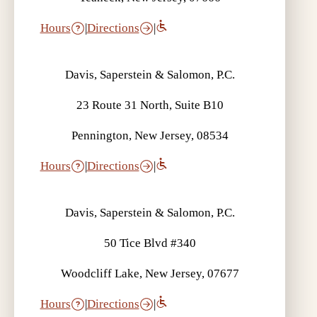
Hours
|
Directions
|
Davis, Saperstein & Salomon, P.C.
23 Route 31 North, Suite B10
Pennington, New Jersey, 08534
Hours
|
Directions
|
Davis, Saperstein & Salomon, P.C.
50 Tice Blvd #340
Woodcliff Lake, New Jersey, 07677
Hours
|
Directions
|