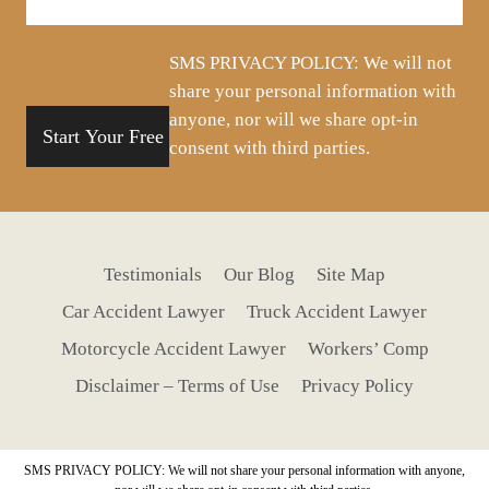
your
situation
SMS PRIVACY POLICY: We will not
share your personal information with
anyone, nor will we share opt-in
consent with third parties.
Testimonials
Our Blog
Site Map
Car Accident Lawyer
Truck Accident Lawyer
Motorcycle Accident Lawyer
Workers’ Comp
Disclaimer – Terms of Use
Privacy Policy
SMS PRIVACY POLICY: We will not share your personal information with anyone,