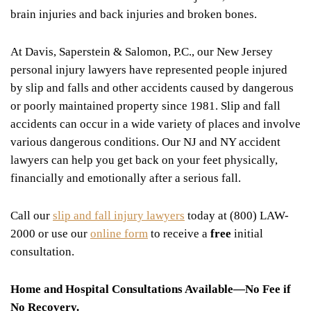
brain injuries and back injuries and broken bones.
At Davis, Saperstein & Salomon, P.C., our New Jersey
personal injury lawyers have represented people injured
by slip and falls and other accidents caused by dangerous
or poorly maintained property since 1981. Slip and fall
accidents can occur in a wide variety of places and involve
various dangerous conditions. Our NJ and NY accident
lawyers can help you get back on your feet physically,
financially and emotionally after a serious fall.
Call our
slip and fall injury lawyers
today at (800) LAW-
2000 or use our
online form
to receive a
free
initial
consultation.
Home and Hospital Consultations Available—No Fee if
No Recovery.