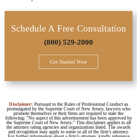
Schedule A Free Consultation
(800) 529-2000
Get Started Now
Disclaimer:
Pursuant to the Rules of Professional Conduct as
promulgated by the Supreme Court of New Jersey, lawyers who
promote themselves or their firms are required to state the
following: "No aspect of this advertisement has been approved by
the Supreme Court of New Jersey." This disclaimer applies to all
the attorney rating agencies and organizations listed. The awards
and recognition may apply to some or all of the firm’s attorney.
For further information about a firm’s attorney, kindly reference