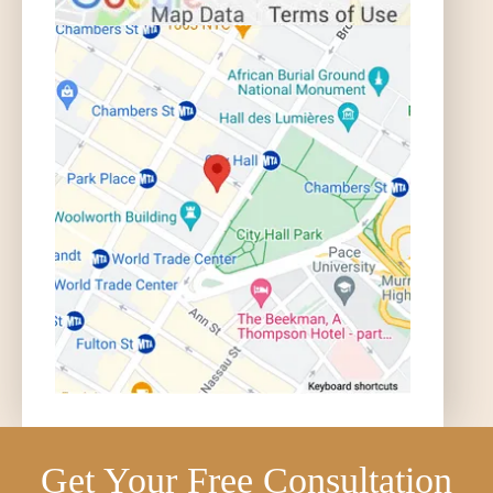
Get Your Free Consultation