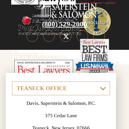
(800) 529-2000
Davis, Saperstein & Salomon, P.C.
375 Cedar Lane
Teaneck, New Jersey, 07666