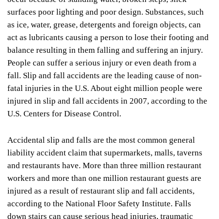
surfaces poor lighting and poor design. Substances, such
as ice, water, grease, detergents and foreign objects, can
act as lubricants causing a person to lose their footing and
balance resulting in them falling and suffering an injury.
People can suffer a serious injury or even death from a
fall. Slip and fall accidents are the leading cause of non-
fatal injuries in the U.S. About eight million people were
injured in slip and fall accidents in 2007, according to the
U.S. Centers for Disease Control.
Accidental slip and falls are the most common general
liability accident claim that supermarkets, malls, taverns
and restaurants have. More than three million restaurant
workers and more than one million restaurant guests are
injured as a result of restaurant slip and fall accidents,
according to the National Floor Safety Institute. Falls
down stairs can cause serious head injuries, traumatic