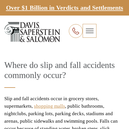
Over $1 Billion in Verdicts and Settlements
Where do slip and fall accidents
commonly occur?
Slip and fall accidents occur in grocery stores,
supermarkets,
shopping malls
, public bathrooms,
nightclubs, parking lots, parking decks, stadiums and
arenas, public sidewalks and swimming pools. Falls can
occur because of standing water, broken steps, slick