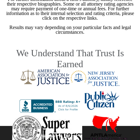
their respective biographies. Some or all attorney rating agencies
may require payment of one-time or annual fees. For further
information as to their internal selection and rating criteria, please
click on the respective links.
Results may vary depending on your particular facts and legal
circumstances.
We Understand That Trust Is
Earned