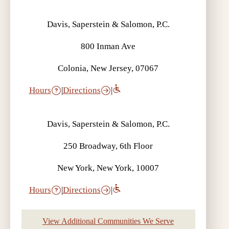
Davis, Saperstein & Salomon, P.C.
800 Inman Ave
Colonia, New Jersey, 07067
Hours
|
Directions
|
Davis, Saperstein & Salomon, P.C.
250 Broadway, 6th Floor
New York, New York, 10007
Hours
|
Directions
|
View Additional Communities We Serve