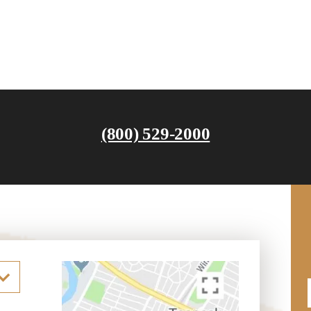
(800) 529-2000