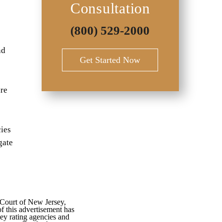
Consultation
(800) 529-2000
nd
Get Started Now
are
cies
gate
 Court of New Jersey,
f this advertisement has
ey rating agencies and