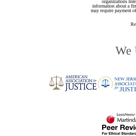
organizations list
information about a fir
may require payment of o
Re
We 