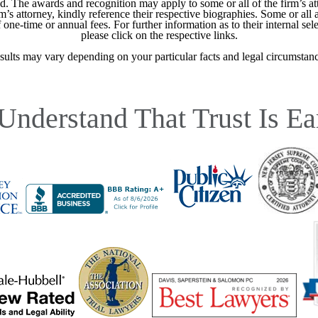
ed. The awards and recognition may apply to some or all of the firm’s at
m’s attorney, kindly reference their respective biographies. Some or all 
ne-time or annual fees. For further information as to their internal selec
please click on the respective links.
sults may vary depending on your particular facts and legal circumstanc
Understand That Trust Is Ea