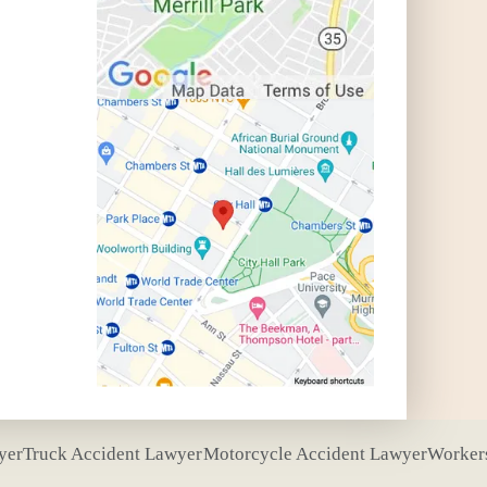
yer
Truck Accident Lawyer
Motorcycle Accident Lawyer
Worker