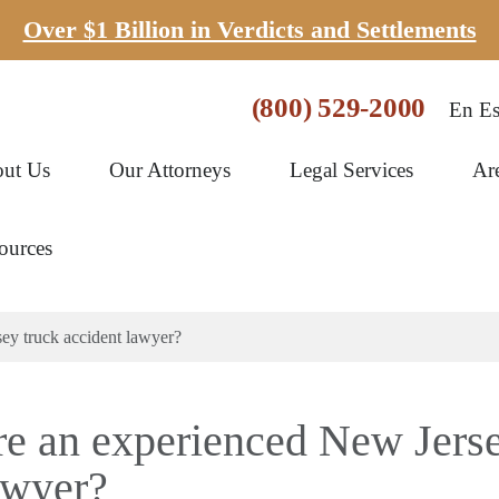
Over $1 Billion in Verdicts and Settlements
(800) 529-2000
En Es
ut Us
Our Attorneys
Legal Services
Ar
ources
ey truck accident lawyer?
re an experienced New Jers
awyer?