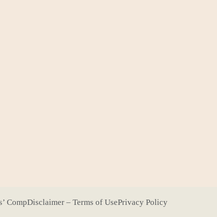
s’ Comp
Disclaimer – Terms of Use
Privacy Policy