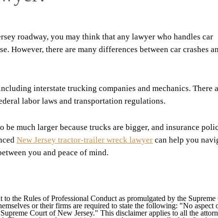
Jersey roadway, you may think that any lawyer who handles car
case. However, there are many differences between car crashes a
including interstate trucking companies and mechanics. There 
deral labor laws and transportation regulations.
o be much larger because trucks are bigger, and insurance poli
enced
New Jersey tractor-trailer wreck lawyer
can help you navi
 between you and peace of mind.
 to the Rules of Professional Conduct as promulgated by the Supreme
mselves or their firms are required to state the following: "No aspect o
Supreme Court of New Jersey." This disclaimer applies to all the attorn