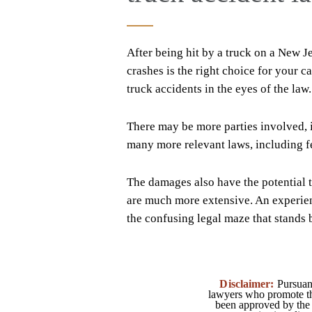
After being hit by a truck on a New 
crashes is the right choice for your 
truck accidents in the eyes of the law.
There may be more parties involved, 
many more relevant laws, including fe
The damages also have the potential t
are much more extensive. An experi
the confusing legal maze that stands
Disclaimer:
Pursuant
lawyers who promote the
been approved by the 