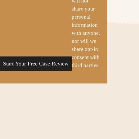
will not
share your
personal
information
with anyone,
nor will we
share opt-in
consent with
third parties.