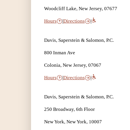
Woodcliff Lake, New Jersey, 07677
Hours
|
Directions
|
Davis, Saperstein & Salomon, P.C.
800 Inman Ave
Colonia, New Jersey, 07067
Hours
|
Directions
|
Davis, Saperstein & Salomon, P.C.
250 Broadway, 6th Floor
New York, New York, 10007