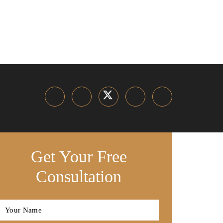
Get Your Free
Consultation
Full
Name