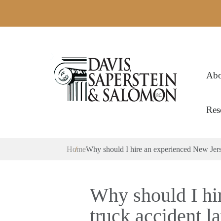
Abo
Res
Home
Why should I hire an experienced New Jers
Why should I hi
truck accident l