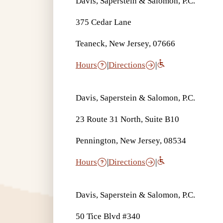
Davis, Saperstein & Salomon, P.C.
375 Cedar Lane
Teaneck, New Jersey, 07666
Hours
|
Directions
|
Davis, Saperstein & Salomon, P.C.
23 Route 31 North, Suite B10
Pennington, New Jersey, 08534
Hours
|
Directions
|
Davis, Saperstein & Salomon, P.C.
50 Tice Blvd #340