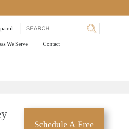
pañol
eas We Serve
Contact
ey
Schedule A Free