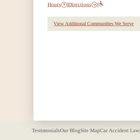
Hours
|
Directions
|
View Additional Communities We Serve
Testimonials
Our Blog
Site Map
Car Accident Law