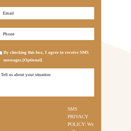
*
First
Email
*
Phone
*
Opt-
By checking this box, I agree to receive SMS
in
messages.[Optional]
Tell
us
about
your
situation
SMS
PRIVACY
POLICY: We