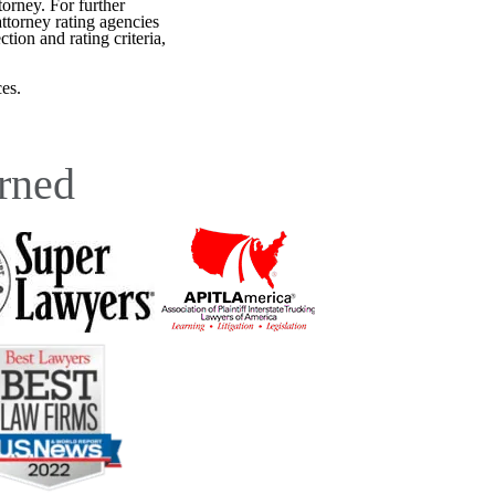
torney. For further
attorney rating agencies
tion and rating criteria,
es.
rned