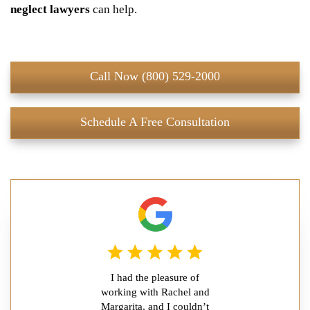
neglect lawyers
can help.
Call Now (800) 529-2000
Schedule A Free Consultation
I had the pleasure of
working with Rachel and
Margarita, and I couldn’t