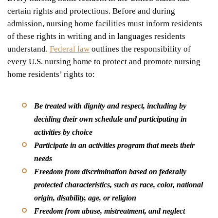
certain rights and protections. Before and during
admission, nursing home facilities must inform residents
of these rights in writing and in languages residents
understand.
Federal law
outlines the responsibility of
every U.S. nursing home to protect and promote nursing
home residents’ rights to:
Be treated with dignity and respect, including by
deciding their own schedule and participating in
activities by choice
Participate in an activities program that meets their
needs
Freedom from discrimination based on federally
protected characteristics, such as race, color, national
origin, disability, age, or religion
Freedom from abuse, mistreatment, and neglect