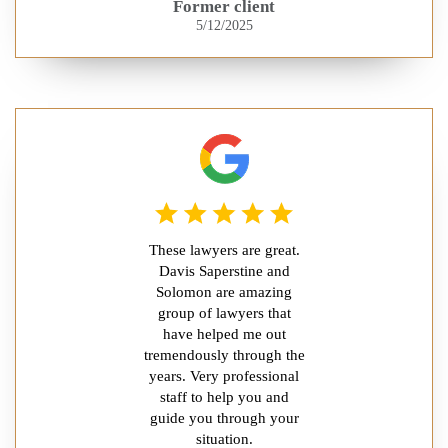
Former client
5/12/2025
These lawyers are great.
Davis Saperstine and
Solomon are amazing
group of lawyers that
have helped me out
tremendously through the
years. Very professional
staff to help you and
guide you through your
situation.