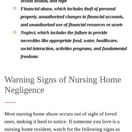
sexual assault, and rape
Financial abuse
, which includes theft of personal
property, unauthorized changes to financial accounts,
and unauthorized use of financial resources or assets
Neglect
, which includes the failure to provide
necessities like appropriate food, water, healthcare,
social interaction, activities programs, and fundamental
freedoms
Warning Signs of Nursing Home
Negligence
Most nursing home abuse occurs out of sight of loved
ones, making it hard to notice. If someone you love is a
nursing home resident, watch for the following signs as