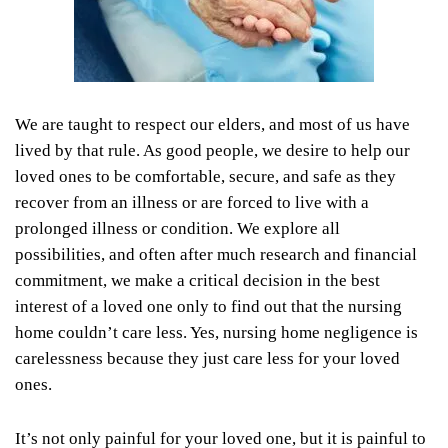
We are taught to respect our elders, and most of us have
lived by that rule. As good people, we desire to help our
loved ones to be comfortable, secure, and safe as they
recover from an illness or are forced to live with a
prolonged illness or condition. We explore all
possibilities, and often after much research and financial
commitment, we make a critical decision in the best
interest of a loved one only to find out that the nursing
home couldn’t care less. Yes, nursing home negligence is
carelessness because they just care less for your loved
ones.
It’s not only painful for your loved one, but it is painful to