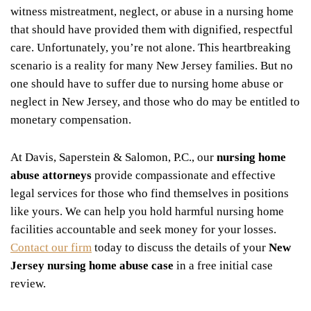
witness mistreatment, neglect, or abuse in a nursing home
that should have provided them with dignified, respectful
care. Unfortunately, you’re not alone. This heartbreaking
scenario is a reality for many New Jersey families. But no
one should have to suffer due to nursing home abuse or
neglect in New Jersey, and those who do may be entitled to
monetary compensation.
At Davis, Saperstein & Salomon, P.C., our
nursing home
abuse attorneys
provide compassionate and effective
legal services for those who find themselves in positions
like yours. We can help you hold harmful nursing home
facilities accountable and seek money for your losses.
Contact our firm
today to discuss the details of your
New
Jersey nursing home abuse case
in a free initial case
review.