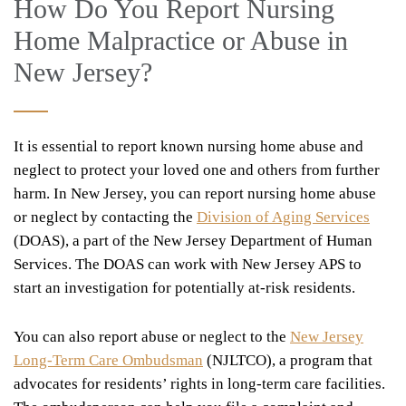
How Do You Report Nursing
Home Malpractice or Abuse in
New Jersey?
It is essential to report known nursing home abuse and
neglect to protect your loved one and others from further
harm. In New Jersey, you can report nursing home abuse
or neglect by contacting the
Division of Aging Services
(DOAS), a part of the New Jersey Department of Human
Services. The DOAS can work with New Jersey APS to
start an investigation for potentially at-risk residents.
You can also report abuse or neglect to the
New Jersey
Long-Term Care Ombudsman
(NJLTCO), a program that
advocates for residents’ rights in long-term care facilities.