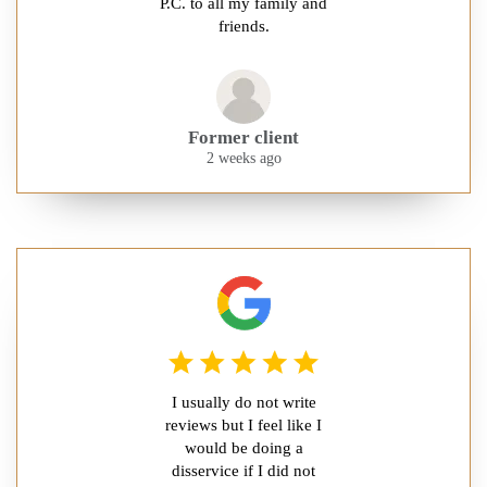
P.C. to all my family and
friends.
Former client
2 weeks ago
I usually do not write
reviews but I feel like I
would be doing a
disservice if I did not