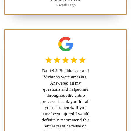
3 weeks ago
Daniel J. Buchheister and
Vivianna were amazing.
Answered all my
questions and helped me
throughout the entire
process. Thank you for all
your hard work. If you
have been injured I would
definitely recommend this
entire team because of