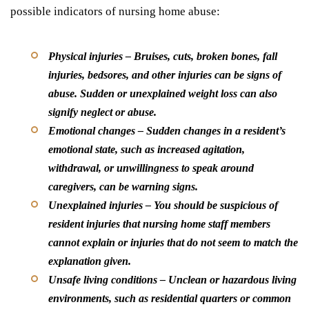
possible indicators of nursing home abuse:
Physical injuries
– Bruises, cuts, broken bones, fall
injuries, bedsores, and other injuries can be signs of
abuse. Sudden or unexplained weight loss can also
signify neglect or abuse.
Emotional changes
– Sudden changes in a resident’s
emotional state, such as increased agitation,
withdrawal, or unwillingness to speak around
caregivers, can be warning signs.
Unexplained injuries
– You should be suspicious of
resident injuries that nursing home staff members
cannot explain or injuries that do not seem to match the
explanation given.
Unsafe living conditions
– Unclean or hazardous living
environments, such as residential quarters or common