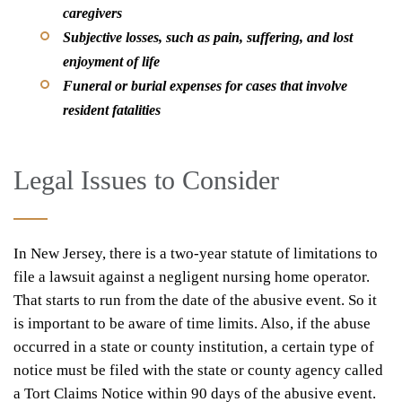
caregivers
Subjective losses, such as pain, suffering, and lost
enjoyment of life
Funeral or burial expenses for cases that involve
resident fatalities
Legal Issues to Consider
In New Jersey, there is a two-year statute of limitations to
file a lawsuit against a negligent nursing home operator.
That starts to run from the date of the abusive event. So it
is important to be aware of time limits. Also, if the abuse
occurred in a state or county institution, a certain type of
notice must be filed with the state or county agency called
a Tort Claims Notice within 90 days of the abusive event.