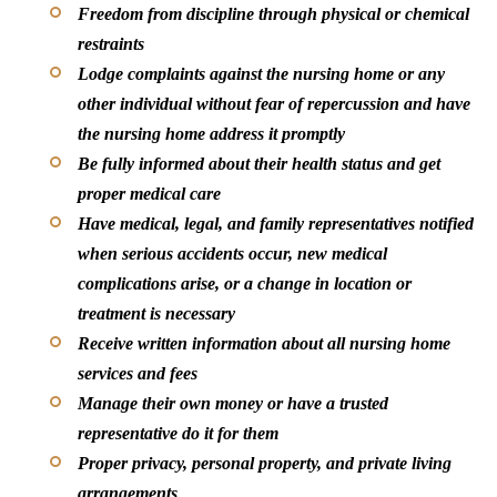
Freedom from discipline through physical or chemical
restraints
Lodge complaints against the nursing home or any
other individual without fear of repercussion and have
the nursing home address it promptly
Be fully informed about their health status and get
proper medical care
Have medical, legal, and family representatives notified
when serious accidents occur, new medical
complications arise, or a change in location or
treatment is necessary
Receive written information about all nursing home
services and fees
Manage their own money or have a trusted
representative do it for them
Proper privacy, personal property, and private living
arrangements