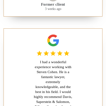
Former client
3 weeks ago
I had a wonderful
experience working with
Steven Cohen. He is a
fantastic lawyer,
extremely
knowledgeable, and the
best in his field. I would
highly recommend Davis,
Saperstein & Salomon,