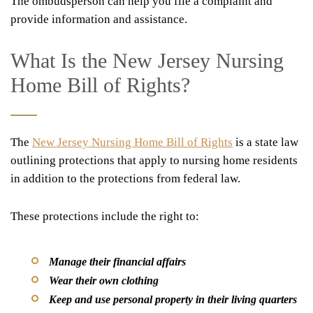
The ombudsperson can help you file a complaint and
provide information and assistance.
What Is the New Jersey Nursing
Home Bill of Rights?
The
New Jersey Nursing Home Bill of Rights
is a state law
outlining protections that apply to nursing home residents
in addition to the protections from federal law.
These protections include the right to:
Manage their financial affairs
Wear their own clothing
Keep and use personal property in their living quarters