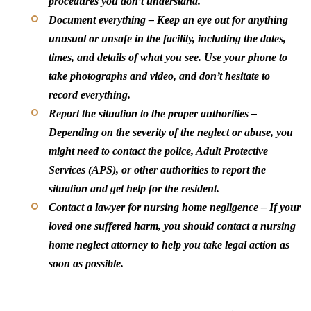
procedures you don’t understand.
Document everything
– Keep an eye out for anything
unusual or unsafe in the facility, including the dates,
times, and details of what you see. Use your phone to
take photographs and video, and don’t hesitate to
record everything.
Report the situation to the proper authorities
–
Depending on the severity of the neglect or abuse, you
might need to contact the police, Adult Protective
Services (APS), or other authorities to report the
situation and get help for the resident.
Contact a lawyer for nursing home negligence
– If your
loved one suffered harm, you should contact a nursing
home neglect attorney to help you take legal action as
soon as possible.