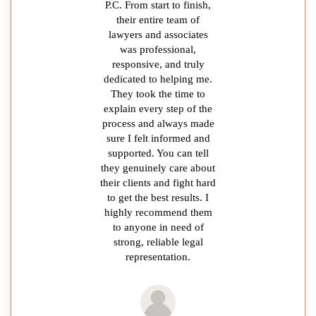
P.C. From start to finish,
their entire team of
lawyers and associates
was professional,
responsive, and truly
dedicated to helping me.
They took the time to
explain every step of the
process and always made
sure I felt informed and
supported. You can tell
they genuinely care about
their clients and fight hard
to get the best results. I
highly recommend them
to anyone in need of
strong, reliable legal
representation.