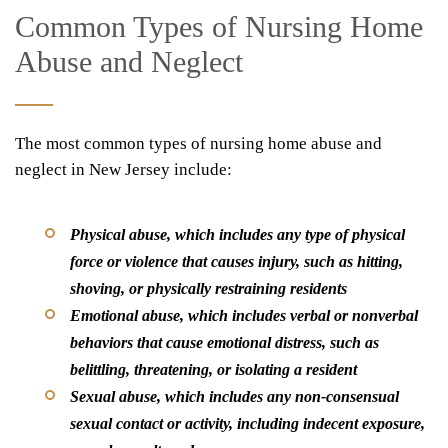
Common Types of Nursing Home
Abuse and Neglect
The most common types of nursing home abuse and
neglect in New Jersey include:
Physical abuse
, which includes any type of physical
force or violence that causes injury, such as hitting,
shoving, or physically restraining residents
Emotional abuse
, which includes verbal or nonverbal
behaviors that cause emotional distress, such as
belittling, threatening, or isolating a resident
Sexual abuse
, which includes any non-consensual
sexual contact or activity, including indecent exposure,