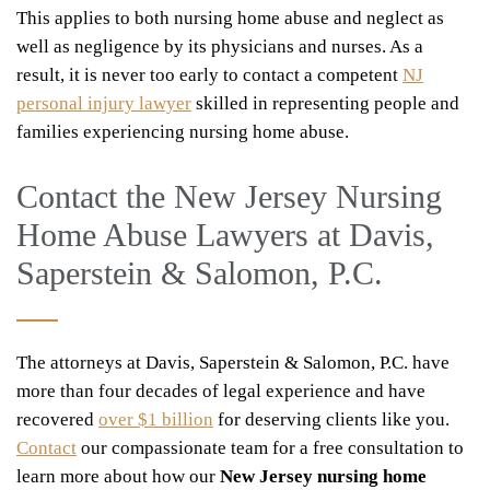
This applies to both nursing home abuse and neglect as
well as negligence by its physicians and nurses. As a
result, it is never too early to contact a competent
NJ
personal injury lawyer
skilled in representing people and
families experiencing nursing home abuse.
Contact the New Jersey Nursing
Home Abuse Lawyers at Davis,
Saperstein & Salomon, P.C.
The attorneys at Davis, Saperstein & Salomon, P.C. have
more than four decades of legal experience and have
recovered
over $1 billion
for deserving clients like you.
Contact
our compassionate team for a free consultation to
learn more about how our
New Jersey nursing home