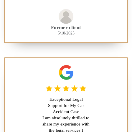
Former client
5/10/2025
Exceptional Legal
Support for My Car
Accident Case
I am absolutely thrilled to
share my experience with
the legal services I