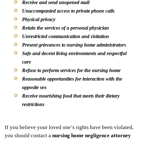
Receive and send unopened mail
Unaccompanied access to private phone calls
Physical privacy
Retain the services of a personal physician
Unrestricted communication and visitation
Present grievances to nursing home administrators
Safe and decent living environments and respectful
care
Refuse to perform services for the nursing home
Reasonable opportunities for interaction with the
opposite sex
Receive nourishing food that meets their dietary
restrictions
If you believe your loved one’s rights have been violated,
you should contact a
nursing home negligence attorney