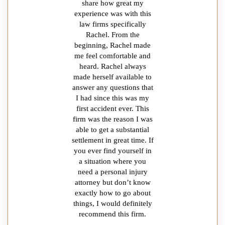
share how great my
experience was with this
law firms specifically
Rachel. From the
beginning, Rachel made
me feel comfortable and
heard. Rachel always
made herself available to
answer any questions that
I had since this was my
first accident ever. This
firm was the reason I was
able to get a substantial
settlement in great time. If
you ever find yourself in
a situation where you
need a personal injury
attorney but don’t know
exactly how to go about
things, I would definitely
recommend this firm.