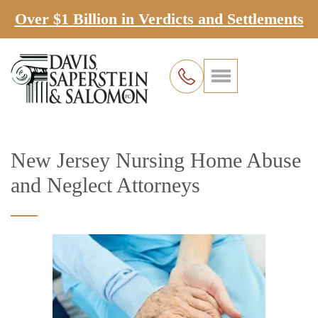
Over $1 Billion in Verdicts and Settlements
New Jersey Nursing Home Abuse
and Neglect Attorneys