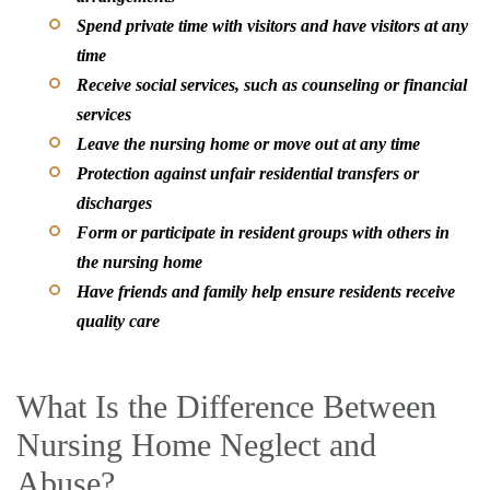
Spend private time with visitors and have visitors at any
time
Receive social services, such as counseling or financial
services
Leave the nursing home or move out at any time
Protection against unfair residential transfers or
discharges
Form or participate in resident groups with others in
the nursing home
Have friends and family help ensure residents receive
quality care
What Is the Difference Between
Nursing Home Neglect and
Abuse?