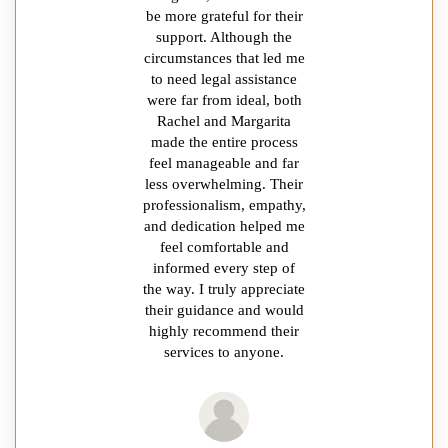
be more grateful for their
support. Although the
circumstances that led me
to need legal assistance
were far from ideal, both
Rachel and Margarita
made the entire process
feel manageable and far
less overwhelming. Their
professionalism, empathy,
and dedication helped me
feel comfortable and
informed every step of
the way. I truly appreciate
their guidance and would
highly recommend their
services to anyone.