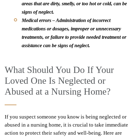
areas that are dirty, smelly, or too hot or cold, can be
signs of neglect.
Medical errors
– Administration of incorrect
medications or dosages, improper or unnecessary
treatments, or failure to provide needed treatment or
assistance can be signs of neglect.
What Should You Do If Your
Loved One Is Neglected or
Abused at a Nursing Home?
If you suspect someone you know is being neglected or
abused in a nursing home, it is crucial to take immediate
action to protect their safety and well-being. Here are