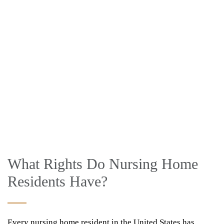
What Rights Do Nursing Home
Residents Have?
Every nursing home resident in the United States has