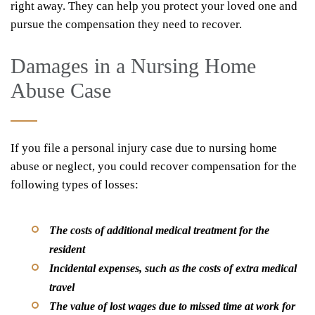
right away. They can help you protect your loved one and
pursue the compensation they need to recover.
Damages in a Nursing Home
Abuse Case
If you file a personal injury case due to nursing home
abuse or neglect, you could recover compensation for the
following types of losses:
The costs of additional medical treatment for the
resident
Incidental expenses, such as the costs of extra medical
travel
The value of lost wages due to missed time at work for