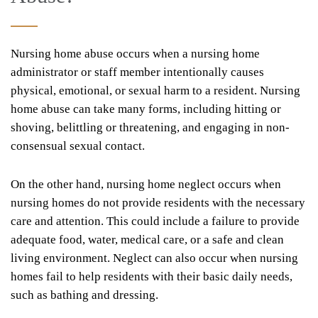
Nursing home abuse occurs when a nursing home
administrator or staff member intentionally causes
physical, emotional, or sexual harm to a resident. Nursing
home abuse can take many forms, including hitting or
shoving, belittling or threatening, and engaging in non-
consensual sexual contact.
On the other hand, nursing home neglect occurs when
nursing homes do not provide residents with the necessary
care and attention. This could include a failure to provide
adequate food, water, medical care, or a safe and clean
living environment. Neglect can also occur when nursing
homes fail to help residents with their basic daily needs,
such as bathing and dressing.