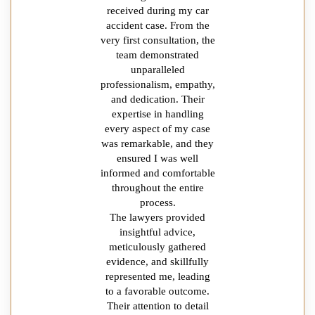
received during my car
accident case. From the
very first consultation, the
team demonstrated
unparalleled
professionalism, empathy,
and dedication. Their
expertise in handling
every aspect of my case
was remarkable, and they
ensured I was well
informed and comfortable
throughout the entire
process.
The lawyers provided
insightful advice,
meticulously gathered
evidence, and skillfully
represented me, leading
to a favorable outcome.
Their attention to detail