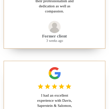
their professionalism and
dedication as well as
compassion.
Former client
3 weeks ago
I had an excellent
experience with Davis,
Saperstein & Salomon,