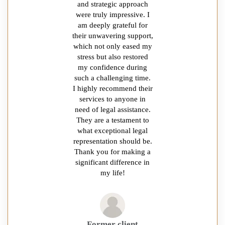
and strategic approach
were truly impressive. I
am deeply grateful for
their unwavering support,
which not only eased my
stress but also restored
my confidence during
such a challenging time.
I highly recommend their
services to anyone in
need of legal assistance.
They are a testament to
what exceptional legal
representation should be.
Thank you for making a
significant difference in
my life!
Former client