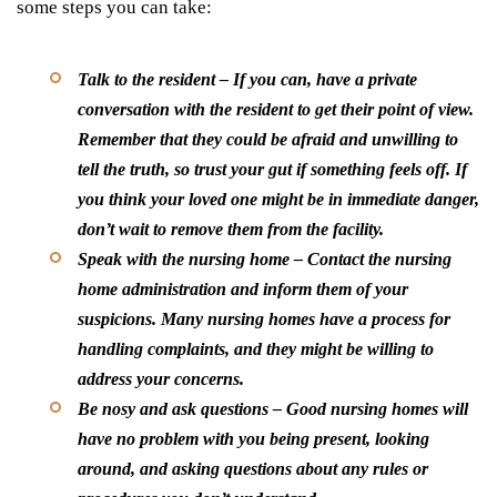
some steps you can take:
Talk to the resident
– If you can, have a private
conversation with the resident to get their point of view.
Remember that they could be afraid and unwilling to
tell the truth, so trust your gut if something feels off. If
you think your loved one might be in immediate danger,
don’t wait to remove them from the facility.
Speak with the nursing home
– Contact the nursing
home administration and inform them of your
suspicions. Many nursing homes have a process for
handling complaints, and they might be willing to
address your concerns.
Be nosy and ask questions
– Good nursing homes will
have no problem with you being present, looking
around, and asking questions about any rules or