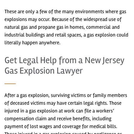
These are only a few of the many environments where gas
explosions may occur. Because of the widespread use of
natural gas and propane gas in homes, commercial and
industrial buildings and retail spaces, a gas explosion could
literally happen anywhere.
Get Legal Help from a New Jersey
Gas Explosion Lawyer
After a gas explosion, surviving victims or family members
of deceased victims may have certain legal rights. Those
injured in a gas explosion at work can file a workers’
compensation claim and receive benefits, including
payment of lost wages and coverage for medical bills.