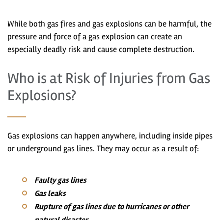
While both gas fires and gas explosions can be harmful, the
pressure and force of a gas explosion can create an
especially deadly risk and cause complete destruction.
Who is at Risk of Injuries from Gas
Explosions?
Gas explosions can happen anywhere, including inside pipes
or underground gas lines. They may occur as a result of:
Faulty gas lines
Gas leaks
Rupture of gas lines due to hurricanes or other