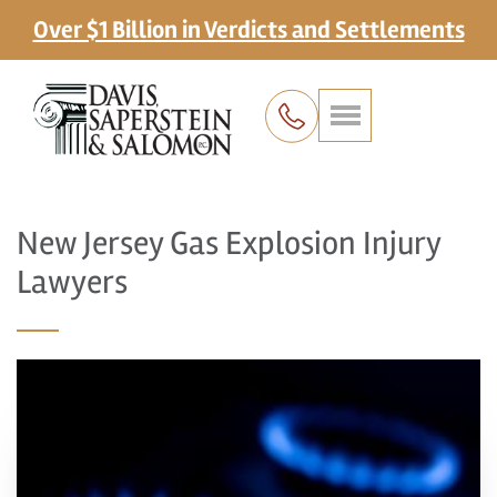
Over $1 Billion in Verdicts and Settlements
New Jersey Gas Explosion Injury
Lawyers