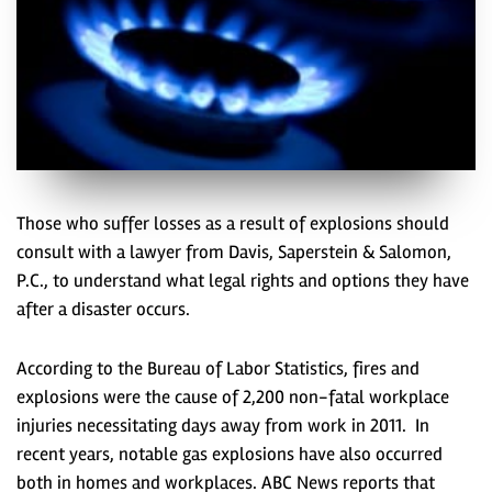
Those who suffer losses as a result of explosions should
consult with a lawyer from Davis, Saperstein & Salomon,
P.C., to understand what legal rights and options they have
after a disaster occurs.
According to the Bureau of Labor Statistics, fires and
explosions were the cause of 2,200 non-fatal workplace
injuries necessitating days away from work in 2011. In
recent years, notable gas explosions have also occurred
both in homes and workplaces. ABC News reports that