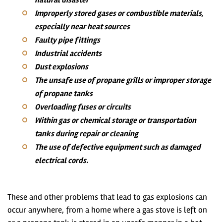
natural disaster
Improperly stored gases or combustible materials,
especially near heat sources
Faulty pipe fittings
Industrial accidents
Dust explosions
The unsafe use of propane grills or improper storage
of propane tanks
Overloading fuses or circuits
Within gas or chemical storage or transportation
tanks during repair or cleaning
The use of defective equipment such as damaged
electrical cords.
These and other problems that lead to gas explosions can
occur anywhere, from a home where a gas stove is left on