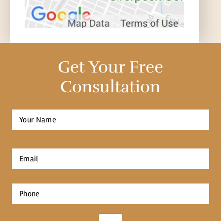
Get Your Free
Consultation
Full
Name
*
First
Email
*
Phone
*