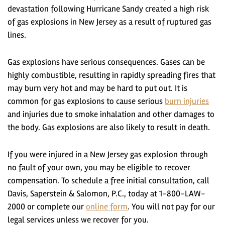
devastation following Hurricane Sandy created a high risk
of gas explosions in New Jersey as a result of ruptured gas
lines.
Gas explosions have serious consequences. Gases can be
highly combustible, resulting in rapidly spreading fires that
may burn very hot and may be hard to put out. It is
common for gas explosions to cause serious
burn injuries
and injuries due to smoke inhalation and other damages to
the body. Gas explosions are also likely to result in death.
If you were injured in a New Jersey gas explosion through
no fault of your own, you may be eligible to recover
compensation. To schedule a free initial consultation, call
Davis, Saperstein & Salomon, P.C., today at 1-800-LAW-
2000 or complete our
online form
. You will not pay for our
legal services unless we recover for you.