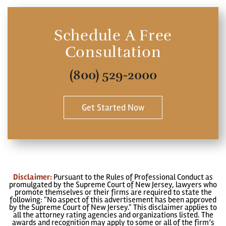
Schedule A Free
Consultation
(800) 529-2000
Get Started Now
Disclaimer:
Pursuant to the Rules of Professional Conduct as
promulgated by the Supreme Court of New Jersey, lawyers who
promote themselves or their firms are required to state the
following: "No aspect of this advertisement has been approved
by the Supreme Court of New Jersey." This disclaimer applies to
all the attorney rating agencies and organizations listed. The
awards and recognition may apply to some or all of the firm’s