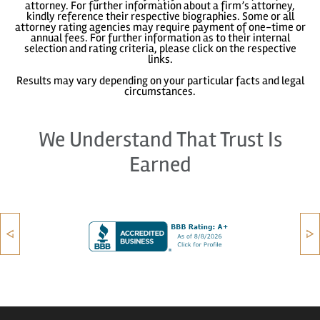
attorney. For further information about a firm’s attorney,
kindly reference their respective biographies. Some or all
attorney rating agencies may require payment of one-time or
annual fees. For further information as to their internal
selection and rating criteria, please click on the respective
links.
Results may vary depending on your particular facts and legal
circumstances.
We Understand That Trust Is
Earned