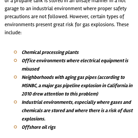
or a propane tank is stored in an unsafe manner in a hot
garage to an industrial environment where proper safety
precautions are not followed. However, certain types of
environments present great risk for gas explosions. These
include:
Chemical processing plants
Office environments where electrical equipment is
misused
Neighborhoods with aging gas pipes (according to
MSNBC, a major gas pipeline explosion in California in
2010 drew attention to this problem)
Industrial environments, especially where gases and
chemicals are stored and where there is a risk of dust
explosions.
Offshore oil rigs