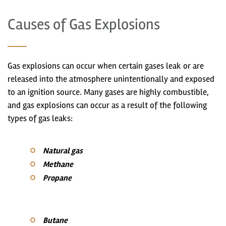
Causes of Gas Explosions
Gas explosions can occur when certain gases leak or are
released into the atmosphere unintentionally and exposed
to an ignition source. Many gases are highly combustible,
and gas explosions can occur as a result of the following
types of gas leaks:
Natural gas
Methane
Propane
Butane