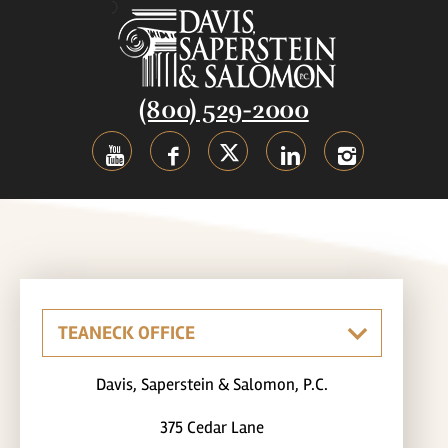
(800) 529-2000
Davis, Saperstein & Salomon, P.C.
375 Cedar Lane