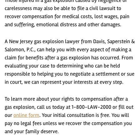
Those injured in a gas explosion caused by negligence or
carelessness may also be able to file a civil lawsuit to
recover compensation for medical costs, lost wages, pain
and suffering, emotional distress and other damages.
A New Jersey gas explosion lawyer from Davis, Saperstein &
Salomon, P.C., can help you with every aspect of making a
claim for benefits after a gas explosion has occurred. From
evaluating your case to determining who can be held
responsible to helping you to negotiate a settlement or sue
in court, we can represent your interests at every step.
To learn more about your rights to compensation after a
gas explosion, call us today at 1-800-LAW-2000 or fill out
our
online form
. Your initial consultation is free. You will
pay no legal fees unless we recover the compensation you
and your family deserve.