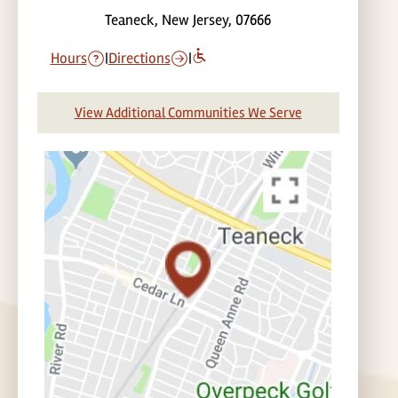
Teaneck, New Jersey, 07666
Hours
|
Directions
|
View Additional Communities We Serve