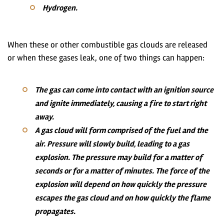
Hydrogen.
When these or other combustible gas clouds are released
or when these gases leak, one of two things can happen:
The gas can come into contact with an ignition source
and ignite immediately, causing a fire to start right
away.
A gas cloud will form comprised of the fuel and the
air. Pressure will slowly build, leading to a gas
explosion. The pressure may build for a matter of
seconds or for a matter of minutes. The force of the
explosion will depend on how quickly the pressure
escapes the gas cloud and on how quickly the flame
propagates.