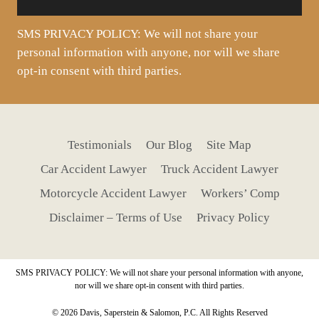
SMS PRIVACY POLICY: We will not share your
personal information with anyone, nor will we share
opt-in consent with third parties.
Testimonials
Our Blog
Site Map
Car Accident Lawyer
Truck Accident Lawyer
Motorcycle Accident Lawyer
Workers’ Comp
Disclaimer – Terms of Use
Privacy Policy
SMS PRIVACY POLICY: We will not share your personal information with anyone,
nor will we share opt-in consent with third parties.
© 2026 Davis, Saperstein & Salomon, P.C. All Rights Reserved