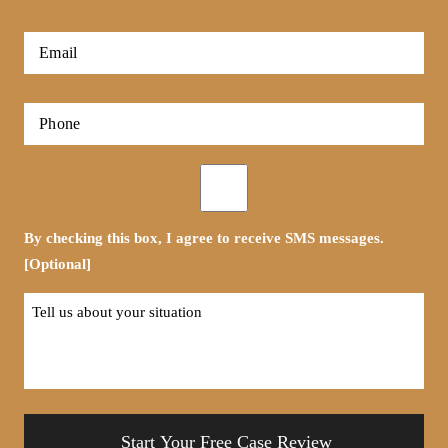
*
First
Email
*
Phone
*
Opt-
in
By checking this box, I agree to receive SMS messages.
[Optional]
Tell
us
about
your
situation