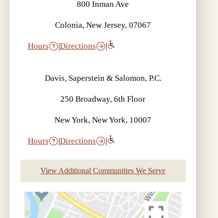
800 Inman Ave
Colonia, New Jersey, 07067
Hours
|
Directions
|
Davis, Saperstein & Salomon, P.C.
250 Broadway, 6th Floor
New York, New York, 10007
Hours
|
Directions
|
View Additional Communities We Serve