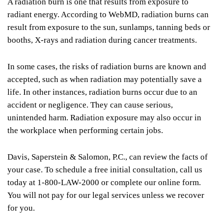
A radiation burn is one that results from exposure to
radiant energy. According to WebMD, radiation burns can
result from exposure to the sun, sunlamps, tanning beds or
booths, X-rays and radiation during cancer treatments.
In some cases, the risks of radiation burns are known and
accepted, such as when radiation may potentially save a
life. In other instances, radiation burns occur due to an
accident or negligence. They can cause serious,
unintended harm. Radiation exposure may also occur in
the workplace when performing certain jobs.
Davis, Saperstein & Salomon, P.C., can review the facts of
your case. To schedule a free initial consultation, call us
today at 1-800-LAW-2000 or complete our online form.
You will not pay for our legal services unless we recover
for you.