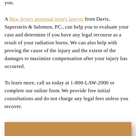
you.
A
New Jersey personal injury lawyer
from Davis,
Saperstein & Salomon, P.C., can help you to evaluate your
case and determine if you have any legal recourse as a
result of your radiation burns. We can also help with
proving the cause of the injury and the extent of the
damages to maximize compensation after your injury has
occurred.
To learn more, call us today at 1-800-LAW-2000 or
complete our online form. We provide free initial
consultations and do not charge any legal fees unless you
recover.