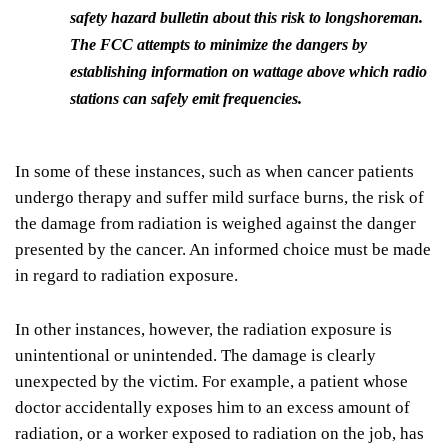
safety hazard bulletin about this risk to longshoreman.
The FCC attempts to minimize the dangers by
establishing information on wattage above which radio
stations can safely emit frequencies.
In some of these instances, such as when cancer patients
undergo therapy and suffer mild surface burns, the risk of
the damage from radiation is weighed against the danger
presented by the cancer. An informed choice must be made
in regard to radiation exposure.
In other instances, however, the radiation exposure is
unintentional or unintended. The damage is clearly
unexpected by the victim. For example, a patient whose
doctor accidentally exposes him to an excess amount of
radiation, or a worker exposed to radiation on the job, has