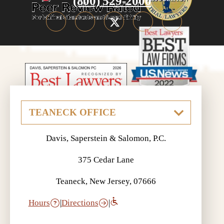
(800) 529-2000
Davis, Saperstein & Salomon, P.C.
375 Cedar Lane
Teaneck, New Jersey, 07666
Hours
|
Directions
|