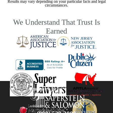
Results may vary depending on your particular facts and legal
circumstances.
We Understand That Trust Is
Earned