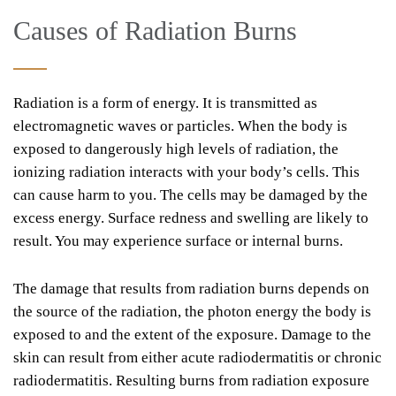
Causes of Radiation Burns
Radiation is a form of energy. It is transmitted as
electromagnetic waves or particles. When the body is
exposed to dangerously high levels of radiation, the
ionizing radiation interacts with your body’s cells. This
can cause harm to you. The cells may be damaged by the
excess energy. Surface redness and swelling are likely to
result. You may experience surface or internal burns.
The damage that results from radiation burns depends on
the source of the radiation, the photon energy the body is
exposed to and the extent of the exposure. Damage to the
skin can result from either acute radiodermatitis or chronic
radiodermatitis. Resulting burns from radiation exposure