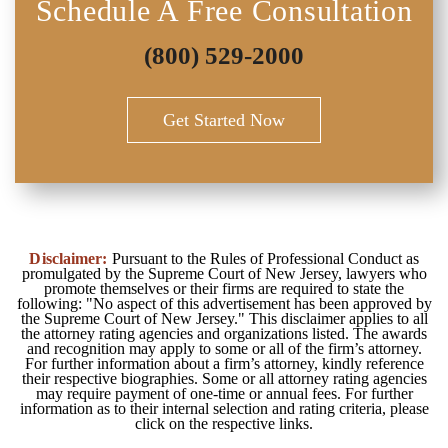
Schedule A Free Consultation
(800) 529-2000
Get Started Now
Disclaimer:
Pursuant to the Rules of Professional Conduct as
promulgated by the Supreme Court of New Jersey, lawyers who
promote themselves or their firms are required to state the
following: "No aspect of this advertisement has been approved by
the Supreme Court of New Jersey." This disclaimer applies to all
the attorney rating agencies and organizations listed. The awards
and recognition may apply to some or all of the firm’s attorney.
For further information about a firm’s attorney, kindly reference
their respective biographies. Some or all attorney rating agencies
may require payment of one-time or annual fees. For further
information as to their internal selection and rating criteria, please
click on the respective links.