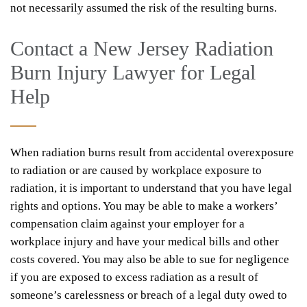
not necessarily assumed the risk of the resulting burns.
Contact a New Jersey Radiation
Burn Injury Lawyer for Legal
Help
When radiation burns result from accidental overexposure
to radiation or are caused by workplace exposure to
radiation, it is important to understand that you have legal
rights and options. You may be able to make a workers’
compensation claim against your employer for a
workplace injury and have your medical bills and other
costs covered. You may also be able to sue for negligence
if you are exposed to excess radiation as a result of
someone’s carelessness or breach of a legal duty owed to