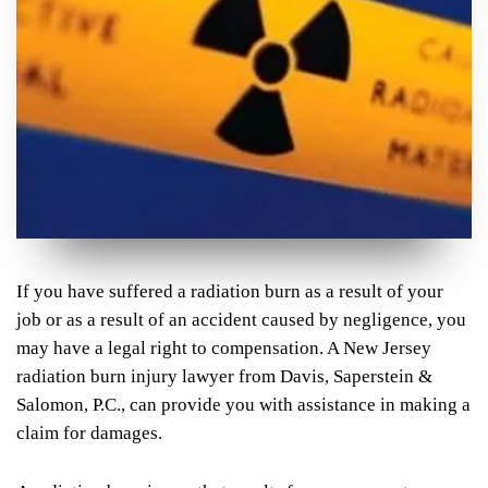
If you have suffered a radiation burn as a result of your
job or as a result of an accident caused by negligence, you
may have a legal right to compensation. A New Jersey
radiation burn injury lawyer from Davis, Saperstein &
Salomon, P.C., can provide you with assistance in making a
claim for damages.