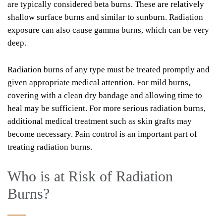
are typically considered beta burns. These are relatively
shallow surface burns and similar to sunburn. Radiation
exposure can also cause gamma burns, which can be very
deep.
Radiation burns of any type must be treated promptly and
given appropriate medical attention. For mild burns,
covering with a clean dry bandage and allowing time to
heal may be sufficient. For more serious radiation burns,
additional medical treatment such as skin grafts may
become necessary. Pain control is an important part of
treating radiation burns.
Who is at Risk of Radiation
Burns?