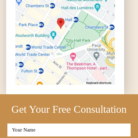
Get Your Free Consultation
Full
Name