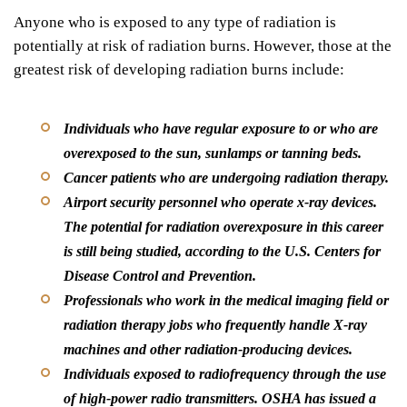
Anyone who is exposed to any type of radiation is
potentially at risk of radiation burns. However, those at the
greatest risk of developing radiation burns include:
Individuals who have regular exposure to or who are
overexposed to the
sun, sunlamps or tanning beds
.
Cancer patients who are undergoing
radiation therapy
.
Airport security personnel who operate
x-ray devices
.
The potential for radiation overexposure in this career
is still being studied, according to the U.S. Centers for
Disease Control and Prevention.
Professionals who work in the medical
imaging field or
radiation therapy
jobs who frequently handle X-ray
machines and other radiation-producing devices.
Individuals exposed to radiofrequency through the use
of
high-power radio transmitters
. OSHA has issued a