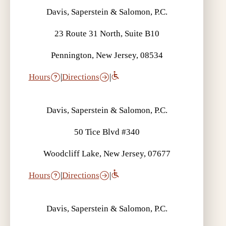
Davis, Saperstein & Salomon, P.C.
23 Route 31 North, Suite B10
Pennington, New Jersey, 08534
Hours
|
Directions
|
Davis, Saperstein & Salomon, P.C.
50 Tice Blvd #340
Woodcliff Lake, New Jersey, 07677
Hours
|
Directions
|
Davis, Saperstein & Salomon, P.C.