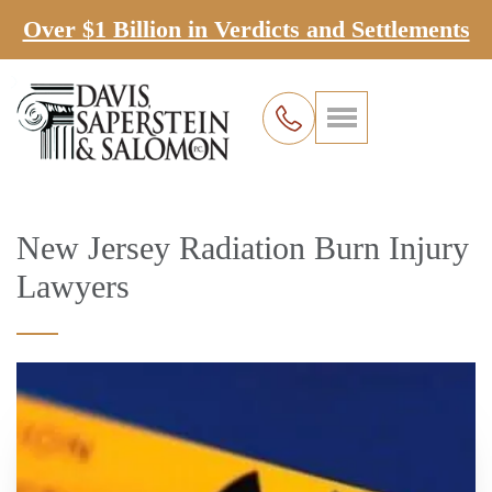
Over $1 Billion in Verdicts and Settlements
New Jersey Radiation Burn Injury
Lawyers