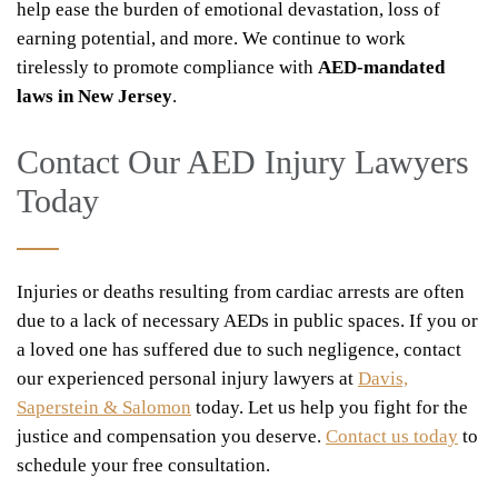
help ease the burden of emotional devastation, loss of
earning potential, and more. We continue to work
tirelessly to promote compliance with
AED-mandated
laws in New Jersey
.
Contact Our AED Injury Lawyers
Today
Injuries or deaths resulting from cardiac arrests are often
due to a lack of necessary AEDs in public spaces. If you or
a loved one has suffered due to such negligence, contact
our experienced personal injury lawyers at
Davis,
Saperstein & Salomon
today. Let us help you fight for the
justice and compensation you deserve.
Contact us today
to
schedule your free consultation.