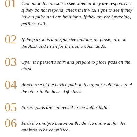
Call out to the person to see whether they are responsive.
If they do not respond, check their vital signs to see if they
have a pulse and are breathing. If they are not breathing,
perform CPR.
If the person is unresponsive and has no pulse, turn on
the AED and listen for the audio commands.
Open the person’s shirt and prepare to place pads on the
chest.
Attach one of the device pads to the upper right chest and
the other to the lower left chest.
Ensure pads are connected to the defibrillator.
Push the analyze button on the device and wait for the
analysis to be completed.