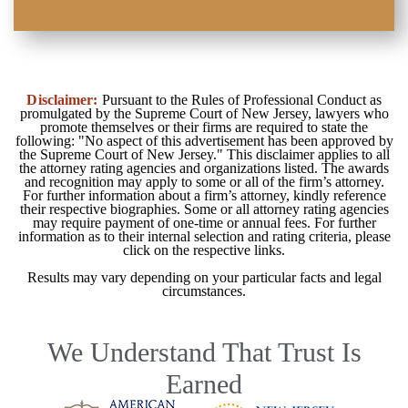
Disclaimer:
Pursuant to the Rules of Professional Conduct as
promulgated by the Supreme Court of New Jersey, lawyers who
promote themselves or their firms are required to state the
following: "No aspect of this advertisement has been approved by
the Supreme Court of New Jersey." This disclaimer applies to all
the attorney rating agencies and organizations listed. The awards
and recognition may apply to some or all of the firm’s attorney.
For further information about a firm’s attorney, kindly reference
their respective biographies. Some or all attorney rating agencies
may require payment of one-time or annual fees. For further
information as to their internal selection and rating criteria, please
click on the respective links.
Results may vary depending on your particular facts and legal
circumstances.
We Understand That Trust Is
Earned