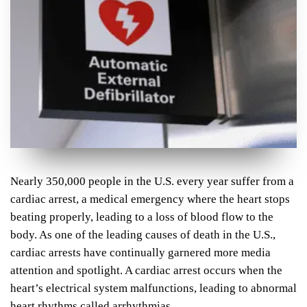
Nearly 350,000 people in the U.S. every year suffer from a
cardiac arrest, a medical emergency where the heart stops
beating properly, leading to a loss of blood flow to the
body. As one of the leading causes of death in the U.S.,
cardiac arrests have continually garnered more media
attention and spotlight. A cardiac arrest occurs when the
heart’s electrical system malfunctions, leading to abnormal
heart rhythms called arrhythmias.