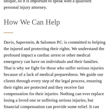
unique, so it is important to speak with a qualified
personal injury attorney.
How We Can Help
Davis, Saperstein, & Salomon P.C. is committed to helping
the injured and protecting their rights. We understand the
profound impact a cardiac arrest or other medical
emergency can have on individuals and their families.
That is why we fight for those who suffer serious injuries
because of a lack of medical preparedness. We guide our
clients through every step of the legal process, ensuring
their rights are protected and they receive fair
compensation for their injuries. Nothing can ever replace
losing a loved one or suffering serious injuries, but
financial compensation can provide some relief. It can