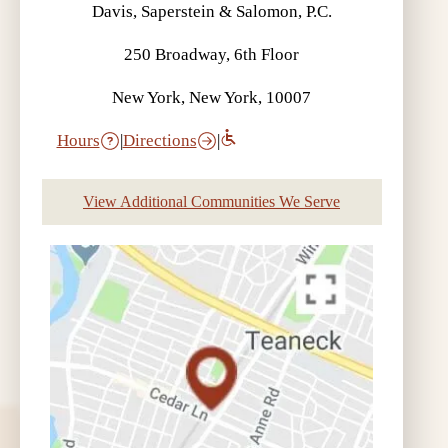
Davis, Saperstein & Salomon, P.C.
250 Broadway, 6th Floor
New York, New York, 10007
Hours
|
Directions
|
View Additional Communities We Serve