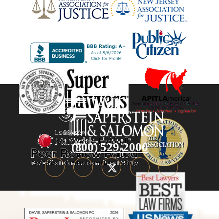
(800) 529-2000