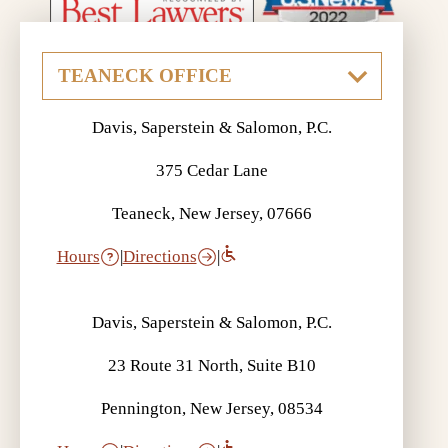
Davis, Saperstein & Salomon, P.C.
375 Cedar Lane
Teaneck, New Jersey, 07666
Hours
|
Directions
|
Davis, Saperstein & Salomon, P.C.
23 Route 31 North, Suite B10
Pennington, New Jersey, 08534