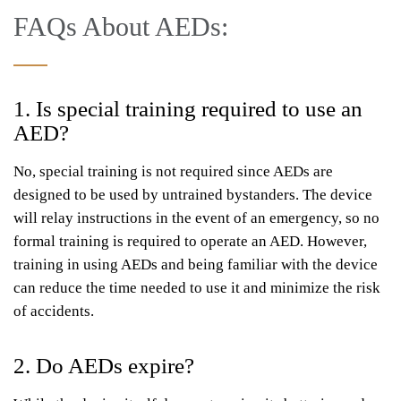
FAQs About AEDs:
1. Is special training required to use an
AED?
No, special training is not required since AEDs are
designed to be used by untrained bystanders. The device
will relay instructions in the event of an emergency, so no
formal training is required to operate an AED. However,
training in using AEDs and being familiar with the device
can reduce the time needed to use it and minimize the risk
of accidents.
2. Do AEDs expire?