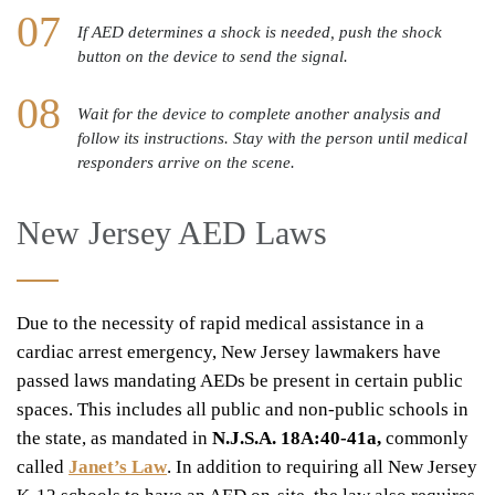
If AED determines a shock is needed, push the shock
button on the device to send the signal.
Wait for the device to complete another analysis and
follow its instructions. Stay with the person until medical
responders arrive on the scene.
New Jersey AED Laws
Due to the necessity of rapid medical assistance in a
cardiac arrest emergency, New Jersey lawmakers have
passed laws mandating AEDs be present in certain public
spaces. This includes all public and non-public schools in
the state, as mandated in
N.J.S.A. 18A:40-41a,
commonly
called
Janet’s Law
. In addition to requiring all New Jersey