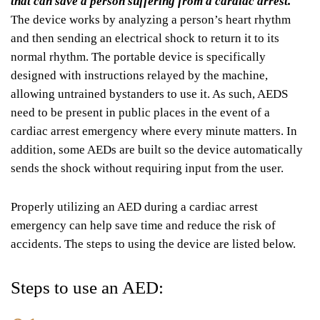
that can save a person suffering from a cardiac arrest.
The device works by analyzing a person’s heart rhythm
and then sending an electrical shock to return it to its
normal rhythm. The portable device is specifically
designed with instructions relayed by the machine,
allowing untrained bystanders to use it. As such, AEDS
need to be present in public places in the event of a
cardiac arrest emergency where every minute matters. In
addition, some AEDs are built so the device automatically
sends the shock without requiring input from the user.
Properly utilizing an AED during a cardiac arrest
emergency can help save time and reduce the risk of
accidents. The steps to using the device are listed below.
Steps to use an AED: