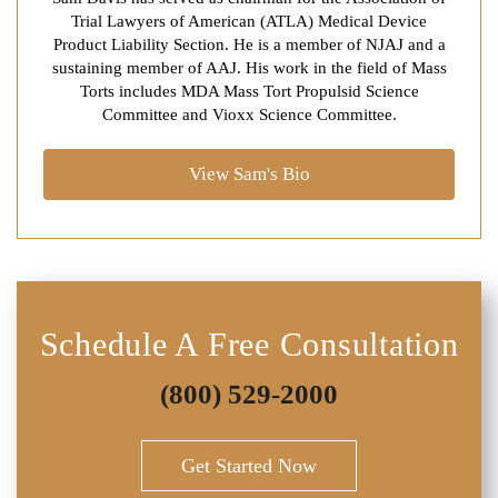
Trial Lawyers of American (ATLA) Medical Device
Product Liability Section. He is a member of NJAJ and a
sustaining member of AAJ. His work in the field of Mass
Torts includes MDA Mass Tort Propulsid Science
Committee and Vioxx Science Committee.
View Sam's Bio
Schedule A Free Consultation
(800) 529-2000
Get Started Now