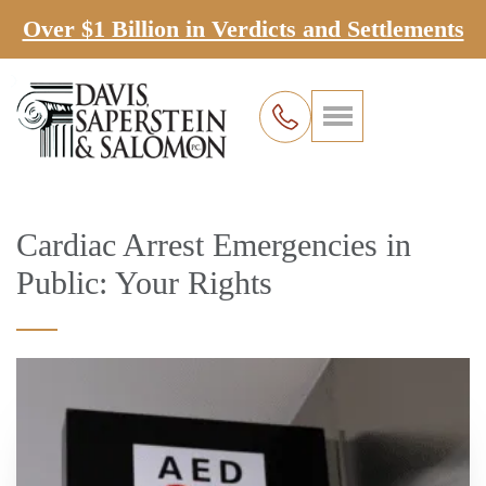
Over $1 Billion in Verdicts and Settlements
Cardiac Arrest Emergencies in
Public: Your Rights