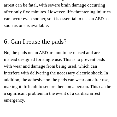
arrest can be fatal, with severe brain damage occurring
after only five minutes. However, life-threatening injuries
can occur even sooner, so it is essential to use an AED as
soon as one is available.
6. Can I reuse the pads?
No, the pads on an AED are not to be reused and are
instead designed for single use. This is to prevent pads
with wear and damage from being used, which can
interfere with delivering the necessary electric shock. In
addition, the adhesive on the pads can wear out after use,
making it difficult to secure them on a person. This can be
a significant problem in the event of a cardiac arrest
emergency.