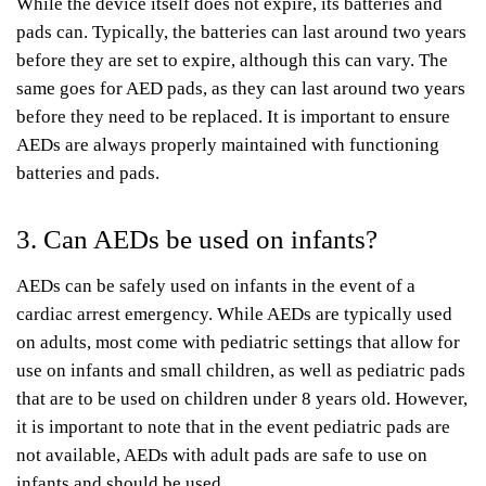
While the device itself does not expire, its batteries and
pads can. Typically, the batteries can last around two years
before they are set to expire, although this can vary. The
same goes for AED pads, as they can last around two years
before they need to be replaced. It is important to ensure
AEDs are always properly maintained with functioning
batteries and pads.
3. Can AEDs be used on infants?
AEDs can be safely used on infants in the event of a
cardiac arrest emergency. While AEDs are typically used
on adults, most come with pediatric settings that allow for
use on infants and small children, as well as pediatric pads
that are to be used on children under 8 years old. However,
it is important to note that in the event pediatric pads are
not available, AEDs with adult pads are safe to use on
infants and should be used.