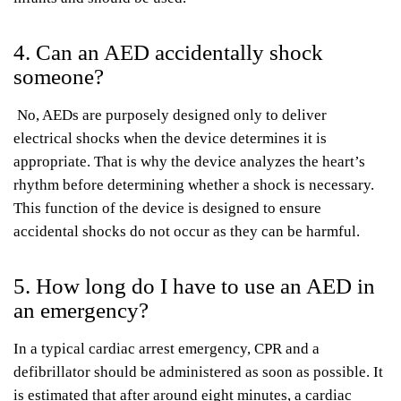
4. Can an AED accidentally shock
someone?
No, AEDs are purposely designed only to deliver
electrical shocks when the device determines it is
appropriate. That is why the device analyzes the heart’s
rhythm before determining whether a shock is necessary.
This function of the device is designed to ensure
accidental shocks do not occur as they can be harmful.
5. How long do I have to use an AED in
an emergency?
In a typical cardiac arrest emergency, CPR and a
defibrillator should be administered as soon as possible. It
is estimated that after around eight minutes, a cardiac