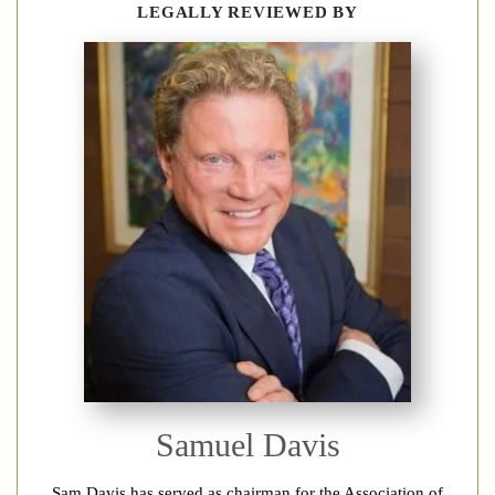
LEGALLY REVIEWED BY
Samuel Davis
Sam Davis has served as chairman for the Association of