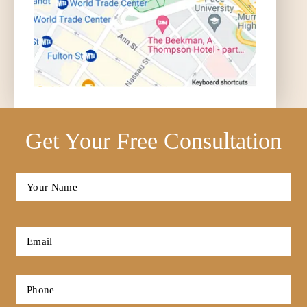
Get Your Free Consultation
Full
Name
*
First
Email
*
Phone
*