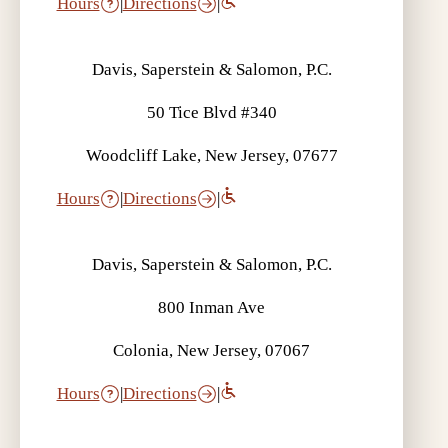
Hours
|
Directions
|
Davis, Saperstein & Salomon, P.C.
50 Tice Blvd #340
Woodcliff Lake, New Jersey, 07677
Hours
|
Directions
|
Davis, Saperstein & Salomon, P.C.
800 Inman Ave
Colonia, New Jersey, 07067
Hours
|
Directions
|