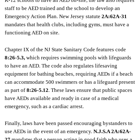
K-12 schools to have an AED on-site, the law also requires
staff to be AED trained and the school to develop an
Emergency Action Plan. New Jersey statute
2A:62A-31
mandates that health clubs, including gyms, must have a
functioning AED on site.
Chapter IX of the NJ State Sanitary Code features code
8:26-5.3,
which requires swimming pools with lifeguards
to have an AED. The code also regulates lifesaving
equipment for bathing beaches, requiring AEDs if a beach
can accommodate 500 swimmers or has a lifeguard present
as part of
8:26-5.12
. These laws ensure that public spaces
have AEDs available and ready in case of a medical
emergency, such as a cardiac arrest.
Finally, laws have been passed encouraging bystanders to
use AEDs in the event of an emergency.
N.J.S.A 2A:62A-
27
mandates that a person acting in good faith who uses a