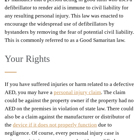
defibrillator to render aid is immune to civil liability for
any resulting personal injury. This law was enacted to
encourage the widespread use of defibrillators by
bystanders by removing the fear of potential civil liability.
This is commonly referred to as a Good Samaritan law.
Your Rights
If you have suffered injuries or harm related to a defective
AED, you may have a
personal injury claim
. The claim
could be against the property owner if the property had no
AED on the premises in violation of state law. There could
also be a claim against the manufacturer or distributor of
the
device if it does not properly function
due to
negligence. Of course, every personal injury case is