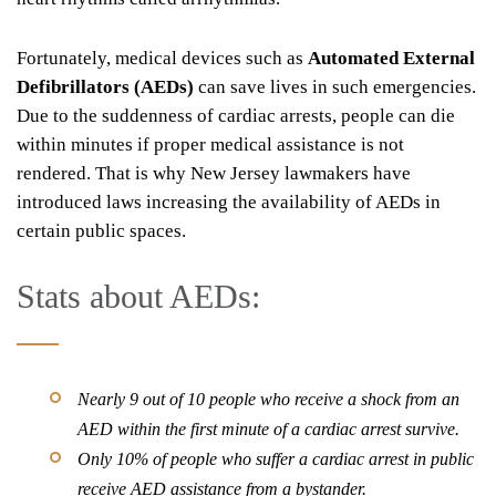
Fortunately, medical devices such as
Automated External
Defibrillators (AEDs)
can save lives in such emergencies.
Due to the suddenness of cardiac arrests, people can die
within minutes if proper medical assistance is not
rendered. That is why New Jersey lawmakers have
introduced laws increasing the availability of AEDs in
certain public spaces.
Stats about AEDs:
Nearly 9 out of 10 people who receive a shock from an
AED within the first minute of a cardiac arrest survive.
Only 10% of people who suffer a cardiac arrest in public
receive AED assistance from a bystander.