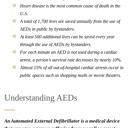
Heart disease is the most common cause of death in the
U.S.
A total of 1,700 lives are saved annually from the use of
AEDs in public by bystanders.
At least 500 additional lives can be saved every year
through the use of AEDs by bystanders.
For each minute an AED is not used during a cardiac
arrest, a person’s survival rate decreases by nearly 10%.
Almost 15% of all out-of-hospital cardiac arrests occur in
public spaces such as shopping malls or movie theaters.
Understanding AEDs
An Automated External Defibrillator is a medical device