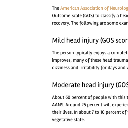
The
American Association of Neurolog
Outcome Scale (GOS) to classify a head
recovery. The following are some exam
Mild head injury (GOS scor
The person typically enjoys a complet
improves, many of these head trauma
dizziness and irritability for days and 
Moderate head injury (GOS
About 60 percent of people with this t
AANS. Around 25 percent will experienc
their lives. In about 7 to 10 percent o
vegetative state.