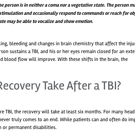
e person is in neither a coma nor a vegetative state. The person m
l stimulation and occasionally respond to commands or reach for ob
state may be able to vocalize and show emotion.
ing, bleeding and changes in brain chemistry that affect the inj
erson sustains a TBI, and his or her eyes remain closed for an ext
nd blood flow will improve. With these shifts in the brain, the
ecovery Take After a TBI?
ere TBI, the recovery will take at least six months. For many head
never truly comes to an end. While patients can and often do i
 or permanent disabilities.