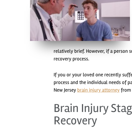
relatively brief. However, if a person
recovery process.
If you or your loved one recently suff
process and the individual needs of pa
New Jersey
brain injury attorney
from D
Brain Injury Sta
Recovery