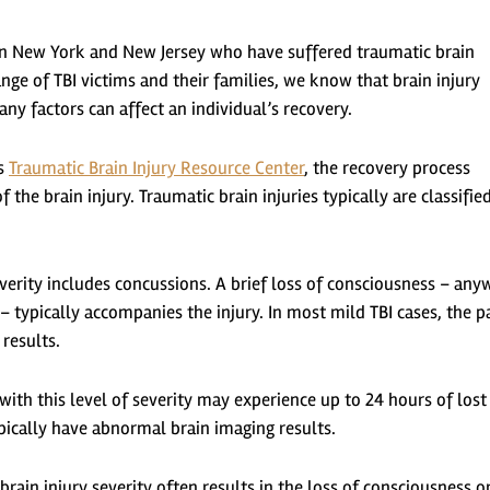
s in New York and New Jersey who have suffered traumatic brain
nge of TBI victims and their families, we know that brain injury
 factors can affect an individual’s recovery.
’s
Traumatic Brain Injury Resource Center
, the recovery process
 the brain injury. Traumatic brain injuries typically are classifie
everity includes concussions. A brief loss of consciousness – an
 typically accompanies the injury. In most mild TBI cases, the p
results.
ith this level of severity may experience up to 24 hours of lost
pically have abnormal brain imaging results.
 brain injury severity often results in the loss of consciousness o