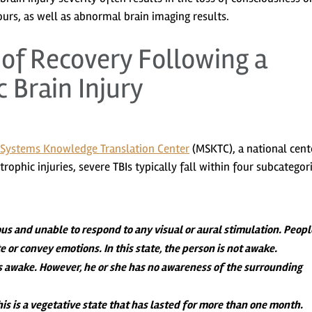
urs, as well as abnormal brain imaging results.
f Recovery Following a
 Brain Injury
Systems Knowledge Translation Center
(MSKTC), a national cent
ophic injuries, severe TBIs typically fall within four subcategori
us and unable to respond to any visual or aural stimulation. Peopl
or convey emotions. In this state, the person is not awake.
s awake. However, he or she has no awareness of the surrounding
is is a vegetative state that has lasted for more than one month.