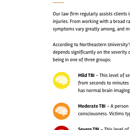
Our law firm regularly assists client
injuries. From working with a broad ra
symptoms vary greatly among, and many
According to Northeastern University
depends significantly on the severity of
being in one of three groups:
Mild TBI
– This level of s
from seconds to minutes –
has normal brain imaging 
Moderate TBI
– A person w
consciousness. Victims ty
Severe TBI
– This level of