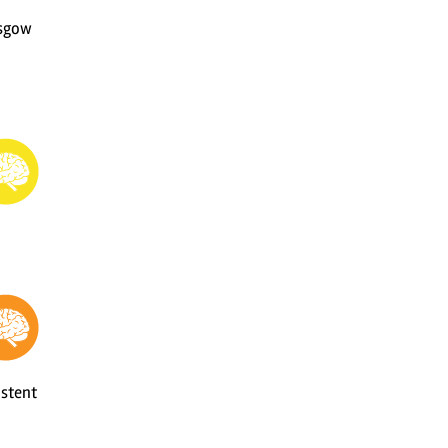
asgow
istent