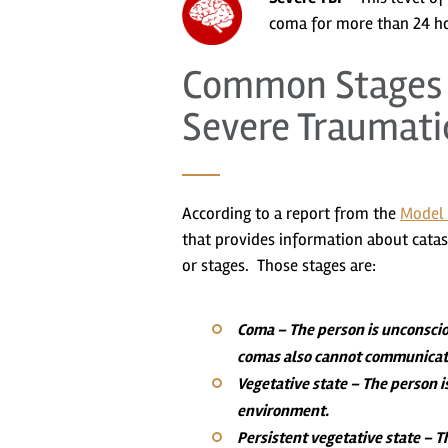
coma for more than 24 ho
Common Stages o
Severe Traumatic
According to a report from the
Model 
that provides information about catastr
or stages. Those stages are:
Coma
– The person is unconscio
comas also cannot communicate 
Vegetative state
– The person i
environment.
Persistent vegetative state
– Th