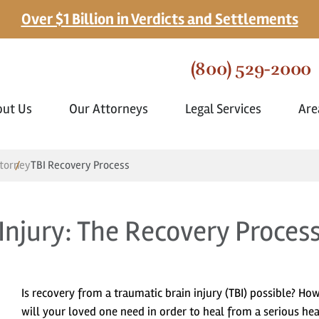
Over $1 Billion in Verdicts and Settlements
(800) 529-2000
out Us
Our Attorneys
Legal Services
Are
ttorney
TBI Recovery Process
Injury: The Recovery Proces
Is recovery from a traumatic brain injury (TBI) possible? Ho
will your loved one need in order to heal from a serious he