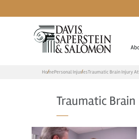
Ab
Home
Personal Injuries
Traumatic Brain Injury A
Traumatic Brain 