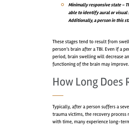
Minimally responsive state
– Th
able to identify aural or visua
Additionally, a person in this 
These stages tend to result from swell
person’s brain after a TBI. Even if a p
period, brain swelling will decrease a
functioning of the brain may improve.
How Long Does R
Typically, after a person suffers a sev
trauma victims, the recovery process 
with time, many experience long-term