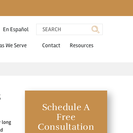
En Español
as We Serve
Contact
Resources
s
Schedule A
Free
w long
Consultation
ad