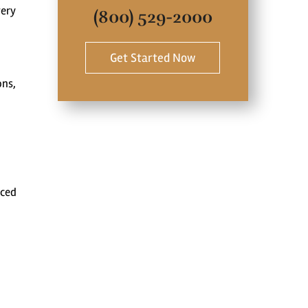
very
(800) 529-2000
Get Started Now
ons,
nced