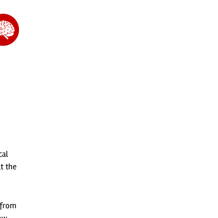
cal
t the
 from