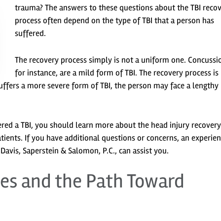
trauma? The answers to these questions about the TBI reco
process often depend on the type of TBI that a person has
suffered.
The recovery process simply is not a uniform one. Concussi
for instance, are a mild form of TBI. The recovery process is
 suffers a more severe form of TBI, the person may face a lengthy
ered a TBI, you should learn more about the head injury recovery
tients. If you have additional questions or concerns, an experie
avis, Saperstein & Salomon, P.C., can assist you.
ges and the Path Toward