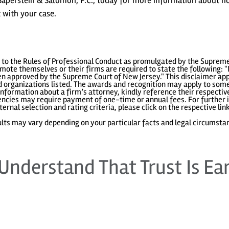
Saperstein & Salomon, P.C., today for more information about 
 with your case.
to the Rules of Professional Conduct as promulgated by the Supreme
ote themselves or their firms are required to state the following: "
 approved by the Supreme Court of New Jersey." This disclaimer appl
 organizations listed. The awards and recognition may apply to some 
information about a firm’s attorney, kindly reference their respecti
gencies may require payment of one-time or annual fees. For further i
ternal selection and rating criteria, please click on the respective lin
lts may vary depending on your particular facts and legal circumsta
Understand That Trust Is Ea