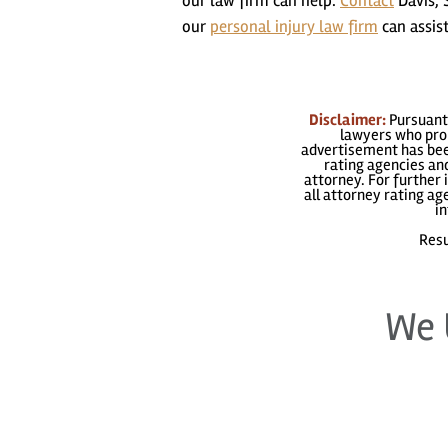
our law firm can help.
Contact
Davis, 
our
personal injury law firm
can assist
Disclaimer:
Pursuant 
lawyers who prom
advertisement has been
rating agencies and
attorney. For further 
all attorney rating a
in
Resu
We 