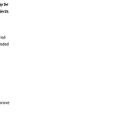
ay be
jects.
ured
ended
mprove