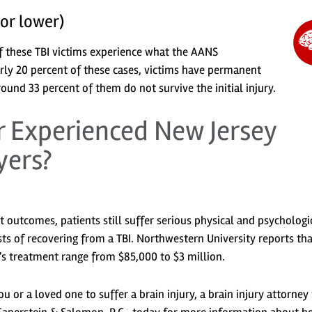
 or lower)
f these TBI victims experience what the AANS
arly 20 percent of these cases, victims have permanent
round 33 percent of them do not survive the initial injury.
 Experienced New Jersey
yers?
st outcomes, patients still suffer serious physical and psychologi
ts of recovering from a TBI. Northwestern University reports tha
nt’s treatment range from $85,000 to $3 million.
u or a loved one to suffer a brain injury, a brain injury attorney