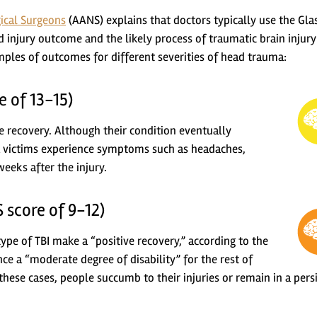
ical Surgeons
(AANS) explains that doctors typically use the Gl
 injury outcome and the likely process of traumatic brain injury
ples of outcomes for different severities of head trauma:
e of 13-15)
e recovery. Although their condition eventually
 victims experience symptoms such as headaches,
weeks after the injury.
 score of 9-12)
ype of TBI make a “positive recovery,” according to the
e a “moderate degree of disability” for the rest of
f these cases, people succumb to their injuries or remain in a pers