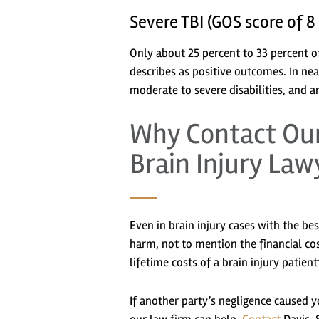
Severe TBI (GOS score of 8
Only about 25 percent to 33 percent o
describes as positive outcomes. In ne
moderate to severe disabilities, and a
Why Contact Our
Brain Injury Law
Even in brain injury cases with the be
harm, not to mention the financial cos
lifetime costs of a brain injury patie
If another party’s negligence caused yo