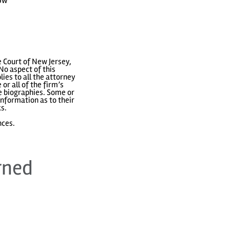
how
 Court of New Jersey,
No aspect of this
ies to all the attorney
or all of the firm’s
ve biographies. Some or
nformation as to their
ks.
nces.
rned