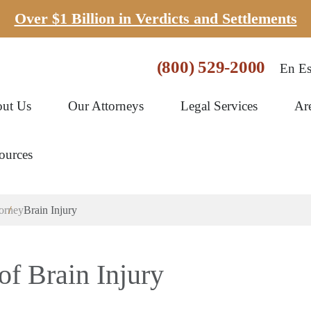
Over $1 Billion in Verdicts and Settlements
(800) 529-2000
En Es
ut Us
Our Attorneys
Legal Services
Ar
ources
torney
Brain Injury
f Brain Injury