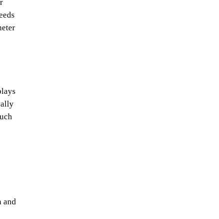
r
needs
heter
plays
ally
such
n and