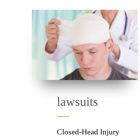
lawsuits
Closed-Head Injury