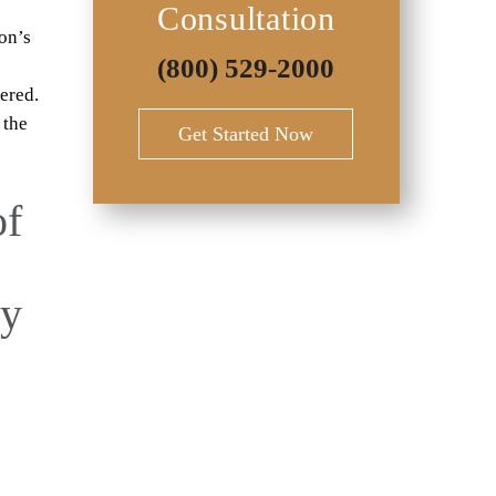
Consultation
on’s
(800) 529-2000
fered.
 the
Get Started Now
of
ry