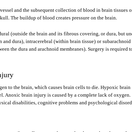
vessel and the subsequent collection of blood in brain tissues o
ull. The buildup of blood creates pressure on the brain.
al (outside the brain and its fibrous covering, or dura, but un
n and dura), intracerebral (within brain tissue) or subarachnoid
tween the dura and arachnoid membranes). Surgery is required t
njury
gen to the brain, which causes brain cells to die. Hypoxic brain
el. Anoxic brain injury is caused by a complete lack of oxygen.
ical disabilities, cognitive problems and psychological disord