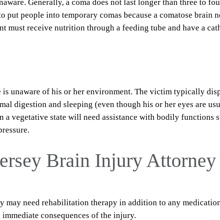
aware. Generally, a coma does not last longer than three to fou
to put people into temporary comas because a comatose brain 
nt must receive nutrition through a feeding tube and have a cat
e is unaware of his or her environment. The victim typically dis
mal digestion and sleeping (even though his or her eyes are usu
n a vegetative state will need assistance with bodily functions 
pressure.
ersey Brain Injury Attorney
ury may need rehabilitation therapy in addition to any medicatio
he immediate consequences of the injury.