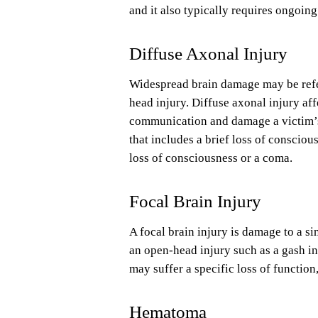
and it also typically requires ongoin
Diffuse Axonal Injury
Widespread brain damage may be referr
head injury. Diffuse axonal injury aff
communication and damage a victim’s
that includes a brief loss of conscio
loss of consciousness or a coma.
Focal Brain Injury
A focal brain injury is damage to a si
an open-head injury such as a gash in 
may suffer a specific loss of functio
Hematoma