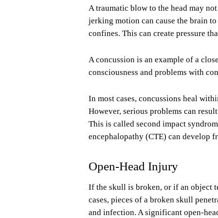
A traumatic blow to the head may not 
jerking motion can cause the brain to 
confines. This can create pressure tha
A concussion is an example of a close
consciousness and problems with con
In most cases, concussions heal within
However, serious problems can result 
This is called second impact syndrome
encephalopathy (CTE) can develop fr
Open-Head Injury
If the skull is broken, or if an object
cases, pieces of a broken skull penet
and infection. A significant open-hea