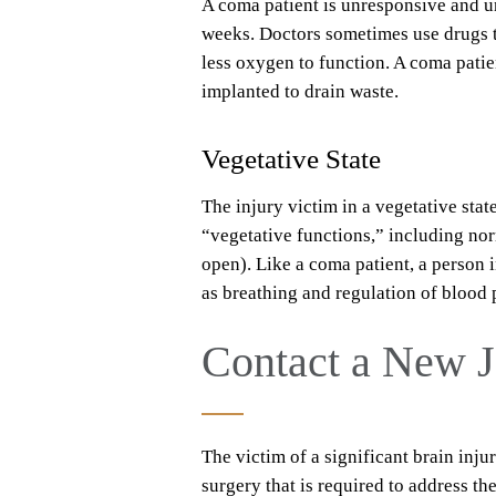
A coma patient is unresponsive and un
weeks. Doctors sometimes use drugs 
less oxygen to function. A coma patie
implanted to drain waste.
Vegetative State
The injury victim in a vegetative stat
“vegetative functions,” including nor
open). Like a coma patient, a person i
as breathing and regulation of blood 
Contact a New J
The victim of a significant brain inj
surgery that is required to address t