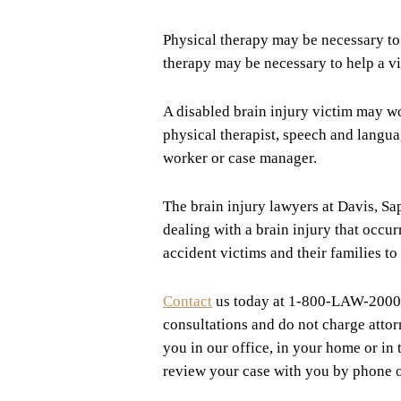
Physical therapy may be necessary to 
therapy may be necessary to help a vic
A disabled brain injury victim may wor
physical therapist, speech and languag
worker or case manager.
The brain injury lawyers at Davis, Sap
dealing with a brain injury that occ
accident victims and their families t
Contact
us today at 1-800-LAW-2000
consultations and do not charge atto
you in our office, in your home or in
review your case with you by phone o