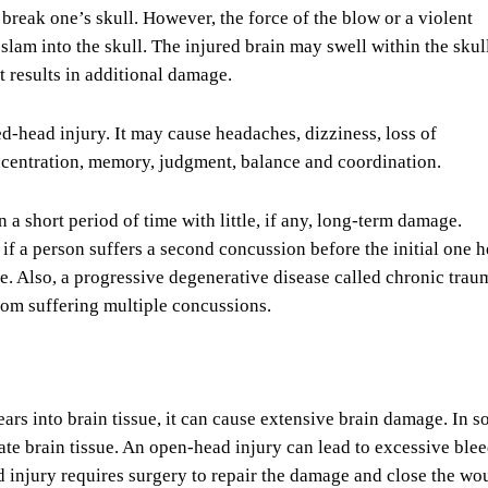
break one’s skull. However, the force of the blow or a violent
slam into the skull. The injured brain may swell within the skul
t results in additional damage.
d-head injury. It may cause headaches, dizziness, loss of
centration, memory, judgment, balance and coordination.
 a short period of time with little, if any, long-term damage.
if a person suffers a second concussion before the initial one h
. Also, a progressive degenerative disease called chronic trau
om suffering multiple concussions.
 tears into brain tissue, it can cause extensive brain damage. In 
rate brain tissue. An open-head injury can lead to excessive ble
d injury requires surgery to repair the damage and close the wo