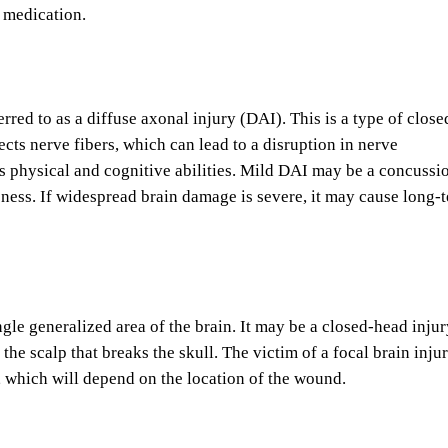
g medication.
ed to as a diffuse axonal injury (DAI). This is a type of close
ects nerve fibers, which can lead to a disruption in nerve
 physical and cognitive abilities. Mild DAI may be a concussi
usness. If widespread brain damage is severe, it may cause long-
ngle generalized area of the brain. It may be a closed-head injur
the scalp that breaks the skull. The victim of a focal brain inju
n, which will depend on the location of the wound.