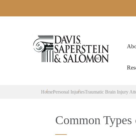
Abo
Res
Home
Personal Injuries
Traumatic Brain Injury At
Common Types o