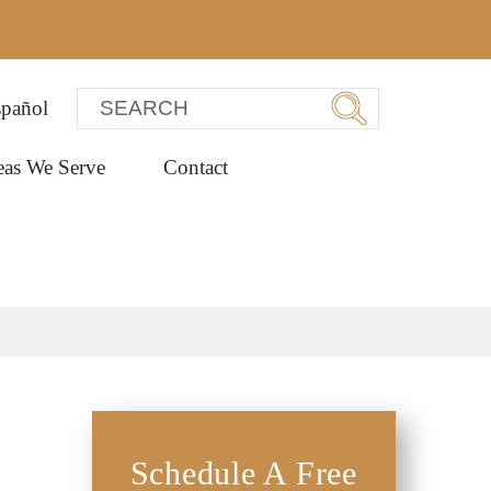
pañol
eas We Serve
Contact
Schedule A Free