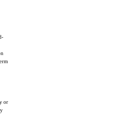
d-
on
term
y or
ry