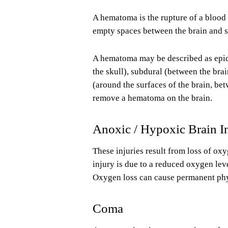
A hematoma is the rupture of a blood 
empty spaces between the brain and sk
A hematoma may be described as epidur
the skull), subdural (between the brai
(around the surfaces of the brain, be
remove a hematoma on the brain.
Anoxic / Hypoxic Brain I
These injuries result from loss of oxy
injury is due to a reduced oxygen lev
Oxygen loss can cause permanent phys
Coma