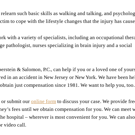
relearn such basic skills as walking and talking, and psycholog
tim to cope with the lifestyle changes that the injury has cause
k with a variety of specialists, including an occupational thera
e pathologist, nurses specializing in brain injury and a social
erstein & Salomon, P.C., can help if you or a loved one of yours
urred in an accident in New Jersey or New York. We have been he
o obtain just compensation since 1981. We want to help you, too.
 or submit our
online form
to discuss your case. We provide fre
rney’s fees until we obtain compensation for you. We can meet 
 the hospital – wherever is most convenient for you. We can also
r video call.