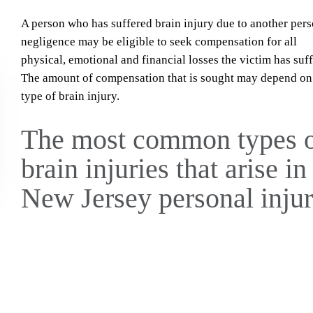
A person who has suffered brain injury due to another pers
negligence may be eligible to seek compensation for all
physical, emotional and financial losses the victim has suf
The amount of compensation that is sought may depend on
type of brain injury.
The most common types 
brain injuries that arise in
New Jersey personal inju