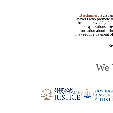
Disclaimer:
Pursuant
lawyers who promote the
been approved by the 
organizations list
information about a fir
may require payment of o
Re
We 