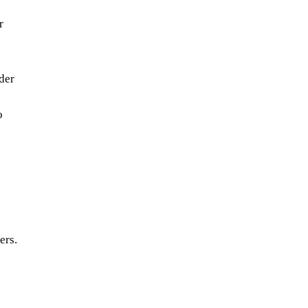
r
der
o
ers.