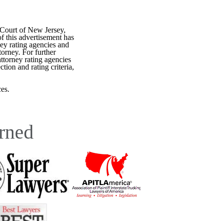
 Court of New Jersey,
f this advertisement has
ey rating agencies and
torney. For further
attorney rating agencies
tion and rating criteria,
es.
rned