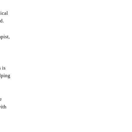
ical
d.
pist,
 is
lping
e
with