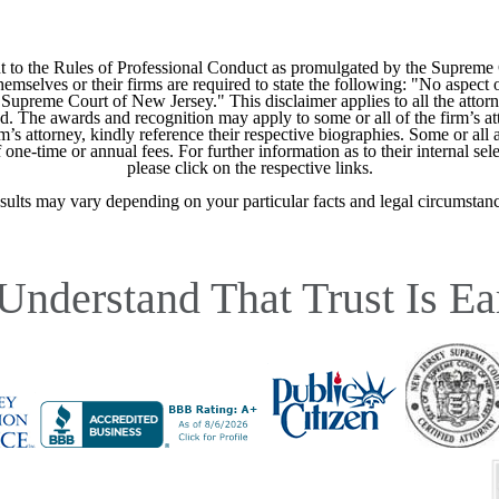
 to the Rules of Professional Conduct as promulgated by the Supreme
mselves or their firms are required to state the following: "No aspect o
Supreme Court of New Jersey." This disclaimer applies to all the attorn
ed. The awards and recognition may apply to some or all of the firm’s at
m’s attorney, kindly reference their respective biographies. Some or all 
ne-time or annual fees. For further information as to their internal selec
please click on the respective links.
sults may vary depending on your particular facts and legal circumstanc
Understand That Trust Is Ea