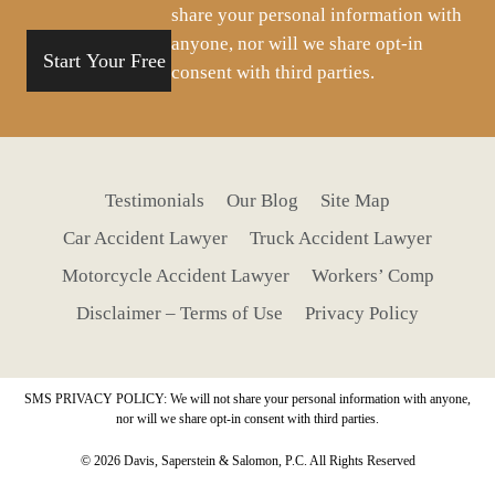
share your personal information with
anyone, nor will we share opt-in
consent with third parties.
Testimonials
Our Blog
Site Map
Car Accident Lawyer
Truck Accident Lawyer
Motorcycle Accident Lawyer
Workers’ Comp
Disclaimer – Terms of Use
Privacy Policy
SMS PRIVACY POLICY: We will not share your personal information with anyone,
nor will we share opt-in consent with third parties.
© 2026 Davis, Saperstein & Salomon, P.C. All Rights Reserved