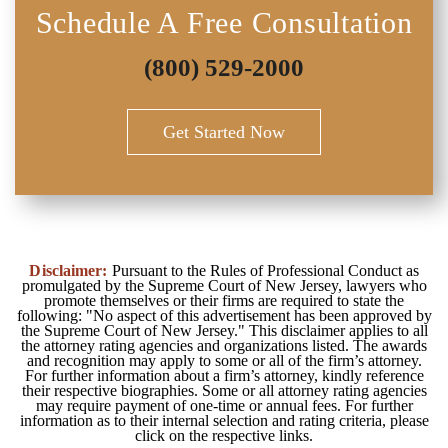
Schedule A Free Consultation
(800) 529-2000
Get Started Now
Disclaimer:
Pursuant to the Rules of Professional Conduct as
promulgated by the Supreme Court of New Jersey, lawyers who
promote themselves or their firms are required to state the
following: "No aspect of this advertisement has been approved by
the Supreme Court of New Jersey." This disclaimer applies to all
the attorney rating agencies and organizations listed. The awards
and recognition may apply to some or all of the firm’s attorney.
For further information about a firm’s attorney, kindly reference
their respective biographies. Some or all attorney rating agencies
may require payment of one-time or annual fees. For further
information as to their internal selection and rating criteria, please
click on the respective links.