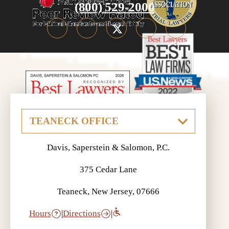
(800) 529-2000
Davis, Saperstein & Salomon, P.C.
375 Cedar Lane
Teaneck, New Jersey, 07666
Hours
|
Directions
|