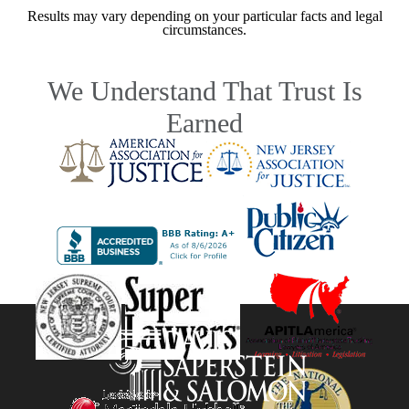
Results may vary depending on your particular facts and legal
circumstances.
We Understand That Trust Is
Earned