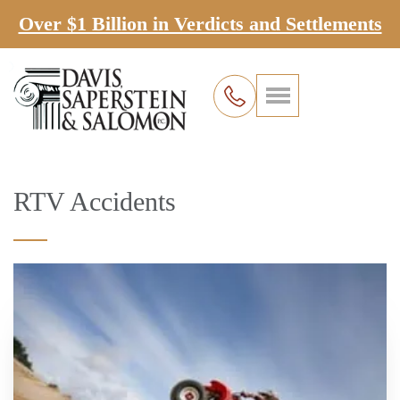
Over $1 Billion in Verdicts and Settlements
RTV Accidents