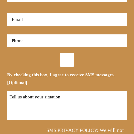
Name
*
First
Email
*
Phone
*
Opt-
in
By checking this box, I agree to receive SMS messages.
[Optional]
Tell
us
about
your
situation
SMS PRIVACY POLICY: We will not