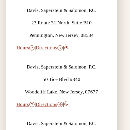
Davis, Saperstein & Salomon, P.C.
23 Route 31 North, Suite B10
Pennington, New Jersey, 08534
Hours
|
Directions
|
Davis, Saperstein & Salomon, P.C.
50 Tice Blvd #340
Woodcliff Lake, New Jersey, 07677
Hours
|
Directions
|
Davis, Saperstein & Salomon, P.C.