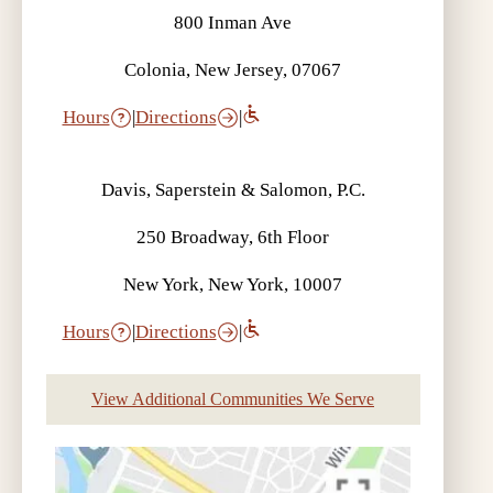
800 Inman Ave
Colonia, New Jersey, 07067
Hours
|
Directions
|
Davis, Saperstein & Salomon, P.C.
250 Broadway, 6th Floor
New York, New York, 10007
Hours
|
Directions
|
View Additional Communities We Serve