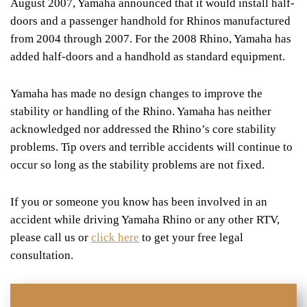
August 2007, Yamaha announced that it would install half-
doors and a passenger handhold for Rhinos manufactured
from 2004 through 2007. For the 2008 Rhino, Yamaha has
added half-doors and a handhold as standard equipment.
Yamaha has made no design changes to improve the
stability or handling of the Rhino. Yamaha has neither
acknowledged nor addressed the Rhino’s core stability
problems. Tip overs and terrible accidents will continue to
occur so long as the stability problems are not fixed.
If you or someone you know has been involved in an
accident while driving Yamaha Rhino or any other RTV,
please call us or
click here
to get your free legal
consultation.