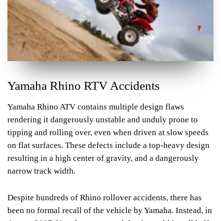
Yamaha Rhino RTV Accidents
Yamaha Rhino ATV contains multiple design flaws
rendering it dangerously unstable and unduly prone to
tipping and rolling over, even when driven at slow speeds
on flat surfaces. These defects include a top-heavy design
resulting in a high center of gravity, and a dangerously
narrow track width.
Despite hundreds of Rhino rollover accidents, there has
been no formal recall of the vehicle by Yamaha. Instead, in