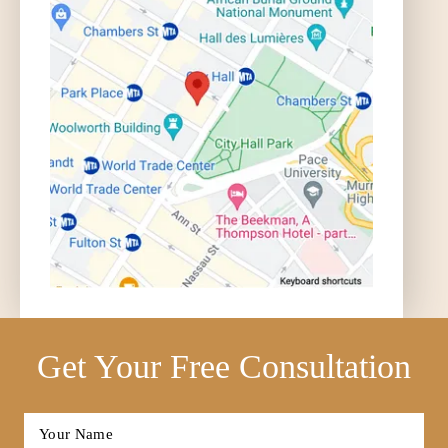
Get Your Free Consultation
Full