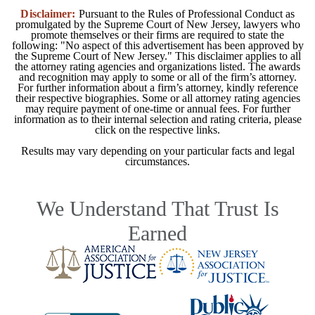
Disclaimer:
Pursuant to the Rules of Professional Conduct as
promulgated by the Supreme Court of New Jersey, lawyers who
promote themselves or their firms are required to state the
following: "No aspect of this advertisement has been approved by
the Supreme Court of New Jersey." This disclaimer applies to all
the attorney rating agencies and organizations listed. The awards
and recognition may apply to some or all of the firm’s attorney.
For further information about a firm’s attorney, kindly reference
their respective biographies. Some or all attorney rating agencies
may require payment of one-time or annual fees. For further
information as to their internal selection and rating criteria, please
click on the respective links.
Results may vary depending on your particular facts and legal
circumstances.
We Understand That Trust Is
Earned