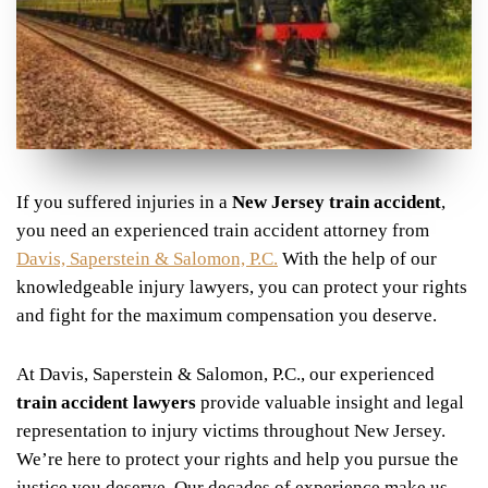
If you suffered injuries in a
New Jersey train accident
,
you need an experienced train accident attorney from
Davis, Saperstein & Salomon, P.C.
With the help of our
knowledgeable injury lawyers, you can protect your rights
and fight for the maximum compensation you deserve.
At Davis, Saperstein & Salomon, P.C., our experienced
train accident lawyers
provide valuable insight and legal
representation to injury victims throughout New Jersey.
We’re here to protect your rights and help you pursue the
justice you deserve. Our decades of experience make us