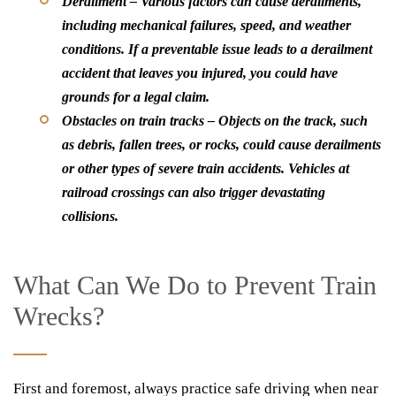
Derailment –
Various factors can cause derailments,
including mechanical failures, speed, and weather
conditions. If a preventable issue leads to a derailment
accident that leaves you injured, you could have
grounds for a legal claim.
Obstacles on train tracks –
Objects on the track, such
as debris, fallen trees, or rocks, could cause derailments
or other types of severe train accidents. Vehicles at
railroad crossings can also trigger devastating
collisions.
What Can We Do to Prevent Train
Wrecks?
First and foremost, always practice safe driving when near