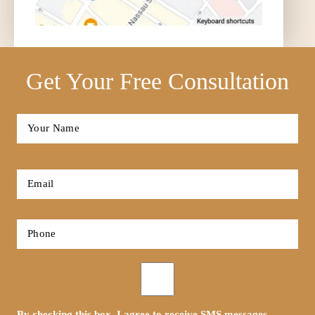
Get Your Free Consultation
Full
Name
*
First
Email
*
Phone
*
Opt-
in
By checking this box, I agree to receive SMS messages.