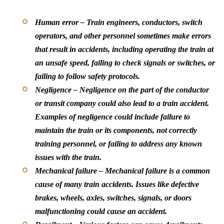
Human error –
Train engineers, conductors, switch
operators, and other personnel sometimes make errors
that result in accidents, including operating the train at
an unsafe speed, failing to check signals or switches, or
failing to follow safety protocols.
Negligence –
Negligence on the part of the conductor
or transit company could also lead to a train accident.
Examples of negligence could include failure to
maintain the train or its components, not correctly
training personnel, or failing to address any known
issues with the train.
Mechanical failure –
Mechanical failure is a common
cause of many train accidents. Issues like defective
brakes, wheels, axles, switches, signals, or doors
malfunctioning could cause an accident.