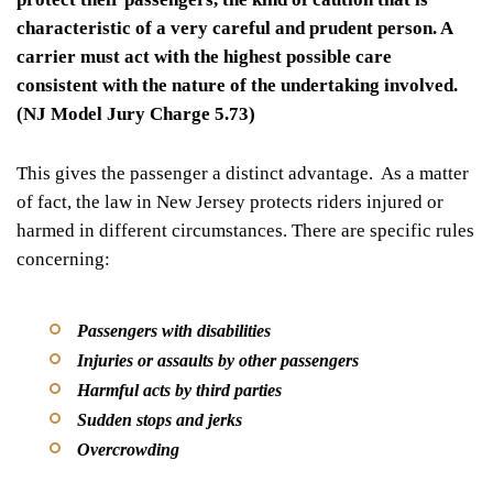
characteristic of a very careful and prudent person. A
carrier must act with the highest possible care
consistent with the nature of the undertaking involved.
(NJ Model Jury Charge 5.73)
This gives the passenger a distinct advantage. As a matter
of fact, the law in New Jersey protects riders injured or
harmed in different circumstances. There are specific rules
concerning:
Passengers with disabilities
Injuries or assaults by other passengers
Harmful acts by third parties
Sudden stops and jerks
Overcrowding