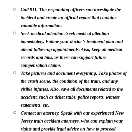
Call 911.
The responding officers can investigate the
incident and create an official report that contains
valuable information.
Seek medical attention.
Seek medical attention
immediately. Follow your doctor’s treatment plan and
attend follow-up appointments. Also, keep all medical
records and bills, as these can support future
compensation claims.
Take pictures and document everything.
Take photos of
the crash scene, the condition of the train, and any
visible injuries. Also, save all documents related to the
accident, such as ticket stubs, police reports, witness
statements, etc.
Contact an attorney.
Speak with our experienced New
Jersey train accident attorneys, who can explain your
rights and provide legal advice on how to proceed.