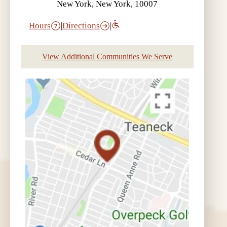
New York, New York, 10007
Hours
|
Directions
|
View Additional Communities We Serve