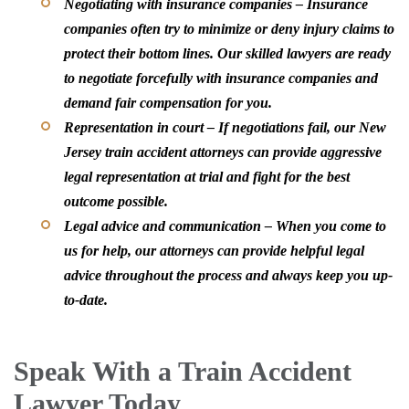
Negotiating with insurance companies –
Insurance
companies often try to minimize or deny injury claims to
protect their bottom lines. Our skilled lawyers are ready
to negotiate forcefully with insurance companies and
demand fair compensation for you.
Representation in court –
If negotiations fail, our New
Jersey train accident attorneys can provide aggressive
legal representation at trial and fight for the best
outcome possible.
Legal advice and communication –
When you come to
us for help, our attorneys can provide helpful legal
advice throughout the process and always keep you up-
to-date.
Speak With a Train Accident
Lawyer Today