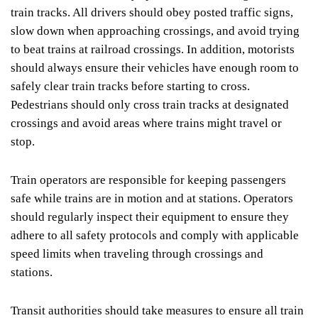
train tracks. All drivers should obey posted traffic signs,
slow down when approaching crossings, and avoid trying
to beat trains at railroad crossings. In addition, motorists
should always ensure their vehicles have enough room to
safely clear train tracks before starting to cross.
Pedestrians should only cross train tracks at designated
crossings and avoid areas where trains might travel or
stop.
Train operators are responsible for keeping passengers
safe while trains are in motion and at stations. Operators
should regularly inspect their equipment to ensure they
adhere to all safety protocols and comply with applicable
speed limits when traveling through crossings and
stations.
Transit authorities should take measures to ensure all train