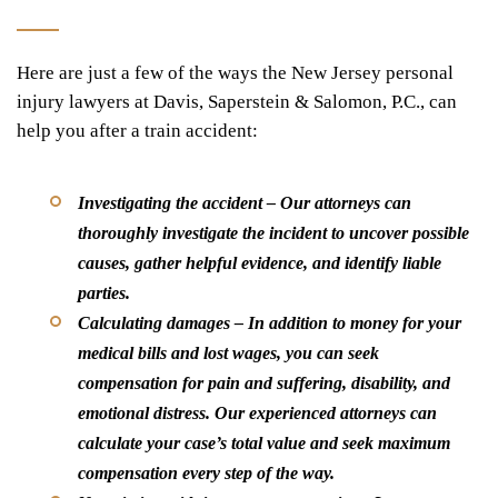
Here are just a few of the ways the New Jersey personal
injury lawyers at Davis, Saperstein & Salomon, P.C., can
help you after a train accident:
Investigating the accident –
Our attorneys can
thoroughly investigate the incident to uncover possible
causes, gather helpful evidence, and identify liable
parties.
Calculating damages –
In addition to money for your
medical bills and lost wages, you can seek
compensation for pain and suffering, disability, and
emotional distress. Our experienced attorneys can
calculate your case’s total value and seek maximum
compensation every step of the way.