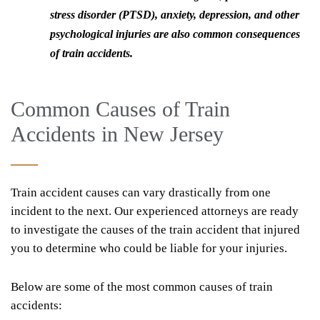
stress disorder (PTSD), anxiety, depression, and other
psychological injuries are also common consequences
of train accidents.
Common Causes of Train
Accidents in New Jersey
Train accident causes can vary drastically from one
incident to the next. Our experienced attorneys are ready
to investigate the causes of the train accident that injured
you to determine who could be liable for your injuries.
Below are some of the most common causes of train
accidents: