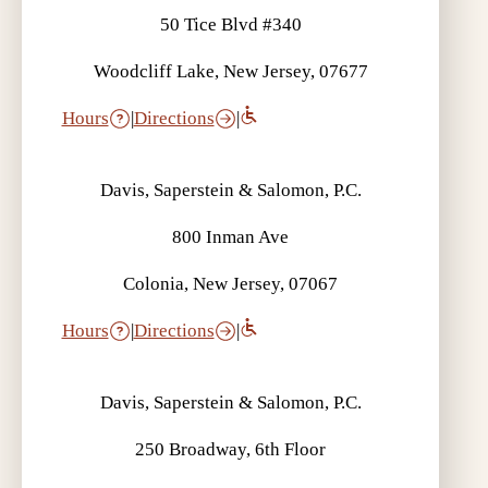
50 Tice Blvd #340
Woodcliff Lake, New Jersey, 07677
Hours
|
Directions
|
Davis, Saperstein & Salomon, P.C.
800 Inman Ave
Colonia, New Jersey, 07067
Hours
|
Directions
|
Davis, Saperstein & Salomon, P.C.
250 Broadway, 6th Floor