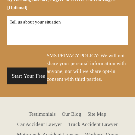
[Optional]
Tell
us
about
your
situation
SMS PRIVACY POLICY: We will not
share your personal information with
anyone, nor will we share opt-in
consent with third parties.
Testimonials
Our Blog
Site Map
Car Accident Lawyer
Truck Accident Lawyer
Motorcycle Accident Lawyer
Workers’ Comp