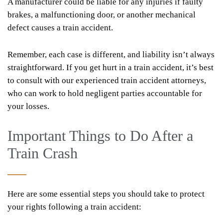
A manufacturer could be liable for any injuries if faulty
brakes, a malfunctioning door, or another mechanical
defect causes a train accident.
Remember, each case is different, and liability isn’t always
straightforward. If you get hurt in a train accident, it’s best
to consult with our experienced train accident attorneys,
who can work to hold negligent parties accountable for
your losses.
Important Things to Do After a
Train Crash
Here are some essential steps you should take to protect
your rights following a train accident: