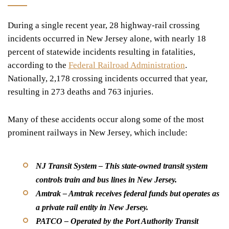
During a single recent year, 28 highway-rail crossing
incidents occurred in New Jersey alone, with nearly 18
percent of statewide incidents resulting in fatalities,
according to the
Federal Railroad Administration
.
Nationally, 2,178 crossing incidents occurred that year,
resulting in 273 deaths and 763 injuries.
Many of these accidents occur along some of the most
prominent railways in New Jersey, which include:
NJ Transit System –
This state-owned transit system
controls train and bus lines in New Jersey.
Amtrak –
Amtrak receives federal funds but operates as
a private rail entity in New Jersey.
PATCO –
Operated by the Port Authority Transit