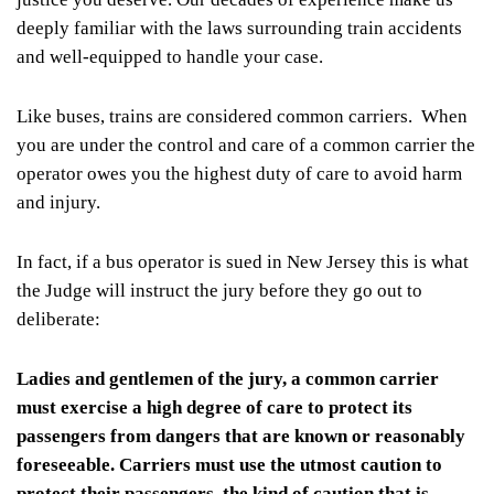
deeply familiar with the laws surrounding train accidents
and well-equipped to handle your case.
Like buses, trains are considered common carriers. When
you are under the control and care of a common carrier the
operator owes you the highest duty of care to avoid harm
and injury.
In fact, if a bus operator is sued in New Jersey this is what
the Judge will instruct the jury before they go out to
deliberate:
Ladies and gentlemen of the jury, a common carrier
must exercise a high degree of care to protect its
passengers from dangers that are known or reasonably
foreseeable. Carriers must use the utmost caution to
protect their passengers, the kind of caution that is