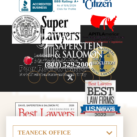
(800) 529-2000