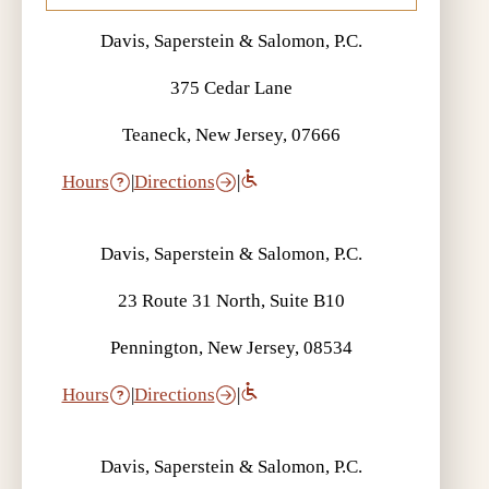
Davis, Saperstein & Salomon, P.C.
375 Cedar Lane
Teaneck, New Jersey, 07666
Hours
|
Directions
|
Davis, Saperstein & Salomon, P.C.
23 Route 31 North, Suite B10
Pennington, New Jersey, 08534
Hours
|
Directions
|
Davis, Saperstein & Salomon, P.C.