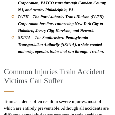
Corporation, PATCO runs through Camden County,
NJ, and nearby Philadelphia, PA.
PATH –
The Port Authority Trans-Hudson (PATH)
Corporation has lines connecting New York City to
Hoboken, Jersey City, Harrison, and Newark.
SEPTA –
The Southeastern Pennsylvania
Transportation Authority (SEPTA), a state-created
authority, operates trains that run through Trenton.
Common Injuries Train Accident
Victims Can Suffer
Train accidents often result in severe injuries, most of
which are entirely preventable. Although all accidents are
different, some injuries are common in train accidents.