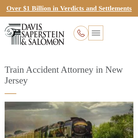
Over $1 Billion in Verdicts and Settlements
Train Accident Attorney in New
Jersey