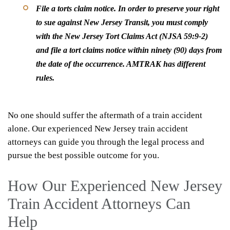
File a torts claim notice
. In order to preserve your right
to sue against New Jersey Transit, you must comply
with the New Jersey Tort Claims Act (NJSA 59:9-2)
and file a tort claims notice within ninety (90) days from
the date of the occurrence. AMTRAK has different
rules.
No one should suffer the aftermath of a train accident
alone. Our experienced New Jersey train accident
attorneys can guide you through the legal process and
pursue the best possible outcome for you.
How Our Experienced New Jersey
Train Accident Attorneys Can
Help