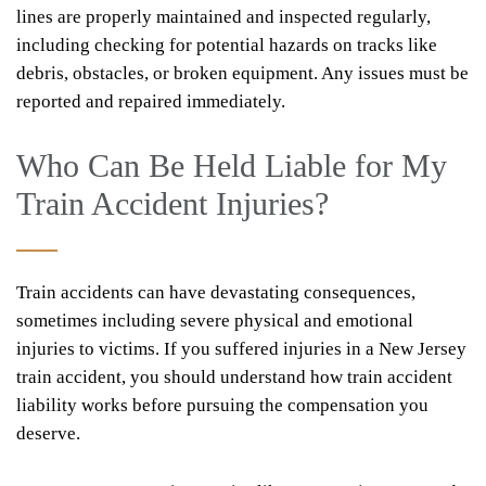
lines are properly maintained and inspected regularly,
including checking for potential hazards on tracks like
debris, obstacles, or broken equipment. Any issues must be
reported and repaired immediately.
Who Can Be Held Liable for My
Train Accident Injuries?
Train accidents can have devastating consequences,
sometimes including severe physical and emotional
injuries to victims. If you suffered injuries in a New Jersey
train accident, you should understand how train accident
liability works before pursuing the compensation you
deserve.