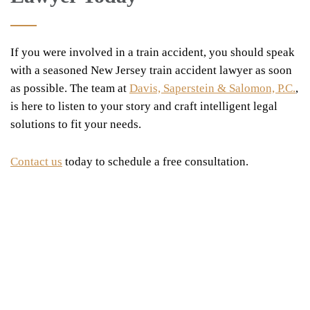
If you were involved in a train accident, you should speak
with a seasoned New Jersey train accident lawyer as soon
as possible. The team at
Davis, Saperstein & Salomon, P.C.
,
is here to listen to your story and craft intelligent legal
solutions to fit your needs.
Contact us
today to schedule a free consultation.