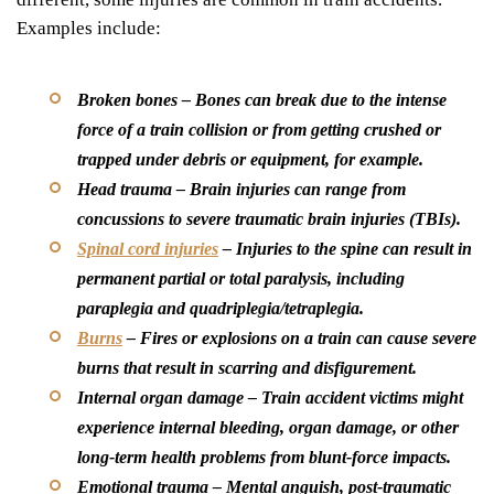
Examples include:
Broken bones –
Bones can break due to the intense
force of a train collision or from getting crushed or
trapped under debris or equipment, for example.
Head trauma –
Brain injuries can range from
concussions to severe traumatic brain injuries (TBIs).
Spinal cord injuries
–
Injuries to the spine can result in
permanent partial or total paralysis, including
paraplegia and quadriplegia/tetraplegia.
Burns
–
Fires or explosions on a train can cause severe
burns that result in scarring and disfigurement.
Internal organ damage –
Train accident victims might
experience internal bleeding, organ damage, or other
long-term health problems from blunt-force impacts.
Emotional trauma –
Mental anguish, post-traumatic