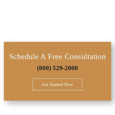
Schedule A Free Consultation
(800) 529-2000
Get Started Now