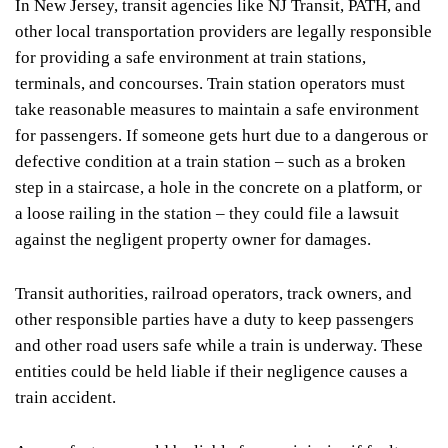
In New Jersey, transit agencies like NJ Transit, PATH, and
other local transportation providers are legally responsible
for providing a safe environment at train stations,
terminals, and concourses. Train station operators must
take reasonable measures to maintain a safe environment
for passengers. If someone gets hurt due to a dangerous or
defective condition at a train station – such as a broken
step in a staircase, a hole in the concrete on a platform, or
a loose railing in the station – they could file a lawsuit
against the negligent property owner for damages.
Transit authorities, railroad operators, track owners, and
other responsible parties have a duty to keep passengers
and other road users safe while a train is underway. These
entities could be held liable if their negligence causes a
train accident.