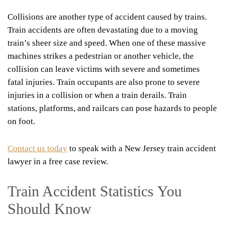
Collisions are another type of accident caused by trains.
Train accidents are often devastating due to a moving
train’s sheer size and speed. When one of these massive
machines strikes a pedestrian or another vehicle, the
collision can leave victims with severe and sometimes
fatal injuries. Train occupants are also prone to severe
injuries in a collision or when a train derails. Train
stations, platforms, and railcars can pose hazards to people
on foot.
Contact us today
to speak with a New Jersey train accident
lawyer in a free case review.
Train Accident Statistics You
Should Know