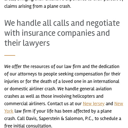
claims arising from a plane crash.
We handle all calls and negotiate
with insurance companies and
their lawyers
We offer the resources of our law firm and the dedication
of our attorneys to people seeking compensation for their
injuries or for the death of a loved one in an international
or domestic airliner crash. We handle general aviation
crashes as well as those involving helicopters and
commercial airliners. Contact us at our
New Jersey
and
New
York
law firm if your life has been affected by a plane
crash. Call Davis, Saperstein & Salomon, P.C., to schedule a
free initial consultation.