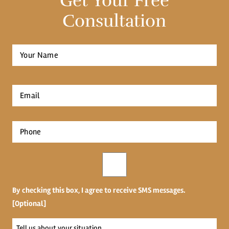
Get Your Free
Consultation
Full
Name
*
First
Email
*
Phone
*
Opt-
in
By checking this box, I agree to receive SMS messages.
[Optional]
Tell