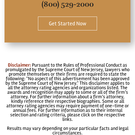
(800) 529-2000
Get Started Now
Disclaimer:
Pursuant to the Rules of Professional Conduct as
promulgated by the Supreme Court of New Jersey, lawyers who
promote themselves or their firms are required to state the
following: "No aspect of this advertisement has been approved
by the Supreme Court of New Jersey." This disclaimer applies to
all the attorney rating agencies and organizations listed. The
awards and recognition may apply to some or all of the firm’s
attorney. For further information about a firm’s attorney,
kindly reference their respective biographies. Some or all
attorney rating agencies may require payment of one-time or
annual fees. For further information as to their internal
selection and rating criteria, please click on the respective
links.
Results may vary depending on your particular facts and legal
circumstances.