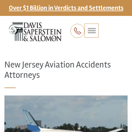
Over $1 Billion in Verdicts and Settlements
New Jersey Aviation Accidents
Attorneys