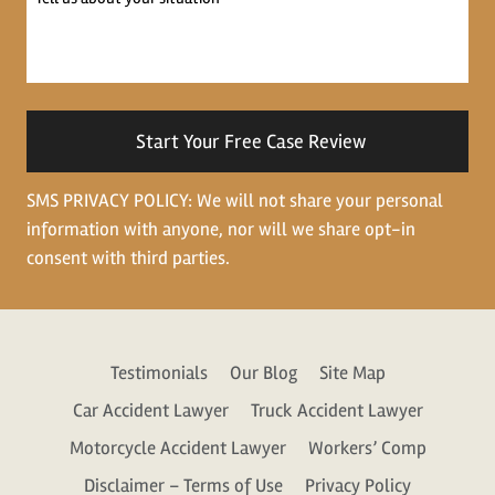
us
about
your
situation
SMS PRIVACY POLICY: We will not share your personal
information with anyone, nor will we share opt-in
consent with third parties.
Testimonials
Our Blog
Site Map
Car Accident Lawyer
Truck Accident Lawyer
Motorcycle Accident Lawyer
Workers’ Comp
Disclaimer – Terms of Use
Privacy Policy