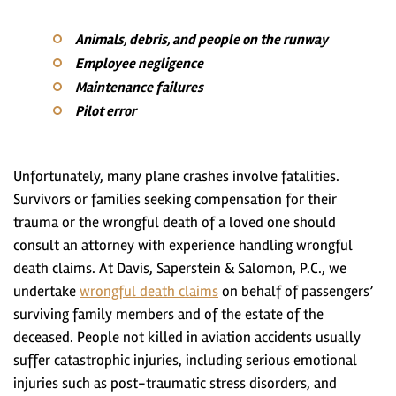
Animals, debris, and people on the runway
Employee negligence
Maintenance failures
Pilot error
Unfortunately, many plane crashes involve fatalities.
Survivors or families seeking compensation for their
trauma or the wrongful death of a loved one should
consult an attorney with experience handling wrongful
death claims. At Davis, Saperstein & Salomon, P.C., we
undertake
wrongful death claims
on behalf of passengers’
surviving family members and of the estate of the
deceased. People not killed in aviation accidents usually
suffer catastrophic injuries, including serious emotional
injuries such as post-traumatic stress disorders, and