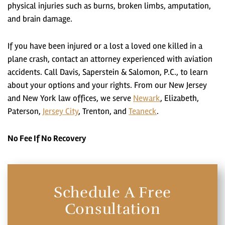
physical injuries such as burns, broken limbs, amputation,
and brain damage.
If you have been injured or a lost a loved one killed in a
plane crash, contact an attorney experienced with aviation
accidents. Call Davis, Saperstein & Salomon, P.C., to learn
about your options and your rights. From our New Jersey
and New York law offices, we serve
Newark
, Elizabeth,
Paterson,
Jersey City
, Trenton, and
Teaneck
.
No Fee If No Recovery
Schedule A Free
Consultation