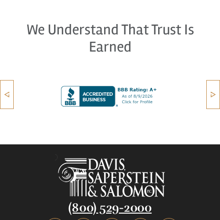
We Understand That Trust Is
Earned
(800) 529-2000