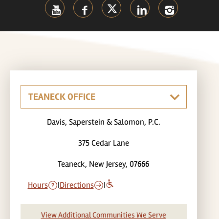
Davis, Saperstein & Salomon, P.C.
375 Cedar Lane
Teaneck, New Jersey, 07666
Hours
|
Directions
|
View Additional Communities We Serve