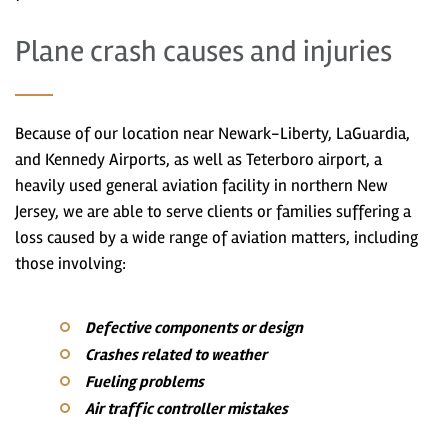
Plane crash causes and injuries
Because of our location near Newark-Liberty, LaGuardia,
and Kennedy Airports, as well as Teterboro airport, a
heavily used general aviation facility in northern New
Jersey, we are able to serve clients or families suffering a
loss caused by a wide range of aviation matters, including
those involving:
Defective components or design
Crashes related to weather
Fueling problems
Air traffic controller mistakes