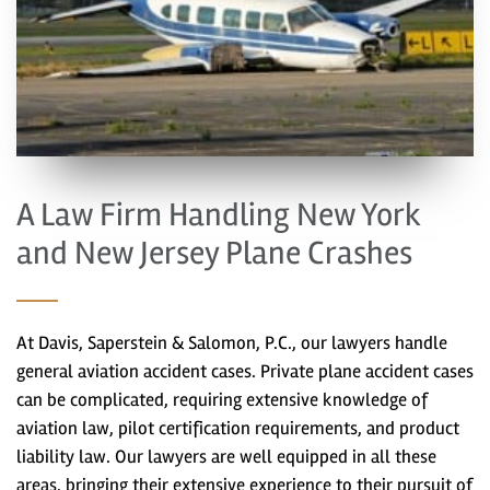
A Law Firm Handling New York
and New Jersey Plane Crashes
At Davis, Saperstein & Salomon, P.C., our lawyers handle
general aviation accident cases. Private plane accident cases
can be complicated, requiring extensive knowledge of
aviation law, pilot certification requirements, and product
liability law. Our lawyers are well equipped in all these
areas, bringing their extensive experience to their pursuit of