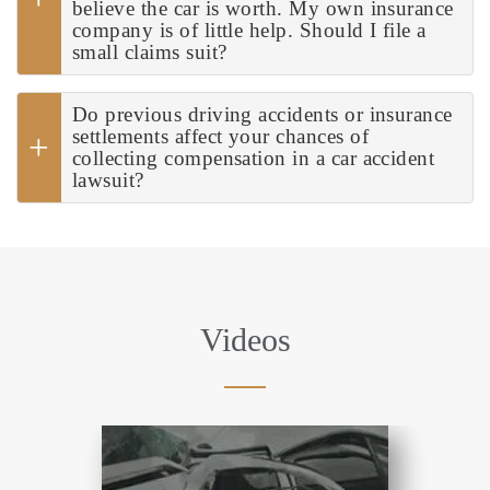
believe the car is worth. My own insurance
company is of little help. Should I file a
small claims suit?
Do previous driving accidents or insurance
settlements affect your chances of
collecting compensation in a car accident
lawsuit?
Videos