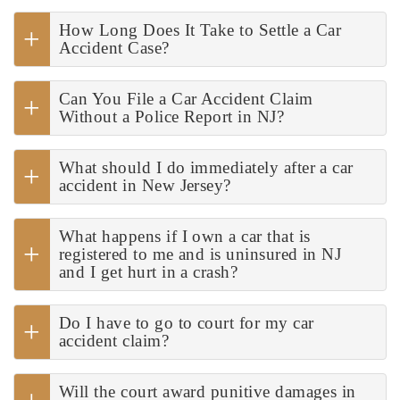
How Long Does It Take to Settle a Car
Accident Case?
Can You File a Car Accident Claim
Without a Police Report in NJ?
What should I do immediately after a car
accident in New Jersey?
What happens if I own a car that is
registered to me and is uninsured in NJ
and I get hurt in a crash?
Do I have to go to court for my car
accident claim?
Will the court award punitive damages in