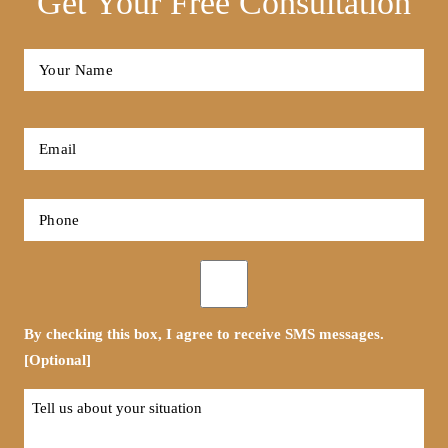
Get Your Free Consultation
Full
Name
*
First
Email
*
Phone
*
Opt-
in
By checking this box, I agree to receive SMS messages.
[Optional]
Tell
us