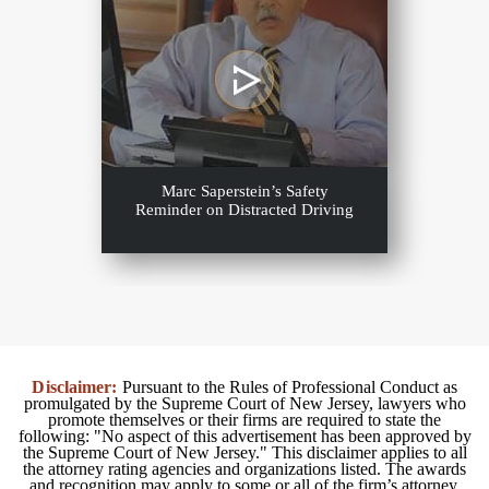
Marc Saperstein’s Safety
Reminder on Distracted Driving
Disclaimer:
Pursuant to the Rules of Professional Conduct as
promulgated by the Supreme Court of New Jersey, lawyers who
promote themselves or their firms are required to state the
following: "No aspect of this advertisement has been approved by
the Supreme Court of New Jersey." This disclaimer applies to all
the attorney rating agencies and organizations listed. The awards
and recognition may apply to some or all of the firm’s attorney.