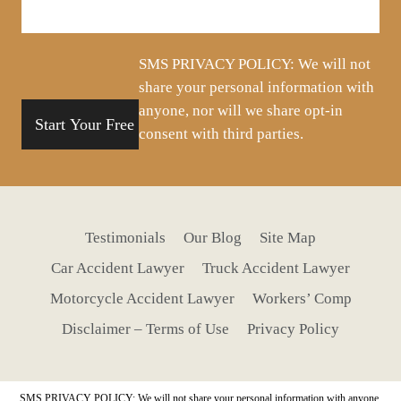
about
your
situation
SMS PRIVACY POLICY: We will not
share your personal information with
anyone, nor will we share opt-in
consent with third parties.
Testimonials
Our Blog
Site Map
Car Accident Lawyer
Truck Accident Lawyer
Motorcycle Accident Lawyer
Workers’ Comp
Disclaimer – Terms of Use
Privacy Policy
SMS PRIVACY POLICY: We will not share your personal information with anyone,