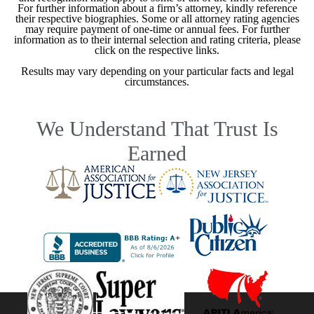
For further information about a firm’s attorney, kindly reference
their respective biographies. Some or all attorney rating agencies
may require payment of one-time or annual fees. For further
information as to their internal selection and rating criteria, please
click on the respective links.
Results may vary depending on your particular facts and legal
circumstances.
We Understand That Trust Is
Earned