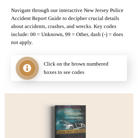
Navigate through our interactive New Jersey Police
Accident Report Guide to decipher crucial details
about accidents, crashes, and wrecks. Key codes
include: 00 = Unknown, 99 = Other, dash (-) = does
not apply.
Click on the brown numbered
boxes to see codes