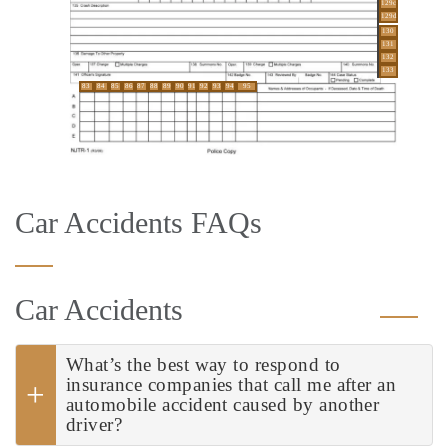
129c
129d
130
131
132
133
83
84
85
86
87
88
89
90
91
92
93
94
95
Car Accidents FAQs
Car Accidents
What’s the best way to respond to
insurance companies that call me after an
automobile accident caused by another
driver?