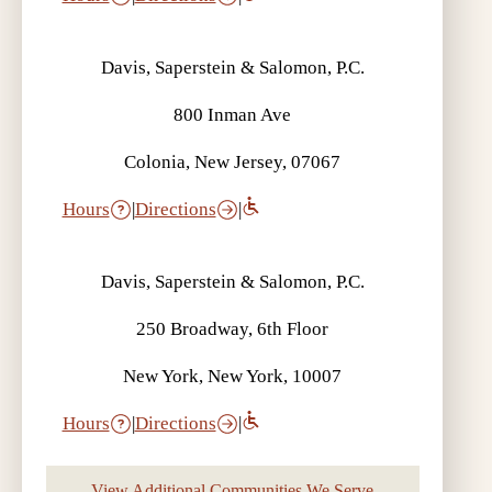
Davis, Saperstein & Salomon, P.C.
800 Inman Ave
Colonia, New Jersey, 07067
Hours
|
Directions
|
Davis, Saperstein & Salomon, P.C.
250 Broadway, 6th Floor
New York, New York, 10007
Hours
|
Directions
|
View Additional Communities We Serve