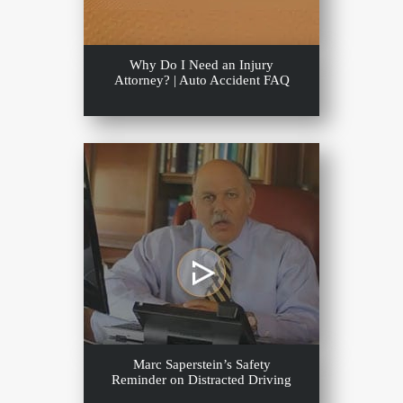
Why Do I Need an Injury
Attorney? | Auto Accident FAQ
Marc Saperstein’s Safety
Reminder on Distracted Driving