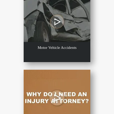
Motor Vehicle Accidents