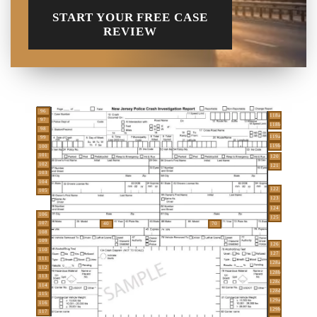
START YOUR FREE CASE
REVIEW
96
118a
97
118b
98
119a
99
119b
100
101
120
102
121
103
104
122
105
123
124
106
125
107
40
70
108
109
126
110
127
111
128a
112
128b
113
128c
114
128d
115
129a
116
129b
117