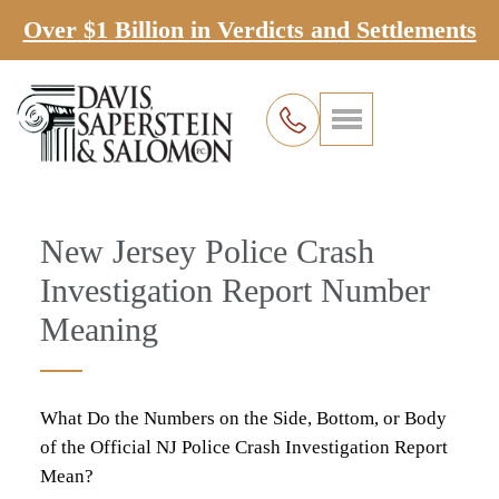
Over $1 Billion in Verdicts and Settlements
New Jersey Police Crash
Investigation Report Number
Meaning
What Do the Numbers on the Side, Bottom, or Body
of the Official NJ Police Crash Investigation Report
Mean?