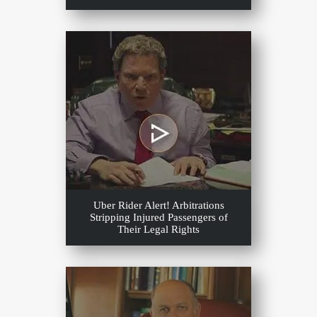
Uber Rider Alert! Arbitrations
Stripping Injured Passengers of
Their Legal Rights