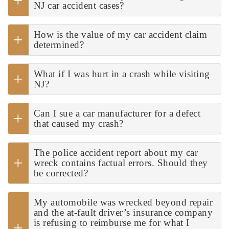
NJ car accident cases?
How is the value of my car accident claim
determined?
What if I was hurt in a crash while visiting
NJ?
Can I sue a car manufacturer for a defect
that caused my crash?
The police accident report about my car
wreck contains factual errors. Should they
be corrected?
My automobile was wrecked beyond repair
and the at-fault driver’s insurance company
is refusing to reimburse me for what I