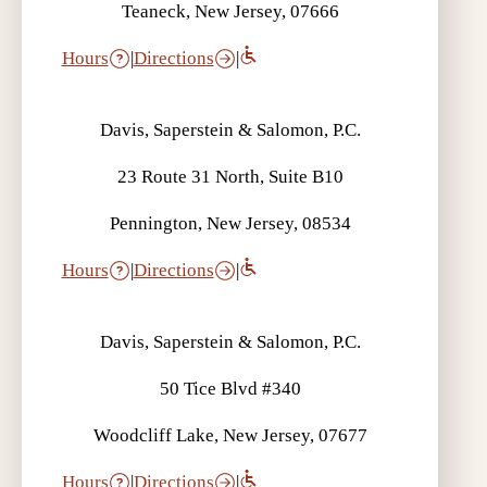
Teaneck, New Jersey, 07666
Hours
|
Directions
|
Davis, Saperstein & Salomon, P.C.
23 Route 31 North, Suite B10
Pennington, New Jersey, 08534
Hours
|
Directions
|
Davis, Saperstein & Salomon, P.C.
50 Tice Blvd #340
Woodcliff Lake, New Jersey, 07677
Hours
|
Directions
|