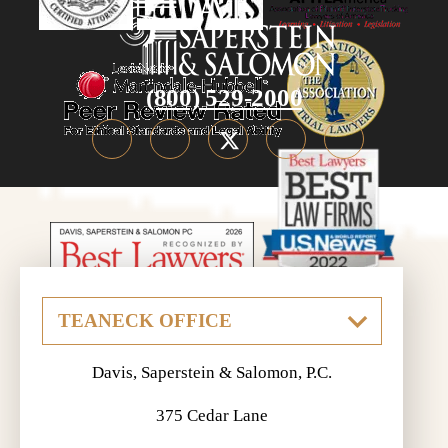
(800) 529-2000
Davis, Saperstein & Salomon, P.C.
375 Cedar Lane