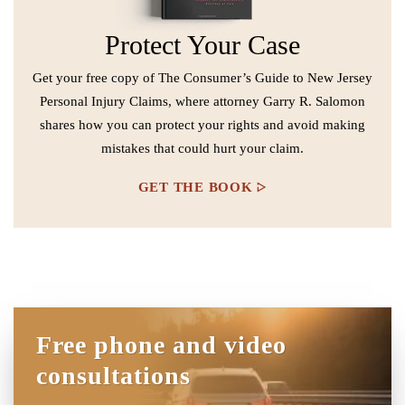
Protect Your Case
Get your free copy of The Consumer’s Guide to New Jersey
Personal Injury Claims, where attorney Garry R. Salomon
shares how you can protect your rights and avoid making
mistakes that could hurt your claim.
GET THE BOOK
Free phone and video
consultations