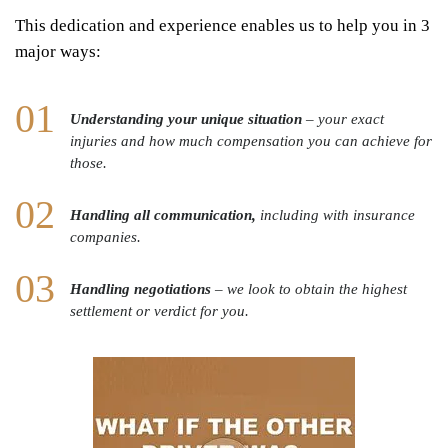
This dedication and experience enables us to help you in 3
major ways:
Understanding your unique situation
– your exact
injuries and how much compensation you can achieve for
those.
Handling all communication,
including with insurance
companies.
Handling negotiations
– we look to obtain the highest
settlement or verdict for you.