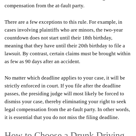
compensation from the at-fault party.
There are a few exceptions to this rule. For example, in
cases involving plaintiffs who are minors, the two-year
countdown does not start until their 18th birthday,
meaning that they have until their 20th birthday to file a
lawsuit. By contrast, certain claims must be brought within
as few as 90 days after an accident.
No matter which deadline applies to your case, it will be
strictly enforced in court. If you file after the deadline
passes, the presiding judge will most likely be forced to
dismiss your case, thereby eliminating your right to seek
legal compensation from the at-fault party. In other words,
it is essential that you do not miss the filing deadline.
How to Choose a Drunk Driving