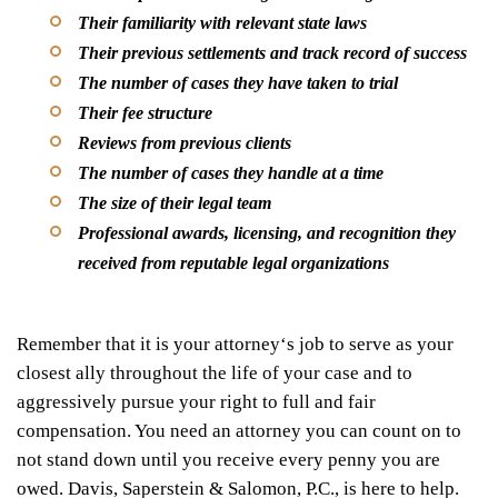
Their familiarity with relevant state laws
Their previous settlements and track record of success
The number of cases they have taken to trial
Their fee structure
Reviews from previous clients
The number of cases they handle at a time
The size of their legal team
Professional awards, licensing, and recognition they
received from reputable legal organizations
Remember that it is your attorney
‘
s job to serve as your
closest ally throughout the life of your case and to
aggressively pursue your right to full and fair
compensation. You need an attorney you can count on to
not stand down until you receive every penny you are
owed. Davis, Saperstein & Salomon, P.C., is here to help.