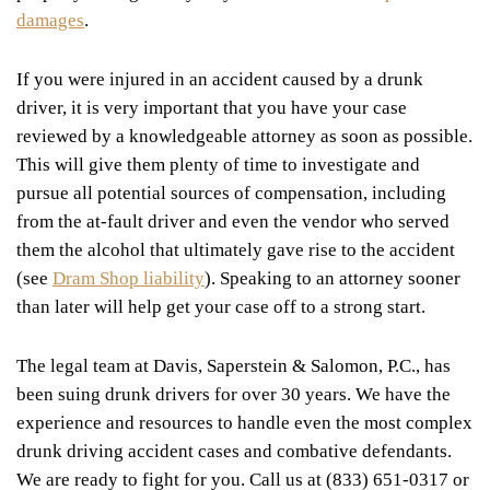
damages
.
If you were injured in an accident caused by a drunk
driver, it is very important that you have your case
reviewed by a knowledgeable attorney as soon as possible.
This will give them plenty of time to investigate and
pursue all potential sources of compensation, including
from the at-fault driver and even the vendor who served
them the alcohol that ultimately gave rise to the accident
(see
Dram Shop liability
). Speaking to an attorney sooner
than later will help get your case off to a strong start.
The legal team at Davis, Saperstein & Salomon, P.C., has
been suing drunk drivers for over 30 years. We have the
experience and resources to handle even the most complex
drunk driving accident cases and combative defendants.
We are ready to fight for you. Call us at (833) 651-0317 or