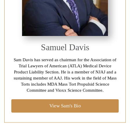
Samuel Davis
Sam Davis has served as chairman for the Association of
Trial Lawyers of American (ATLA) Medical Device
Product Liability Section. He is a member of NJAJ and a
sustaining member of AAJ. His work in the field of Mass
Torts includes MDA Mass Tort Propulsid Science
Committee and Vioxx Science Committee.
View Sam's Bio