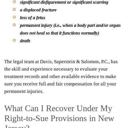
significant disfigurement or significant scarring
a displaced fracture
loss of a fetus
permanent injury (i.e., when a body part and/or organ
does not heal so that it functions normally)
death
The legal team at Davis, Saperstein & Salomon, P.C., has
the skill and experience necessary to evaluate your
treatment records and other available evidence to make
sure you receive full and fair compensation for all your
permanent injuries.
What Can I Recover Under My
Right-to-Sue Provisions in New