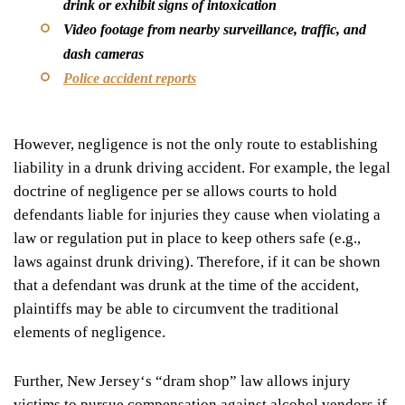
drink or exhibit signs of intoxication
Video footage from nearby surveillance, traffic, and
dash cameras
Police accident reports
However, negligence is not the only route to establishing
liability in a drunk driving accident. For example, the legal
doctrine of
negligence per se
allows courts to hold
defendants liable for injuries they cause when violating a
law or regulation put in place to keep others safe (e.g.,
laws against drunk driving). Therefore, if it can be shown
that a defendant was drunk at the time of the accident,
plaintiffs may be able to circumvent the traditional
elements of negligence.
Further, New Jersey
‘
s
“
dram shop” law allows injury
victims to pursue compensation against alcohol vendors if