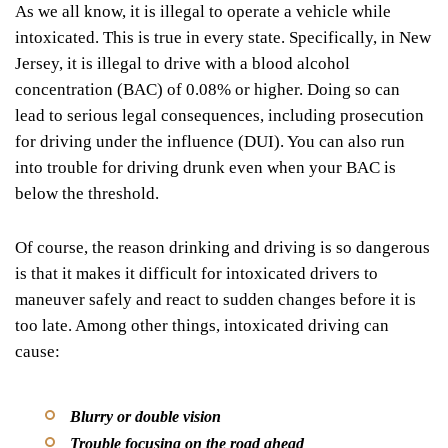
As we all know, it is
illegal
to operate a vehicle while
intoxicated. This is true in every state. Specifically, in New
Jersey, it is illegal to drive with a
blood alcohol
concentration (BAC) of 0.08% or higher
. Doing so can
lead to serious legal consequences, including prosecution
for driving under the influence (DUI). You can also run
into trouble for driving drunk even when your BAC is
below the threshold.
Of course, the reason drinking and driving is so dangerous
is that it makes it difficult for intoxicated drivers to
maneuver safely and react to sudden changes before it is
too late. Among other things, intoxicated driving can
cause:
Blurry or double vision
Trouble focusing on the road ahead