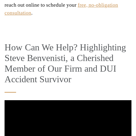
reach out online to schedule your
free, no-obligation
consultation
.
How Can We Help? Highlighting
Steve Benvenisti, a Cherished
Member of Our Firm and DUI
Accident Survivor