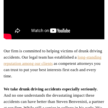
Our firm is committed to helping victims of drunk driving
accidents. Our legal team has established a
long-standing
reputation among our clients
as competent attorneys you
can trust to put your best interests first each and every
time.
We take drunk driving accidents especially seriously
.
And no one understands the devastating impact these
accidents can have better than Steven Benvenisti, a partner
at our firm. While still a senior in college in his early 20
‘
s,