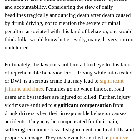
and accountability. Considering the slew of daily
headlines tragically announcing death after death caused
by drunk driving, not to mention the severe criminal
penalties associated with this kind of behavior, one would
think folks would know better. Sadly, many drivers remain
undeterred.
Fortunately, the law does not turn a blind eye to this kind
of reprehensible behavior. First, driving while intoxicated,
or DWI, is a serious crime that may lead to
significant
jailtime and fines
. Penalties go up when innocent road
users and bystanders are injured or killed. Further, injury
victims are entitled to
significant compensation
from
drunk drivers when their irresponsible behavior causes
accidents. They may be compensated for their pain,
suffering, economic loss, disfigurement, medical bills, and
property damage. They may even be entitled to
punitive