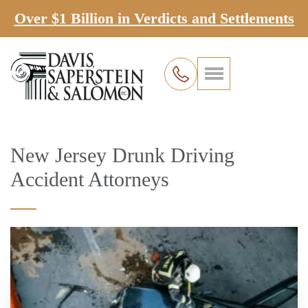
Over $1 Billion in Verdicts and Settlements
New Jersey Drunk Driving
Accident Attorneys