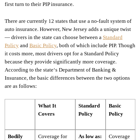
first turn to their PIP insurance.
There are currently 12 states that use a no-fault system of
auto insurance. However, New Jersey adds a unique twist
— drivers in the state can choose between a
Standard
Policy
and
Basic Policy
, both of which include PIP. Though
it costs more, most drivers opt for a Standard Policy
because they provide significantly more coverage.
According to the state
‘
s Department of Banking &
Insurance, the basic differences between the two options
are as follows:
What It
Standard
Basic
Covers
Policy
Policy
Bodily
Coverage for
As low as:
Coverage