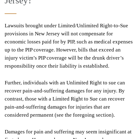
Jersey?
Lawsuits brought under Limited/Unlimited Right-to-Sue
provisions in New Jersey will not compensate for
economic losses paid for by PIP, such as medical expenses
up to the PIP coverage. However, bills that exceed an
injury victim’s PIP coverage will be the drunk driver’s
responsibility once their liability is established.
Further, individuals with an Unlimited Right to sue can
recover pain-and-suffering damages for any injury. By
contrast, those with a Limited Right to Sue can recover
pain-and-suffering damages for injuries that are
considered permanent (see the foregoing section).
Damages for pain and suffering may seem insignificant at