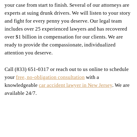
your case from start to finish. Several of our attorneys are
experts at suing drunk drivers. We will listen to your story
and fight for every penny you deserve. Our legal team
includes over 25 experienced lawyers and has recovered
over $1 billion in compensation for our clients. We are
ready to provide the compassionate, individualized
attention you deserve.
Call (833) 651-0317 or reach out to us online to schedule
your
free, no-obligation consultation
with a
knowledgeable
car accident lawyer in New Jersey
. We are
available 24/7.