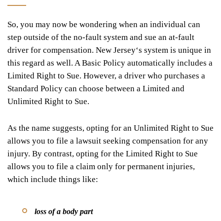
So, you may now be wondering when an individual can
step outside of the no-fault system and sue an at-fault
driver for compensation. New Jersey
‘
s system is unique in
this regard as well. A Basic Policy automatically includes a
Limited Right to Sue. However, a driver who purchases a
Standard Policy can choose between a Limited and
Unlimited Right to Sue.
As the name suggests, opting for an Unlimited Right to Sue
allows you to file a lawsuit seeking compensation for any
injury. By contrast, opting for the Limited Right to Sue
allows you to file a claim only for permanent injuries,
which include things like:
loss of a body part