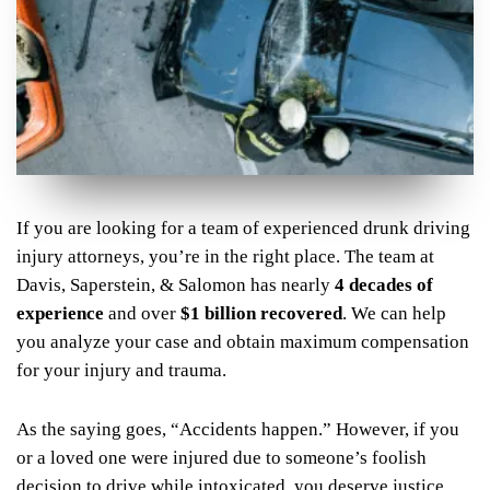
If you are looking for a team of experienced drunk driving
injury attorneys, you’re in the right place. The team at
Davis, Saperstein, & Salomon has nearly
4 decades of
experience
and over
$1 billion recovered
. We can help
you analyze your case and obtain maximum compensation
for your injury and trauma.
As the saying goes, “Accidents happen.” However, if you
or a loved one were injured due to someone’s foolish
decision to drive while intoxicated, you deserve justice