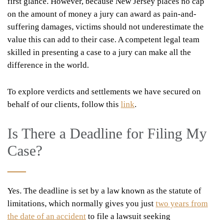
first glance. However, because New Jersey places no cap
on the amount of money a jury can award as pain-and-
suffering damages, victims should not underestimate the
value this can add to their case. A competent legal team
skilled in presenting a case to a jury can make all the
difference in the world.
To explore verdicts and settlements we have secured on
behalf of our clients, follow this
link
.
Is There a Deadline for Filing My
Case?
Yes. The deadline is set by a law known as the statute of
limitations, which normally gives you just
two years from
the date of an accident
to file a lawsuit seeking