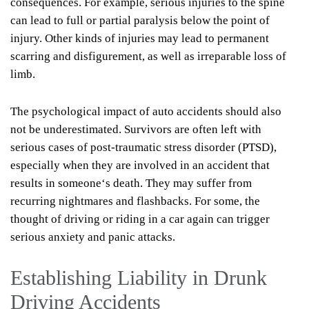
consequences. For example, serious injuries to the spine
can lead to full or partial paralysis below the point of
injury. Other kinds of injuries may lead to permanent
scarring and disfigurement, as well as irreparable loss of
limb.
The psychological impact of auto accidents should also
not be underestimated. Survivors are often left with
serious cases of post-traumatic stress disorder (PTSD),
especially when they are involved in an accident that
results in someone
‘
s death. They may suffer from
recurring nightmares and flashbacks. For some, the
thought of driving or riding in a car again can trigger
serious anxiety and panic attacks.
Establishing Liability in Drunk
Driving Accidents