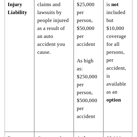
Injury
claims and
$25,000
is
not
Liability
lawsuits by
per
included
people injured
person,
but
as a result of
$50,000
$10,000
an auto
per
coverage
accident you
accident
for all
cause.
persons,
per
As high
accident,
as:
is
$250,000
available
per
as an
person,
option
$500,000
per
accident