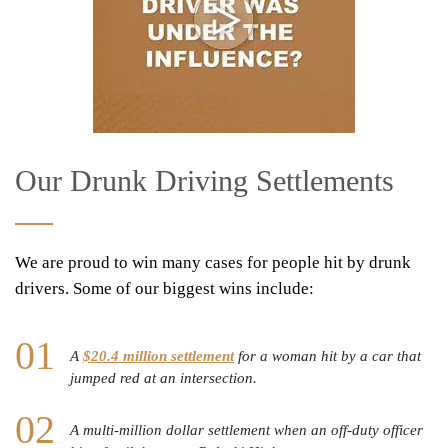
Our Drunk Driving Settlements
We are proud to win many cases for people hit by drunk
drivers. Some of our biggest wins include:
A
$20.4 million settlement
for a woman hit by a car that
jumped red at an intersection.
A multi-million dollar settlement when an off-duty officer