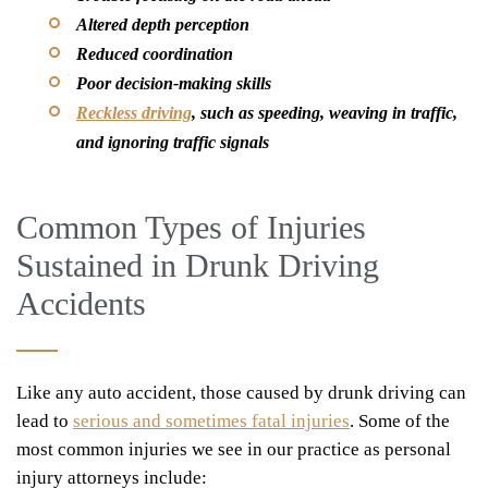
Altered depth perception
Reduced coordination
Poor decision-making skills
Reckless driving
, such as speeding, weaving in traffic,
and ignoring traffic signals
Common Types of Injuries
Sustained in Drunk Driving
Accidents
Like any auto accident, those caused by drunk driving can
lead to
serious and sometimes fatal injuries
. Some of the
most common injuries we see in our practice as personal
injury attorneys include: