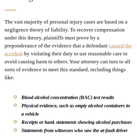
The vast majority of personal injury cases are based on a
negligence
theory of liability. To recover compensation
under this theory, plaintiffs must prove by a
preponderance of the evidence
that a defendant
caused the
accident
by violating their
duty to use reasonable care
to
avoid causing harm to others. Your attorney can turn to all
sorts of evidence to meet this standard, including things
like:
Blood alcohol concentration (BAC) test results
Physical evidence, such as empty alcohol containers in
a vehicle
Receipts or bank statements showing alcohol purchases
Statements from witnesses who saw the at-fault driver