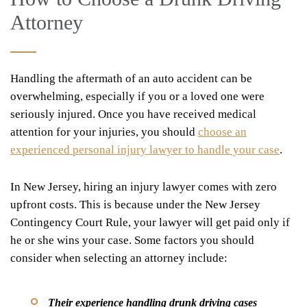
Attorney
Handling the aftermath of an auto accident can be
overwhelming, especially if you or a loved one were
seriously injured. Once you have received medical
attention for your injuries, you should
choose an
experienced personal injury lawyer to handle your case
.
In New Jersey, hiring an injury lawyer comes with zero
upfront costs. This is because under the New Jersey
Contingency Court Rule, your lawyer will get paid only if
he or she wins your case. Some factors you should
consider when selecting an attorney include:
Their experience handling drunk driving cases