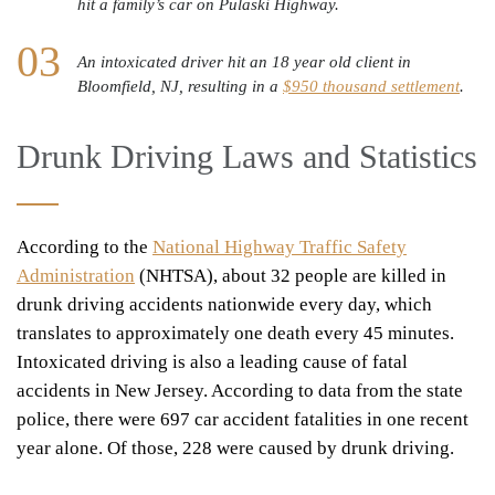
hit a family’s car on Pulaski Highway.
An intoxicated driver hit an 18 year old client in
Bloomfield, NJ, resulting in a
$950 thousand settlement
.
Drunk Driving Laws and Statistics
According to the
National Highway Traffic Safety
Administration
(NHTSA), about 32 people are killed in
drunk driving accidents nationwide every day, which
translates to approximately one death every 45 minutes.
Intoxicated driving is also a
leading cause of fatal
accidents
in New Jersey. According to data from the state
police, there were 697 car accident fatalities in one recent
year alone. Of those, 228 were caused by drunk driving.