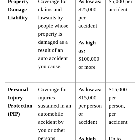
Property
Coverage for
As low as:
$5,000 per
Damage
claims and
$25,000
accident
Liability
lawsuits by
per
people whose
accident
property is
damaged as a
As high
result of an
as:
auto accident
$100,000
you cause.
or more
Personal
Coverage for
As low as:
$15,000
Injury
injuries
$15,000
per
Protection
sustained in an
per person
person,
(PIP)
automobile
or
per
accident by
accident
accident
you or other
persons
As high
Up to