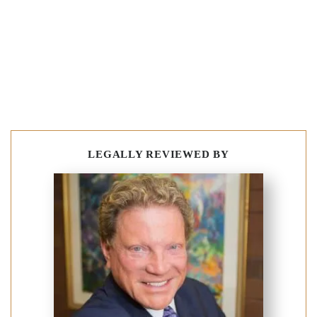
LEGALLY REVIEWED BY