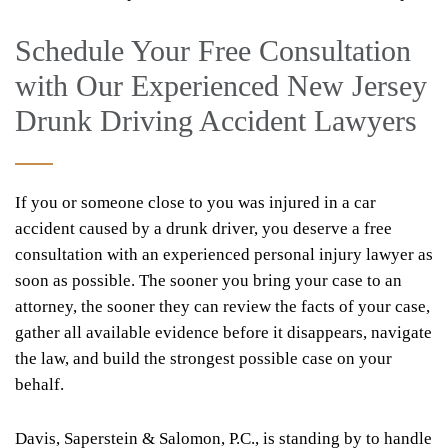
Schedule Your Free Consultation
with Our Experienced New Jersey
Drunk Driving Accident Lawyers
If you or someone close to you was injured in a car
accident caused by a drunk driver, you deserve a free
consultation with an experienced personal injury lawyer as
soon as possible. The sooner you bring your case to an
attorney, the sooner they can review the facts of your case,
gather all available evidence before it disappears, navigate
the law, and build the strongest possible case on your
behalf.
Davis, Saperstein & Salomon, P.C., is standing by to handle