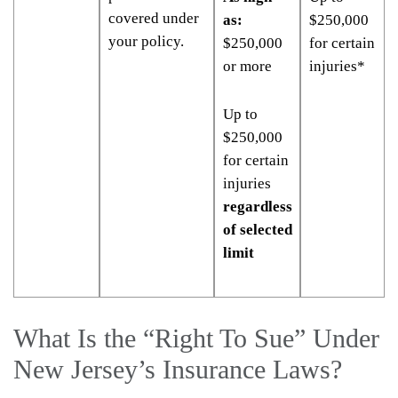
covered under
as:
$250,000
your policy.
$250,000
for certain
or more
injuries*
Up to
$250,000
for certain
injuries
regardless
of selected
limit
What Is the “Right To Sue” Under
New Jersey’s Insurance Laws?