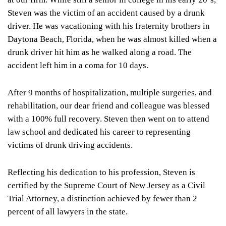
Steven was the victim of an accident caused by a drunk
driver. He was vacationing with his fraternity brothers in
Daytona Beach, Florida, when he was almost killed when a
drunk driver hit him as he walked along a road. The
accident left him in a coma for 10 days.
After 9 months of hospitalization, multiple surgeries, and
rehabilitation, our dear friend and colleague was blessed
with a 100% full recovery. Steven then went on to attend
law school and dedicated his career to representing
victims of drunk driving accidents.
Reflecting his dedication to his profession, Steven is
certified by the Supreme Court of New Jersey as a Civil
Trial Attorney, a distinction achieved by fewer than 2
percent of all lawyers in the state.