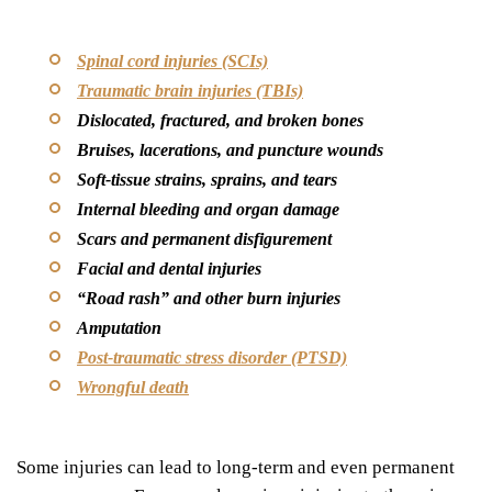
Spinal cord injuries (SCIs)
Traumatic brain injuries (TBIs)
Dislocated, fractured, and broken bones
Bruises, lacerations, and puncture wounds
Soft-tissue strains, sprains, and tears
Internal bleeding and organ damage
Scars and permanent disfigurement
Facial and dental injuries
“
Road rash” and other burn injuries
Amputation
Post-traumatic stress disorder (PTSD)
Wrongful death
Some injuries can lead to long-term and even permanent