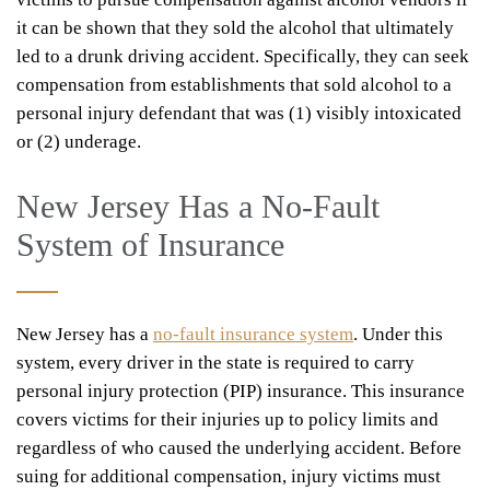
it can be shown that they sold the alcohol that ultimately
led to a drunk driving accident. Specifically, they can seek
compensation from establishments that sold alcohol to a
personal injury defendant that was (1) visibly intoxicated
or (2) underage.
New Jersey Has a No-Fault
System of Insurance
New Jersey has a
no-fault insurance system
. Under this
system, every driver in the state is required to carry
personal injury protection (PIP) insurance. This insurance
covers victims for their injuries up to policy limits and
regardless of who caused the underlying accident. Before
suing for additional compensation, injury victims must