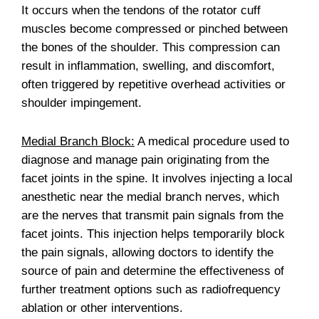
It occurs when the tendons of the rotator cuff
muscles become compressed or pinched between
the bones of the shoulder. This compression can
result in inflammation, swelling, and discomfort,
often triggered by repetitive overhead activities or
shoulder impingement.
Medial Branch Block:
A medical procedure used to
diagnose and manage pain originating from the
facet joints in the spine. It involves injecting a local
anesthetic near the medial branch nerves, which
are the nerves that transmit pain signals from the
facet joints. This injection helps temporarily block
the pain signals, allowing doctors to identify the
source of pain and determine the effectiveness of
further treatment options such as radiofrequency
ablation or other interventions.