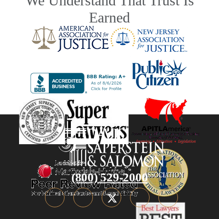
We Understand That Trust Is
Earned
(800) 529-2000