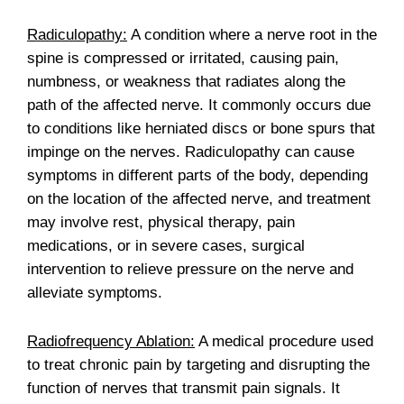
Radiculopathy:
A condition where a nerve root in the
spine is compressed or irritated, causing pain,
numbness, or weakness that radiates along the
path of the affected nerve. It commonly occurs due
to conditions like herniated discs or bone spurs that
impinge on the nerves. Radiculopathy can cause
symptoms in different parts of the body, depending
on the location of the affected nerve, and treatment
may involve rest, physical therapy, pain
medications, or in severe cases, surgical
intervention to relieve pressure on the nerve and
alleviate symptoms.
Radiofrequency Ablation:
A medical procedure used
to treat chronic pain by targeting and disrupting the
function of nerves that transmit pain signals. It