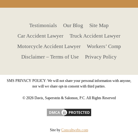
Testimonials
Our Blog
Site Map
Car Accident Lawyer
Truck Accident Lawyer
Motorcycle Accident Lawyer
Workers’ Comp
Disclaimer – Terms of Use
Privacy Policy
SMS PRIVACY POLICY: We will not share your personal information with anyone,
nor will we share opt-in consent with third parties.
© 2026 Davis, Saperstein & Salomon, P.C. All Rights Reserved
Site by
Consultwebs.com