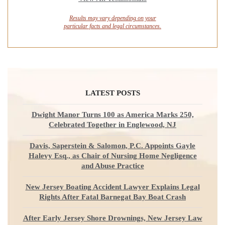
Results may vary depending on your
particular facts and legal circumstances.
LATEST POSTS
Dwight Manor Turns 100 as America Marks 250,
Celebrated Together in Englewood, NJ
Davis, Saperstein & Salomon, P.C. Appoints Gayle
Halevy Esq., as Chair of Nursing Home Negligence
and Abuse Practice
New Jersey Boating Accident Lawyer Explains Legal
Rights After Fatal Barnegat Bay Boat Crash
After Early Jersey Shore Drownings, New Jersey Law