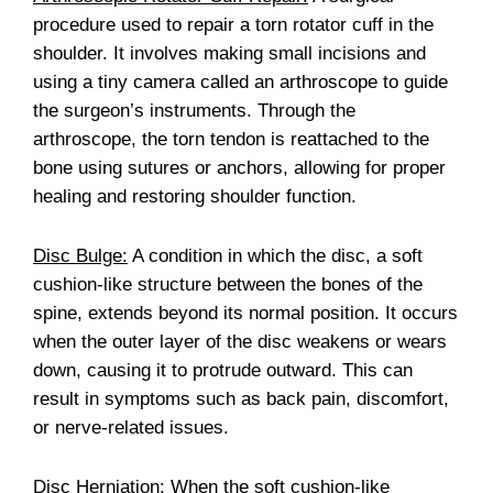
procedure used to repair a torn rotator cuff in the
shoulder. It involves making small incisions and
using a tiny camera called an arthroscope to guide
the surgeon’s instruments. Through the
arthroscope, the torn tendon is reattached to the
bone using sutures or anchors, allowing for proper
healing and restoring shoulder function.
Disc Bulge:
A condition in which the disc, a soft
cushion-like structure between the bones of the
spine, extends beyond its normal position. It occurs
when the outer layer of the disc weakens or wears
down, causing it to protrude outward. This can
result in symptoms such as back pain, discomfort,
or nerve-related issues.
Disc Herniation:
When the soft cushion-like