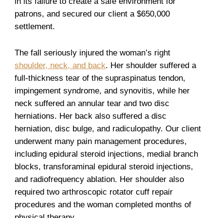
in its failure to create a safe environment for
patrons, and secured our client a $650,000
settlement.
The fall seriously injured the woman’s right
shoulder, neck, and back
. Her shoulder suffered a
full-thickness tear of the supraspinatus tendon,
impingement syndrome, and synovitis, while her
neck suffered an annular tear and two disc
herniations. Her back also suffered a disc
herniation, disc bulge, and radiculopathy. Our client
underwent many pain management procedures,
including epidural steroid injections, medial branch
blocks, transforaminal epidural steroid injections,
and radiofrequency ablation. Her shoulder also
required two arthroscopic rotator cuff repair
procedures and the woman completed months of
physical therapy.