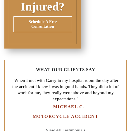
Injured?
Schedule A Free
Consultation
WHAT OUR CLIENTS SAY
"When I met with Garry in my hospital room the day after
the accident I knew I was in good hands. They did a lot of
work for me, they really went above and beyond my
expectations."
—
MICHAEL C.
MOTORCYCLE ACCIDENT
View All Testimonials