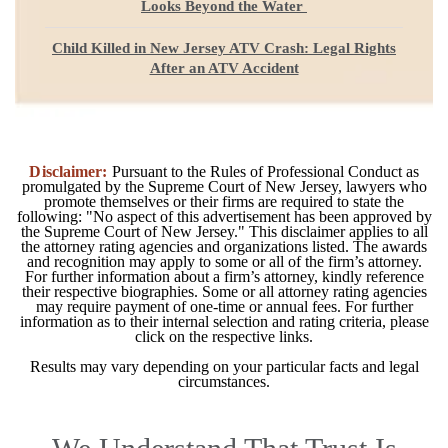
Looks Beyond the Water
Child Killed in New Jersey ATV Crash: Legal Rights
After an ATV Accident
Disclaimer:
Pursuant to the Rules of Professional Conduct as
promulgated by the Supreme Court of New Jersey, lawyers who
promote themselves or their firms are required to state the
following: "No aspect of this advertisement has been approved by
the Supreme Court of New Jersey." This disclaimer applies to all
the attorney rating agencies and organizations listed. The awards
and recognition may apply to some or all of the firm’s attorney.
For further information about a firm’s attorney, kindly reference
their respective biographies. Some or all attorney rating agencies
may require payment of one-time or annual fees. For further
information as to their internal selection and rating criteria, please
click on the respective links.
Results may vary depending on your particular facts and legal
circumstances.