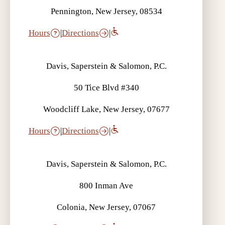
Pennington, New Jersey, 08534
Hours
|
Directions
|
Davis, Saperstein & Salomon, P.C.
50 Tice Blvd #340
Woodcliff Lake, New Jersey, 07677
Hours
|
Directions
|
Davis, Saperstein & Salomon, P.C.
800 Inman Ave
Colonia, New Jersey, 07067