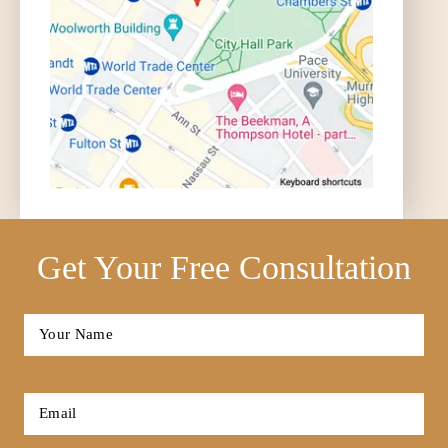
Get Your Free Consultation
Full
Name
*
First
Email
*