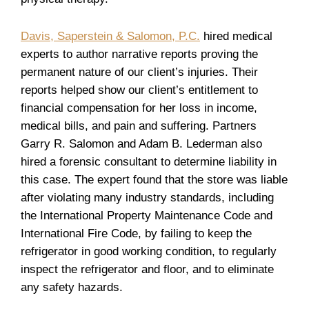
Davis, Saperstein & Salomon, P.C.
hired medical
experts to author narrative reports proving the
permanent nature of our client’s injuries. Their
reports helped show our client’s entitlement to
financial compensation for her loss in income,
medical bills, and pain and suffering. Partners
Garry R. Salomon and Adam B. Lederman also
hired a forensic consultant to determine liability in
this case. The expert found that the store was liable
after violating many industry standards, including
the International Property Maintenance Code and
International Fire Code, by failing to keep the
refrigerator in good working condition, to regularly
inspect the refrigerator and floor, and to eliminate
any safety hazards.