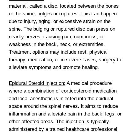
material, called a disc, located between the bones
of the spine, bulges or ruptures. This can happen
due to injury, aging, or excessive strain on the
spine. The bulging or ruptured disc can press on
nearby nerves, causing pain, numbness, or
weakness in the back, neck, or extremities.
Treatment options may include rest, physical
therapy, medication, or in severe cases, surgery to
alleviate symptoms and promote healing.
Epidural Steroid Injection:
A medical procedure
where a combination of corticosteroid medication
and local anesthetic is injected into the epidural
space around the spinal nerves. It aims to reduce
inflammation and alleviate pain in the back, legs, or
other affected areas. The injection is typically
administered by a trained healthcare professional