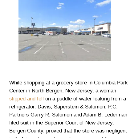
While shopping at a grocery store in Columbia Park
Center in North Bergen, New Jersey, a woman
slipped and fell
on a puddle of water leaking from a
refrigerator. Davis, Saperstein & Salomon, P.C.
Partners Garry R. Salomon and Adam B. Lederman
filed suit in the Superior Court of New Jersey,
Bergen County, proved that the store was negligent