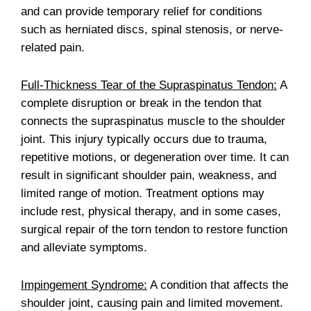
and can provide temporary relief for conditions
such as herniated discs, spinal stenosis, or nerve-
related pain.
Full-Thickness Tear of the Supraspinatus Tendon:
A
complete disruption or break in the tendon that
connects the supraspinatus muscle to the shoulder
joint. This injury typically occurs due to trauma,
repetitive motions, or degeneration over time. It can
result in significant shoulder pain, weakness, and
limited range of motion. Treatment options may
include rest, physical therapy, and in some cases,
surgical repair of the torn tendon to restore function
and alleviate symptoms.
Impingement Syndrome:
A condition that affects the
shoulder joint, causing pain and limited movement.