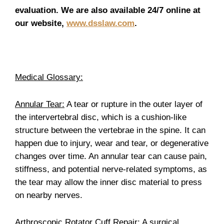
evaluation. We are also available 24/7 online at
our website,
www.dsslaw.com
.
Medical Glossary:
Annular Tear:
A tear or rupture in the outer layer of
the intervertebral disc, which is a cushion-like
structure between the vertebrae in the spine. It can
happen due to injury, wear and tear, or degenerative
changes over time. An annular tear can cause pain,
stiffness, and potential nerve-related symptoms, as
the tear may allow the inner disc material to press
on nearby nerves.
Arthroscopic Rotator Cuff Repair:
A surgical