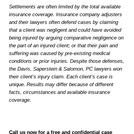
Settlements are often limited by the total available
insurance coverage. Insurance company adjusters
and their lawyers often defend cases by claiming
that a client was negligent and could have avoided
being injured by arguing comparative negligence on
the part of an injured client; or that their pain and
suffering was caused by pre-existing medical
conditions or prior injuries. Despite those defenses,
the Davis, Saperstein & Salomon, PC lawyers won
their client’s injury claim. Each client’s case is
unique. Results may differ because of different
facts, circumstances and available insurance
coverage
.
Call us now for a free and confidential case