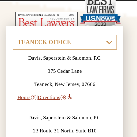
Davis, Saperstein & Salomon, P.C.
375 Cedar Lane
Teaneck, New Jersey, 07666
Hours
|
Directions
|
Davis, Saperstein & Salomon, P.C.
23 Route 31 North, Suite B10