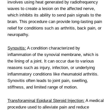
involves using heat generated by radiofrequency
waves to create a lesion on the affected nerve,
which inhibits its ability to send pain signals to the
brain. This procedure can provide long-lasting pain
relief for conditions such as arthritis, back pain, or
neuropathy.
Synovitis:
A condition characterized by
inflammation of the synovial membrane, which is
the lining of a joint. It can occur due to various
reasons such as injury, infection, or underlying
inflammatory conditions like rheumatoid arthritis.
Synovitis often leads to joint pain, swelling,
stiffness, and limited range of motion.
Transforaminal Epidural Steroid Injection:
A medical
procedure used to alleviate pain and reduce