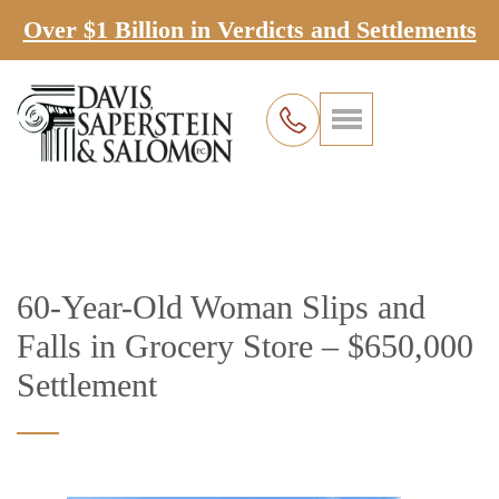
Over $1 Billion in Verdicts and Settlements
60-Year-Old Woman Slips and
Falls in Grocery Store – $650,000
Settlement