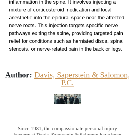
inflammation in the spine. It involves injecting a
mixture of corticosteroid medication and local
anesthetic into the epidural space near the affected
nerve roots. This injection targets specific nerve
pathways exiting the spine, providing targeted pain
relief for conditions such as herniated discs, spinal
stenosis, or nerve-related pain in the back or legs.
Author:
Davis, Saperstein & Salomon,
P.C.
Since 1981, the compassionate personal injury
lawyers at Davis, Saperstein & Salomon have been