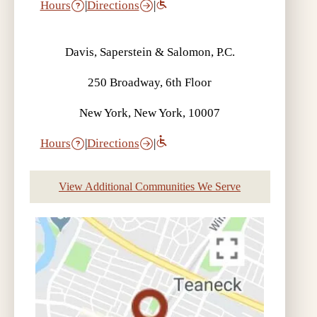
Hours
|
Directions
|
Davis, Saperstein & Salomon, P.C.
250 Broadway, 6th Floor
New York, New York, 10007
Hours
|
Directions
|
View Additional Communities We Serve