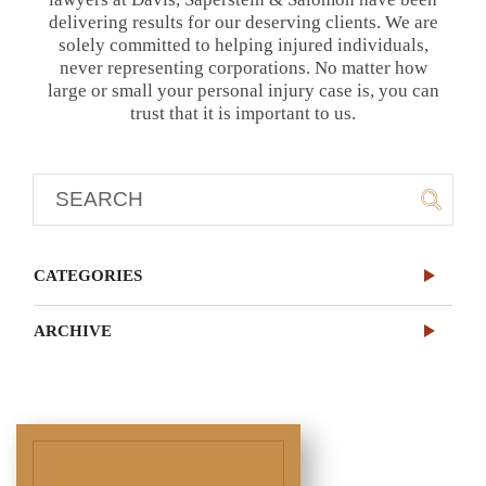
delivering results for our deserving clients. We are
solely committed to helping injured individuals,
never representing corporations. No matter how
large or small your personal injury case is, you can
trust that it is important to us.
CATEGORIES
ARCHIVE