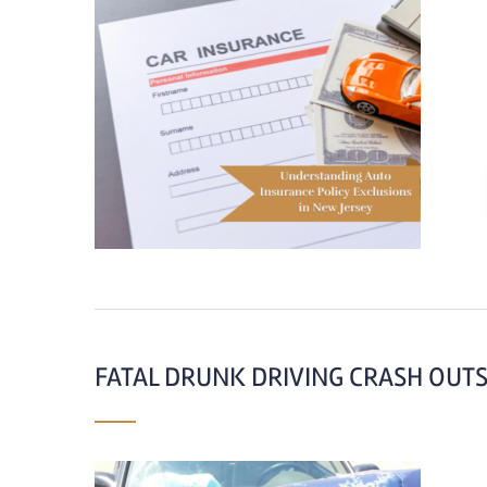
FATAL DRUNK DRIVING CRASH OUTS