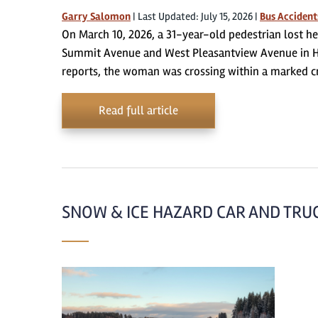
Garry Salomon
|
Last Updated: July 15, 2026
|
Bus Accident
On March 10, 2026, a 31-year-old pedestrian lost her
Summit Avenue and West Pleasantview Avenue in H
reports, the woman was crossing within a marked c
Read full article
SNOW & ICE HAZARD CAR AND TRUCK