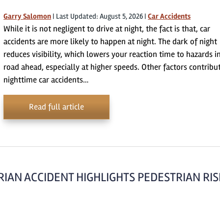
Garry Salomon
|
Last Updated: August 5, 2026
|
Car Accidents
While it is not negligent to drive at night, the fact is that, car
accidents are more likely to happen at night. The dark of night
reduces visibility, which lowers your reaction time to hazards i
road ahead, especially at higher speeds. Other factors contribu
nighttime car accidents…
Read full article
IAN ACCIDENT HIGHLIGHTS PEDESTRIAN RIS