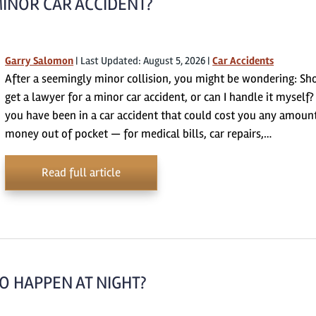
MINOR CAR ACCIDENT?
Garry Salomon
|
Last Updated: August 5, 2026
|
Car Accidents
After a seemingly minor collision, you might be wondering: Sho
get a lawyer for a minor car accident, or can I handle it myself? 
you have been in a car accident that could cost you any amoun
money out of pocket — for medical bills, car repairs,…
Read full article
O HAPPEN AT NIGHT?