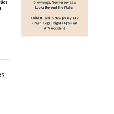
slide
Drownings, New Jersey Law
Looks Beyond the Water
d
Child Killed in New Jersey ATV
Crash: Legal Rights After an
ATV Accident
RS