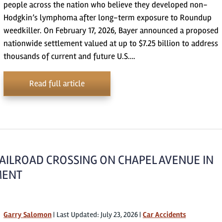
people across the nation who believe they developed non-
Hodgkin’s lymphoma after long-term exposure to Roundup
weedkiller. On February 17, 2026, Bayer announced a proposed
nationwide settlement valued at up to $7.25 billion to address
thousands of current and future U.S….
Read full article
RAILROAD CROSSING ON CHAPEL AVENUE IN
EMENT
Garry Salomon
|
Last Updated: July 23, 2026
|
Car Accidents