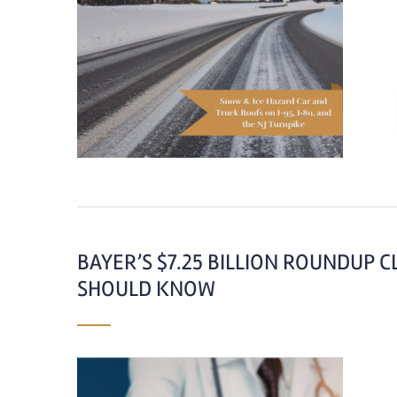
BAYER’S $7.25 BILLION ROUNDUP 
SHOULD KNOW