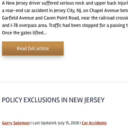
A New Jersey driver suffered serious neck and upper back injuri
a rear-end car accident in Jersey City, NJ, on Chapel Avenue be
Garfield Avenue and Caven Point Road, near the railroad crossi
and I‑78 overpass area. Traffic had been stopped for a passing t
Once the gates lifted…
Read full article
POLICY EXCLUSIONS IN NEW JERSEY
Garry Salomon
|
Last Updated: July 15, 2026
|
Car Accidents