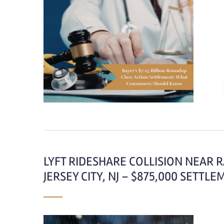
LYFT RIDESHARE COLLISION NEAR 
JERSEY CITY, NJ – $875,000 SETTL