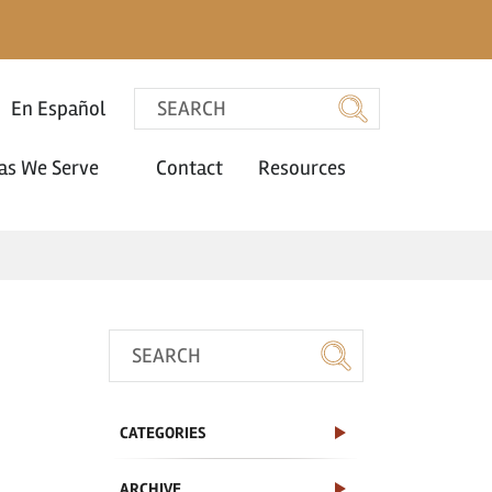
En Español
as We Serve
Contact
Resources
CATEGORIES
ARCHIVE