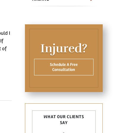
uld I
If
Injured?
t of
Schedule A Free
Consultation
WHAT OUR CLIENTS
SAY