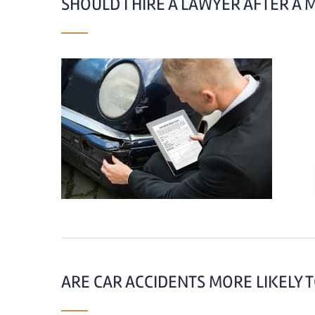
SHOULD I HIRE A LAWYER AFTER A 
ARE CAR ACCIDENTS MORE LIKELY T