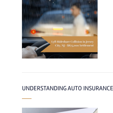
UNDERSTANDING AUTO INSURANCE 