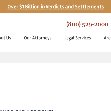
Over $1 Billion in Verdicts and Settlements
(800) 529-2000
out Us
Our Attorneys
Legal Services
Are