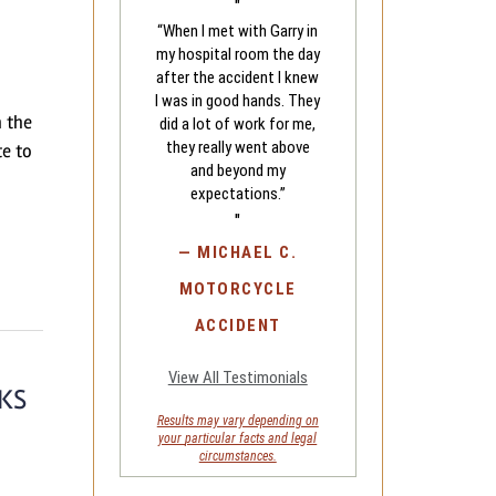
"
“When I met with Garry in
my hospital room the day
after the accident I knew
I was in good hands. They
n the
did a lot of work for me,
they really went above
te to
and beyond my
expectations.”
"
—
MICHAEL C.
MOTORCYCLE
ACCIDENT
View All Testimonials
KS
Results may vary depending on
your
particular facts and legal
circumstances.