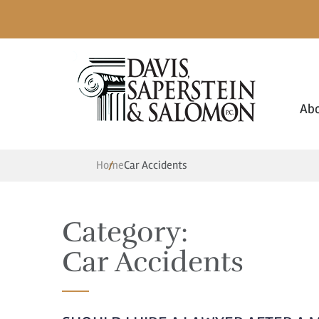
Ab
Home
Car Accidents
Category:
Car Accidents