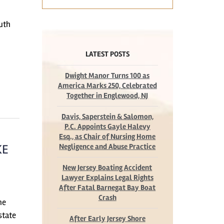
outh
LATEST POSTS
Dwight Manor Turns 100 as
America Marks 250, Celebrated
Together in Englewood, NJ
Davis, Saperstein & Salomon,
P.C. Appoints Gayle Halevy
Esq., as Chair of Nursing Home
KE
Negligence and Abuse Practice
New Jersey Boating Accident
Lawyer Explains Legal Rights
After Fatal Barnegat Bay Boat
Crash
he
state
After Early Jersey Shore