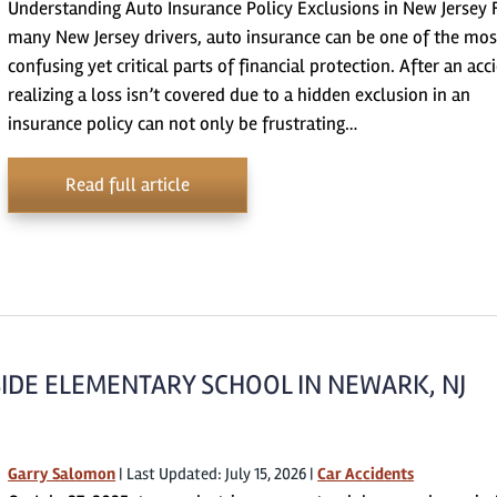
Understanding Auto Insurance Policy Exclusions in New Jersey 
many New Jersey drivers, auto insurance can be one of the mos
confusing yet critical parts of financial protection. After an acc
realizing a loss isn’t covered due to a hidden exclusion in an
insurance policy can not only be frustrating…
Read full article
IDE ELEMENTARY SCHOOL IN NEWARK, NJ
Garry Salomon
|
Last Updated: July 15, 2026
|
Car Accidents