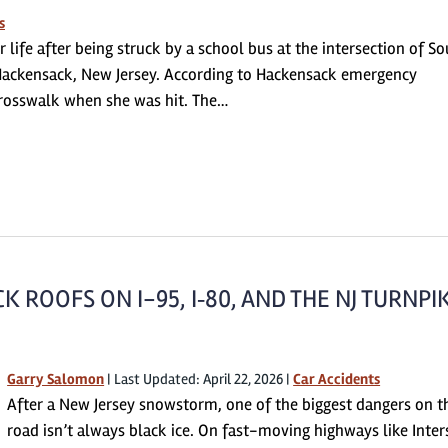
s
 life after being struck by a school bus at the intersection of S
ackensack, New Jersey. According to Hackensack emergency
rosswalk when she was hit. The…
 ROOFS ON I-95, I‑80, AND THE NJ TURNPI
Garry Salomon
|
Last Updated: April 22, 2026
|
Car Accidents
After a New Jersey snowstorm, one of the biggest dangers on t
road isn’t always black ice. On fast-moving highways like Inter