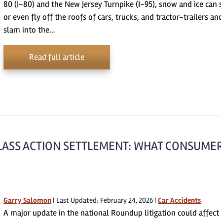
80 (I-80) and the New Jersey Turnpike (I-95), snow and ice can 
or even fly off the roofs of cars, trucks, and tractor-trailers an
slam into the…
Read full article
CLASS ACTION SETTLEMENT: WHAT CONSUME
Garry Salomon
|
Last Updated: February 24, 2026
|
Car Accidents
A major update in the national Roundup litigation could affect