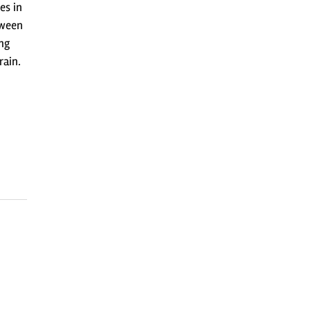
es in
tween
ng
rain.