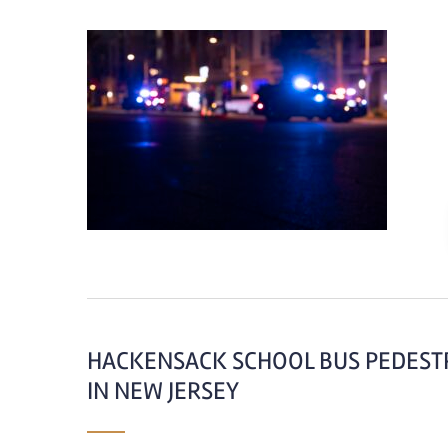
HACKENSACK SCHOOL BUS PEDESTR
IN NEW JERSEY