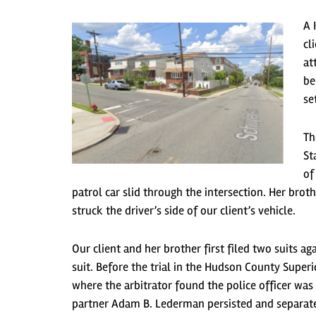
A 
cl
at
be
se
Th
St
of
patrol car slid through the intersection. Her broth
struck the driver’s side of our client’s vehicle.
Our client and her brother first filed two suits 
suit. Before the trial in the Hudson County Super
where the arbitrator found the police officer wa
partner Adam B. Lederman persisted and separated