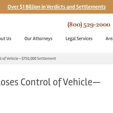
Over $1 Billion in Verdicts and Settlements
(800) 529-2000
out Us
Our Attorneys
Legal Services
Are
ol of Vehicle—$750,000 Settlement
Loses Control of Vehicle—