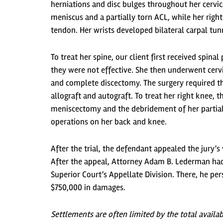
herniations and disc bulges throughout her cervica
meniscus and a partially torn ACL, while her righ
tendon. Her wrists developed bilateral carpal t
To treat her spine, our client first received spi
they were not effective. She then underwent cerv
and complete discectomy. The surgery required t
allograft and autograft. To treat her right knee,
meniscectomy and the debridement of her partial
operations on her back and knee.
After the trial, the defendant appealed the jury’
After the appeal, Attorney Adam B. Lederman had a
Superior Court’s Appellate Division. There, he pe
$750,000 in damages.
Settlements are often limited by the total availa