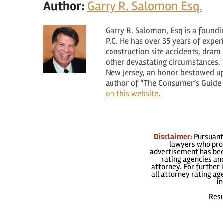
Author:
Garry R. Salomon Esq.
Garry R. Salomon, Esq is a found
P.C. He has over 35 years of expe
construction site accidents, dram s
other devastating circumstances. H
New Jersey, an honor bestowed upo
author of “The Consumer’s Guide t
on this website
.
Disclaimer:
Pursuant 
lawyers who prom
advertisement has been
rating agencies and
attorney. For further 
all attorney rating a
in
Resu