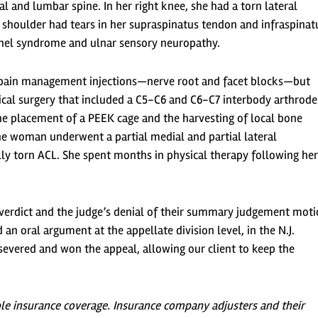
l and lumbar spine. In her right knee, she had a torn lateral
t shoulder had tears in her supraspinatus tendon and infraspinat
unnel syndrome and ulnar sensory neuropathy.
nal pain management injections—nerve root and facet blocks—but
ical surgery that included a C5-C6 and C6-C7 interbody arthrode
he placement of a PEEK cage and the harvesting of local bone
 the woman underwent a partial medial and partial lateral
ly torn ACL. She spent months in physical therapy following her
s verdict and the judge’s denial of their summary judgement moti
n oral argument at the appellate division level, in the N.J.
rsevered and won the appeal, allowing our client to keep the
ble insurance coverage. Insurance company adjusters and their