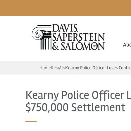
Ab
Home
Results
Kearny Police Officer Loses Contr
Kearny Police Officer 
$750,000 Settlement