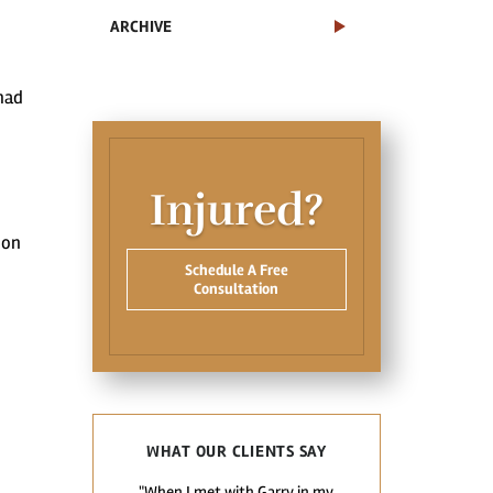
ARCHIVE
had
Injured?
ion
Schedule A Free
Consultation
WHAT OUR CLIENTS SAY
"When I met with Garry in my