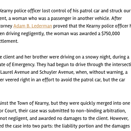
Kearny police officer lost control of his patrol car and struck our
ient, a woman who was a passenger in another vehicle. After
torney
Adam B. Lederman
proved that the Kearny police officer 
en driving negligently, the woman was awarded a $750,000
ttlement.
e client and her brother were driving on a snowy night, during a
ate of Emergency. They had begun to drive through the intersect
 Laurel Avenue and Schuyler Avenue, when, without warning, a
er veered right in an effort to avoid the patrol car, but the car
against the Town of Kearny, but they were quickly merged into one
ior Court, their case was submitted to non-binding arbitration,
s not negligent, and awarded no damages to the client. However,
 the case into two parts: the liability portion and the damages