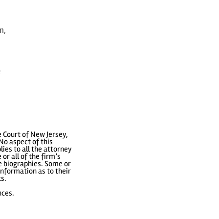
n,
e
 Court of New Jersey,
No aspect of this
ies to all the attorney
or all of the firm’s
ve biographies. Some or
nformation as to their
ks.
nces.