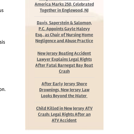
America Marks 250, Celebrated
us
Together in Englewood, NJ
Davis, Saperstein & Salomon,
P.C. Appoints Gayle Halevy
Esq., as Chair of Nursing Home
Negligence and Abuse Practice
sis
New Jersey Boating Accident
Lawyer Explains Legal Rights
After Fatal Barnegat Bay Boat
Crash
After Early Jersey Shore
on.
Drownings, New Jersey Law
Looks Beyond the Water
Child Killed in New Jersey ATV
Crash: Legal Rights After an
ATV Accident