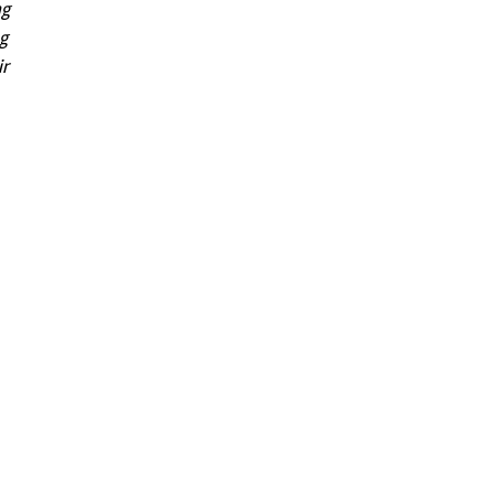
ng
ng
ir