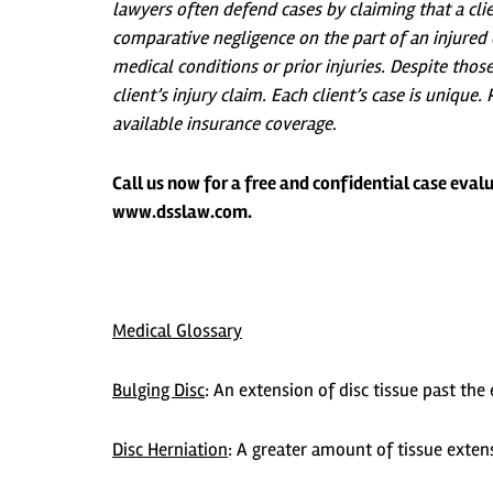
lawyers often defend cases by claiming that a cli
comparative negligence on the part of an injured c
medical conditions or prior injuries. Despite tho
client’s injury claim. Each client’s case is unique
available insurance coverage
.
Call us now for a free and confidential case evalu
www.dsslaw.com.
Medical Glossary
Bulging Disc
:
An extension of disc tissue past the 
Disc Herniation
:
A greater amount of tissue extens