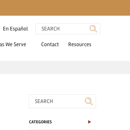
En Español
as We Serve
Contact
Resources
CATEGORIES