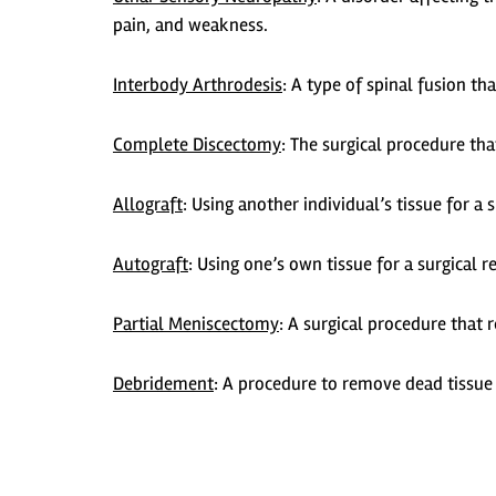
pain, and weakness.
Interbody Arthrodesis
:
A type of spinal fusion tha
Complete Discectomy
:
The surgical procedure tha
Allograft
:
Using another individual’s tissue for a 
Autograft
:
Using one’s own tissue for a surgical r
Partial Meniscectomy
:
A surgical procedure that
Debridement
:
A procedure to remove dead tissue 