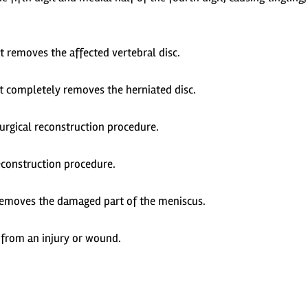
t removes the affected vertebral disc.
t completely removes the herniated disc.
surgical reconstruction procedure.
econstruction procedure.
 removes the damaged part of the meniscus.
from an injury or wound.