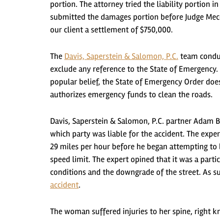
portion. The attorney tried the liability portion
submitted the damages portion before Judge Mecc
our client a settlement of $750,000.
The
Davis, Saperstein & Salomon, P.C.
team conduc
exclude any reference to the State of Emergency. 
popular belief, the State of Emergency Order does 
authorizes emergency funds to clean the roads.
Davis, Saperstein & Salomon, P.C. partner Adam B
which party was liable for the accident. The exper
29 miles per hour before he began attempting to 
speed limit. The expert opined that it was a parti
conditions and the downgrade of the street. As s
accident
.
The woman suffered injuries to her spine, right kn