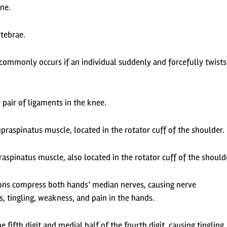
ine.
rtebrae.
; commonly occurs if an individual suddenly and forcefully twists
 pair of ligaments in the knee.
praspinatus muscle, located in the rotator cuff of the shoulder.
fraspinatus muscle, also located in the rotator cuff of the should
ons compress both hands’ median nerves, causing nerve
 tingling, weakness, and pain in the hands.
e fifth digit and medial half of the fourth digit, causing tingling,