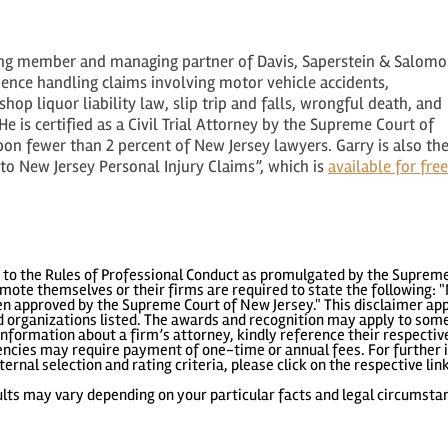
ing member and managing partner of Davis, Saperstein & Salomo
rience handling claims involving motor vehicle accidents,
hop liquor liability law, slip trip and falls, wrongful death, and
e is certified as a Civil Trial Attorney by the Supreme Court of
n fewer than 2 percent of New Jersey lawyers. Garry is also th
o New Jersey Personal Injury Claims”, which is
available for free
to the Rules of Professional Conduct as promulgated by the Supreme
ote themselves or their firms are required to state the following: "
 approved by the Supreme Court of New Jersey." This disclaimer appl
 organizations listed. The awards and recognition may apply to some 
information about a firm’s attorney, kindly reference their respecti
gencies may require payment of one-time or annual fees. For further i
ternal selection and rating criteria, please click on the respective lin
lts may vary depending on your particular facts and legal circumsta