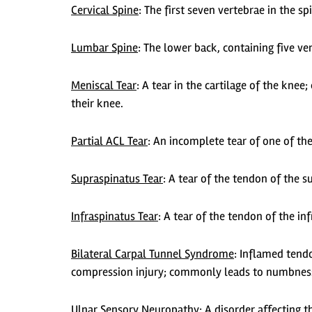
Cervical Spine
:
The first seven vertebrae in the sp
Lumbar Spine
:
The lower back, containing five ve
Meniscal Tear
:
A tear in the cartilage of the knee
their knee.
Partial ACL Tear
:
An incomplete tear of one of the
Supraspinatus Tear
:
A tear of the tendon of the su
Infraspinatus Tear
: A tear of the tendon of the in
Bilateral Carpal Tunnel Syndrome
: Inflamed tend
compression injury; commonly leads to numbness,
Ulnar Sensory Neuropathy
:
A disorder affecting th