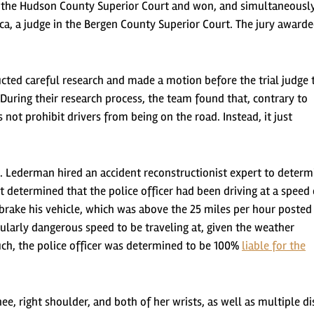
 in the Hudson County Superior Court and won, and simultaneousl
a, a judge in the Bergen County Superior Court. The jury award
ted careful research and made a motion before the trial judge 
During their research process, the team found that, contrary to
not prohibit drivers from being on the road. Instead, it just
. Lederman hired an accident reconstructionist expert to determ
t determined that the police officer had been driving at a speed 
brake his vehicle, which was above the 25 miles per hour posted
cularly dangerous speed to be traveling at, given the weather
uch, the police officer was determined to be 100%
liable for the
ee, right shoulder, and both of her wrists, as well as multiple di