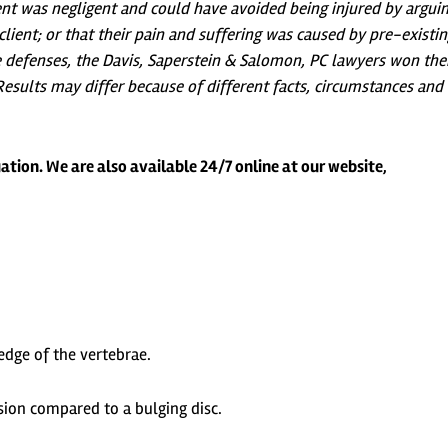
ent was negligent and could have avoided being injured by argui
lient; or that their pain and suffering was caused by pre-existi
se defenses, the Davis, Saperstein & Salomon, PC lawyers won the
. Results may differ because of different facts, circumstances and
ation. We are also available 24/7 online at our website,
edge of the vertebrae.
ion compared to a bulging disc.