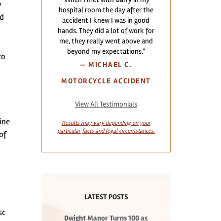
y
hospital room the day after the
ed
accident I knew I was in good
hands. They did a lot of work for
me, they really went above and
beyond my expectations."
to
—
MICHAEL C.
MOTORCYCLE ACCIDENT
View All Testimonials
ine
Results may vary depending on your
particular facts and legal circumstances.
of
LATEST POSTS
sc
Dwight Manor Turns 100 as