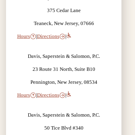
375 Cedar Lane
Teaneck, New Jersey, 07666
Hours
|
Directions
|
Davis, Saperstein & Salomon, P.C.
23 Route 31 North, Suite B10
Pennington, New Jersey, 08534
Hours
|
Directions
|
Davis, Saperstein & Salomon, P.C.
50 Tice Blvd #340