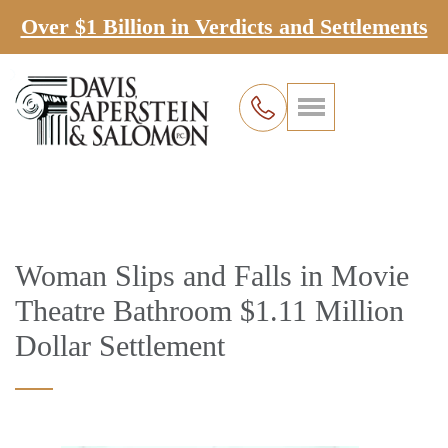
Over $1 Billion in Verdicts and Settlements
Woman Slips and Falls in Movie
Theatre Bathroom $1.11 Million
Dollar Settlement