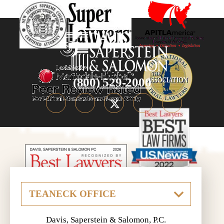
(800) 529-2000
Davis, Saperstein & Salomon, P.C.