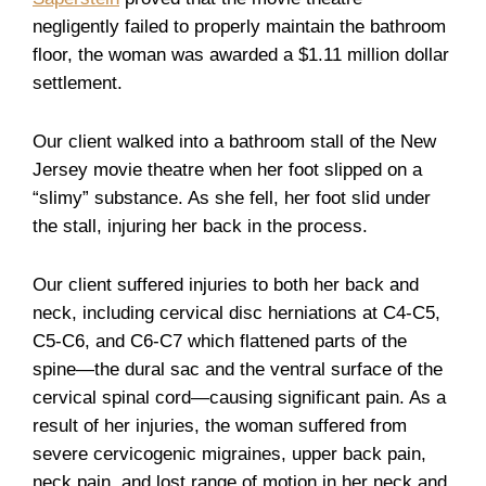
negligently failed to properly maintain the bathroom
floor, the woman was awarded a $1.11 million dollar
settlement.
Our client walked into a bathroom stall of the New
Jersey movie theatre when her foot slipped on a
“slimy” substance. As she fell, her foot slid under
the stall, injuring her back in the process.
Our client suffered injuries to both her back and
neck, including cervical disc herniations at C4-C5,
C5-C6, and C6-C7 which flattened parts of the
spine—the dural sac and the ventral surface of the
cervical spinal cord—causing significant pain. As a
result of her injuries, the woman suffered from
severe cervicogenic migraines, upper back pain,
neck pain, and lost range of motion in her neck and