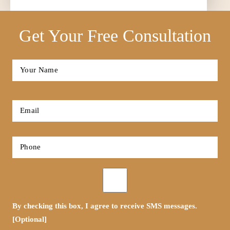
Get Your Free Consultation
Full
Name
*
First
Email
*
Phone
*
Opt-
in
By checking this box, I agree to receive SMS messages.
[Optional]