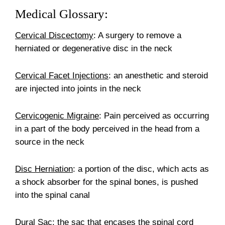
Medical Glossary:
Cervical Discectomy
: A surgery to remove a
herniated or degenerative disc in the neck
Cervical Facet Injections
: an anesthetic and steroid
are injected into joints in the neck
Cervicogenic Migraine
: Pain perceived as occurring
in a part of the body perceived in the head from a
source in the neck
Disc Herniation
: a portion of the disc, which acts as
a shock absorber for the spinal bones, is pushed
into the spinal canal
Dural Sac
: the sac that encases the spinal cord