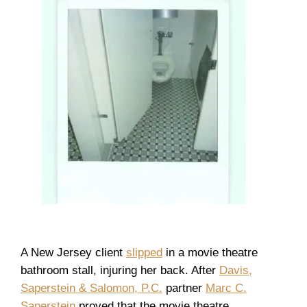
A New Jersey client
slipped
in a movie theatre
bathroom stall, injuring her back. After
Davis,
Saperstein & Salomon, P.C.
partner
Marc C.
Saperstein
proved that the movie theatre