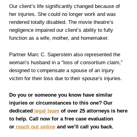
Our client’s life significantly changed because of
her injuries. She could no longer work and was
rendered totally disabled. The movie theatre’s
negligence impaired our client’s ability to fully
function as a wife, mother, and homemaker.
Partner Marc C. Saperstein also represented the
woman’s husband in a “loss of consortium claim,”
designed to compensate a spouse of an injury
victim for their loss due to their spouse’s injuries.
Do you or someone you know have similar
injuries or circumstances to this one? Our
dedicated
legal team
of over 25 attorneys is here
to help. Call now for a free case evaluation
or
reach out online
and we’ll call you back.