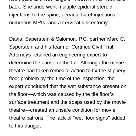
back. She underwent multiple epidural steroid
injections to the spine, cervical facet injections,
numerous MRIs, and a cervical discectomy.
Davis, Saperstein & Salomon, P.C. partner Marc C.
Saperstein and his team of Certified Civil Trial
Attorneys retained an engineering expert to
determine the cause of the fall. Although the movie
theatre had taken remedial action to fix the slippery
floor problem by the time of the inspection, the
expert concluded that the wet substance present on
the floor—which was caused by the tile floor’s
surface treatment and the soaps used by the movie
theatre—created an unsafe condition for movie
theatre patrons. The lack of “wet floor signs” added
to this danger.