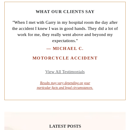
WHAT OUR CLIENTS SAY
"When I met with Garry in my hospital room the day after
the accident I knew I was in good hands. They did a lot of
work for me, they really went above and beyond my
expectations."
—
MICHAEL C.
MOTORCYCLE ACCIDENT
View All Testimonials
Results may vary depending on your
particular facts and legal circumstances.
LATEST POSTS