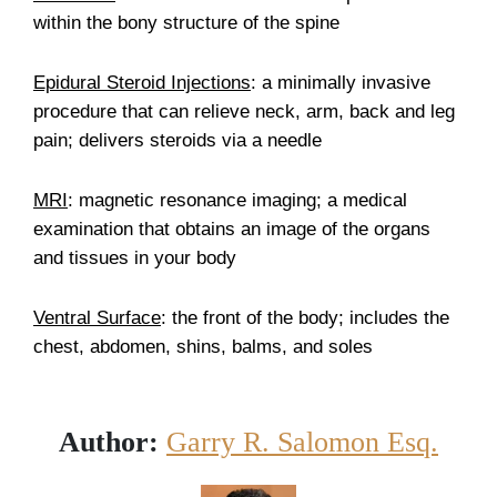
within the bony structure of the spine
Epidural Steroid Injections
: a minimally invasive
procedure that can relieve neck, arm, back and leg
pain; delivers steroids via a needle
MRI
: magnetic resonance imaging; a medical
examination that obtains an image of the organs
and tissues in your body
Ventral Surface
: the front of the body; includes the
chest, abdomen, shins, balms, and soles
Author:
Garry R. Salomon Esq.