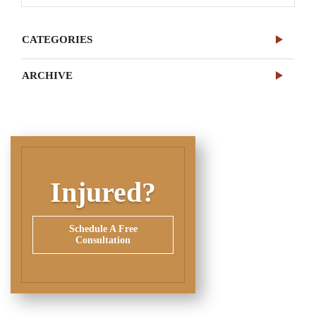
CATEGORIES
ARCHIVE
Injured?
Schedule A Free
Consultation