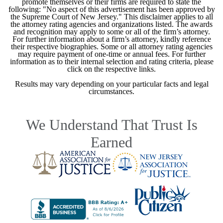
promote themselves or their firms are required to state the
following: "No aspect of this advertisement has been approved by
the Supreme Court of New Jersey." This disclaimer applies to all
the attorney rating agencies and organizations listed. The awards
and recognition may apply to some or all of the firm’s attorney.
For further information about a firm’s attorney, kindly reference
their respective biographies. Some or all attorney rating agencies
may require payment of one-time or annual fees. For further
information as to their internal selection and rating criteria, please
click on the respective links.
Results may vary depending on your particular facts and legal
circumstances.
We Understand That Trust Is
Earned