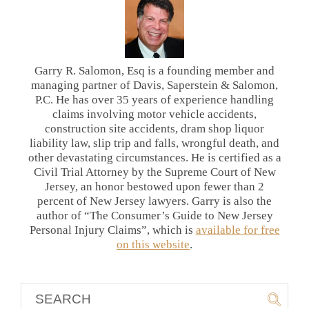
Garry R. Salomon, Esq is a founding member and
managing partner of Davis, Saperstein & Salomon,
P.C. He has over 35 years of experience handling
claims involving motor vehicle accidents,
construction site accidents, dram shop liquor
liability law, slip trip and falls, wrongful death, and
other devastating circumstances. He is certified as a
Civil Trial Attorney by the Supreme Court of New
Jersey, an honor bestowed upon fewer than 2
percent of New Jersey lawyers. Garry is also the
author of “The Consumer’s Guide to New Jersey
Personal Injury Claims”, which is
available for free
on this website
.