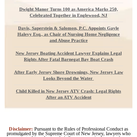
Dwight Manor Turns 100 as America Marks 250,
Celebrated Together in Englewood, NJ
Davis, Saperstein & Salomon, P.C. Appoints Gayle
Halevy Esq., as Chair of Nursing Home Negligence
and Abuse Practice
New Jersey Boating Accident Lawyer Explains Legal
Rights After Fatal Barnegat Bay Boat Crash
After Early Jersey Shore Drownings, New Jersey Law
Looks Beyond the Water
Child Killed in New Jersey ATV Crash: Legal Rights
After an ATV Accident
Disclaimer:
Pursuant to the Rules of Professional Conduct as
promulgated by the Supreme Court of New Jersey, lawyers who