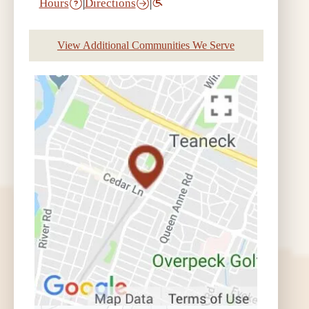
Hours
|
Directions
|
View Additional Communities We Serve