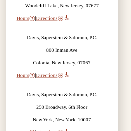
Woodcliff Lake, New Jersey, 07677
Hours
|
Directions
|
Davis, Saperstein & Salomon, P.C.
800 Inman Ave
Colonia, New Jersey, 07067
Hours
|
Directions
|
Davis, Saperstein & Salomon, P.C.
250 Broadway, 6th Floor
New York, New York, 10007