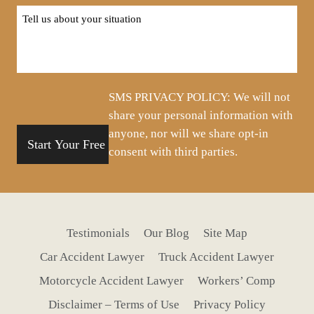
Tell
us
about
your
situation
SMS PRIVACY POLICY: We will not
share your personal information with
anyone, nor will we share opt-in
consent with third parties.
Testimonials
Our Blog
Site Map
Car Accident Lawyer
Truck Accident Lawyer
Motorcycle Accident Lawyer
Workers’ Comp
Disclaimer – Terms of Use
Privacy Policy