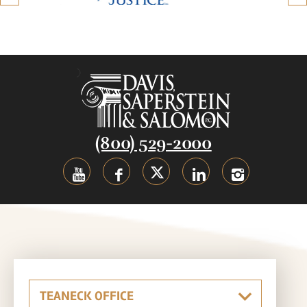
(800) 529-2000