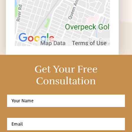
Get Your Free
Consultation
Full
Name
*
First
Email
*