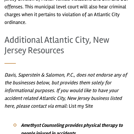
offenses. This municipal level court will also hear criminal
charges when it pertains to violation of an Atlantic City
ordinance.
Additional Atlantic City, New
Jersey Resources
Davis, Saperstein & Salomon, P.C., does not endorse any of
the businesses below, but provides them solely for
informational purposes. If you would like to have your
accident related Atlantic City, New Jersey business listed
here, please contact via email:
List my Site
Amethyst Counseling provides physical therapy to
people injured in accidents.