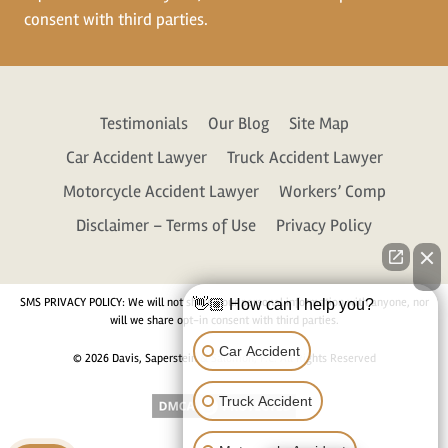
consent with third parties.
Testimonials
Our Blog
Site Map
Car Accident Lawyer
Truck Accident Lawyer
Motorcycle Accident Lawyer
Workers’ Comp
Disclaimer – Terms of Use
Privacy Policy
SMS PRIVACY POLICY: We will not share your personal information with anyone, nor
👋🏼 How can I help you?
will we share opt-in consent with third parties.
Car Accident
© 2026 Davis, Saperstein & Salomon, P.C. All Rights Reserved
Truck Accident