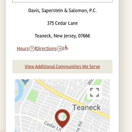
Davis, Saperstein & Salomon, P.C.
375 Cedar Lane
Teaneck, New Jersey, 07666
Hours
|
Directions
|
View Additional Communities We Serve