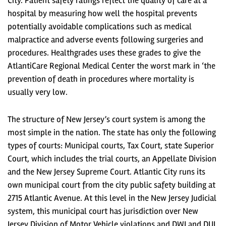
City. Patient safety ratings reflect the quality of care at a
hospital by measuring how well the hospital prevents
potentially avoidable complications such as medical
malpractice and adverse events following surgeries and
procedures. Healthgrades uses these grades to give the
AtlantiCare Regional Medical Center the worst mark in ‘the
prevention of death in procedures where mortality is
usually very low.
The structure of New Jersey’s court system is among the
most simple in the nation. The state has only the following
types of courts: Municipal courts, Tax Court, state Superior
Court, which includes the trial courts, an Appellate Division
and the New Jersey Supreme Court. Atlantic City runs its
own municipal court from the city public safety building at
2715 Atlantic Avenue. At this level in the New Jersey Judicial
system, this municipal court has jurisdiction over New
Jersey Division of Motor Vehicle violations and DWI and DUI