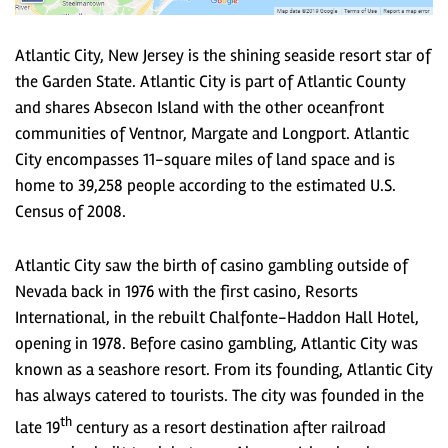
Atlantic City, New Jersey is the shining seaside resort star of
the Garden State. Atlantic City is part of Atlantic County
and shares Absecon Island with the other oceanfront
communities of Ventnor, Margate and Longport. Atlantic
City encompasses 11-square miles of land space and is
home to 39,258 people according to the estimated U.S.
Census of 2008.
Atlantic City saw the birth of casino gambling outside of
Nevada back in 1976 with the first casino, Resorts
International, in the rebuilt Chalfonte-Haddon Hall Hotel,
opening in 1978. Before casino gambling, Atlantic City was
known as a seashore resort. From its founding, Atlantic City
has always catered to tourists. The city was founded in the
th
late 19
century as a resort destination after railroad