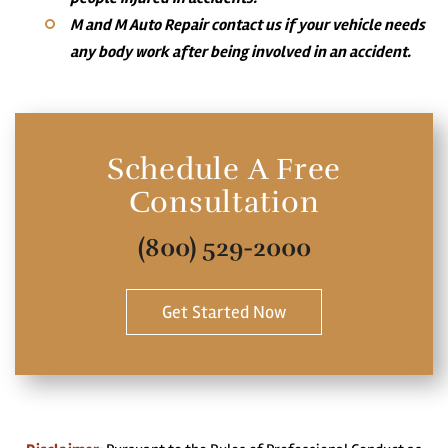
M and M Auto Repair contact us if your vehicle needs
any body work after being involved in an accident.
Schedule A Free
Consultation
(800) 529-2000
Get Started Now