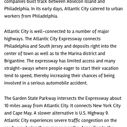
companies built track between Absecon Island and
Philadelphia. In its early days, Atlantic City catered to urban
workers from Philadelphia.
Atlantic City is well-connected to a number of major
highways. The Atlantic City Expressway connects
Philadelphia and South Jersey and deposits right into the
center of town as well as to the Marina district and
Brigantine. The expressway has limited access and many
straight-aways where people eager to start their vacation
tend to speed, thereby increasing their chances of being
involved in a serious automobile accident.
The Garden State Parkway intersects the Expressway about
10 miles away from Atlantic City. It connects New York City
and Cape May. A slower alternative is U.S. Highway 9.
Atlantic City experiences severe traffic congestion on the