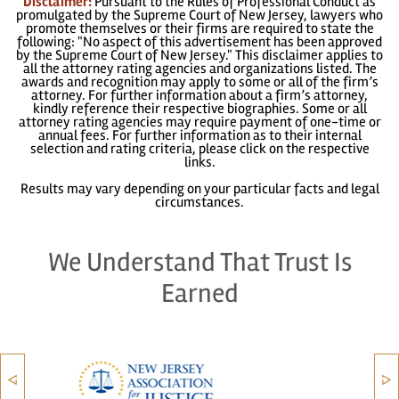
Disclaimer:
Pursuant to the Rules of Professional Conduct as
promulgated by the Supreme Court of New Jersey, lawyers who
promote themselves or their firms are required to state the
following: "No aspect of this advertisement has been approved
by the Supreme Court of New Jersey." This disclaimer applies to
all the attorney rating agencies and organizations listed. The
awards and recognition may apply to some or all of the firm’s
attorney. For further information about a firm’s attorney,
kindly reference their respective biographies. Some or all
attorney rating agencies may require payment of one-time or
annual fees. For further information as to their internal
selection and rating criteria, please click on the respective
links.
Results may vary depending on your particular facts and legal
circumstances.
We Understand That Trust Is
Earned