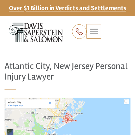
Over $1 Billion in Verdicts and Settlements
Atlantic City, New Jersey Personal
Injury Lawyer