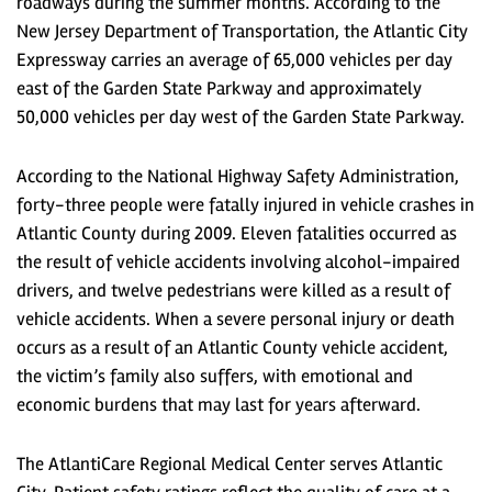
roadways during the summer months. According to the
New Jersey Department of Transportation, the Atlantic City
Expressway carries an average of 65,000 vehicles per day
east of the Garden State Parkway and approximately
50,000 vehicles per day west of the Garden State Parkway.
According to the National Highway Safety Administration,
forty-three people were fatally injured in vehicle crashes in
Atlantic County during 2009. Eleven fatalities occurred as
the result of vehicle accidents involving alcohol-impaired
drivers, and twelve pedestrians were killed as a result of
vehicle accidents. When a severe personal injury or death
occurs as a result of an Atlantic County vehicle accident,
the victim’s family also suffers, with emotional and
economic burdens that may last for years afterward.
The AtlantiCare Regional Medical Center serves Atlantic