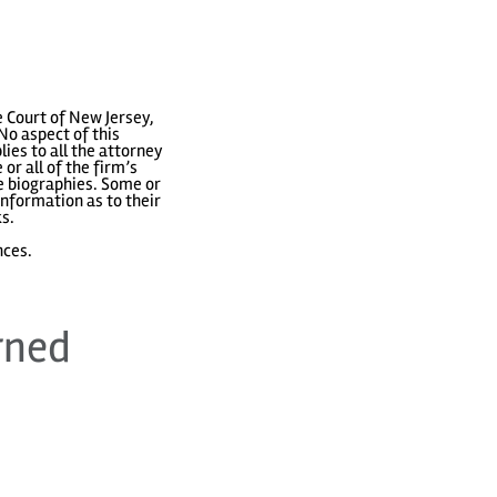
 Court of New Jersey,
No aspect of this
ies to all the attorney
or all of the firm’s
ve biographies. Some or
nformation as to their
ks.
nces.
rned