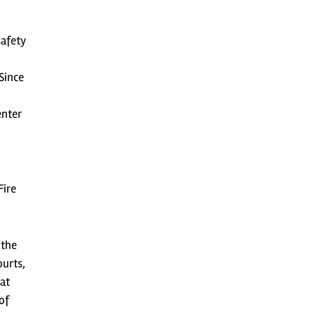
safety
Since
enter
Fire
 the
ourts,
at
of