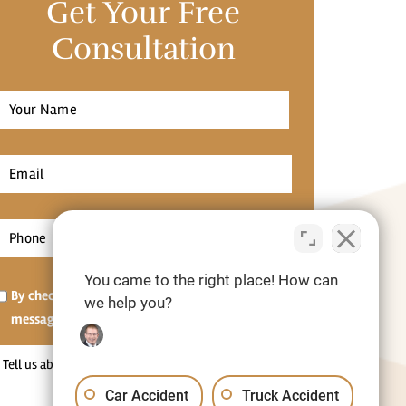
Get Your Free
Consultation
Full
Name
*
irst
Email
*
Phone
*
You came to the right place! How can
Opt-
By checking this box, I agree to receive SMS
we help you?
in
messages.[Optional]
Tell
us
Car Accident
Truck Accident
about