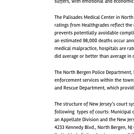
suffers, with emotional and economic 
The Palisades Medical Center in North
ratings from Healthgrades reflect the 
prevents potentially avoidable compli
an estimated 98,000 deaths occur ann
medical malpractice, hospitals are rat
did average or better than average in o
The North Bergen Police Department, 
enforcement services within the towns
and Rescue Department, which provides
The structure of New Jersey’s court s
following types of courts: Municipal co
an Appellate Division and the New Jer
4233 Kennedy Blvd., North Bergen, NJ 