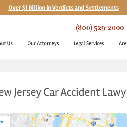
Over $1 Billion in Verdicts and Settlements
(800) 529-2000
out Us
Our Attorneys
Legal Services
Are
ew Jersey Car Accident Lawy