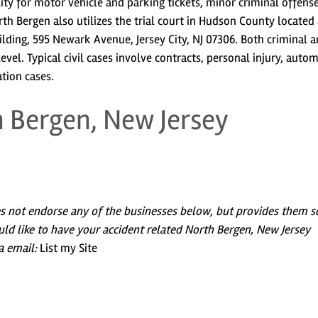
ility for motor vehicle and parking tickets, minor criminal offens
h Bergen also utilizes the trial court in Hudson County located 
ding, 595 Newark Avenue, Jersey City, NJ 07306. Both criminal 
 level. Typical civil cases involve contracts, personal injury, auto
tion cases.
h Bergen, New Jersey
es not endorse any of the businesses below, but provides them s
uld like to have your accident related North Bergen, New Jersey
a email:
List my Site