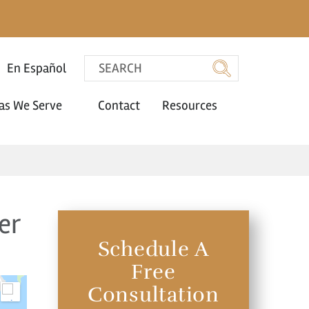
En Español
as We Serve
Contact
Resources
er
Schedule A
Free
Consultation