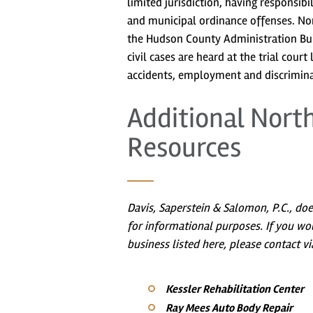
limited jurisdiction, having responsib
and municipal ordinance offenses. Nort
the Hudson County Administration Buil
civil cases are heard at the trial court
accidents, employment and discrimina
Additional Nort
Resources
Davis, Saperstein & Salomon, P.C., do
for informational purposes. If you wo
business listed here, please contact vi
Kessler Rehabilitation Center
Ray Mees Auto Body Repair