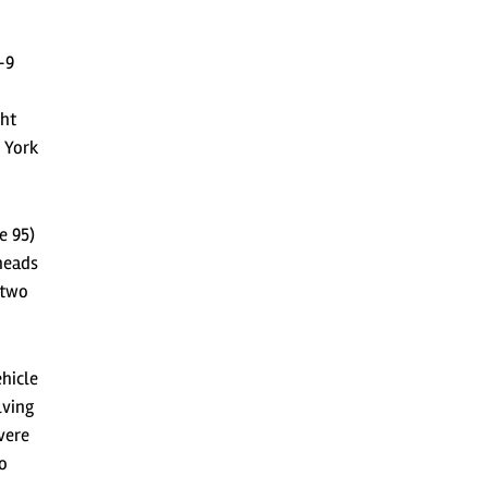
-9
ght
w York
e 95)
heads
 two
hicle
lving
vere
so