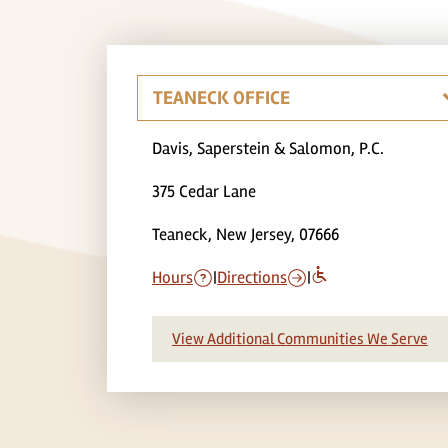
Davis, Saperstein & Salomon, P.C.
375 Cedar Lane
Teaneck, New Jersey, 07666
Hours
|
Directions
|
View Additional Communities We Serve