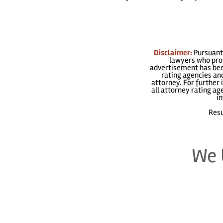
Disclaimer:
Pursuant 
lawyers who prom
advertisement has been
rating agencies and
attorney. For further 
all attorney rating a
in
Resu
We 