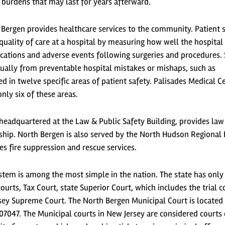
burdens that may last for years afterward.
 Bergen provides healthcare services to the community. Patient 
quality of care at a hospital by measuring how well the hospital
cations and adverse events following surgeries and procedures. 
ually from preventable hospital mistakes or mishaps, such as
ed in twelve specific areas of patient safety. Palisades Medical C
nly six of these areas.
headquartered at the Law & Public Safety Building, provides law
hip. North Bergen is also served by the North Hudson Regional 
 fire suppression and rescue services.
ystem is among the most simple in the nation. The state has only
urts, Tax Court, state Superior Court, which includes the trial c
sey Supreme Court. The North Bergen Municipal Court is located 
07047. The Municipal courts in New Jersey are considered courts 