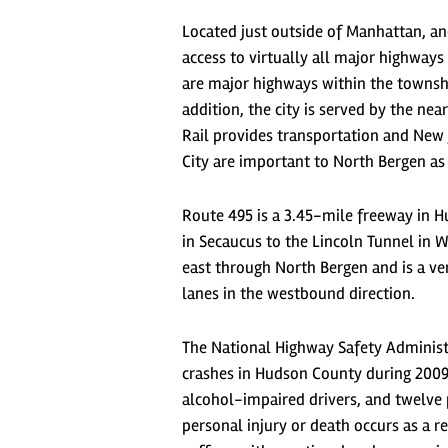
Located just outside of Manhattan, an
access to virtually all major highways
are major highways within the township
addition, the city is served by the n
Rail provides transportation and New 
City are important to North Bergen as
Route 495 is a 3.45-mile freeway in H
in Secaucus to the Lincoln Tunnel in
east through North Bergen and is a ve
lanes in the westbound direction.
The National Highway Safety Administr
crashes in Hudson County during 2009. 
alcohol-impaired drivers, and twelve p
personal injury or death occurs as a r