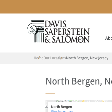
Ab
Home
Our Locations
North Bergen, New Jersey
North Bergen, N