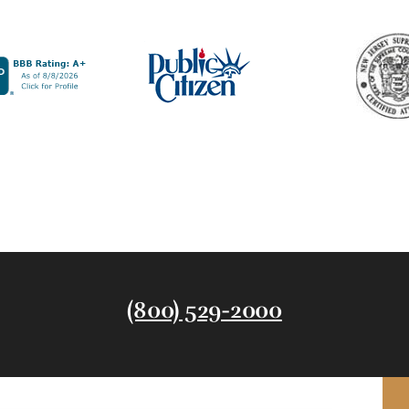
(800) 529-2000