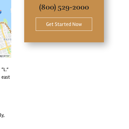
(800) 529-2000
Get Started Now
 “L.”
 east
ly,