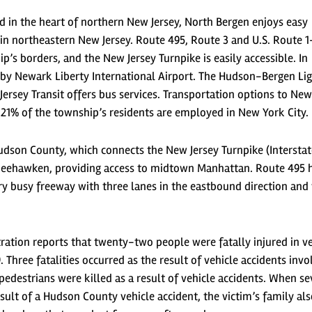
d in the heart of northern New Jersey, North Bergen enjoys easy
 in northeastern New Jersey. Route 495, Route 3 and U.S. Route 1
’s borders, and the New Jersey Turnpike is easily accessible. In
earby Newark Liberty International Airport. The Hudson-Bergen Li
Jersey Transit offers bus services. Transportation options to Ne
 21% of the township’s residents are employed in New York City.
udson County, which connects the New Jersey Turnpike (Interstat
 Weehawken, providing access to midtown Manhattan. Route 495 
ry busy freeway with three lanes in the eastbound direction and
ation reports that twenty-two people were fatally injured in ve
Three fatalities occurred as the result of vehicle accidents invo
edestrians were killed as a result of vehicle accidents. When se
esult of a Hudson County vehicle accident, the victim’s family al