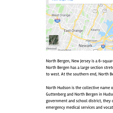
North Bergen, New Jersey is a 6-squar
North Bergen has a large section stret
to west. At the southern end, North Be
North Hudson is the collective name 
Guttenberg and North Bergen in Hudso
government and school district, they c
emergency medical services and vocat