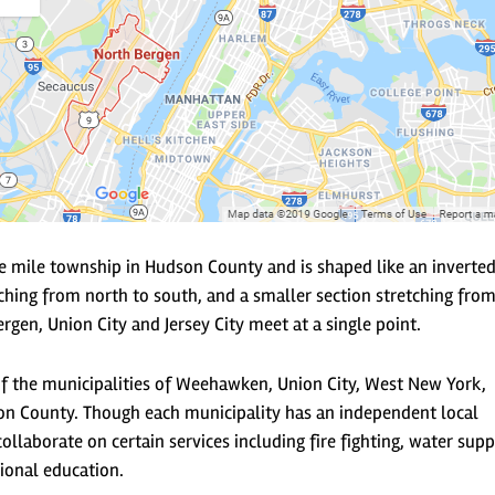
e mile township in Hudson County and is shaped like an inverted
ching from north to south, and a smaller section stretching from
rgen, Union City and Jersey City meet at a single point.
of the municipalities of Weehawken, Union City, West New York,
n County. Though each municipality has an independent local
ollaborate on certain services including fire fighting, water supp
ional education.