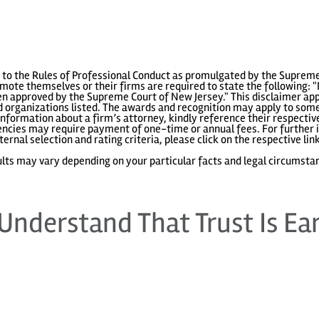
to the Rules of Professional Conduct as promulgated by the Supreme
ote themselves or their firms are required to state the following: "
 approved by the Supreme Court of New Jersey." This disclaimer appl
 organizations listed. The awards and recognition may apply to some 
information about a firm’s attorney, kindly reference their respecti
gencies may require payment of one-time or annual fees. For further i
ternal selection and rating criteria, please click on the respective lin
lts may vary depending on your particular facts and legal circumsta
Understand That Trust Is Ea