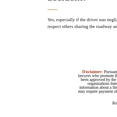
Yes, especially if the driver was negli
respect others sharing the roadway and
Disclaimer:
Pursuant
lawyers who promote the
been approved by the 
organizations list
information about a fir
may require payment of o
Re