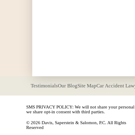
Testimonials
Our Blog
Site Map
Car Accident Law
SMS PRIVACY POLICY: We will not share your personal i
we share opt-in consent with third parties.
© 2026 Davis, Saperstein & Salomon, P.C. All Rights
Reserved