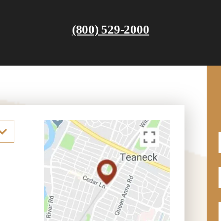
(800) 529-2000