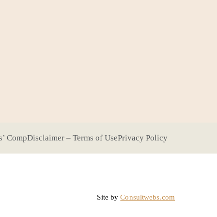
s’ Comp
Disclaimer – Terms of Use
Privacy Policy
Site by
Consultwebs.com