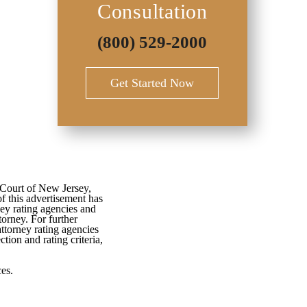
Consultation
(800) 529-2000
Get Started Now
 Court of New Jersey,
f this advertisement has
ey rating agencies and
torney. For further
attorney rating agencies
tion and rating criteria,
es.