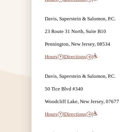
Davis, Saperstein & Salomon, P.C.
23 Route 31 North, Suite B10
Pennington, New Jersey, 08534
Hours
|
Directions
|
Davis, Saperstein & Salomon, P.C.
50 Tice Blvd #340
Woodcliff Lake, New Jersey, 07677
Hours
|
Directions
|