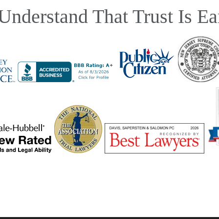
Understand That Trust Is Ea