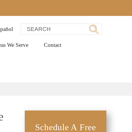
pañol
eas We Serve
Contact
e
Schedule A Free