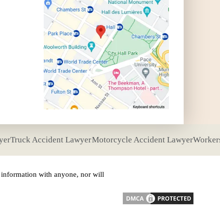
yer
Truck Accident Lawyer
Motorcycle Accident Lawyer
Worker
nformation with anyone, nor will