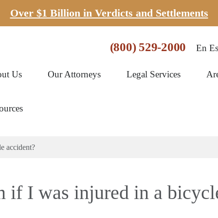
Over $1 Billion in Verdicts and Settlements
(800) 529-2000
En Es
ut Us
Our Attorneys
Legal Services
Ar
ources
le accident?
m if I was injured in a bicycl