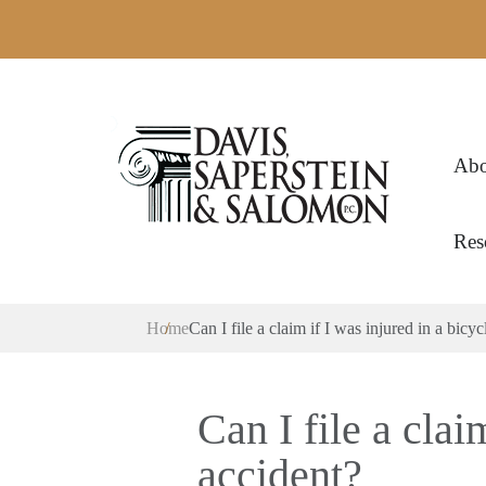
Abo
Res
Home
Can I file a claim if I was injured in a bicyc
Can I file a clai
accident?