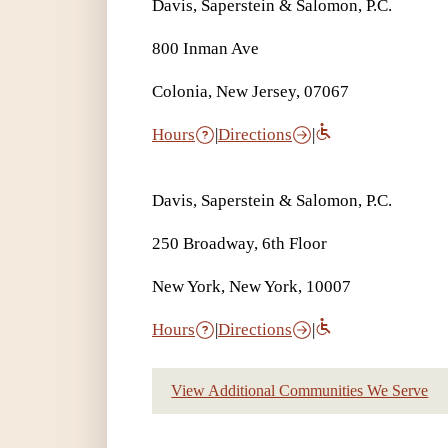
Davis, Saperstein & Salomon, P.C.
800 Inman Ave
Colonia, New Jersey, 07067
Hours
|
Directions
|
Davis, Saperstein & Salomon, P.C.
250 Broadway, 6th Floor
New York, New York, 10007
Hours
|
Directions
|
View Additional Communities We Serve