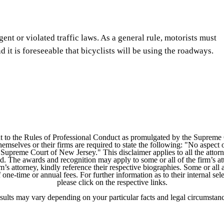
gent or violated traffic laws. As a general rule, motorists must
 it is foreseeable that bicyclists will be using the roadways.
 to the Rules of Professional Conduct as promulgated by the Supreme
mselves or their firms are required to state the following: "No aspect o
Supreme Court of New Jersey." This disclaimer applies to all the attorn
ed. The awards and recognition may apply to some or all of the firm’s at
m’s attorney, kindly reference their respective biographies. Some or all 
ne-time or annual fees. For further information as to their internal selec
please click on the respective links.
sults may vary depending on your particular facts and legal circumstanc