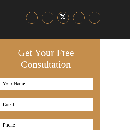
Get Your Free
Consultation
Full
Name
*
First
Email
*
Phone