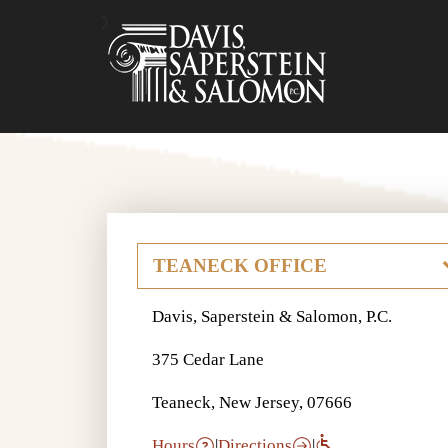
Davis, Saperstein & Salomon, P.C.
375 Cedar Lane
Teaneck, New Jersey, 07666
Hours
|
Directions
|