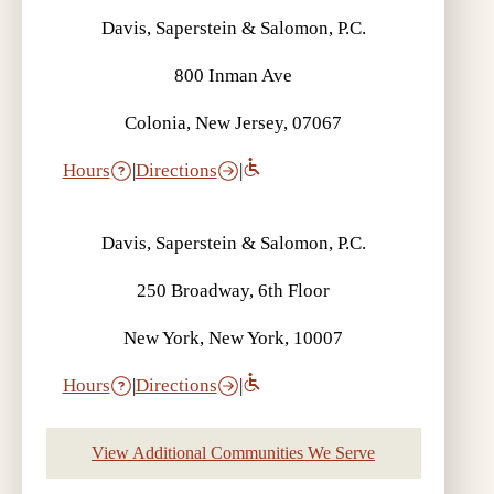
Davis, Saperstein & Salomon, P.C.
800 Inman Ave
Colonia, New Jersey, 07067
Hours
|
Directions
|
Davis, Saperstein & Salomon, P.C.
250 Broadway, 6th Floor
New York, New York, 10007
Hours
|
Directions
|
View Additional Communities We Serve