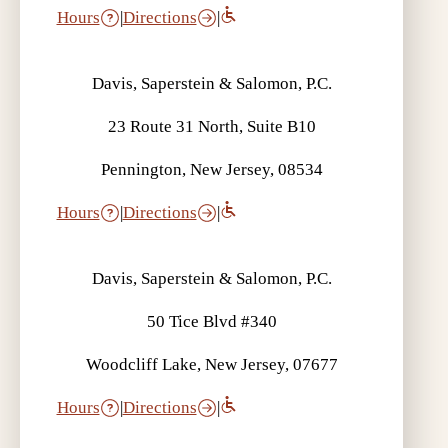
Hours
|
Directions
|
Davis, Saperstein & Salomon, P.C.
23 Route 31 North, Suite B10
Pennington, New Jersey, 08534
Hours
|
Directions
|
Davis, Saperstein & Salomon, P.C.
50 Tice Blvd #340
Woodcliff Lake, New Jersey, 07677
Hours
|
Directions
|