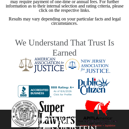
may require payment of one-time or annual fees. For further
information as to their internal selection and rating criteria, please
click on the respective links.
Results may vary depending on your particular facts and legal
circumstances.
We Understand That Trust Is
Earned