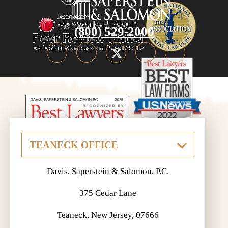
(800) 529-2000
Davis, Saperstein & Salomon, P.C.
375 Cedar Lane
Teaneck, New Jersey, 07666