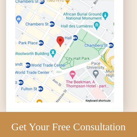
Get Your Free Consultation