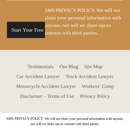
situation
SMS PRIVACY POLICY: We will not
share your personal information with
anyone, nor will we share opt-in
consent with third parties.
Testimonials
Our Blog
Site Map
Car Accident Lawyer
Truck Accident Lawyer
Motorcycle Accident Lawyer
Workers’ Comp
Disclaimer – Terms of Use
Privacy Policy
SMS PRIVACY POLICY: We will not share your personal information with anyone,
nor will we share opt-in consent with third parties.