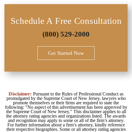
Schedule A Free Consultation
(800) 529-2000
Get Started Now
Disclaimer:
Pursuant to the Rules of Professional Conduct as
promulgated by the Supreme Court of New Jersey, lawyers who
promote themselves or their firms are required to state the
following: "No aspect of this advertisement has been approved by
the Supreme Court of New Jersey." This disclaimer applies to all
the attorney rating agencies and organizations listed. The awards
and recognition may apply to some or all of the firm’s attorney.
For further information about a firm’s attorney, kindly reference
their respective biographies. Some or all attorney rating agencies