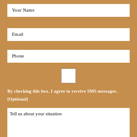
Full
Name
*
First
Email
*
Phone
*
Opt-
in
By checking this box, I agree to receive SMS messages.
[Optional]
Tell
us
about
your