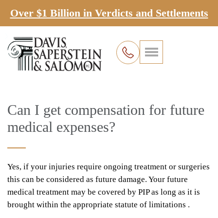
Over $1 Billion in Verdicts and Settlements
Can I get compensation for future
medical expenses?
Yes, if your injuries require ongoing treatment or surgeries
this can be considered as future damage. Your future
medical treatment may be covered by PIP as long as it is
brought within the appropriate statute of limitations .