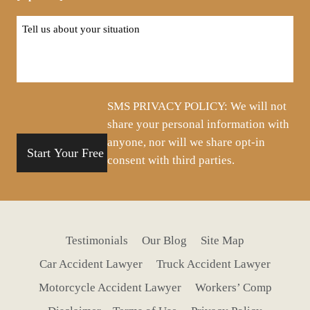
Tell
us
about
your
situation
SMS PRIVACY POLICY: We will not
share your personal information with
anyone, nor will we share opt-in
consent with third parties.
Testimonials
Our Blog
Site Map
Car Accident Lawyer
Truck Accident Lawyer
Motorcycle Accident Lawyer
Workers’ Comp