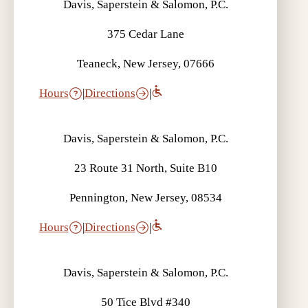
Davis, Saperstein & Salomon, P.C.
375 Cedar Lane
Teaneck, New Jersey, 07666
Hours
|
Directions
|
Davis, Saperstein & Salomon, P.C.
23 Route 31 North, Suite B10
Pennington, New Jersey, 08534
Hours
|
Directions
|
Davis, Saperstein & Salomon, P.C.
50 Tice Blvd #340