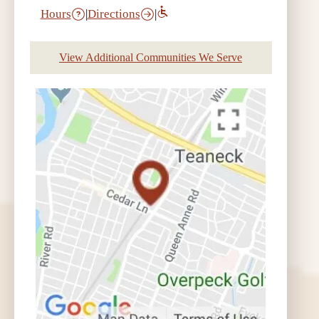
Hours
|
Directions
|
View Additional Communities We Serve