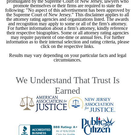
promulgated by the Supreme Court of New Jersey, lawyers who
promote themselves or their firms are required to state the
following: "No aspect of this advertisement has been approved by
the Supreme Court of New Jersey." This disclaimer applies to all
the attorney rating agencies and organizations listed. The awards
and recognition may apply to some or all of the firm’s attorney.
For further information about a firm’s attorney, kindly reference
their respective biographies. Some or all attorney rating agencies
may require payment of one-time or annual fees. For further
information as to their internal selection and rating criteria, please
click on the respective links.
Results may vary depending on your particular facts and legal
circumstances.
We Understand That Trust Is
Earned