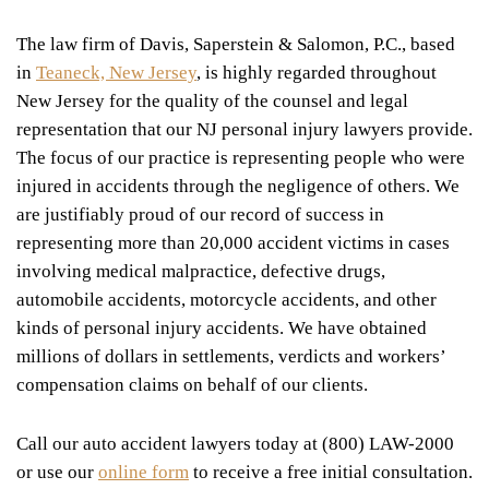
The law firm of Davis, Saperstein & Salomon, P.C., based
in
Teaneck, New Jersey
, is highly regarded throughout
New Jersey for the quality of the counsel and legal
representation that our NJ personal injury lawyers provide.
The focus of our practice is representing people who were
injured in accidents through the negligence of others. We
are justifiably proud of our record of success in
representing more than 20,000 accident victims in cases
involving medical malpractice, defective drugs,
automobile accidents, motorcycle accidents, and other
kinds of personal injury accidents. We have obtained
millions of dollars in settlements, verdicts and workers’
compensation claims on behalf of our clients.
Call our auto accident lawyers today at (800) LAW-2000
or use our
online form
to receive a free initial consultation.