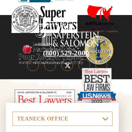
(800) 529-2000