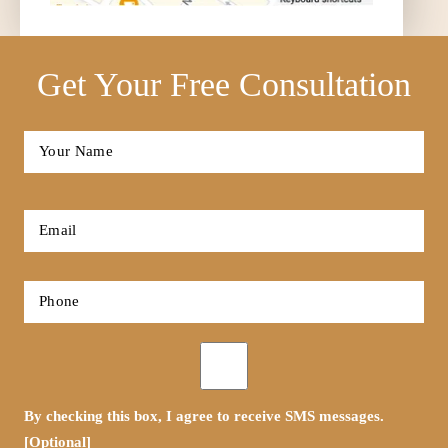
Get Your Free Consultation
Full
Name
*
First
Email
*
Phone
*
Opt-
in
By checking this box, I agree to receive SMS messages.
[Optional]