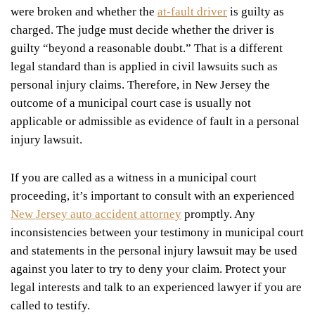
were broken and whether the
at-fault driver
is guilty as
charged. The judge must decide whether the driver is
guilty “beyond a reasonable doubt.” That is a different
legal standard than is applied in civil lawsuits such as
personal injury claims. Therefore, in New Jersey the
outcome of a municipal court case is usually not
applicable or admissible as evidence of fault in a personal
injury lawsuit.
If you are called as a witness in a municipal court
proceeding, it’s important to consult with an experienced
New Jersey auto accident attorney
promptly. Any
inconsistencies between your testimony in municipal court
and statements in the personal injury lawsuit may be used
against you later to try to deny your claim. Protect your
legal interests and talk to an experienced lawyer if you are
called to testify.