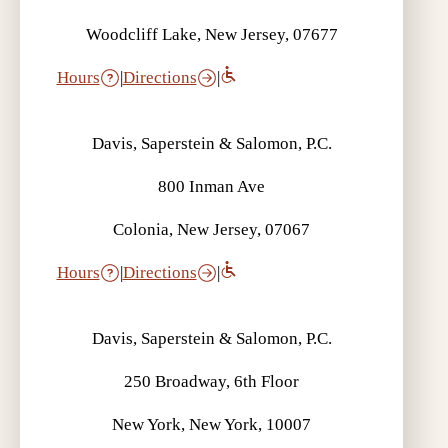
Woodcliff Lake, New Jersey, 07677
Hours
|
Directions
|
Davis, Saperstein & Salomon, P.C.
800 Inman Ave
Colonia, New Jersey, 07067
Hours
|
Directions
|
Davis, Saperstein & Salomon, P.C.
250 Broadway, 6th Floor
New York, New York, 10007