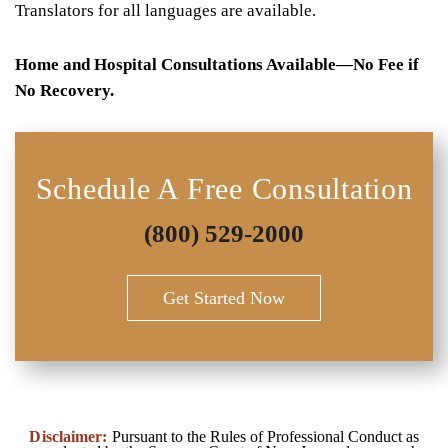
Translators for all languages are available.
Home and Hospital Consultations Available—No Fee if
No Recovery.
Schedule A Free Consultation
(800) 529-2000
Get Started Now
Disclaimer:
Pursuant to the Rules of Professional Conduct as