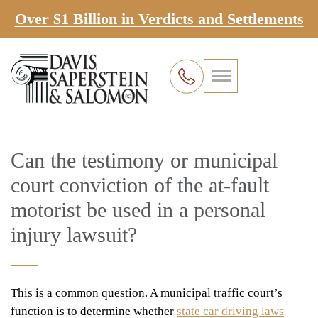
Over $1 Billion in Verdicts and Settlements
Can the testimony or municipal
court conviction of the at-fault
motorist be used in a personal
injury lawsuit?
This is a common question. A municipal traffic court’s
function is to determine whether
state car driving laws