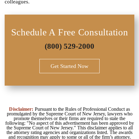
colleagues.
Schedule A Free Consultation
(800) 529-2000
Get Started Now
Disclaimer:
Pursuant to the Rules of Professional Conduct as
promulgated by the Supreme Court of New Jersey, lawyers who
promote themselves or their firms are required to state the
following: "No aspect of this advertisement has been approved by
the Supreme Court of New Jersey." This disclaimer applies to all
the attorney rating agencies and organizations listed. The awards
and recognition may apply to some or all of the firm’s attorney.