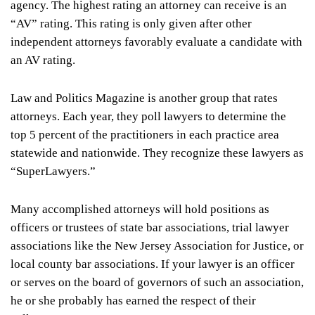
agency. The highest rating an attorney can receive is an
“AV” rating. This rating is only given after other
independent attorneys favorably evaluate a candidate with
an AV rating.
Law and Politics Magazine is another group that rates
attorneys. Each year, they poll lawyers to determine the
top 5 percent of the practitioners in each practice area
statewide and nationwide. They recognize these lawyers as
“SuperLawyers.”
Many accomplished attorneys will hold positions as
officers or trustees of state bar associations, trial lawyer
associations like the New Jersey Association for Justice, or
local county bar associations. If your lawyer is an officer
or serves on the board of governors of such an association,
he or she probably has earned the respect of their