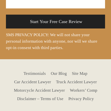
about
your
situation
SMS PRIVACY POLICY: We will not share your
personal information with anyone, nor will we share
opt-in consent with third parties.
Testimonials
Our Blog
Site Map
Car Accident Lawyer
Truck Accident Lawyer
Motorcycle Accident Lawyer
Workers’ Comp
Disclaimer – Terms of Use
Privacy Policy