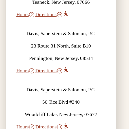
Teaneck, New Jersey, 07666
Hours
|
Directions
|
Davis, Saperstein & Salomon, P.C.
23 Route 31 North, Suite B10
Pennington, New Jersey, 08534
Hours
|
Directions
|
Davis, Saperstein & Salomon, P.C.
50 Tice Blvd #340
Woodcliff Lake, New Jersey, 07677
Hours
|
Directions
|