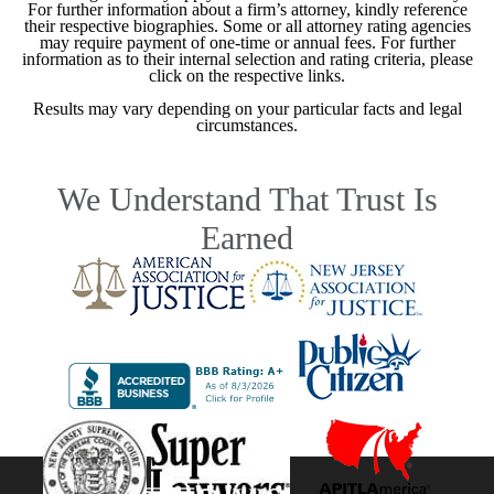
For further information about a firm’s attorney, kindly reference
their respective biographies. Some or all attorney rating agencies
may require payment of one-time or annual fees. For further
information as to their internal selection and rating criteria, please
click on the respective links.
Results may vary depending on your particular facts and legal
circumstances.
We Understand That Trust Is
Earned