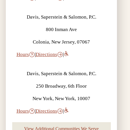
Davis, Saperstein & Salomon, P.C.
800 Inman Ave
Colonia, New Jersey, 07067
Hours
|
Directions
|
Davis, Saperstein & Salomon, P.C.
250 Broadway, 6th Floor
New York, New York, 10007
Hours
|
Directions
|
View Additional Communities We Serve