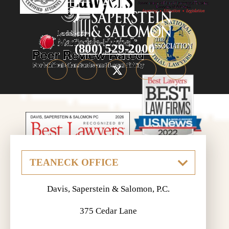
(800) 529-2000
Davis, Saperstein & Salomon, P.C.
375 Cedar Lane