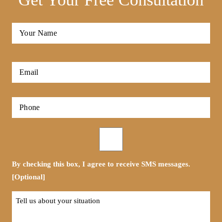
Full
Name
*
First
Email
*
Phone
*
Opt-
in
By checking this box, I agree to receive SMS messages.
[Optional]
Tell
us