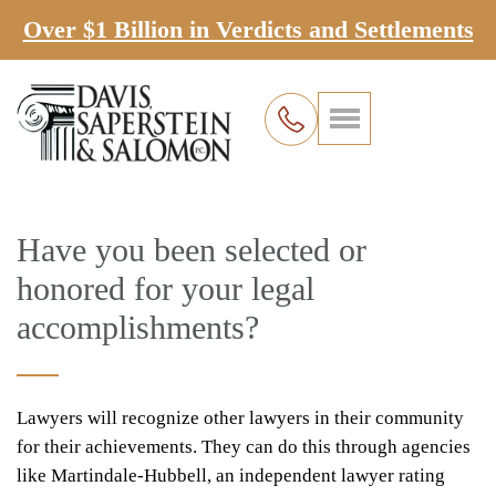
Over $1 Billion in Verdicts and Settlements
Have you been selected or
honored for your legal
accomplishments?
Lawyers will recognize other lawyers in their community
for their achievements. They can do this through agencies
like Martindale-Hubbell, an independent lawyer rating