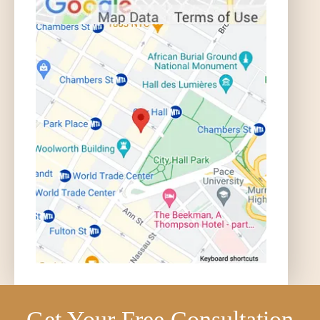
Get Your Free Consultation