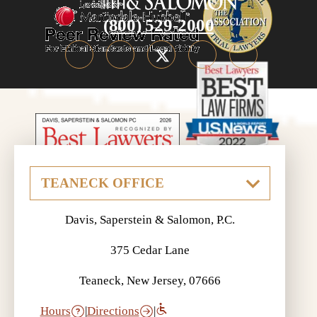
(800) 529-2000
Davis, Saperstein & Salomon, P.C.
375 Cedar Lane
Teaneck, New Jersey, 07666
Hours
|
Directions
|