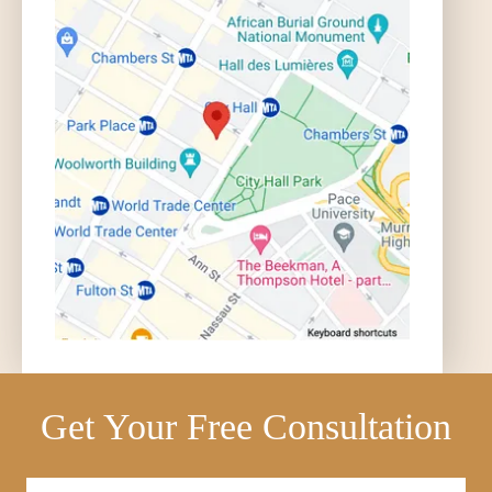
Get Your Free Consultation
Full