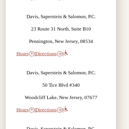
Davis, Saperstein & Salomon, P.C.
23 Route 31 North, Suite B10
Pennington, New Jersey, 08534
Hours
|
Directions
|
Davis, Saperstein & Salomon, P.C.
50 Tice Blvd #340
Woodcliff Lake, New Jersey, 07677
Hours
|
Directions
|
Davis, Saperstein & Salomon, P.C.