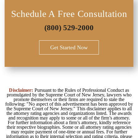
Schedule A Free Consultation
(800) 529-2000
Get Started Now
Disclaimer:
Pursuant to the Rules of Professional Conduct as
promulgated by the Supreme Court of New Jersey, lawyers who
promote themselves or their firms are required to state the
following: "No aspect of this advertisement has been approved by
the Supreme Court of New Jersey." This disclaimer applies to all
the attorney rating agencies and organizations listed. The awards
and recognition may apply to some or all of the firm’s attorney.
For further information about a firm’s attorney, kindly reference
their respective biographies. Some or all attorney rating agencies
may require payment of one-time or annual fees. For further
information as to their internal selection and rating criteria, please