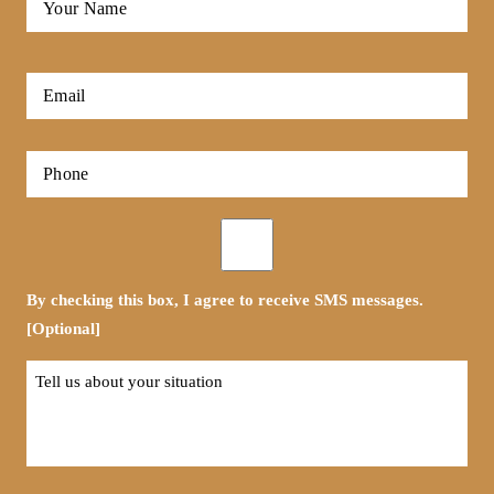
Name
*
First
Email
*
Phone
*
Opt-
in
By checking this box, I agree to receive SMS messages.
[Optional]
Tell
us
about
your
situation