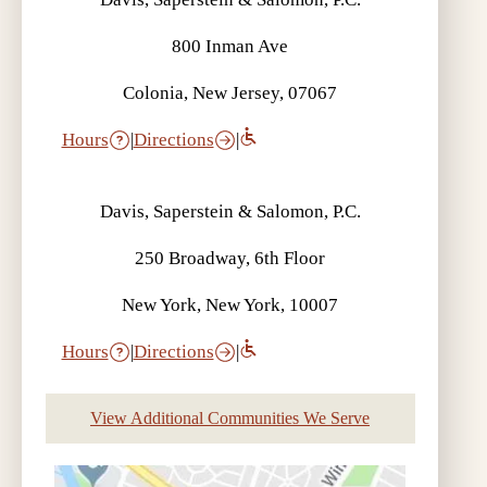
800 Inman Ave
Colonia, New Jersey, 07067
Hours
|
Directions
|
Davis, Saperstein & Salomon, P.C.
250 Broadway, 6th Floor
New York, New York, 10007
Hours
|
Directions
|
View Additional Communities We Serve