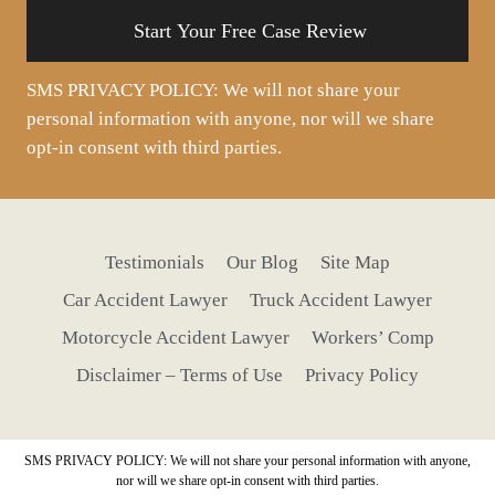
SMS PRIVACY POLICY: We will not share your
personal information with anyone, nor will we share
opt-in consent with third parties.
Testimonials
Our Blog
Site Map
Car Accident Lawyer
Truck Accident Lawyer
Motorcycle Accident Lawyer
Workers’ Comp
Disclaimer – Terms of Use
Privacy Policy
SMS PRIVACY POLICY: We will not share your personal information with anyone,
nor will we share opt-in consent with third parties.