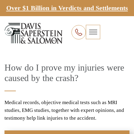
Over $1 Billion in Verdicts and Settlements
How do I prove my injuries were
caused by the crash?
Medical records, objective medical tests such as MRI
studies, EMG studies, together with expert opinions, and
testimony help link injuries to the accident.