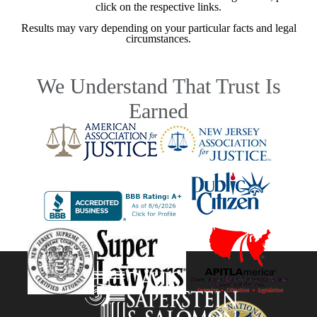
click on the respective links.
Results may vary depending on your particular facts and legal
circumstances.
We Understand That Trust Is
Earned