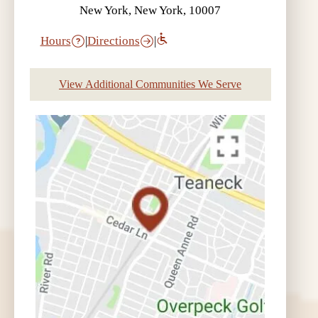
New York, New York, 10007
Hours
|
Directions
|
View Additional Communities We Serve