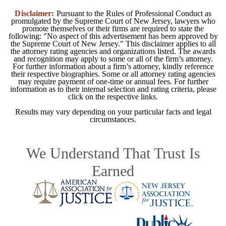
Disclaimer:
Pursuant to the Rules of Professional Conduct as
promulgated by the Supreme Court of New Jersey, lawyers who
promote themselves or their firms are required to state the
following: "No aspect of this advertisement has been approved by
the Supreme Court of New Jersey." This disclaimer applies to all
the attorney rating agencies and organizations listed. The awards
and recognition may apply to some or all of the firm’s attorney.
For further information about a firm’s attorney, kindly reference
their respective biographies. Some or all attorney rating agencies
may require payment of one-time or annual fees. For further
information as to their internal selection and rating criteria, please
click on the respective links.
Results may vary depending on your particular facts and legal
circumstances.
We Understand That Trust Is
Earned