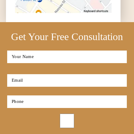
Get Your Free Consultation
Full
Name
*
First
Email
*
Phone
*
Opt-
in