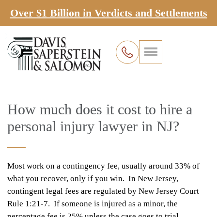
Over $1 Billion in Verdicts and Settlements
How much does it cost to hire a
personal injury lawyer in NJ?
Most work on a contingency fee, usually around 33% of
what you recover, only if you win. In New Jersey,
contingent legal fees are regulated by New Jersey Court
Rule 1:21-7. If someone is injured as a minor, the
percentage fee is 25% unless the case goes to trial.