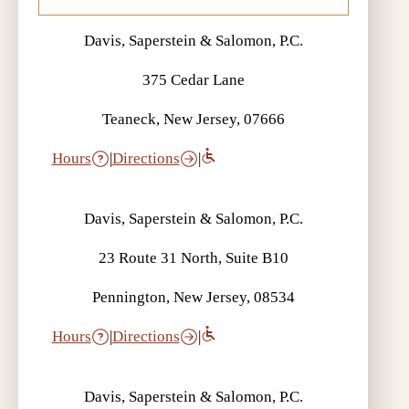
Davis, Saperstein & Salomon, P.C.
375 Cedar Lane
Teaneck, New Jersey, 07666
Hours
|
Directions
|
Davis, Saperstein & Salomon, P.C.
23 Route 31 North, Suite B10
Pennington, New Jersey, 08534
Hours
|
Directions
|
Davis, Saperstein & Salomon, P.C.