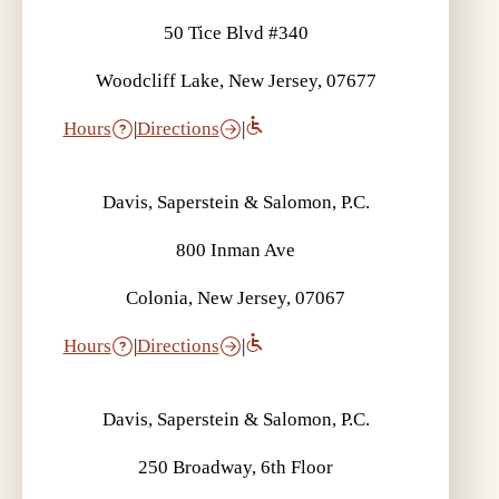
50 Tice Blvd #340
Woodcliff Lake, New Jersey, 07677
Hours
|
Directions
|
Davis, Saperstein & Salomon, P.C.
800 Inman Ave
Colonia, New Jersey, 07067
Hours
|
Directions
|
Davis, Saperstein & Salomon, P.C.
250 Broadway, 6th Floor