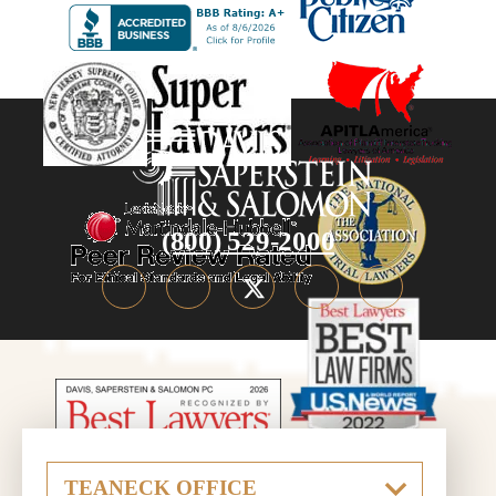
(800) 529-2000