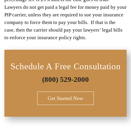
Lawyers do not get paid a legal fee for money paid by your
PIP carrier, unless they are required to sue your insurance
company to force them to pay your bills. If that is the
case, then the carrier should pay your lawyers’ legal bills
to enforce your insurance policy rights.
Schedule A Free Consultation
(800) 529-2000
Get Started Now