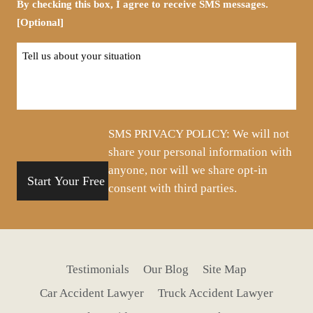
By checking this box, I agree to receive SMS messages.
[Optional]
Tell
us
about
your
situation
SMS PRIVACY POLICY: We will not
share your personal information with
anyone, nor will we share opt-in
consent with third parties.
Testimonials
Our Blog
Site Map
Car Accident Lawyer
Truck Accident Lawyer