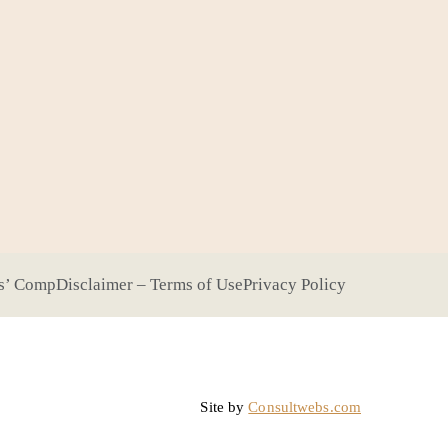
s’ Comp
Disclaimer – Terms of Use
Privacy Policy
Site by
Consultwebs.com