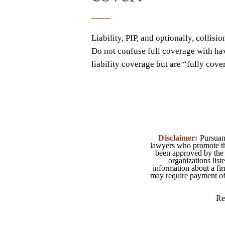
Liability, PIP, and optionally, colli
Do not confuse full coverage with ha
liability coverage but are “fully cov
Disclaimer:
Pursuant
lawyers who promote the
been approved by the 
organizations list
information about a fir
may require payment of o
Re