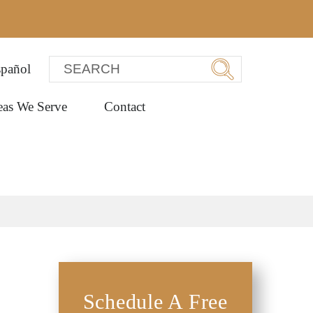
pañol
eas We Serve
Contact
Schedule A Free