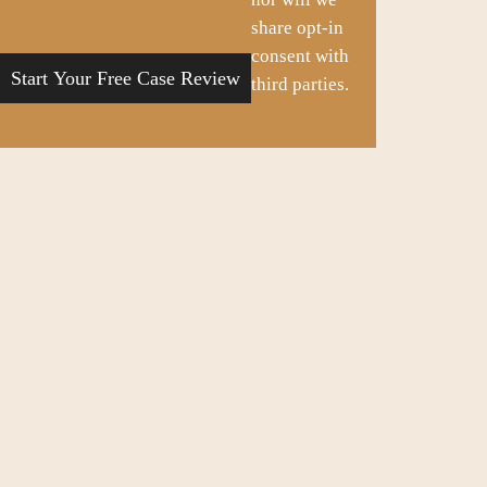
share opt-in
consent with
third parties.