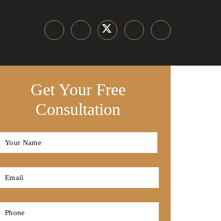
Get Your Free
Consultation
Full
Name
*
First
Email
*
Phone