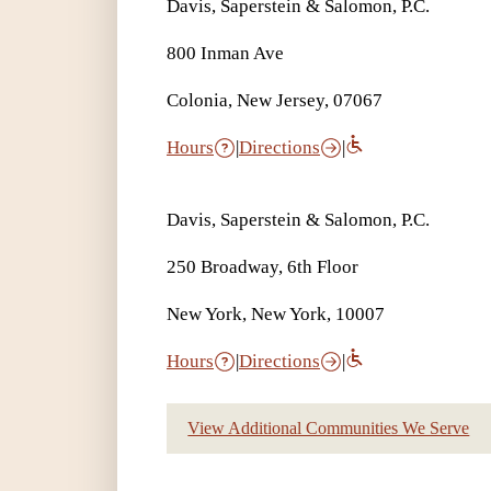
Davis, Saperstein & Salomon, P.C.
800 Inman Ave
Colonia, New Jersey, 07067
Hours
|
Directions
|
Davis, Saperstein & Salomon, P.C.
250 Broadway, 6th Floor
New York, New York, 10007
Hours
|
Directions
|
View Additional Communities We Serve