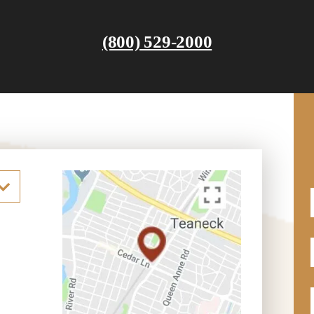
(800) 529-2000