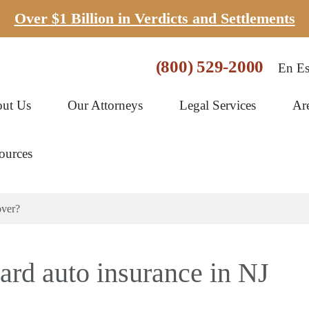
Over $1 Billion in Verdicts and Settlements
(800) 529-2000
En Es
ut Us
Our Attorneys
Legal Services
Ar
ources
over?
ard auto insurance in NJ