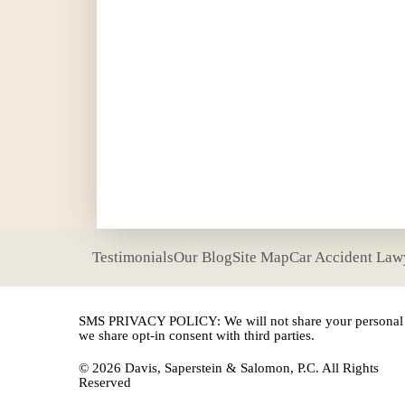
Testimonials
Our Blog
Site Map
Car Accident Law
SMS PRIVACY POLICY: We will not share your personal i
we share opt-in consent with third parties.
© 2026 Davis, Saperstein & Salomon, P.C. All Rights
Reserved