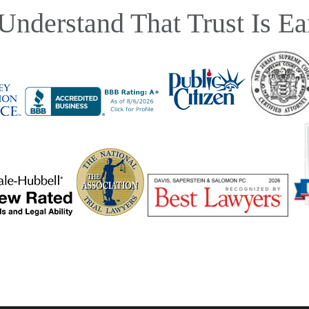
Understand That Trust Is Ea