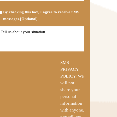
*
Opt-
By checking this box, I agree to receive SMS
in
messages.[Optional]
Tell
us
about
your
situation
SMS
PRIVACY
POLICY: We
will not
share your
personal
information
with anyone,
nor will we