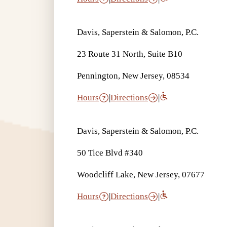
Davis, Saperstein & Salomon, P.C.
23 Route 31 North, Suite B10
Pennington, New Jersey, 08534
Hours
|
Directions
|
Davis, Saperstein & Salomon, P.C.
50 Tice Blvd #340
Woodcliff Lake, New Jersey, 07677
Hours
|
Directions
|