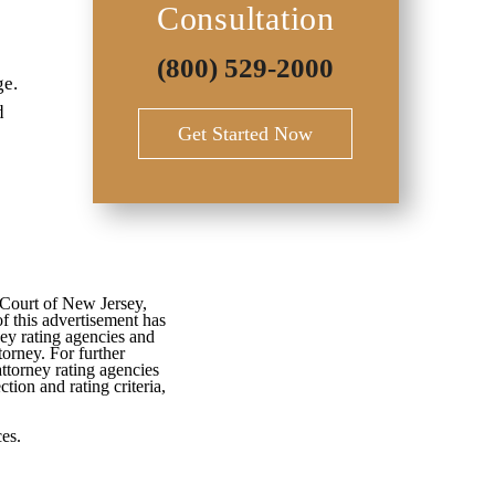
Consultation
(800) 529-2000
ge.
d
Get Started Now
 Court of New Jersey,
f this advertisement has
ey rating agencies and
torney. For further
attorney rating agencies
tion and rating criteria,
es.