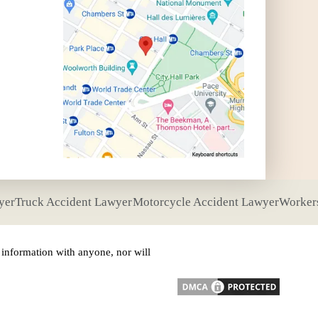
yer
Truck Accident Lawyer
Motorcycle Accident Lawyer
Worker
nformation with anyone, nor will