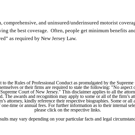
sion, comprehensive, and uninsured/underinsured motorist covera
ving the best coverage. Often, people get minimum benefits an
ered” as required by New Jersey Law.
 to the Rules of Professional Conduct as promulgated by the Supreme
mselves or their firms are required to state the following: "No aspect o
Supreme Court of New Jersey." This disclaimer applies to all the attorn
ed. The awards and recognition may apply to some or all of the firm’s at
m’s attorney, kindly reference their respective biographies. Some or all 
ne-time or annual fees. For further information as to their internal selec
please click on the respective links.
sults may vary depending on your particular facts and legal circumstanc