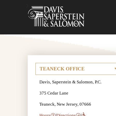
Davis, Saperstein & Salomon, P.C.
375 Cedar Lane
Teaneck, New Jersey, 07666
Hours
|
Directions
|