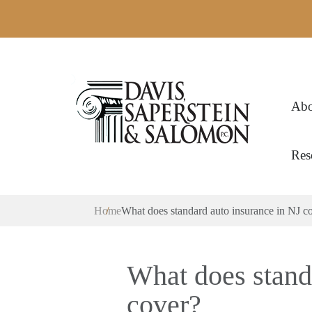
Abo
Res
Home
What does standard auto insurance in NJ c
What does stand
cover?