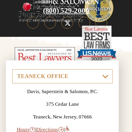
(800) 529-2000
Davis, Saperstein & Salomon, P.C.
375 Cedar Lane
Teaneck, New Jersey, 07666
Hours
|
Directions
|