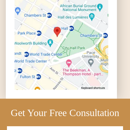
Get Your Free Consultation
Full