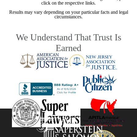
click on the respective links.
Results may vary depending on your particular facts and legal
circumstances.
We Understand That Trust Is
Earned