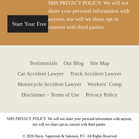
SMS PRIVACY POLICY: We will not
share your personal information with
anyone, nor will we share opt-in
consent with third parties.
Testimonials
Our Blog
Site Map
Car Accident Lawyer
Truck Accident Lawyer
Motorcycle Accident Lawyer
Workers’ Comp
Disclaimer – Terms of Use
Privacy Policy
SMS PRIVACY POLICY: We will not share your personal information with anyone,
nor will we share opt-in consent with third parties.
© 2026 Davis, Saperstein & Salomon, P.C. All Rights Reserved