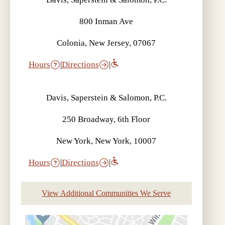
800 Inman Ave
Colonia, New Jersey, 07067
Hours
|
Directions
|
Davis, Saperstein & Salomon, P.C.
250 Broadway, 6th Floor
New York, New York, 10007
Hours
|
Directions
|
View Additional Communities We Serve