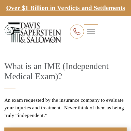
Over $1 Billion in Verdicts and Settlements
What is an IME (Independent
Medical Exam)?
An exam requested by the insurance company to evaluate
your injuries and treatment. Never think of them as being
truly “independent.”