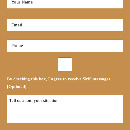
Name
*
First
Email
*
Phone
*
Opt-
in
By checking this box, I agree to receive SMS messages.
[Optional]
Tell
us
about
your
situation