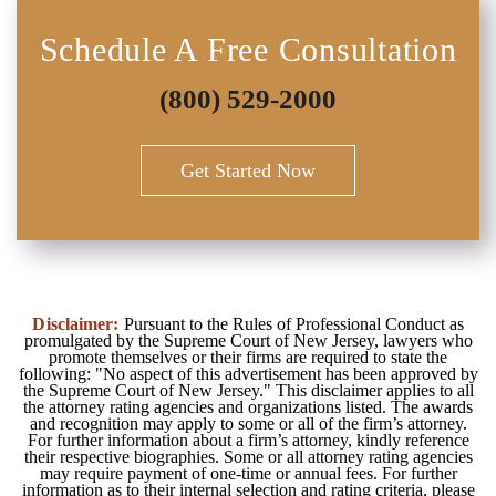
Schedule A Free Consultation
(800) 529-2000
Get Started Now
Disclaimer:
Pursuant to the Rules of Professional Conduct as
promulgated by the Supreme Court of New Jersey, lawyers who
promote themselves or their firms are required to state the
following: "No aspect of this advertisement has been approved by
the Supreme Court of New Jersey." This disclaimer applies to all
the attorney rating agencies and organizations listed. The awards
and recognition may apply to some or all of the firm’s attorney.
For further information about a firm’s attorney, kindly reference
their respective biographies. Some or all attorney rating agencies
may require payment of one-time or annual fees. For further
information as to their internal selection and rating criteria, please