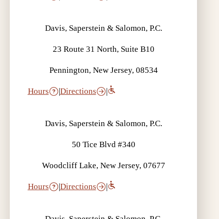
Davis, Saperstein & Salomon, P.C.
23 Route 31 North, Suite B10
Pennington, New Jersey, 08534
Hours
|
Directions
|
Davis, Saperstein & Salomon, P.C.
50 Tice Blvd #340
Woodcliff Lake, New Jersey, 07677
Hours
|
Directions
|
Davis, Saperstein & Salomon, P.C.