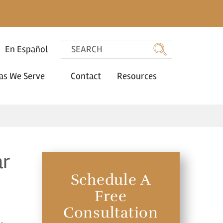
En Español
as We Serve
Contact
Resources
ar
Schedule A
Free
Consultation