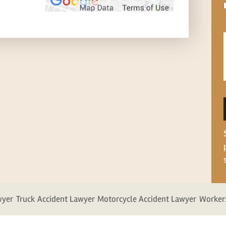
wyer
Truck Accident Lawyer
Motorcycle Accident Lawyer
Worker