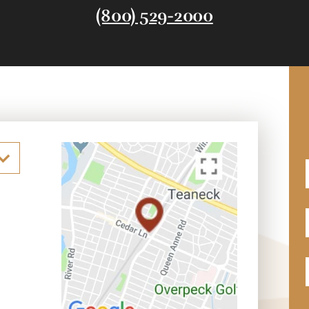
(800) 529-2000
F