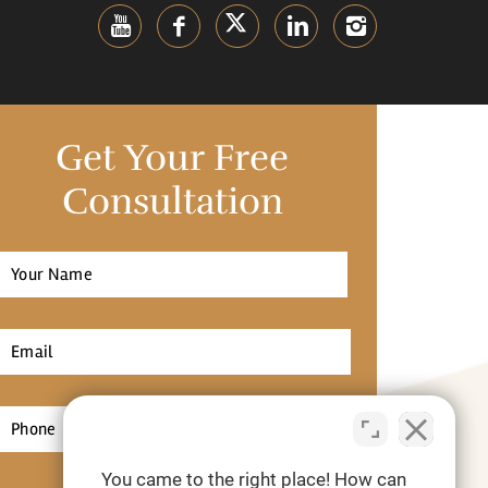
Get Your Free
Consultation
Full
Name
*
irst
Email
*
Phone
*
You came to the right place! How can