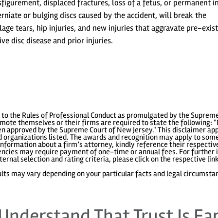
igurement, displaced fractures, loss of a fetus, or permanent in
herniate or bulging discs caused by the accident, will break the
lage tears, hip injuries, and new injuries that aggravate pre-exis
ve disc disease and prior injuries.
to the Rules of Professional Conduct as promulgated by the Supreme
ote themselves or their firms are required to state the following: "
 approved by the Supreme Court of New Jersey." This disclaimer appl
 organizations listed. The awards and recognition may apply to some 
information about a firm’s attorney, kindly reference their respecti
gencies may require payment of one-time or annual fees. For further i
ternal selection and rating criteria, please click on the respective lin
lts may vary depending on your particular facts and legal circumsta
Understand That Trust Is Ea