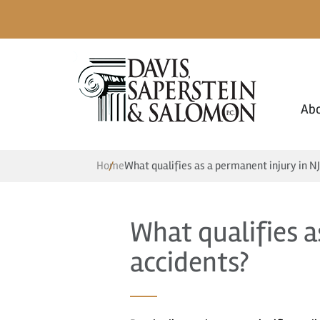
Ab
Home
What qualifies as a permanent injury in NJ
What qualifies a
accidents?