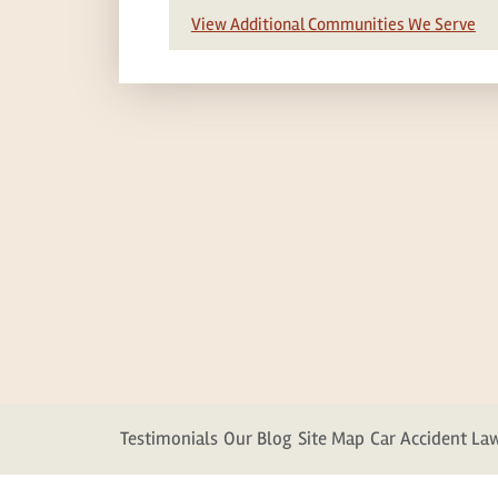
View Additional Communities We Serve
Testimonials
Our Blog
Site Map
Car Accident La