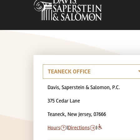
Davis, Saperstein & Salomon, P.C.
375 Cedar Lane
Teaneck, New Jersey, 07666
Hours
|
Directions
|