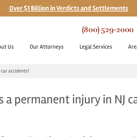
Over $1 Billion in Verdicts and Settlements
(800) 529-2000
out Us
Our Attorneys
Legal Services
Are
 car accidents?
s a permanent injury in NJ c