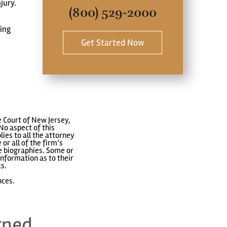
jury.
(800) 529-2000
ting
Get Started Now
 Court of New Jersey,
No aspect of this
ies to all the attorney
or all of the firm’s
ve biographies. Some or
nformation as to their
ks.
nces.
rned