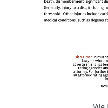
Death, dismemberment, significant disf
Generally, injury to a disc, including 
threshold. Other injuries include carti
medical conditions, such as degenerati
Disclaimer:
Pursuant 
lawyers who prom
advertisement has been
rating agencies and
attorney. For further 
all attorney rating a
in
Resu
We 