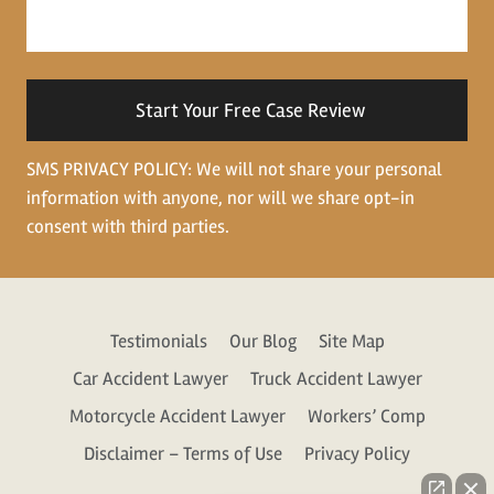
about
your
situation
SMS PRIVACY POLICY: We will not share your personal
information with anyone, nor will we share opt-in
consent with third parties.
Testimonials
Our Blog
Site Map
Car Accident Lawyer
Truck Accident Lawyer
Motorcycle Accident Lawyer
Workers’ Comp
Disclaimer – Terms of Use
Privacy Policy