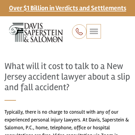
Over $1 Billion in Verdicts and Settlements
What will it cost to talk to a New
Jersey accident lawyer about a slip
and fall accident?
Typically, there is no charge to consult with any of our
experienced personal injury lawyers. At Davis, Saperstein &
Salomon, P.C., home, telephone, office or hospital