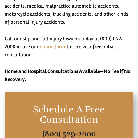
accidents, medical malpractice automobile accidents,
motorcycle accidents, trucking accidents, and other kinds
of personal injury accidents.
Call our slip and fall injury lawyers today at (800) LAW-
2000 or use our
online form
to receive a
free
initial
consultation.
Home and Hospital Consultations Available—No Fee if No
Recovery.
Schedule A Free
Consultation
(800) 529-2000