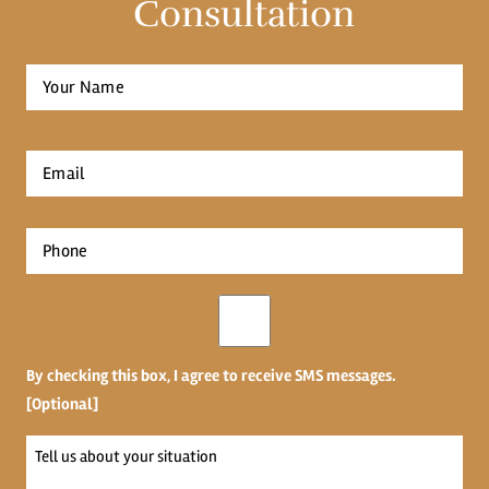
Consultation
Full
Name
*
First
Email
*
Phone
*
Opt-
in
By checking this box, I agree to receive SMS messages.
[Optional]
Tell
us