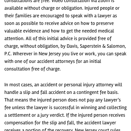
consultations are free. Video consultation via Zoom is
available without charge or obligation. Injured people or
their families are encouraged to speak with a lawyer as
soon as possible to receive advice on how to preserve
valuable evidence and how to get the needed medical
attention. All of this initial advice is provided free of
charge, without obligation, by Davis, Saperstein & Salomon,
P.C. Wherever in New Jersey you live or work, you can speak
with one of our accident attorneys for an initial
consultation free of charge.
In most cases, an accident or personal injury attorney will
handle a slip and fall accident on a contingent fee basis.
That means the injured person does not pay any lawyer’s
fee unless the lawyer is successful in winning and collecting
a settlement or a jury verdict. If the injured person receives
compensation for the slip and fall, the accident lawyer
receives a portion of the recovery. New Jersey court rules