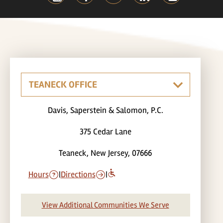
Davis, Saperstein & Salomon, P.C.
375 Cedar Lane
Teaneck, New Jersey, 07666
Hours
|
Directions
|
View Additional Communities We Serve