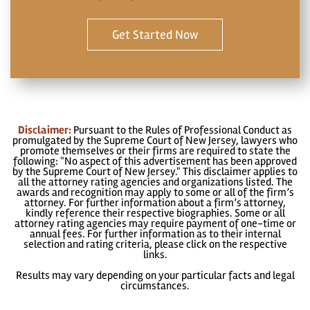
Get Started Now
Disclaimer:
Pursuant to the Rules of Professional Conduct as
promulgated by the Supreme Court of New Jersey, lawyers who
promote themselves or their firms are required to state the
following: "No aspect of this advertisement has been approved
by the Supreme Court of New Jersey." This disclaimer applies to
all the attorney rating agencies and organizations listed. The
awards and recognition may apply to some or all of the firm’s
attorney. For further information about a firm’s attorney,
kindly reference their respective biographies. Some or all
attorney rating agencies may require payment of one-time or
annual fees. For further information as to their internal
selection and rating criteria, please click on the respective
links.
Results may vary depending on your particular facts and legal
circumstances.