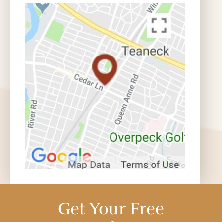
Get Your Free