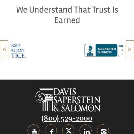
We Understand That Trust Is
Earned
(800) 529-2000