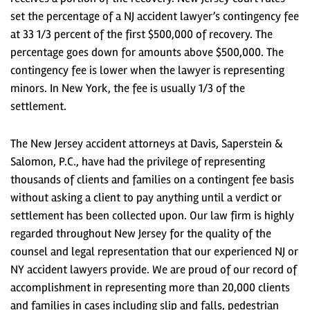
set the percentage of a NJ accident lawyer’s contingency fee
at 33 1/3 percent of the first $500,000 of recovery. The
percentage goes down for amounts above $500,000. The
contingency fee is lower when the lawyer is representing
minors. In New York, the fee is usually 1/3 of the
settlement.
The New Jersey accident attorneys at Davis, Saperstein &
Salomon, P.C., have had the privilege of representing
thousands of clients and families on a contingent fee basis
without asking a client to pay anything until a verdict or
settlement has been collected upon. Our law firm is highly
regarded throughout New Jersey for the quality of the
counsel and legal representation that our experienced NJ or
NY accident lawyers provide. We are proud of our record of
accomplishment in representing more than 20,000 clients
and families in cases including slip and falls, pedestrian