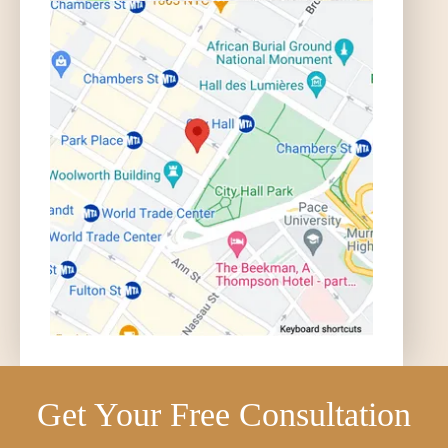
Get Your Free Consultation