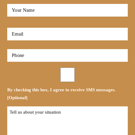
Full
Name
*
First
Email
*
Phone
*
Opt-
in
By checking this box, I agree to receive SMS messages.
[Optional]
Tell
us
about
your