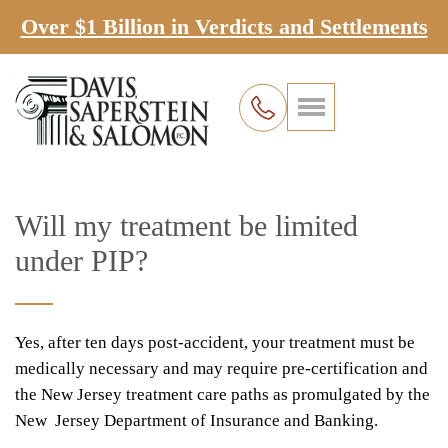
Over $1 Billion in Verdicts and Settlements
Will my treatment be limited
under PIP?
Yes, after ten days post-accident, your treatment must be
medically necessary and may require pre-certification and
the New Jersey treatment care paths as promulgated by the
New Jersey Department of Insurance and Banking.