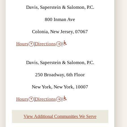
Davis, Saperstein & Salomon, P.C.
800 Inman Ave
Colonia, New Jersey, 07067
Hours
|
Directions
|
Davis, Saperstein & Salomon, P.C.
250 Broadway, 6th Floor
New York, New York, 10007
Hours
|
Directions
|
View Additional Communities We Serve