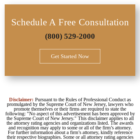
Schedule A Free Consultation
(800) 529-2000
Get Started Now
Disclaimer:
Pursuant to the Rules of Professional Conduct as
promulgated by the Supreme Court of New Jersey, lawyers who
promote themselves or their firms are required to state the
following: "No aspect of this advertisement has been approved by
the Supreme Court of New Jersey." This disclaimer applies to all
the attorney rating agencies and organizations listed. The awards
and recognition may apply to some or all of the firm’s attorney.
For further information about a firm’s attorney, kindly reference
their respective biographies. Some or all attorney rating agencies