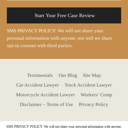
situation
SMS PRIVACY POLICY: We will not share your
personal information with anyone, nor will we share
opt-in consent with third parties.
Testimonials
Our Blog
Site Map
Car Accident Lawyer
Truck Accident Lawyer
Motorcycle Accident Lawyer
Workers’ Comp
Disclaimer – Terms of Use
Privacy Policy
SMS PRIVACY POLICY: We will not share your personal information with anyone,