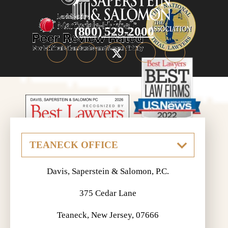
(800) 529-2000
Davis, Saperstein & Salomon, P.C.
375 Cedar Lane
Teaneck, New Jersey, 07666