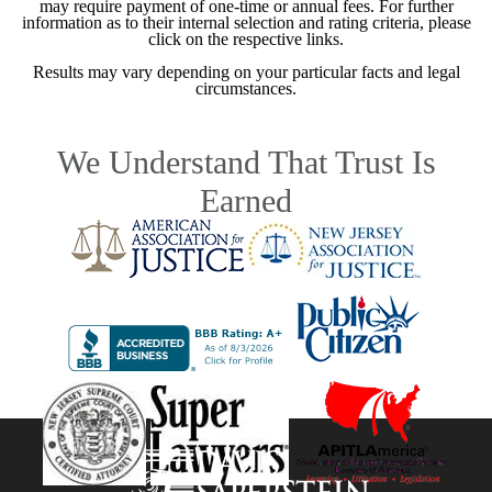
may require payment of one-time or annual fees. For further
information as to their internal selection and rating criteria, please
click on the respective links.
Results may vary depending on your particular facts and legal
circumstances.
We Understand That Trust Is
Earned