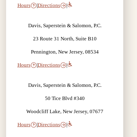
Hours
|
Directions
|
Davis, Saperstein & Salomon, P.C.
23 Route 31 North, Suite B10
Pennington, New Jersey, 08534
Hours
|
Directions
|
Davis, Saperstein & Salomon, P.C.
50 Tice Blvd #340
Woodcliff Lake, New Jersey, 07677
Hours
|
Directions
|